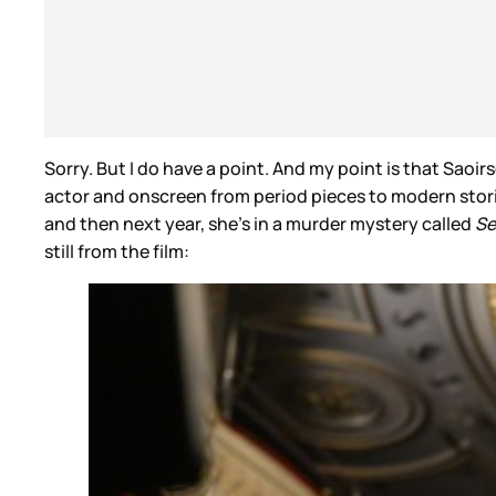
Sorry. But I do have a point. And my point is that Saoir
actor and onscreen from period pieces to modern stor
and then next year, she’s in a murder mystery called
Se
still from the film: