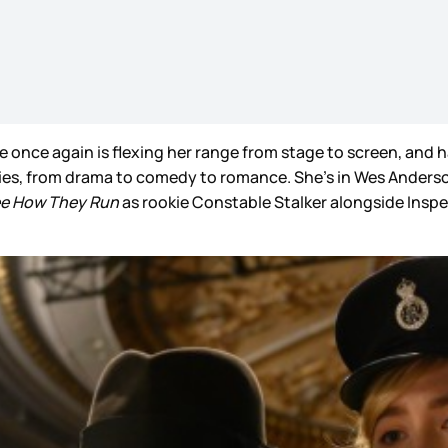
se once again is flexing her range from stage to screen, and 
ies, from drama to comedy to romance. She’s in Wes Anderso
e How They Run
as rookie Constable Stalker alongside Inspe