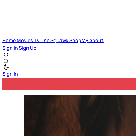
Home
Movies
TV
The Squawk
ShopMy
About
Sign In
Sign Up
Sign In