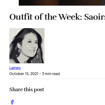
Outfit of the Week: Saoir
Lainey
October 15, 2021
– 3 min read
Share this post