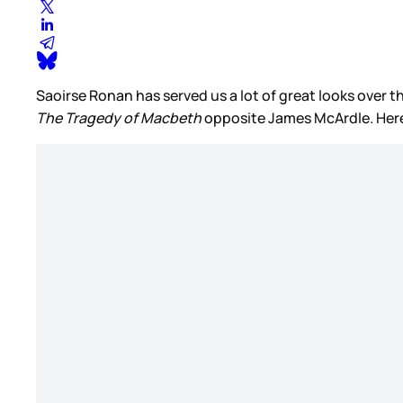
Saoirse Ronan has served us a lot of great looks over the
The Tragedy of Macbeth
opposite James McArdle. Here 