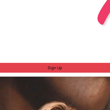
Sign Up