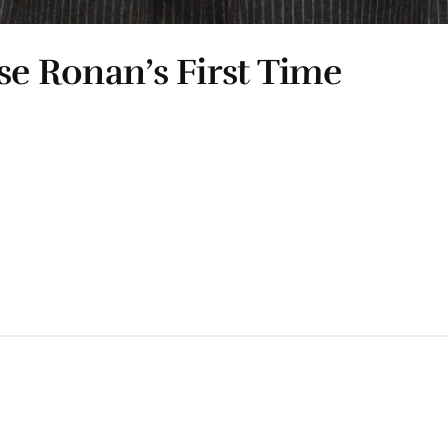
se Ronan’s First Time