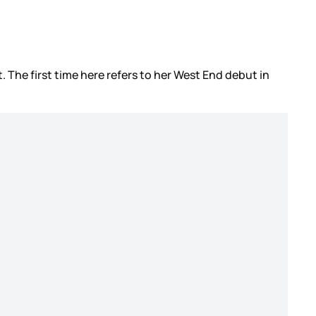
t. The first time here refers to her West End debut in