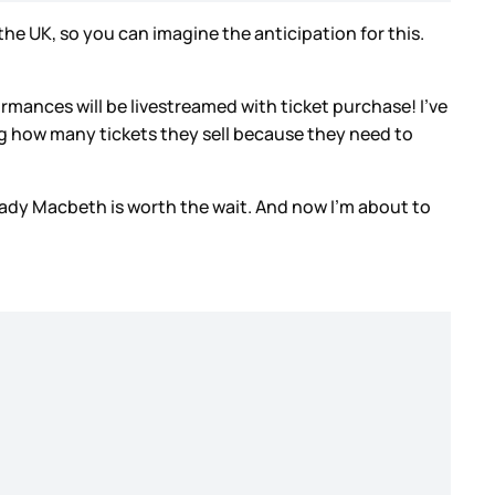
he UK, so you can imagine the anticipation for this.
mances will be livestreamed with ticket purchase! I’ve
iting how many tickets they sell because they need to
Lady Macbeth is worth the wait. And now I’m about to