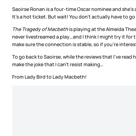
Saoirse Ronan is a four-time Oscar nominee and she’s a
It’s a hot ticket. But wait! You don’t actually have to g
The Tragedy of Macbeth
is playing at the Almeida The
never livestreamed a play…and I think I might try it for 
make sure the connection is stable, so if you’re interes
To go back to Saoirse, while the reviews that I’ve rea
make the joke that I can’t resist making…
From Lady Bird to Lady Macbeth!