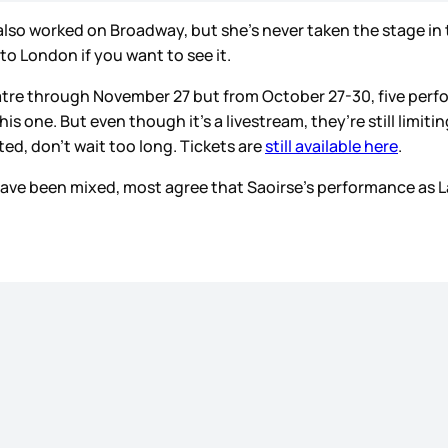
lso worked on Broadway, but she’s never taken the stage in t
o to London if you want to see it.
atre through November 27 but from October 27-30, five perfor
this one. But even though it’s a livestream, they’re still lim
ted, don’t wait too long. Tickets are
still available here
.
d have been mixed, most agree that Saoirse’s performance as 