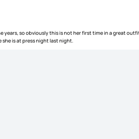
 years, so obviously this is not her first time in a great outfi
she is at press night last night.