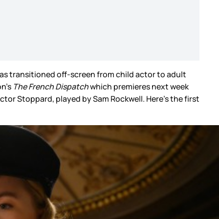
has transitioned off-screen from child actor to adult
n’s
The French Dispatch
which premieres next week
ctor Stoppard, played by Sam Rockwell. Here’s the first