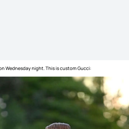
on Wednesday night. This is custom Gucci: