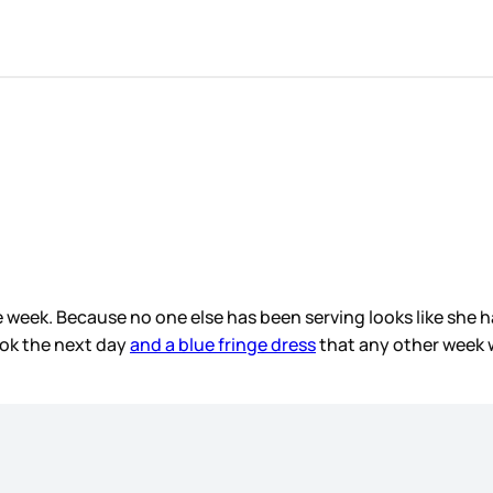
e week. Because no one else has been serving looks like she h
ook the next day
and a blue fringe dress
that any other week w