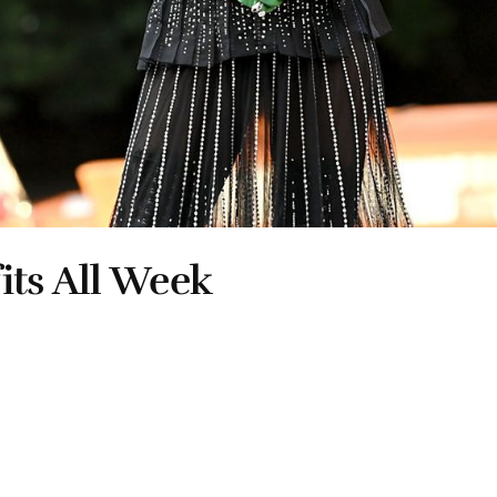
its All Week