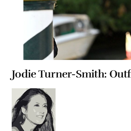
Jodie Turner-Smith: Outf