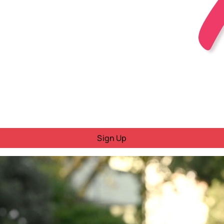
Sign Up