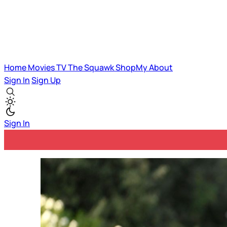
Home
Movies
TV
The Squawk
ShopMy
About
Sign In
Sign Up
Sign In