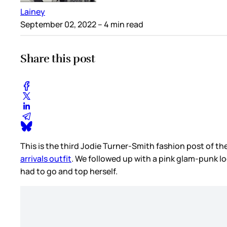
Lainey
September 02, 2022
– 4 min read
Share this post
This is the third Jodie Turner-Smith fashion post of th
arrivals outfit
. We followed up with a pink glam-punk l
had to go and top herself.