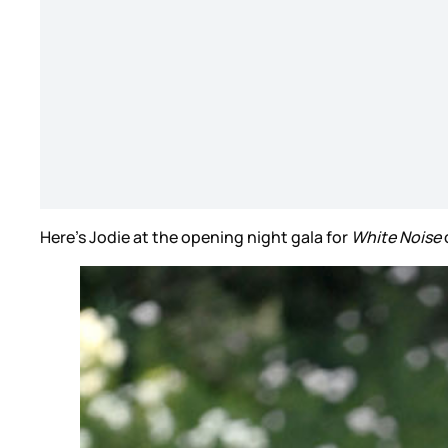
Here’s Jodie at the opening night gala for
White Noise