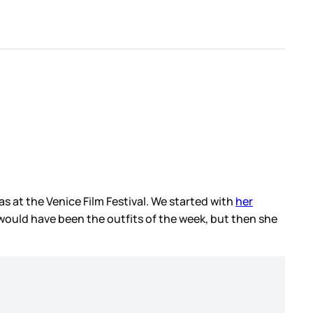
as at the Venice Film Festival. We started with
her
ould have been the outfits of the week, but then she