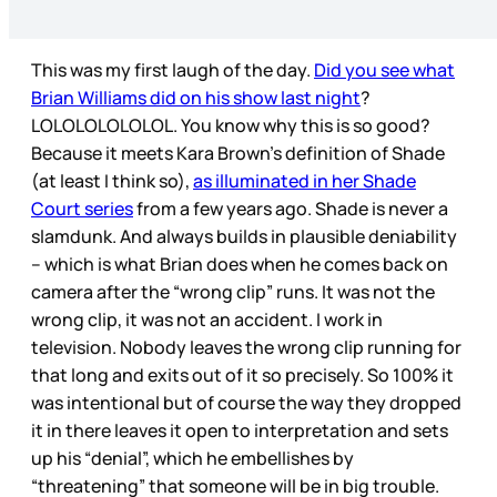
This was my first laugh of the day.
Did you see what
Brian Williams did on his show last night
?
LOLOLOLOLOLOL. You know why this is so good?
Because it meets Kara Brown’s definition of Shade
(at least I think so),
as illuminated in her Shade
Court series
from a few years ago. Shade is never a
slamdunk. And always builds in plausible deniability
– which is what Brian does when he comes back on
camera after the “wrong clip” runs. It was not the
wrong clip, it was not an accident. I work in
television. Nobody leaves the wrong clip running for
that long and exits out of it so precisely. So 100% it
was intentional but of course the way they dropped
it in there leaves it open to interpretation and sets
up his “denial”, which he embellishes by
“threatening” that someone will be in big trouble.