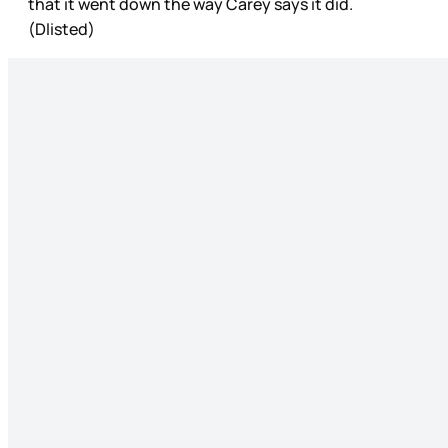
that it went down the way Carey says it did.
(Dlisted)