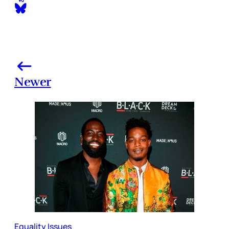
Newer
Equality Issues