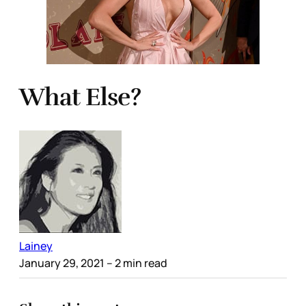
What Else?
Lainey
January 29, 2021
– 2 min read