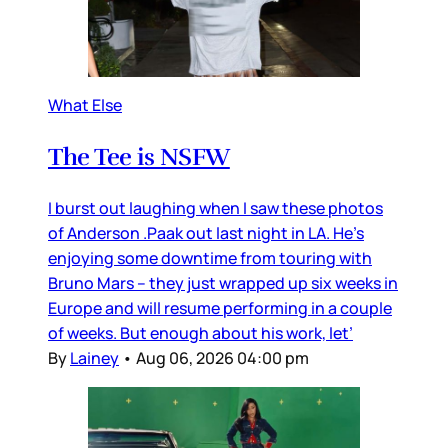
What Else
The Tee is NSFW
I burst out laughing when I saw these photos
of Anderson .Paak out last night in LA. He’s
enjoying some downtime from touring with
Bruno Mars – they just wrapped up six weeks in
Europe and will resume performing in a couple
of weeks. But enough about his work, let’
By
Lainey
•
Aug 06, 2026 04:00 pm