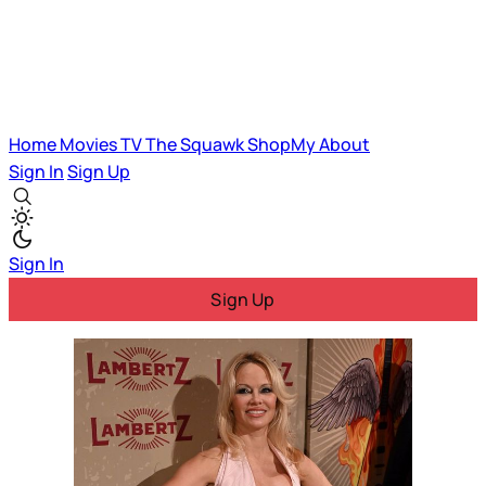
Home
Movies
TV
The Squawk
ShopMy
About
Sign In
Sign Up
Sign In
Sign Up