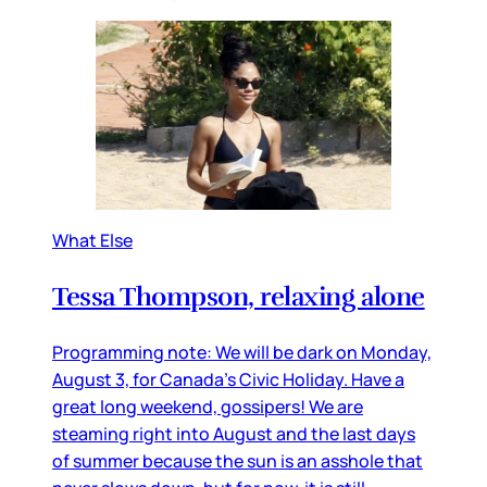
What Else
Tessa Thompson, relaxing alone
Programming note: We will be dark on Monday,
August 3, for Canada’s Civic Holiday. Have a
great long weekend, gossipers! We are
steaming right into August and the last days
of summer because the sun is an asshole that