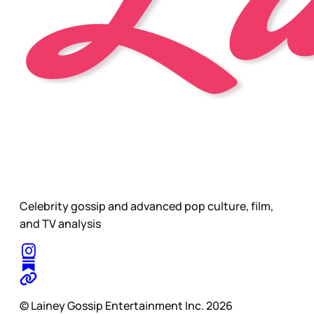
Celebrity gossip and advanced pop culture, film,
and TV analysis
© Lainey Gossip Entertainment Inc. 2026