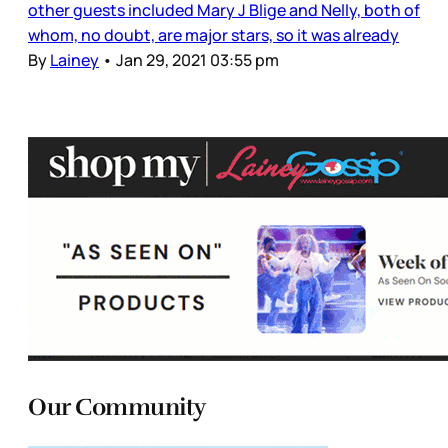
other guests included Mary J Blige and Nelly, both of
whom, no doubt, are major stars, so it was already
By
Lainey
•
Jan 29, 2021 03:55 pm
Our Community