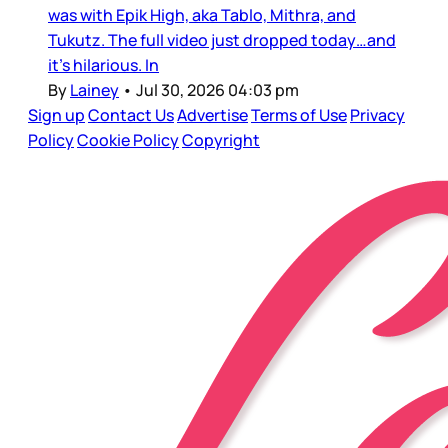
was with Epik High, aka Tablo, Mithra, and
Tukutz. The full video just dropped today…and
it’s hilarious. In
By
Lainey
•
Jul 30, 2026 04:03 pm
Sign up
Contact Us
Advertise
Terms of Use
Privacy
Policy
Cookie Policy
Copyright