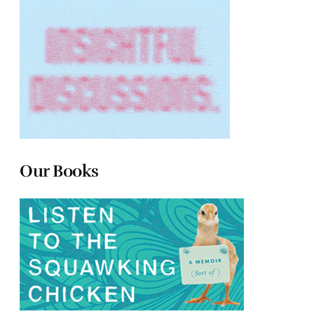
Our Books