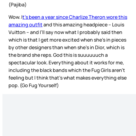
(Pajiba)
Wow. I
t’s been a year since Charlize Theron wore this
amazing outfit
and this amazing headpiece – Louis
Vuitton – and I’ll say now what I probably said then
which is that I get more excited when she’s in pieces
by other designers than when she’s in Dior, which is
the brand she reps. God this is suuuuuuch a
spectacular look. Everything about it works for me,
including the black bands which the Fug Girls aren’t
feeling but I think that’s what makes everything else
pop. (Go Fug Yourself)