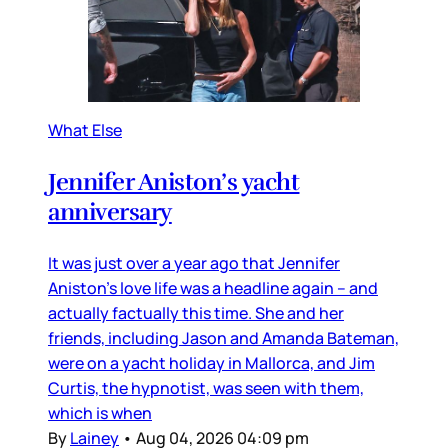
What Else
Jennifer Aniston’s yacht
anniversary
It was just over a year ago that Jennifer
Aniston’s love life was a headline again – and
actually factually this time. She and her
friends, including Jason and Amanda Bateman,
were on a yacht holiday in Mallorca, and Jim
Curtis, the hypnotist, was seen with them,
which is when
By
Lainey
•
Aug 04, 2026 04:09 pm