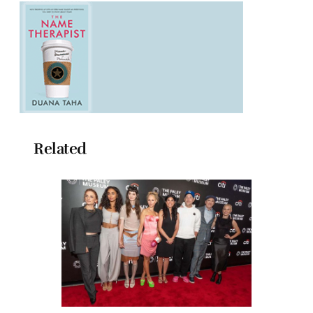
Related