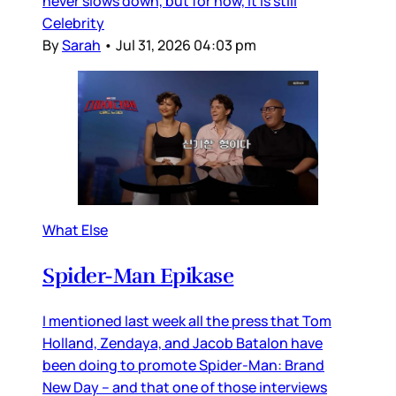
never slows down, but for now, it is still
Celebrity
By
Sarah
•
Jul 31, 2026 04:03 pm
What Else
Spider-Man Epikase
I mentioned last week all the press that Tom
Holland, Zendaya, and Jacob Batalon have
been doing to promote Spider-Man: Brand
New Day – and that one of those interviews