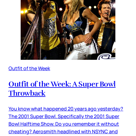
Outfit of the Week
Outfit of the Week: A Super Bowl
Throwback
You know what happened 20 years ago yesterday?
The 2001 Super Bowl. Specifically the 2001 Super
Bowl Halftime Show. Do you remember it without
cheating? Aerosmith headlined with NSYNC and