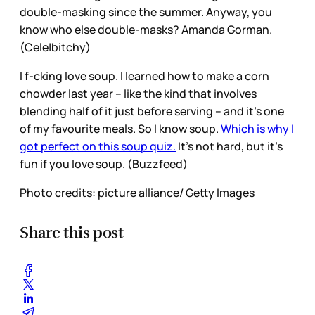
double-masking since the summer. Anyway, you
know who else double-masks? Amanda Gorman.
(Cele|bitchy)
I f-cking love soup. I learned how to make a corn
chowder last year – like the kind that involves
blending half of it just before serving – and it’s one
of my favourite meals. So I know soup.
Which is why I
got perfect on this soup quiz.
It’s not hard, but it’s
fun if you love soup. (Buzzfeed)
Photo credits: picture alliance/ Getty Images
Share this post