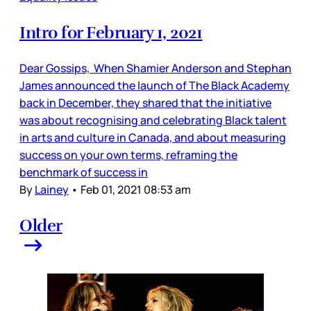
Intro for February 1, 2021
Dear Gossips, When Shamier Anderson and Stephan
James announced the launch of The Black Academy
back in December, they shared that the initiative
was about recognising and celebrating Black talent
in arts and culture in Canada, and about measuring
success on your own terms, reframing the
benchmark of success in
By
Lainey
•
Feb 01, 2021 08:53 am
Older