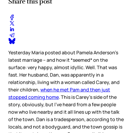
Share this post
Yesterday Maria posted about Pamela Anderson’s
latest marriage – and how it *seemed* on the
surface: very happy, almost idyllic. Well. That was
fast. Her husband, Dan, was apparently in a
relationship, living with a woman called Carey, and
their children,
when he met Pam and then just
stopped coming home
. This is Carey’s side of the
story, obviously, but I’ve heard from a few people
now who live nearby and it all lines up with the talk
of the town. Dan is a tradesperson, according to the
locals, and not a bodyguard, and the town gossip is