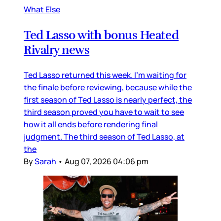
What Else
Ted Lasso with bonus Heated
Rivalry news
Ted Lasso returned this week. I’m waiting for
the finale before reviewing, because while the
first season of Ted Lasso is nearly perfect, the
third season proved you have to wait to see
how it all ends before rendering final
judgment. The third season of Ted Lasso, at
the
By
Sarah
•
Aug 07, 2026 04:06 pm