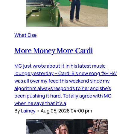
What Else
More Money More Cardi
MC just wrote about it in his latest music
lounge yesterday – Cardi B’s new song “AH HA”
was all over my feed this weekend since my
algorithm always responds to her and she’s
been pushing it hard. Totally agree with MC
when he says that it’s a
By
Lainey
•
Aug 05, 2026 04:00 pm