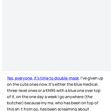
Yes, everyone, it’s time to double-mask
. I’ve given up
on the cute ones now. It’s either the blue medical,
three-level ones or a KN95 with a blue one over top
of it, on the one day a week I go anywhere (the
butcher) because my ma, who has been on top of
this sh-t from go, has been screaming about