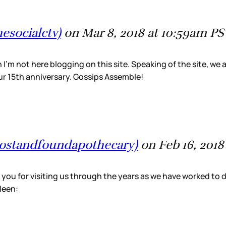
esocialctv)
on Mar 8, 2018 at 10:59am PS
’m not here blogging on this site. Speaking of the site, we a
 our 15th anniversary. Gossips Assemble!
@lostandfoundapothecary)
on Feb 16, 2018
 you for visiting us through the years as we have worked to 
leen: