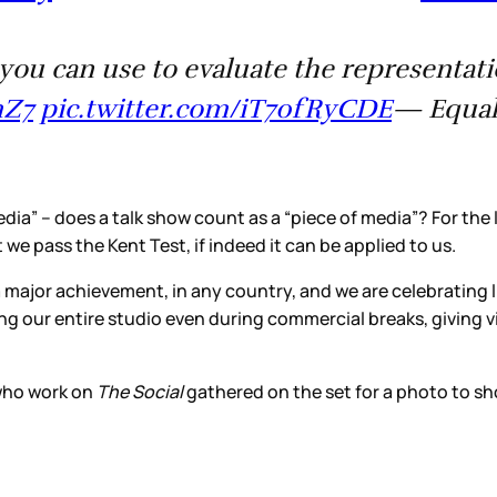
ia you can use to evaluate the represent
mZ7
pic.twitter.com/iT70fRyCDE
— Equal
edia” – does a talk show count as a “piece of media”? For the 
t we pass the Kent Test, if indeed it can be applied to us.
a major achievement, in any country, and we are celebrating 
ng our entire studio even during commercial breaks, giving vi
who work on
The Social
gathered on the set for a photo to s