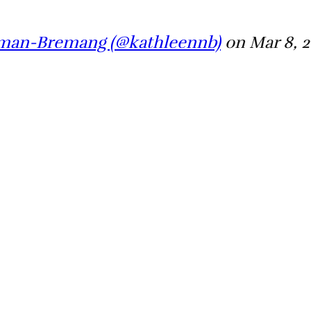
wman-Bremang (@kathleennb)
on Mar 8, 