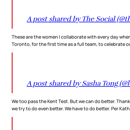
A post shared by The Social (@th
These are the women I collaborate with every day when I
Toronto, for the first time as a full team, to celebrate
A post shared by Sasha Tong (
We too pass the Kent Test. But we can do better. Thank
we try to do even better. We have to do better. Per Kath