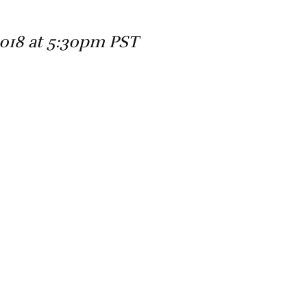
2018 at 5:30pm PST