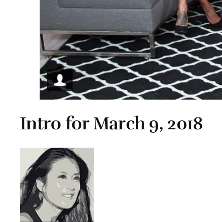
Intro for March 9, 2018