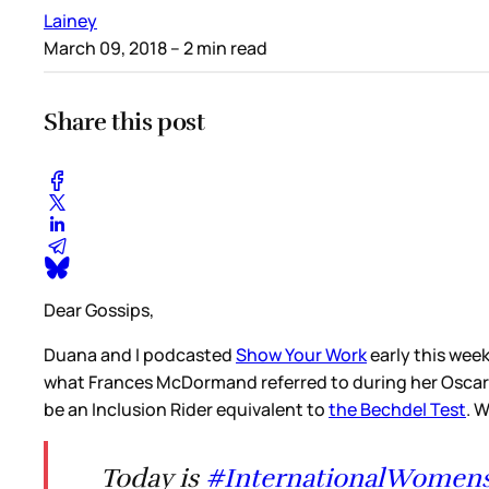
Lainey
March 09, 2018
– 2 min read
Share this post
Dear Gossips,
Duana and I podcasted
Show Your Work
early this wee
what Frances McDormand referred to during her Oscar a
be an Inclusion Rider equivalent to
the Bechdel Test
. 
Today is
#InternationalWomen