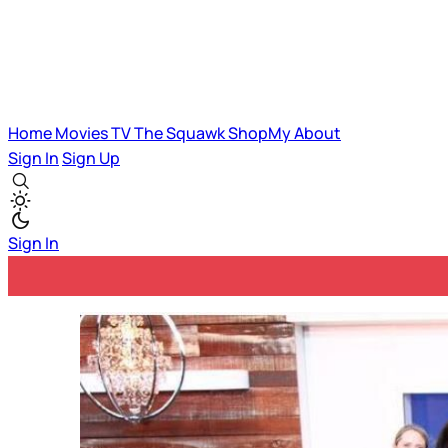
Home
Movies
TV
The Squawk
ShopMy
About
Sign In
Sign Up
Sign In