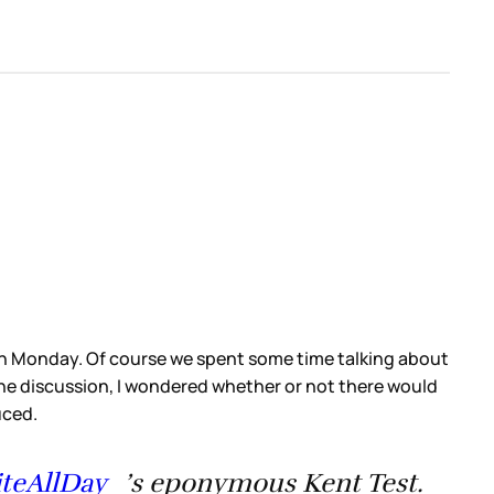
 on Monday. Of course we spent some time talking about
he discussion, I wondered whether or not there would
duced.
teAllDay_
’s eponymous Kent Test.