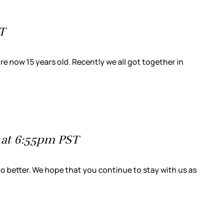
T
re now 15 years old. Recently we all got together in
 at 6:55pm PST
do better. We hope that you continue to stay with us as