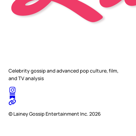
Celebrity gossip and advanced pop culture, film,
and TV analysis
© Lainey Gossip Entertainment Inc. 2026