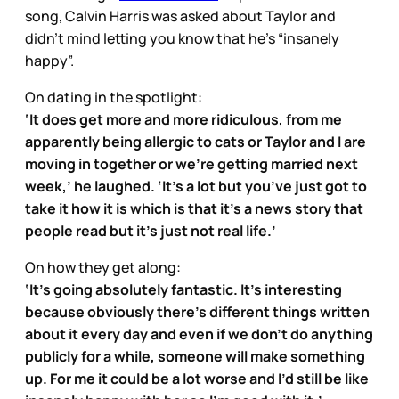
song, Calvin Harris was asked about Taylor and
didn’t mind letting you know that he’s “insanely
happy”.
On dating in the spotlight:
‘It does get more and more ridiculous, from me
apparently being allergic to cats or Taylor and I are
moving in together or we’re getting married next
week,’ he laughed. ‘It’s a lot but you’ve just got to
take it how it is which is that it’s a news story that
people read but it’s just not real life.’
On how they get along:
‘It’s going absolutely fantastic. It’s interesting
because obviously there’s different things written
about it every day and even if we don't do anything
publicly for a while, someone will make something
up. For me it could be a lot worse and I’d still be like