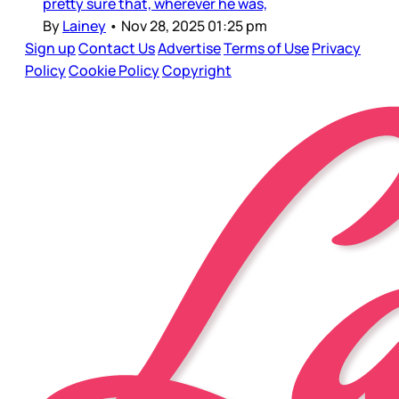
pretty sure that, wherever he was,
By
Lainey
•
Nov 28, 2025 01:25 pm
Sign up
Contact Us
Advertise
Terms of Use
Privacy
Policy
Cookie Policy
Copyright