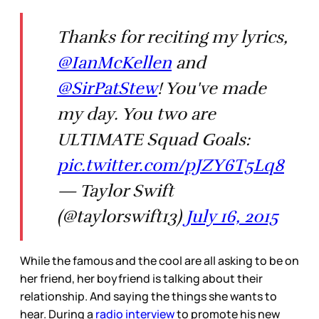
Thanks for reciting my lyrics,
@IanMcKellen
and
@SirPatStew
! You've made
my day. You two are
ULTIMATE Squad Goals:
pic.twitter.com/pJZY6T5Lq8
— Taylor Swift
(@taylorswift13)
July 16, 2015
While the famous and the cool are all asking to be on
her friend, her boyfriend is talking about their
relationship. And saying the things she wants to
hear. During a
radio interview
to promote his new