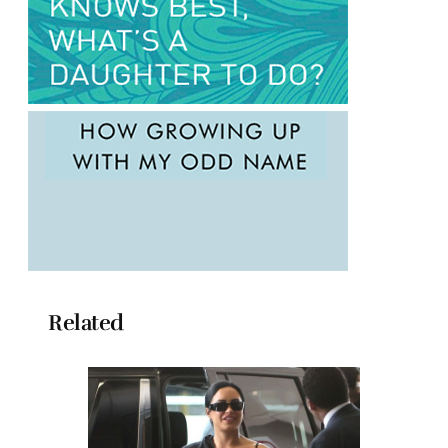
Related