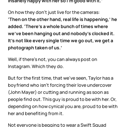
insanely happy with her so I’m good with it.’
On how they don’t just live for the cameras:
‘Then on the other hand, real life is happening,’ he
added. ‘There’s a whole bunch of times where
we’ve been hanging out and nobody’s clocked it.
It’s not like every single time we go out, we get a
photograph taken of us.’
Well, if there’s not, you can always post on
Instagram. Which they do.
But for the first time, that we’ve seen, Taylor has a
boyfriend who isn’t forcing their love undercover
(John Mayer) or cutting and running as soon as
people find out. This guy is proud to be with her. Or,
depending on how cynical you are, proud to be with
her and benefiting from it.
Not everyone is begging to wear a Swift Squad