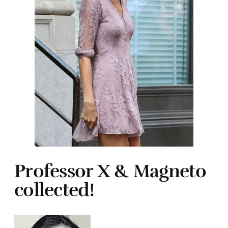
Professor X & Magneto
collected!