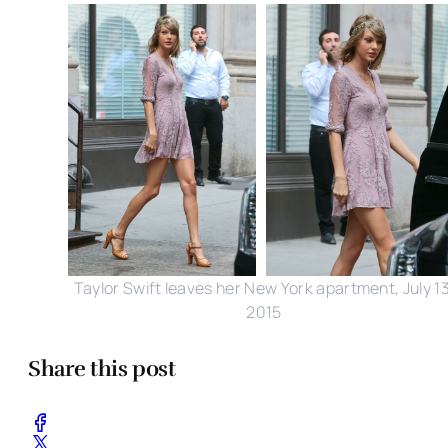
Taylor Swift leaves her New York apartment, July 13
2015
Share this post