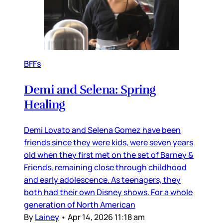
BFFs
Demi and Selena: Spring
Healing
Demi Lovato and Selena Gomez have been
friends since they were kids, were seven years
old when they first met on the set of Barney &
Friends, remaining close through childhood
and early adolescence. As teenagers, they
both had their own Disney shows. For a whole
generation of North American
By
Lainey
•
Apr 14, 2026 11:18 am