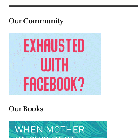
Our Community
Our Books