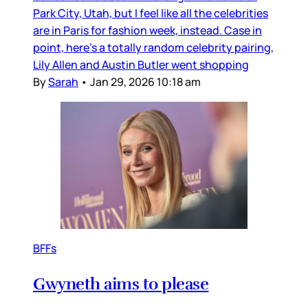
Park City, Utah, but I feel like all the celebrities
are in Paris for fashion week, instead. Case in
point, here’s a totally random celebrity pairing,
Lily Allen and Austin Butler went shopping
By
Sarah
•
Jan 29, 2026 10:18 am
BFFs
Gwyneth aims to please