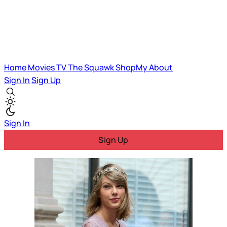
Home
Movies
TV
The Squawk
ShopMy
About
Sign In
Sign Up
Sign In
Sign Up