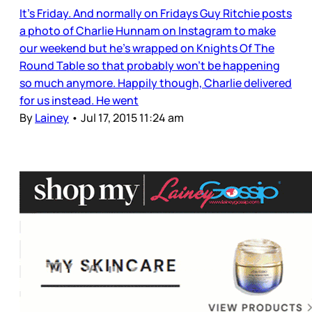
It’s Friday. And normally on Fridays Guy Ritchie posts
a photo of Charlie Hunnam on Instagram to make
our weekend but he’s wrapped on Knights Of The
Round Table so that probably won’t be happening
so much anymore. Happily though, Charlie delivered
for us instead. He went
By
Lainey
•
Jul 17, 2015 11:24 am