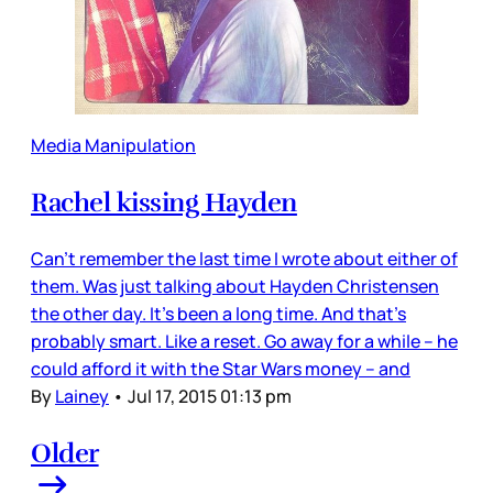
Media Manipulation
Rachel kissing Hayden
Can’t remember the last time I wrote about either of
them. Was just talking about Hayden Christensen
the other day. It’s been a long time. And that’s
probably smart. Like a reset. Go away for a while – he
could afford it with the Star Wars money – and
By
Lainey
•
Jul 17, 2015 01:13 pm
Older