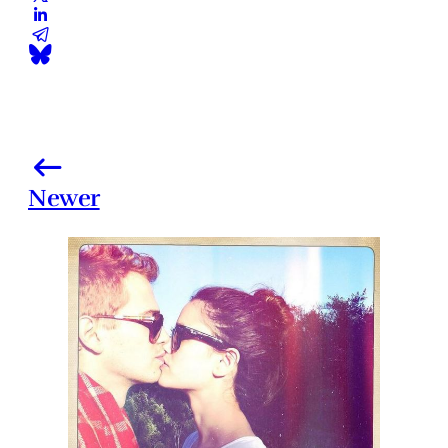
Newer