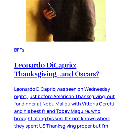
BFFs
Leonardo DiCaprio:
Thanksgiving…and Oscars?
Leonardo DiCaprio was seen on Wednesday
night, just before American Thanksgiving, out
for dinner at Nobu Malibu with Vittoria Ceretti
and his best friend Tobey Maguire, who
brought along his son. It’s not known where
they spent US Thanksgiving proper but I’m