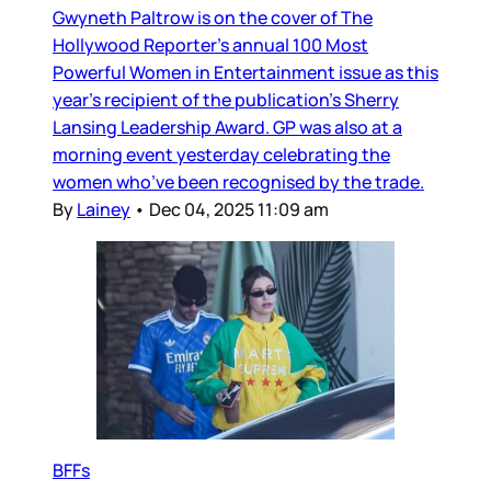
Gwyneth Paltrow is on the cover of The
Hollywood Reporter’s annual 100 Most
Powerful Women in Entertainment issue as this
year’s recipient of the publication’s Sherry
Lansing Leadership Award. GP was also at a
morning event yesterday celebrating the
women who’ve been recognised by the trade.
By
Lainey
•
Dec 04, 2025 11:09 am
BFFs