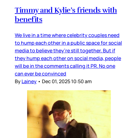
Timmy and Kylie’s friends with
benefits
We live in a time where celebrity couples need
to hump each other in a public space for social
media to believe they’re still together. But if
they hump each other on social media, people
will be in the comments calling it PR. No one
can ever be convinced
By
Lainey
•
Dec 01, 2025 10:50 am