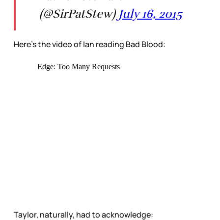
(@SirPatStew)
July 16, 2015
Here’s the video of Ian reading Bad Blood:
Taylor, naturally, had to acknowledge: