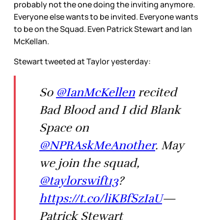
probably not the one doing the inviting anymore.
Everyone else wants to be invited. Everyone wants
to be on the Squad. Even Patrick Stewart and Ian
McKellan.
Stewart tweeted at Taylor yesterday:
So
@IanMcKellen
recited
Bad Blood and I did Blank
Space on
@NPRAskMeAnother
. May
we join the squad,
@taylorswift13
?
https://t.co/liKBfSzIaU
—
Patrick Stewart