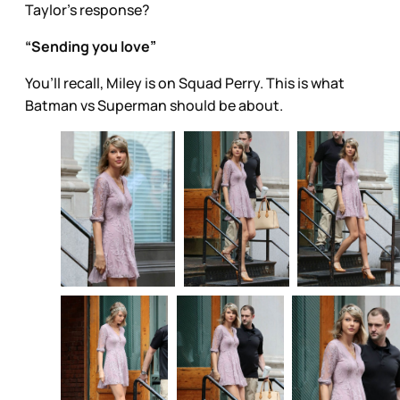
Taylor’s response?
“Sending you love”
You’ll recall, Miley is on Squad Perry. This is what
Batman vs Superman should be about.