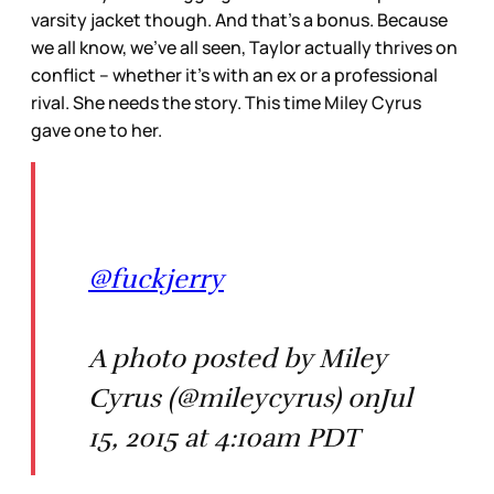
varsity jacket though. And that’s a bonus. Because
we all know, we’ve all seen, Taylor actually thrives on
conflict – whether it’s with an ex or a professional
rival. She needs the story. This time Miley Cyrus
gave one to her.
@fuckjerry
A photo posted by Miley
Cyrus (@mileycyrus) onJul
15, 2015 at 4:10am PDT