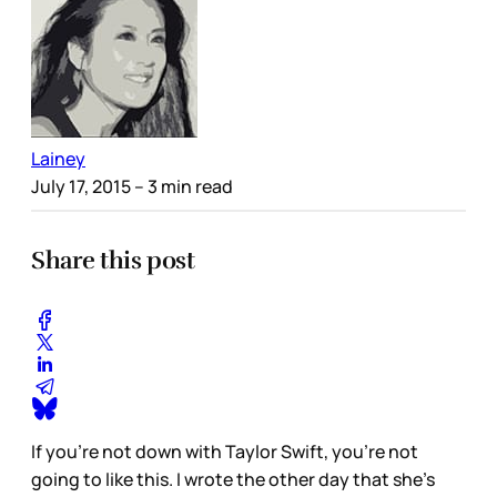
Lainey
July 17, 2015
– 3 min read
Share this post
If you’re not down with Taylor Swift, you’re not
going to like this. I wrote the other day that she’s