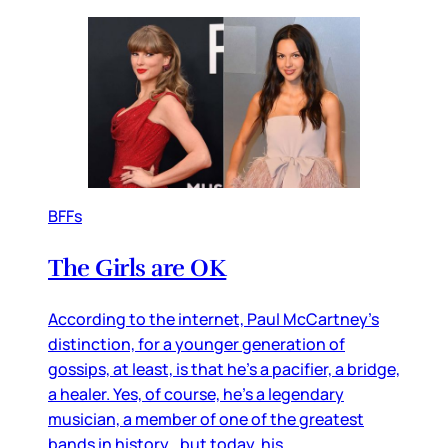
BFFs
The Girls are OK
According to the internet, Paul McCartney’s
distinction, for a younger generation of
gossips, at least, is that he’s a pacifier, a bridge,
a healer. Yes, of course, he’s a legendary
musician, a member of one of the greatest
bands in history…but today, his