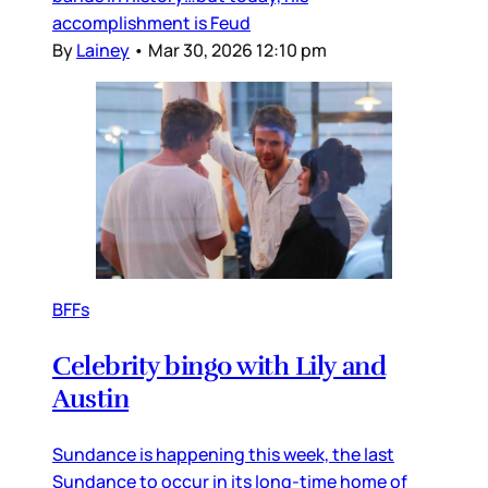
accomplishment is Feud
By
Lainey
•
Mar 30, 2026 12:10 pm
BFFs
Celebrity bingo with Lily and
Austin
Sundance is happening this week, the last
Sundance to occur in its long-time home of