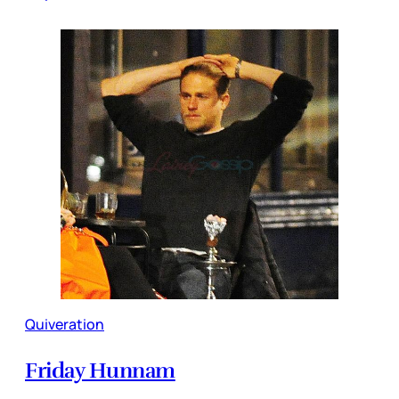
Quiveration
Friday Hunnam