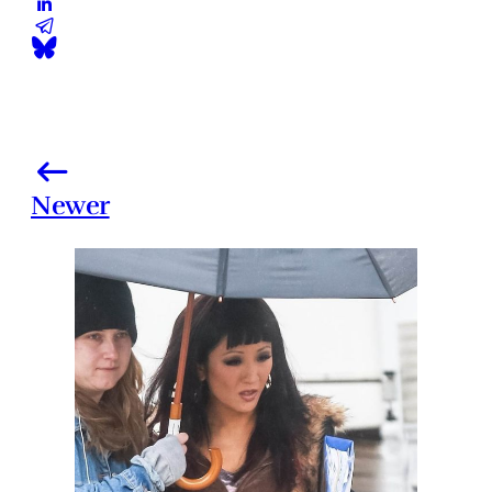
Newer