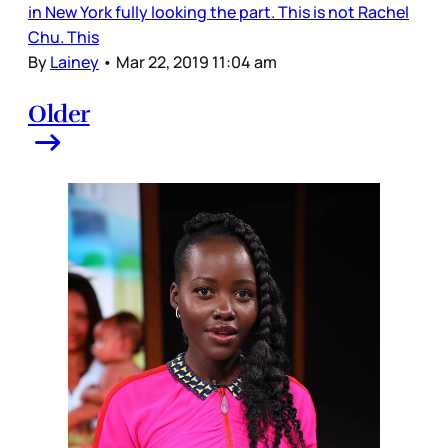
in New York fully looking the part. This is not Rachel
Chu. This
By
Lainey
•
Mar 22, 2019 11:04 am
Older