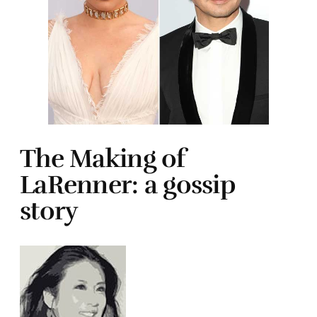
The Making of
LaRenner: a gossip
story