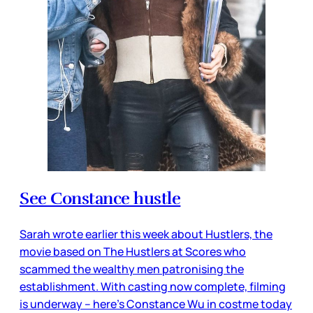
See Constance hustle
Sarah wrote earlier this week about Hustlers, the
movie based on The Hustlers at Scores who
scammed the wealthy men patronising the
establishment. With casting now complete, filming
is underway – here’s Constance Wu in costme today