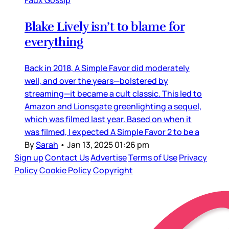
Blake Lively isn’t to blame for
everything
Back in 2018, A Simple Favor did moderately
well, and over the years—bolstered by
streaming—it became a cult classic. This led to
Amazon and Lionsgate greenlighting a sequel,
which was filmed last year. Based on when it
was filmed, I expected A Simple Favor 2 to be a
By
Sarah
•
Jan 13, 2025 01:26 pm
Sign up
Contact Us
Advertise
Terms of Use
Privacy
Policy
Cookie Policy
Copyright