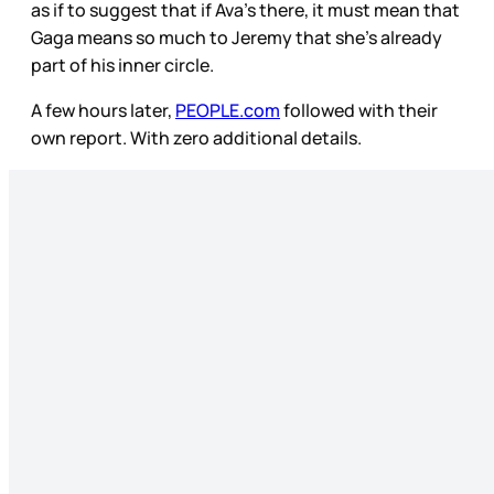
as if to suggest that if Ava’s there, it must mean that
Gaga means so much to Jeremy that she’s already
part of his inner circle.
A few hours later,
PEOPLE.com
followed with their
own report. With zero additional details.