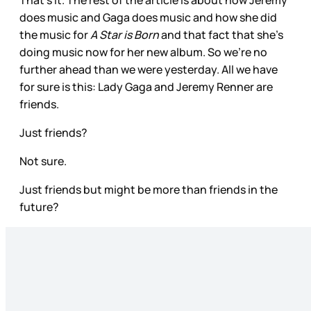
That’s it. The rest of the article is about how Jeremy
does music and Gaga does music and how she did
the music for
A Star is Born
and that fact that she’s
doing music now for her new album. So we’re no
further ahead than we were yesterday. All we have
for sure is this: Lady Gaga and Jeremy Renner are
friends.
Just friends?
Not sure.
Just friends but might be more than friends in the
future?