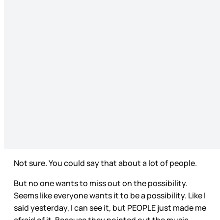
Not sure. You could say that about a lot of people.
But no one wants to miss out on the possibility.
Seems like everyone wants it to be a possibility. Like I
said yesterday, I can see it, but PEOPLE just made me