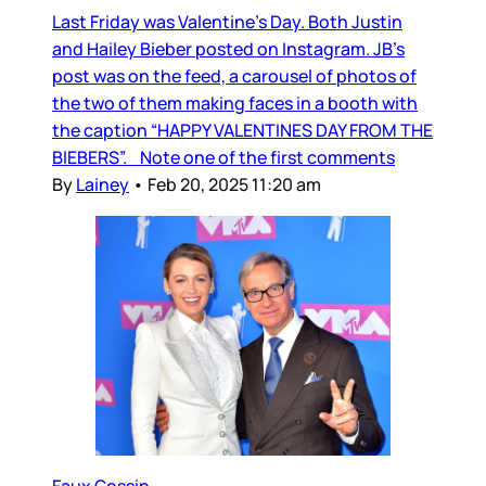
Last Friday was Valentine’s Day. Both Justin
and Hailey Bieber posted on Instagram. JB’s
post was on the feed, a carousel of photos of
the two of them making faces in a booth with
the caption “HAPPY VALENTINES DAY FROM THE
BIEBERS”. Note one of the first comments
By
Lainey
•
Feb 20, 2025 11:20 am
Faux Gossip