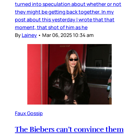
turned into speculation about whether or not
they might be getting back together. In my
post about this yesterday I wrote that that
moment, that shot of him as he
By
Lainey
•
Mar 06, 2025 10:34 am
Faux Gossip
The Biebers can’t convince them