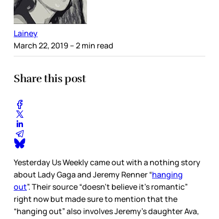
Lainey
March 22, 2019
– 2 min read
Share this post
Yesterday Us Weekly came out with a nothing story
about Lady Gaga and Jeremy Renner “
hanging
out
”. Their source “doesn’t believe it’s romantic”
right now but made sure to mention that the
“hanging out” also involves Jeremy’s daughter Ava,