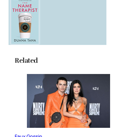
Related
Faux Gossip