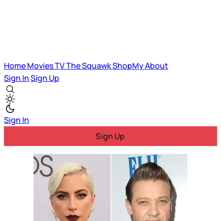
Home
Movies
TV
The Squawk
ShopMy
About
Sign In
Sign Up
Sign In
Sign Up