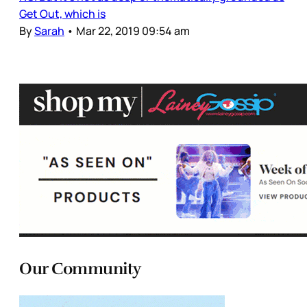
Get Out, which is
By
Sarah
•
Mar 22, 2019 09:54 am
Our Community