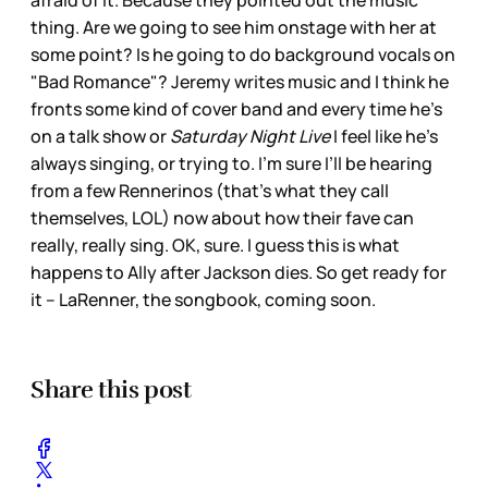
afraid of it. Because they pointed out the music
thing. Are we going to see him onstage with her at
some point? Is he going to do background vocals on
"Bad Romance"? Jeremy writes music and I think he
fronts some kind of cover band and every time he’s
on a talk show or
Saturday Night Live
I feel like he’s
always singing, or trying to. I’m sure I’ll be hearing
from a few Rennerinos (that’s what they call
themselves, LOL) now about how their fave can
really, really sing. OK, sure. I guess this is what
happens to Ally after Jackson dies. So get ready for
it – LaRenner, the songbook, coming soon.
Share this post