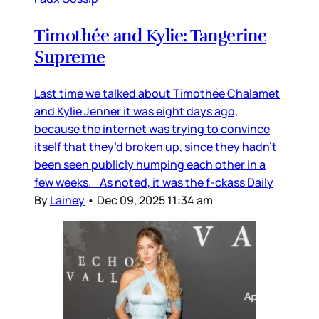
Timothée and Kylie: Tangerine
Supreme
Last time we talked about Timothée Chalamet
and Kylie Jenner it was eight days ago,
because the internet was trying to convince
itself that they’d broken up, since they hadn’t
been seen publicly humping each other in a
few weeks. As noted, it was the f-ckass Daily
By
Lainey
•
Dec 09, 2025 11:34 am