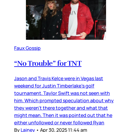
Faux Gossip
“No Trouble” for TNT
Jason and Travis Kelce were in Vegas last
weekend for Justin Timberlake’s golf
tournament. Taylor Swift was not seen with
him. Which prompted speculation about why
they weren’t there together and what that
might mean. Then it was pointed out that he
either unfollowed or never followed Ryan
By
Lainey
•
Apr 30, 2025 11:44 am