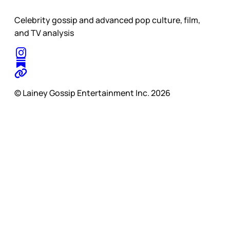
Celebrity gossip and advanced pop culture, film,
and TV analysis
© Lainey Gossip Entertainment Inc. 2026