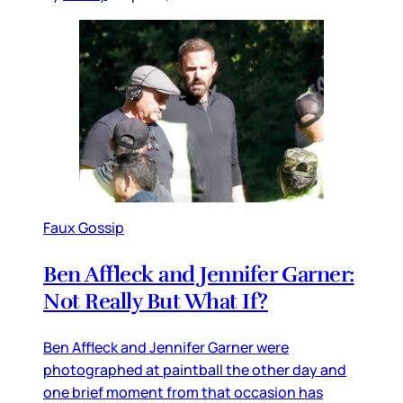
Faux Gossip
Ben Affleck and Jennifer Garner:
Not Really But What If?
Ben Affleck and Jennifer Garner were
photographed at paintball the other day and
one brief moment from that occasion has