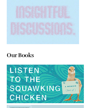
Our Books