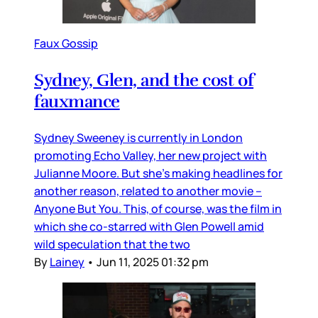
Faux Gossip
Sydney, Glen, and the cost of
fauxmance
Sydney Sweeney is currently in London
promoting Echo Valley, her new project with
Julianne Moore. But she’s making headlines for
another reason, related to another movie –
Anyone But You. This, of course, was the film in
which she co-starred with Glen Powell amid
wild speculation that the two
By
Lainey
•
Jun 11, 2025 01:32 pm