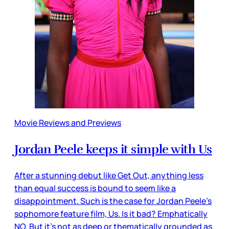
Movie Reviews and Previews
Jordan Peele keeps it simple with Us
After a stunning debut like Get Out, anything less
than equal success is bound to seem like a
disappointment. Such is the case for Jordan Peele’s
sophomore feature film, Us. Is it bad? Emphatically
NO. But it’s not as deep or thematically grounded as