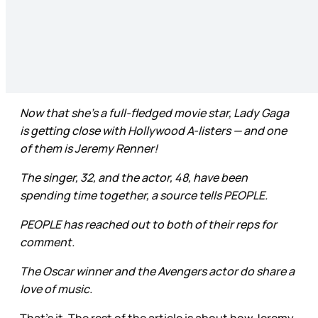
Now that she’s a full-fledged movie star, Lady Gaga
is getting close with Hollywood A-listers — and one
of them is Jeremy Renner!
The singer, 32, and the actor, 48, have been
spending time together, a source tells PEOPLE.
PEOPLE has reached out to both of their reps for
comment.
The Oscar winner and the Avengers actor do share a
love of music.