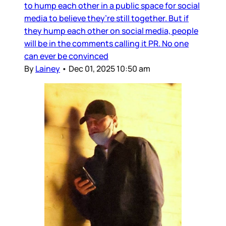
to hump each other in a public space for social
media to believe they’re still together. But if
they hump each other on social media, people
will be in the comments calling it PR. No one
can ever be convinced
By
Lainey
•
Dec 01, 2025 10:50 am