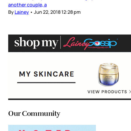
another couple, a
By
Lainey
•
Jun 22, 2018 12:28 pm
Our Community