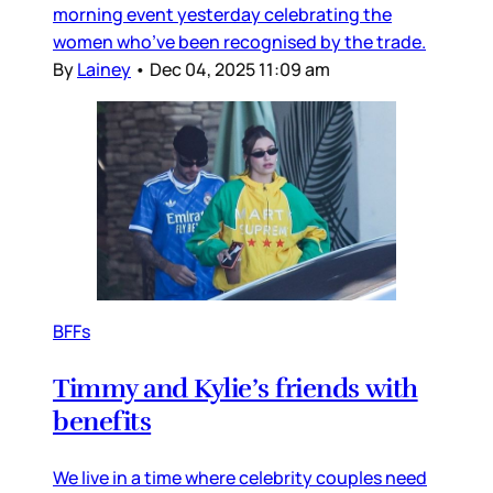
morning event yesterday celebrating the
women who’ve been recognised by the trade.
By
Lainey
•
Dec 04, 2025 11:09 am
BFFs
Timmy and Kylie’s friends with
benefits
We live in a time where celebrity couples need