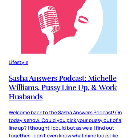
Lifestyle
Sasha Answers Podcast: Michelle
Williams, Pussy Line Up, & Work
Husbands
Welcome back to the Sasha Answers Podcast! On
today's show: Could you pick your pussy out of a
line up? I thought I could but as we all find out
together, I don't even know what mine looks like.