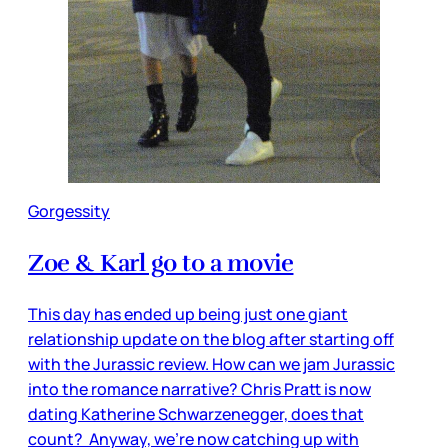
Gorgessity
Zoe & Karl go to a movie
This day has ended up being just one giant
relationship update on the blog after starting off
with the Jurassic review. How can we jam Jurassic
into the romance narrative? Chris Pratt is now
dating Katherine Schwarzenegger, does that
count? Anyway, we’re now catching up with