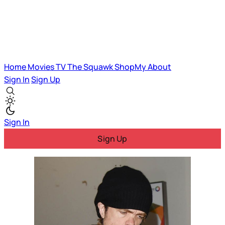
Home
Movies
TV
The Squawk
ShopMy
About
Sign In
Sign Up
Sign In
Sign Up