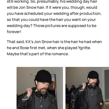
still working. So, presumably, his wedding day hair
will be Jon Snow hair. If it were you, though, would
you have scheduled your wedding after production,
so that you could have the hair you want on your
wedding day? Those pictures are supposed to be
forever!
That said, Kit’s Jon Snow hair is the hair he had when
he and Rose first met, when she played Ygritte.
Maybe that’s part of the romance.