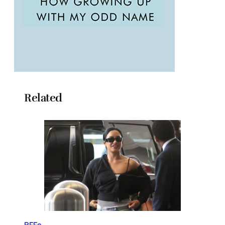
Related
BFFs