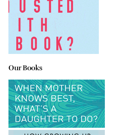
Our Books