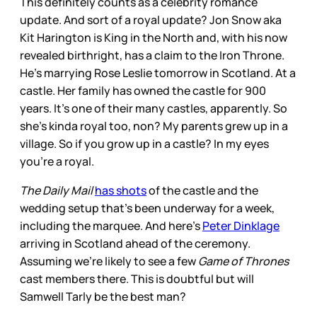
This definitely counts as a celebrity romance
update. And sort of a royal update? Jon Snow aka
Kit Harington is King in the North and, with his now
revealed birthright, has a claim to the Iron Throne.
He’s marrying Rose Leslie tomorrow in Scotland. At a
castle. Her family has owned the castle for 900
years. It’s one of their many castles, apparently. So
she’s kinda royal too, non? My parents grew up in a
village. So if you grow up in a castle? In my eyes
you’re a royal.
The Daily Mail
has shots
of the castle and the
wedding setup that’s been underway for a week,
including the marquee. And here’s
Peter Dinklage
arriving in Scotland ahead of the ceremony.
Assuming we’re likely to see a few
Game of Thrones
cast members there. This is doubtful but will
Samwell Tarly be the best man?