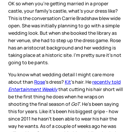
OK so when you’re getting married in a proper
castle, your family’s castle, what’s your dress like?
This is the conversation Carrie Bradshaw blew wide
open. She was initially planning to go with a simple
wedding look. But when she booked the library as
her venue, she had to step up the dress game. Rose
has an aristocrat background and her wedding is
taking place at a historic site. I’m pretty sure it’s not
going to be pants.
You know what wedding detail I might care more
about than
Rose
’s dress?
Kit
’s hair. He
recently told
Entertainment Weekly
that cutting his hair short will
be the first thing he does when he wraps on
shooting the final season of
GoT
. He’s been saying
this for years. Like it’s been his biggest gripe - how
since 2011 he hasn’t been able to wear his hair the
way he wants. As of a couple of weeks ago he was