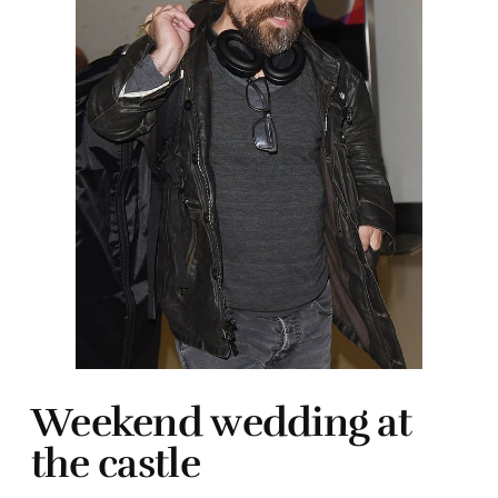
Weekend wedding at
the castle