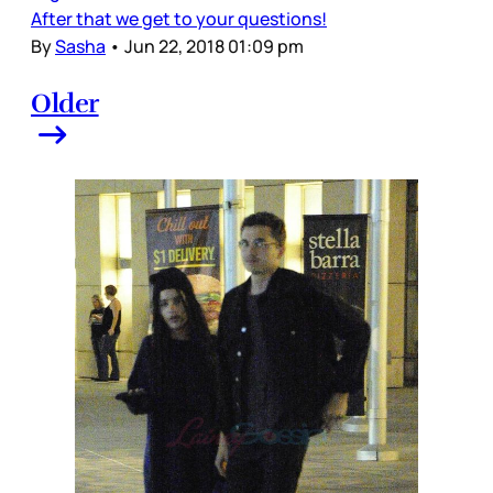
After that we get to your questions!
By
Sasha
•
Jun 22, 2018 01:09 pm
Older