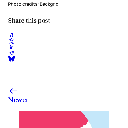
Photo credits: Backgrid
Share this post
Newer