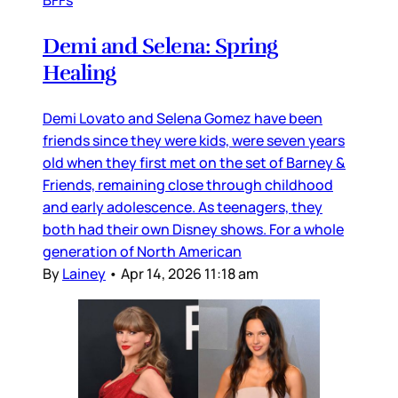
Demi and Selena: Spring
Healing
Demi Lovato and Selena Gomez have been
friends since they were kids, were seven years
old when they first met on the set of Barney &
Friends, remaining close through childhood
and early adolescence. As teenagers, they
both had their own Disney shows. For a whole
generation of North American
By
Lainey
•
Apr 14, 2026 11:18 am