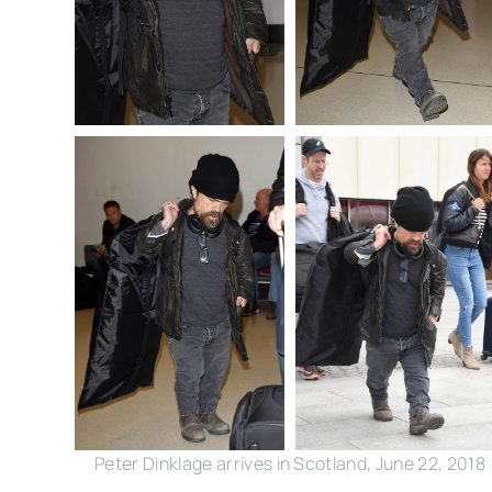
Peter Dinklage arrives in Scotland, June 22, 2018