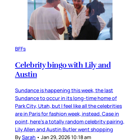
BFFs
Celebrity bingo with Lily and
Austin
Sundance is happening this week, the last
Sundance to occur in its long-time home of
Park City, Utah, but I feel like all the celebrities
are in Paris for fashion week, instead. Case in
point, here’s a totally random celebrity pairing,
Lily Allen and Austin Butler went shopping
By
Sarah
•
Jan 29, 2026 10:18 am