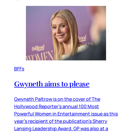
BFFs
Gwyneth aims to please
Gwyneth Paltrow is on the cover of The
Hollywood Reporter’s annual 100 Most
Powerful Women in Entertainment issue as this
year’s recipient of the publication’s Sherry
Lansing Leadership Award. GP was also at a