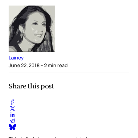
Lainey
June 22, 2018
– 2 min read
Share this post