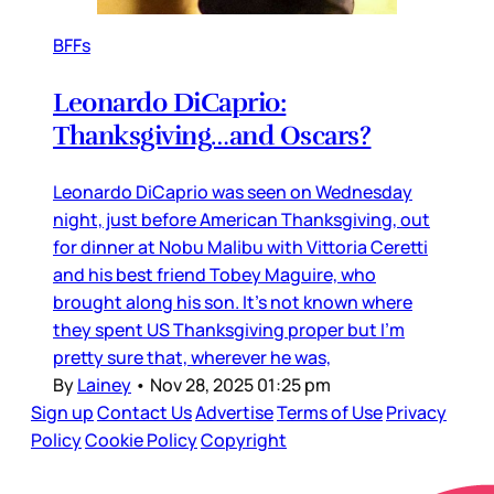
BFFs
Leonardo DiCaprio:
Thanksgiving…and Oscars?
Leonardo DiCaprio was seen on Wednesday
night, just before American Thanksgiving, out
for dinner at Nobu Malibu with Vittoria Ceretti
and his best friend Tobey Maguire, who
brought along his son. It’s not known where
they spent US Thanksgiving proper but I’m
pretty sure that, wherever he was,
By
Lainey
•
Nov 28, 2025 01:25 pm
Sign up
Contact Us
Advertise
Terms of Use
Privacy
Policy
Cookie Policy
Copyright