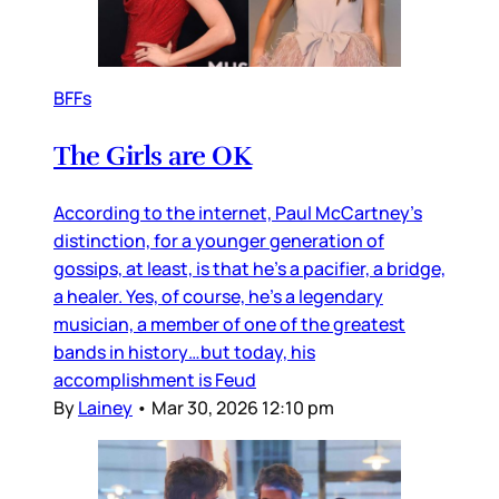
BFFs
The Girls are OK
According to the internet, Paul McCartney’s
distinction, for a younger generation of
gossips, at least, is that he’s a pacifier, a bridge,
a healer. Yes, of course, he’s a legendary
musician, a member of one of the greatest
bands in history…but today, his
accomplishment is Feud
By
Lainey
•
Mar 30, 2026 12:10 pm