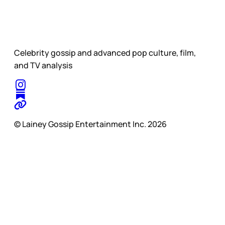
Celebrity gossip and advanced pop culture, film,
and TV analysis
© Lainey Gossip Entertainment Inc. 2026