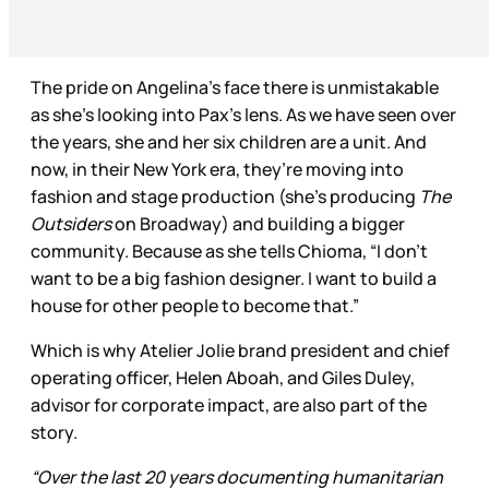
The pride on Angelina’s face there is unmistakable
as she’s looking into Pax’s lens. As we have seen over
the years, she and her six children are a unit. And
now, in their New York era, they’re moving into
fashion and stage production (she’s producing
The
Outsiders
on Broadway) and building a bigger
community. Because as she tells Chioma, “I don’t
want to be a big fashion designer. I want to build a
house for other people to become that.”
Which is why Atelier Jolie brand president and chief
operating officer, Helen Aboah, and Giles Duley,
advisor for corporate impact, are also part of the
story.
“Over the last 20 years documenting humanitarian