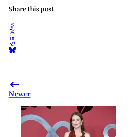
Share this post
Newer