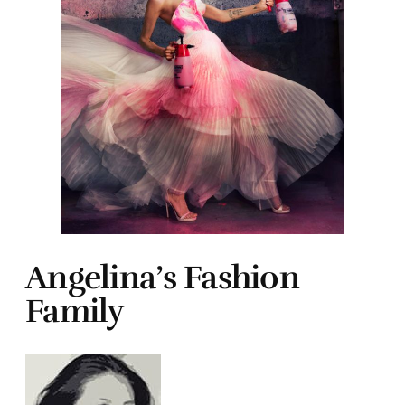
Angelina’s Fashion
Family