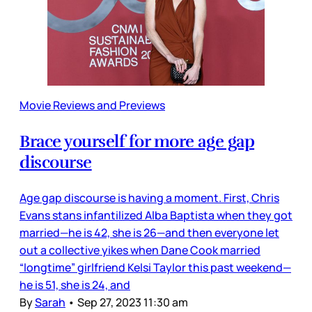
Movie Reviews and Previews
Brace yourself for more age gap
discourse
Age gap discourse is having a moment. First, Chris
Evans stans infantilized Alba Baptista when they got
married—he is 42, she is 26—and then everyone let
out a collective yikes when Dane Cook married
“longtime” girlfriend Kelsi Taylor this past weekend—
he is 51, she is 24, and
By
Sarah
•
Sep 27, 2023 11:30 am