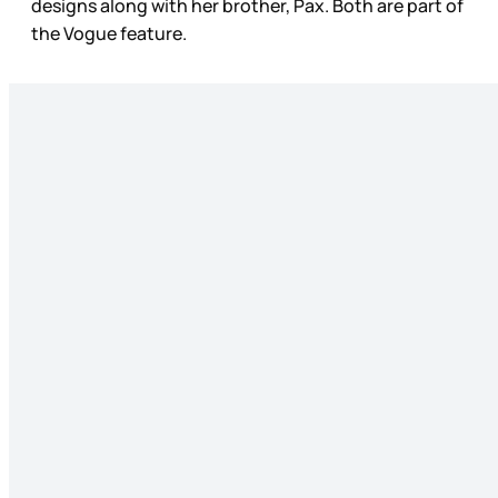
designs along with her brother, Pax. Both are part of
the Vogue feature.