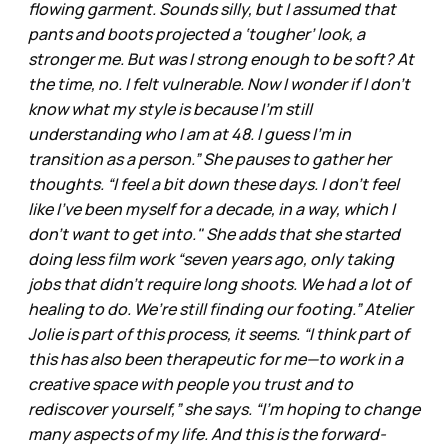
flowing garment. Sounds silly, but I assumed that
pants and boots projected a ‘tougher’ look, a
stronger me. But was I strong enough to be soft? At
the time, no. I felt vulnerable. Now I wonder if I don’t
know what my style is because I’m still
understanding who I am at 48. I guess I’m in
transition as a person.” She pauses to gather her
thoughts. “I feel a bit down these days. I don’t feel
like I’ve been myself for a decade, in a way, which I
don’t want to get into." She adds that she started
doing less film work “seven years ago, only taking
jobs that didn’t require long shoots. We had a lot of
healing to do. We’re still finding our footing.” Atelier
Jolie is part of this process, it seems. “I think part of
this has also been therapeutic for me—to work in a
creative space with people you trust and to
rediscover yourself,” she says. “I’m hoping to change
many aspects of my life. And this is the forward-