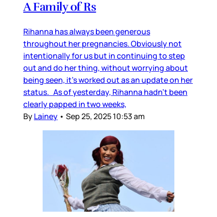
A Family of Rs
Rihanna has always been generous
throughout her pregnancies. Obviously not
intentionally for us but in continuing to step
out and do her thing, without worrying about
being seen, it’s worked out as an update on her
status. As of yesterday, Rihanna hadn’t been
clearly papped in two weeks,
By
Lainey
•
Sep 25, 2025 10:53 am