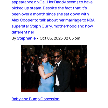
appearance on Call Her Daddy seems to have
picked up steam. Despite the fact that it’s
been over a month since she sat down with
Alex Cooper to talk about her marriage to NBA
superstar Steph Curry, motherhood and how
different her
By
Stephanie
•
Oct 06, 2025 02:05 pm
Baby and Bump Obsession