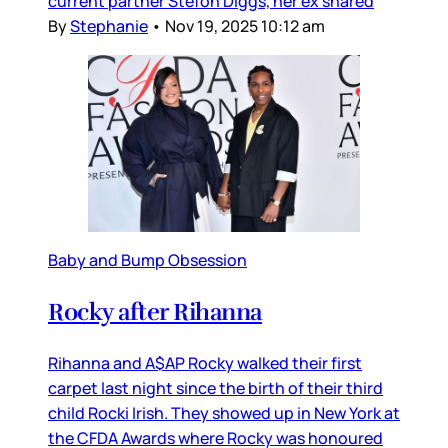
current partner Stefon Diggs, her ex shared
By
Stephanie
•
Nov 19, 2025 10:12 am
Baby and Bump Obsession
Rocky after Rihanna
Rihanna and A$AP Rocky walked their first
carpet last night since the birth of their third
child Rocki Irish. They showed up in New York at
the CFDA Awards where Rocky was honoured