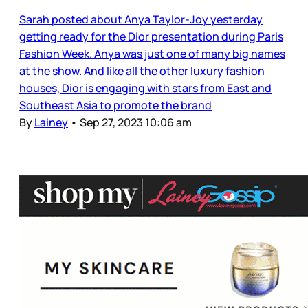
Sarah posted about Anya Taylor-Joy yesterday
getting ready for the Dior presentation during Paris
Fashion Week. Anya was just one of many big names
at the show. And like all the other luxury fashion
houses, Dior is engaging with stars from East and
Southeast Asia to promote the brand
By
Lainey
•
Sep 27, 2023 10:06 am