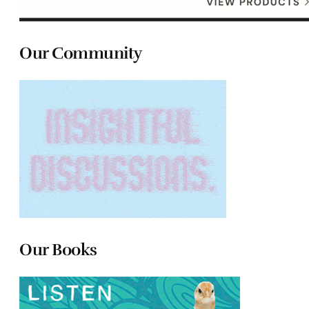
Our Community
Our Books