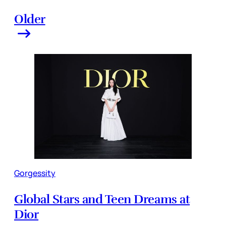
Older
Gorgessity
Global Stars and Teen Dreams at
Dior