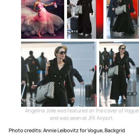
Angelina Jolie was featured on the cover of Vogue
and was seen at JFK Airport.
Photo credits: Annie Leibovitz for Vogue, Backgrid