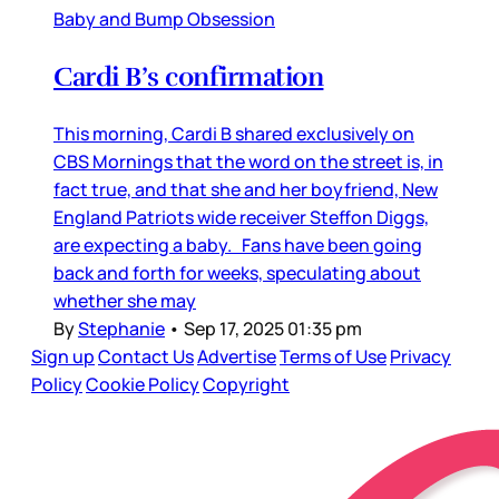
Baby and Bump Obsession
Cardi B’s confirmation
This morning, Cardi B shared exclusively on
CBS Mornings that the word on the street is, in
fact true, and that she and her boyfriend, New
England Patriots wide receiver Steffon Diggs,
are expecting a baby. Fans have been going
back and forth for weeks, speculating about
whether she may
By
Stephanie
•
Sep 17, 2025 01:35 pm
Sign up
Contact Us
Advertise
Terms of Use
Privacy
Policy
Cookie Policy
Copyright