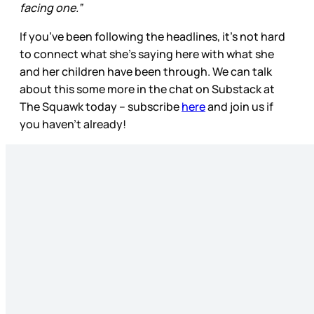
facing one.”
If you’ve been following the headlines, it’s not hard
to connect what she’s saying here with what she
and her children have been through. We can talk
about this some more in the chat on Substack at
The Squawk today – subscribe
here
and join us if
you haven’t already!