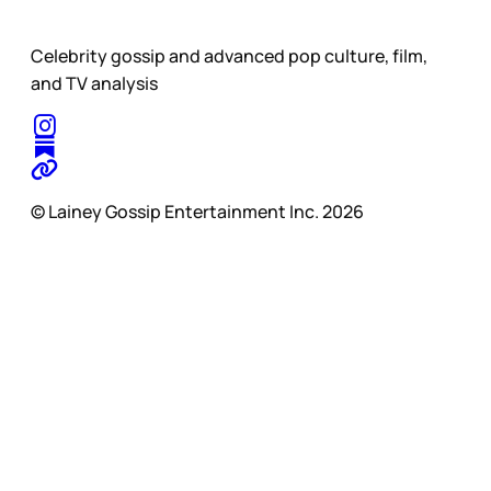
Celebrity gossip and advanced pop culture, film,
and TV analysis
© Lainey Gossip Entertainment Inc. 2026