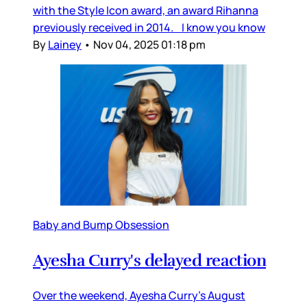
with the Style Icon award, an award Rihanna
previously received in 2014. I know you know
By
Lainey
•
Nov 04, 2025 01:18 pm
Baby and Bump Obsession
Ayesha Curry's delayed reaction
Over the weekend, Ayesha Curry’s August