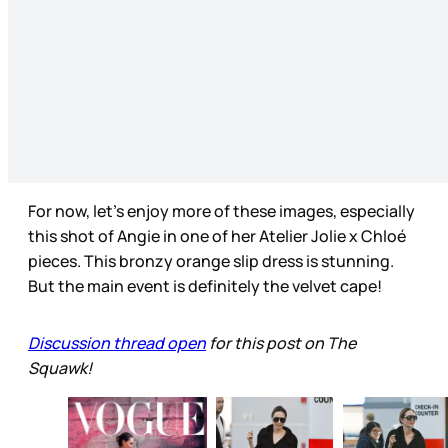
For now, let’s enjoy more of these images, especially
this shot of Angie in one of her Atelier Jolie x Chloé
pieces. This bronzy orange slip dress is stunning.
But the main event is definitely the velvet cape!
Discussion thread open
for this post on The
Squawk!