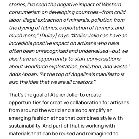
stories, I’ve seen the negative impact of Western
consumerism on developing countries—from child
labor, illegal extraction of minerals, pollution from
the dyeing of fabrics, exploitation of farmers, and
much more,” [Duley] says. “Atelier Jolie can have an
incredible positive impact on artisans who have
often been unrecognized and undervalued—but we
also have an opportunity to start conversations
about workforce exploitation, pollution, and waste.”
Adds Aboah: “At the top of Angelina’s manifesto is
also the idea that we are all creators.”
That’s the goal of Atelier Jolie: to create
opportunities for creative collaboration for artisans
from around the world and also to amplify an
emerging fashion ethos that combines style with
sustainability. And part of that is working with
materials that can be reused and reimagined to