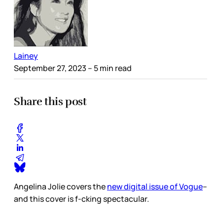
Lainey
September 27, 2023
– 5 min read
Share this post
Angelina Jolie covers the
new digital issue of Vogue
–
and this cover is f-cking spectacular.