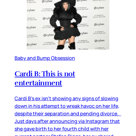
Baby and Bump Obsession
Cardi B: This is not
entertainment
Cardi B’s ex isn’t showing any signs of slowing
down in his attempt to wreak havoc on her life,
despite their separation and pending divorce.
Just days after announcing via Instagram that
she gave birth to her fourth child with her