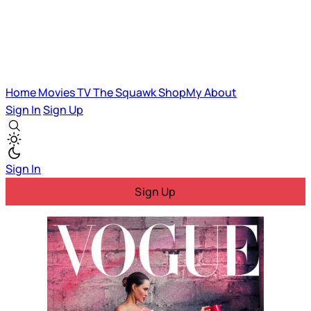
Home
Movies
TV
The Squawk
ShopMy
About
Sign In
Sign Up
Sign In
Sign Up