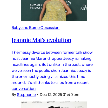
Baby and Bump Obsession
Jeannie Mai’s evolution
The messy divorce between former talk show
host Jeannie Mai and rapper Jeezy is making
headlines again. But unlike in the past, where
we’ve seen the public shun Jeannie, Jeezy is
the one mostly being villainized this time
around. It’s all thanks to clips from a recent
conversation
By
Stephanie
•
Dec 12, 2025 01:40 pm