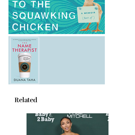
Related