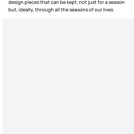
design pieces that can be kept, not just for a season
but, ideally, through all the seasons of our lives.