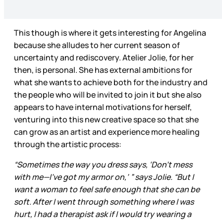
This though is where it gets interesting for Angelina
because she alludes to her current season of
uncertainty and rediscovery. Atelier Jolie, for her
then, is personal. She has external ambitions for
what she wants to achieve both for the industry and
the people who will be invited to join it but she also
appears to have internal motivations for herself,
venturing into this new creative space so that she
can grow as an artist and experience more healing
through the artistic process:
“Sometimes the way you dress says, ‘Don’t mess
with me—I’ve got my armor on,’ ” says Jolie. “But I
want a woman to feel safe enough that she can be
soft. After I went through something where I was
hurt, I had a therapist ask if I would try wearing a