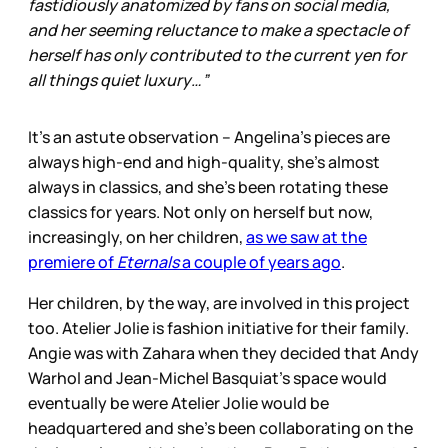
fastidiously anatomized by fans on social media,
and her seeming reluctance to make a spectacle of
herself has only contributed to the current yen for
all things quiet luxury…”
It’s an astute observation – Angelina’s pieces are
always high-end and high-quality, she’s almost
always in classics, and she’s been rotating these
classics for years. Not only on herself but now,
increasingly, on her children,
as we saw at the
premiere of
Eternals
a couple of years ago
.
Her children, by the way, are involved in this project
too. Atelier Jolie is fashion initiative for their family.
Angie was with Zahara when they decided that Andy
Warhol and Jean-Michel Basquiat’s space would
eventually be were Atelier Jolie would be
headquartered and she’s been collaborating on the