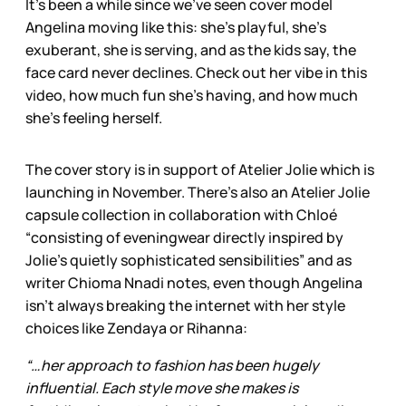
It’s been a while since we’ve seen cover model
Angelina moving like this: she’s playful, she’s
exuberant, she is serving, and as the kids say, the
face card never declines. Check out her vibe in this
video, how much fun she’s having, and how much
she’s feeling herself.
The cover story is in support of Atelier Jolie which is
launching in November. There’s also an Atelier Jolie
capsule collection in collaboration with Chloé
“consisting of evening­wear directly inspired by
Jolie’s quietly sophisticated sensibilities” and as
writer Chioma Nnadi notes, even though Angelina
isn’t always breaking the internet with her style
choices like Zendaya or Rihanna:
“…her approach to fashion has been hugely
influential. Each style move she makes is