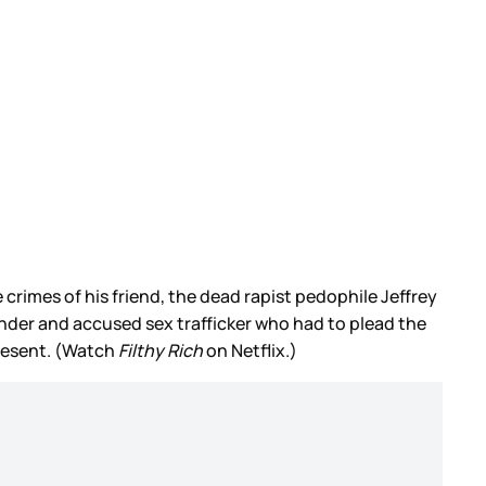
crimes of his friend, the dead rapist pedophile Jeffrey
ender and accused sex trafficker who had to plead the
present. (Watch
Filthy Rich
on Netflix.)