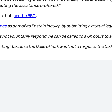
epting the assistance proffered."
is that,
per the BBC
:
ince
as part of its Epstein inquiry, by submitting a mutual le
 not voluntarily respond, he can be called to a UK court to 
ting" because the Duke of York was "not a target of the DoJ