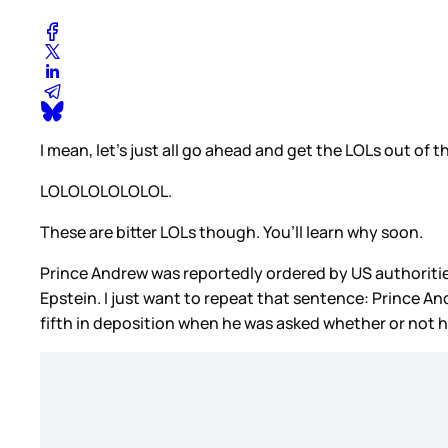
I mean, let’s just all go ahead and get the LOLs out of t
LOLOLOLOLOLOL.
These are bitter LOLs though. You’ll learn why soon.
Prince Andrew was reportedly ordered by US authorities
Epstein. I just want to repeat that sentence: Prince A
fifth in deposition when he was asked whether or not he