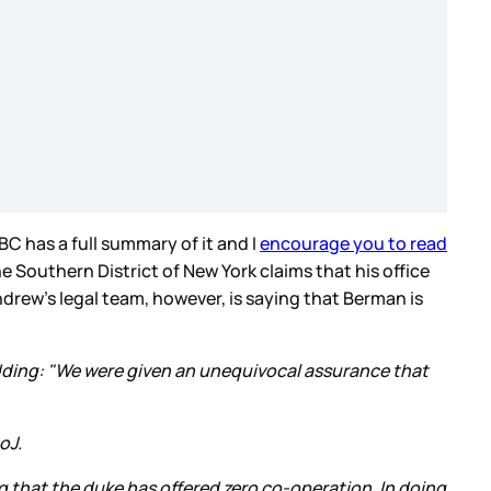
BC has a full summary of it and I
encourage you to read
e Southern District of New York claims that his office
rew’s legal team, however, is saying that Berman is
dding: "We were given an unequivocal assurance that
oJ.
ng that the duke has offered zero co-operation. In doing