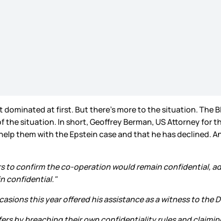
dominated at first. But there’s more to the situation. The B
 the situation. In short, Geoffrey Berman, US Attorney for th
lp them with the Epstein case and that he has declined. And
s to confirm the co-operation would remain confidential, a
n confidential."
asions this year offered his assistance as a witness to the D
fers by breaching their own confidentiality rules and claimi