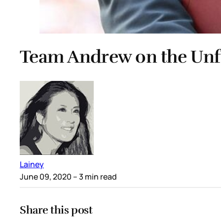
Team Andrew on the Unf
Lainey
June 09, 2020
– 3 min read
Share this post