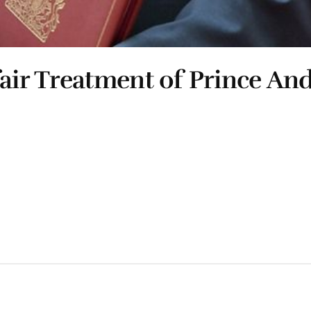
air Treatment of Prince An