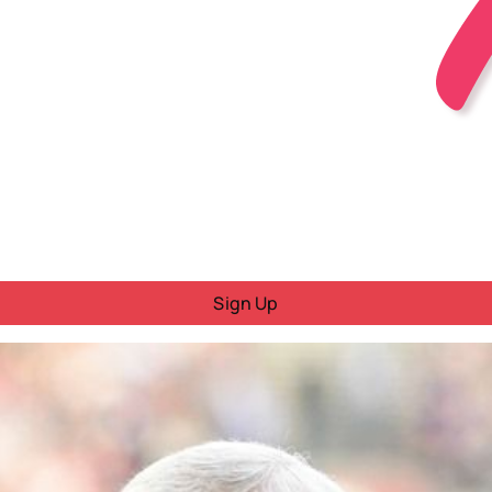
Sign Up