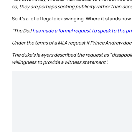
so, they are perhaps seeking publicity rather than acc
So it’s a lot of legal dick swinging. Where it stands now 
“The DoJ
has made a formal request to speak to the pr
Under the terms of a MLA request if Prince Andrew does
The duke's lawyers described the request as "disappoin
willingness to provide a witness statement".