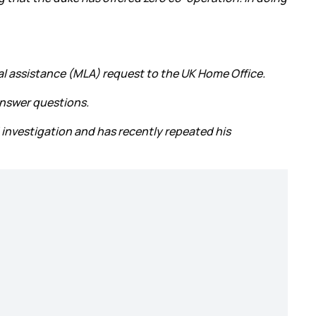
gal assistance (MLA) request to the UK Home Office.
answer questions.
 investigation and has recently repeated his