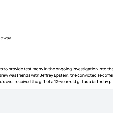
he way.
 to provide testimony in the ongoing investigation into the 
ndrew was friends with Jeffrey Epstein, the convicted sex off
’s ever received the gift of a 12-year-old girl as a birthday 