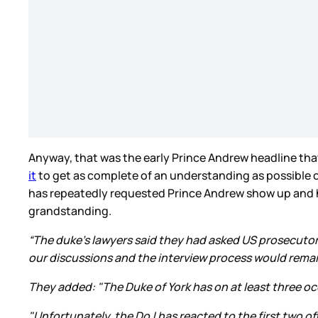
Anyway, that was the early Prince Andrew headline that 
it
to get as complete of an understanding as possible of
has repeatedly requested Prince Andrew show up and he
grandstanding.
“The duke's lawyers said they had asked US prosecutor
our discussions and the interview process would remai
They added: "The Duke of York has on at least three occ
"Unfortunately, the DoJ has reacted to the first two of