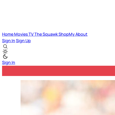
Home
Movies
TV
The Squawk
ShopMy
About
Sign In
Sign Up
Sign In