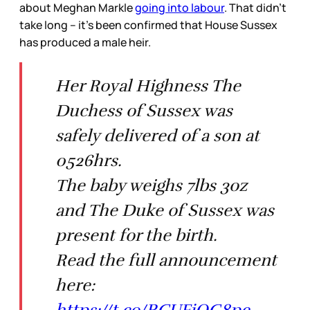
about Meghan Markle
going into labour
. That didn’t
take long – it’s been confirmed that House Sussex
has produced a male heir.
Her Royal Highness The
Duchess of Sussex was
safely delivered of a son at
0526hrs.
The baby weighs 7lbs 3oz
and The Duke of Sussex was
present for the birth.
Read the full announcement
here:
https://t.co/RCUFjQG8pe
—