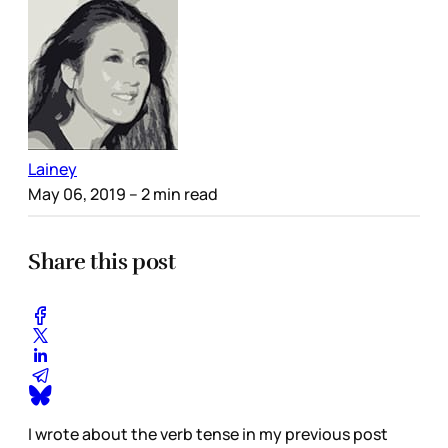
Lainey
May 06, 2019
– 2 min read
Share this post
I wrote about the verb tense in my previous post