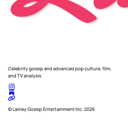
Celebrity gossip and advanced pop culture, film,
and TV analysis
© Lainey Gossip Entertainment Inc. 2026