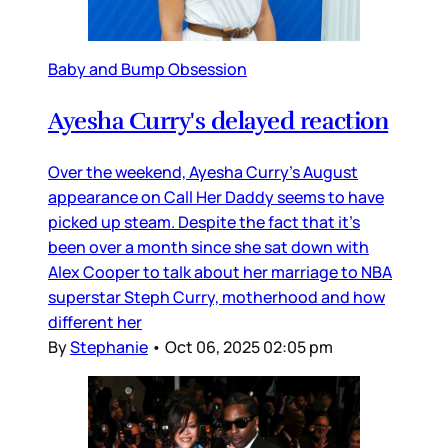
Baby and Bump Obsession
Ayesha Curry's delayed reaction
Over the weekend, Ayesha Curry’s August
appearance on Call Her Daddy seems to have
picked up steam. Despite the fact that it’s
been over a month since she sat down with
Alex Cooper to talk about her marriage to NBA
superstar Steph Curry, motherhood and how
different her
By
Stephanie
•
Oct 06, 2025 02:05 pm