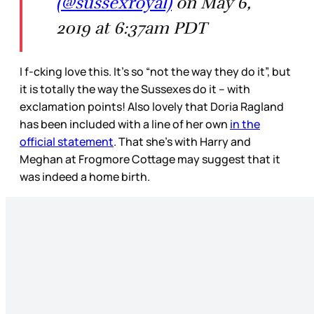
(@sussexroyal)
on May 6,
2019 at 6:37am PDT
I f-cking love this. It’s so “not the way they do it”, but
it is totally the way the Sussexes do it – with
exclamation points! Also lovely that Doria Ragland
has been included with a line of her own
in the
official statement
. That she’s with Harry and
Meghan at Frogmore Cottage may suggest that it
was indeed a home birth.