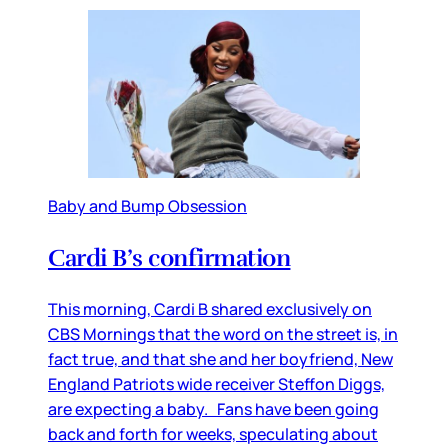
Baby and Bump Obsession
Cardi B’s confirmation
This morning, Cardi B shared exclusively on
CBS Mornings that the word on the street is, in
fact true, and that she and her boyfriend, New
England Patriots wide receiver Steffon Diggs,
are expecting a baby. Fans have been going
back and forth for weeks, speculating about