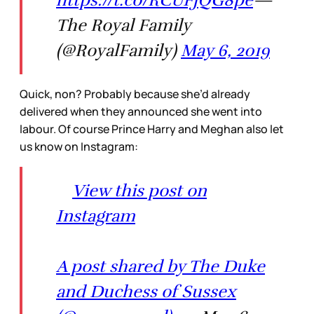
The Royal Family
(@RoyalFamily)
May 6, 2019
Quick, non? Probably because she’d already
delivered when they announced she went into
labour. Of course Prince Harry and Meghan also let
us know on Instagram:
View this post on
Instagram
A post shared by The Duke
and Duchess of Sussex