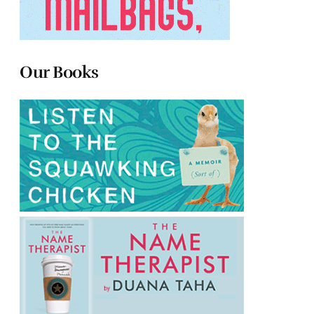
Our Books