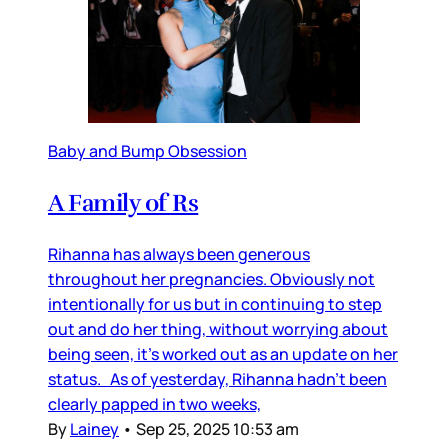
Baby and Bump Obsession
A Family of Rs
Rihanna has always been generous
throughout her pregnancies. Obviously not
intentionally for us but in continuing to step
out and do her thing, without worrying about
being seen, it’s worked out as an update on her
status. As of yesterday, Rihanna hadn’t been
clearly papped in two weeks,
By
Lainey
•
Sep 25, 2025 10:53 am