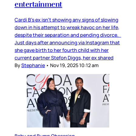
entertainment
Cardi B’s ex isn’t showing any signs of slowing
down in his attempt to wreak havoc on her life,
despite their separation and pending divorce.
Just days after announcing via Instagram that
she gave birth to her fourth child with her
current partner Stefon Diggs, her ex shared
By
Stephanie
•
Nov 19, 2025 10:12 am