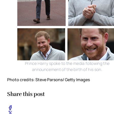
Prince Harry spoke to the media following the
announcement of the birth of his son.
Photo credits: Steve Parsons/ Getty Images
Share this post