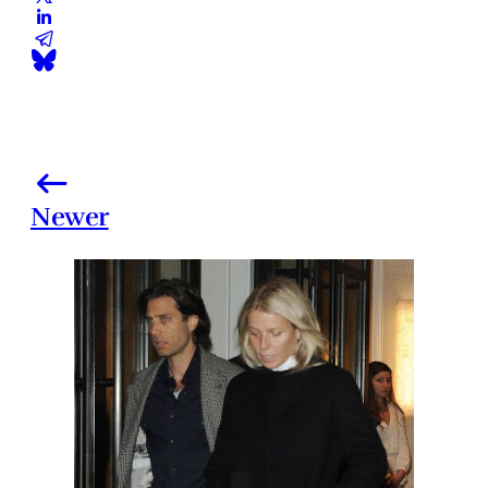
Newer