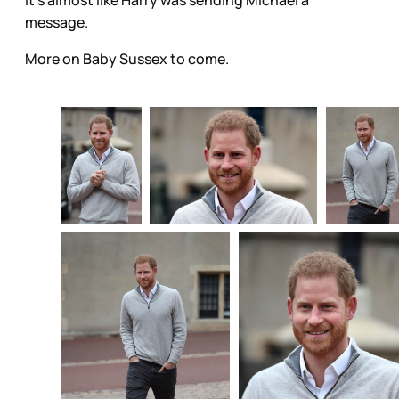
message.
More on Baby Sussex to come.