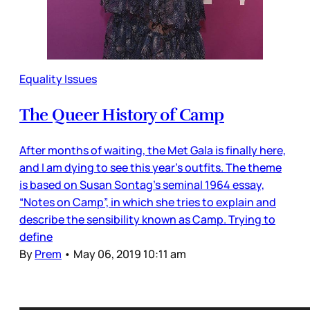
Equality Issues
The Queer History of Camp
After months of waiting, the Met Gala is finally here,
and I am dying to see this year’s outfits. The theme
is based on Susan Sontag’s seminal 1964 essay,
“Notes on Camp”, in which she tries to explain and
describe the sensibility known as Camp. Trying to
define
By
Prem
•
May 06, 2019 10:11 am