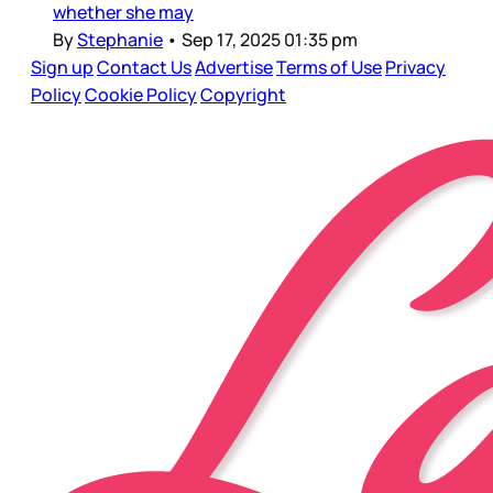
whether she may
By
Stephanie
•
Sep 17, 2025 01:35 pm
Sign up
Contact Us
Advertise
Terms of Use
Privacy
Policy
Cookie Policy
Copyright