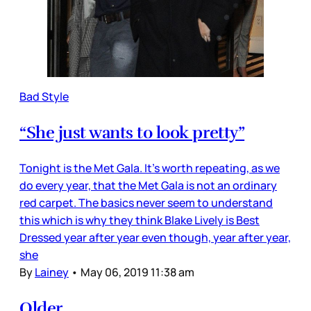
Bad Style
“She just wants to look pretty”
Tonight is the Met Gala. It’s worth repeating, as we
do every year, that the Met Gala is not an ordinary
red carpet. The basics never seem to understand
this which is why they think Blake Lively is Best
Dressed year after year even though, year after year,
she
By
Lainey
•
May 06, 2019 11:38 am
Older