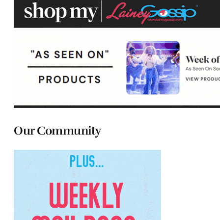
Our Community