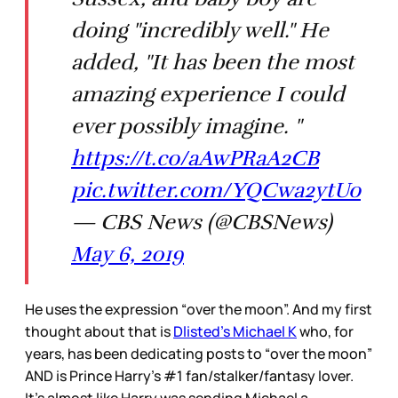
doing "incredibly well." He
added, "It has been the most
amazing experience I could
ever possibly imagine. "
https://t.co/aAwPRaA2CB
pic.twitter.com/YQCwa2ytUo
— CBS News (@CBSNews)
May 6, 2019
He uses the expression “over the moon”. And my first
thought about that is
Dlisted’s Michael K
who, for
years, has been dedicating posts to “over the moon”
AND is Prince Harry’s #1 fan/stalker/fantasy lover.
It’s almost like Harry was sending Michael a