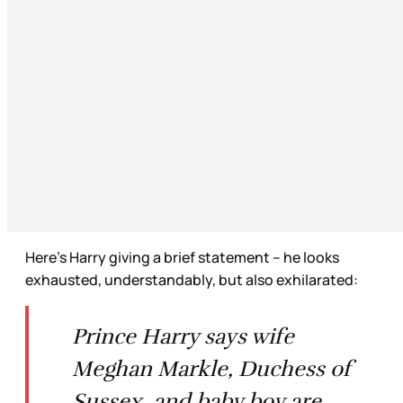
Here’s Harry giving a brief statement – he looks
exhausted, understandably, but also exhilarated:
Prince Harry says wife
Meghan Markle, Duchess of
Sussex, and baby boy are