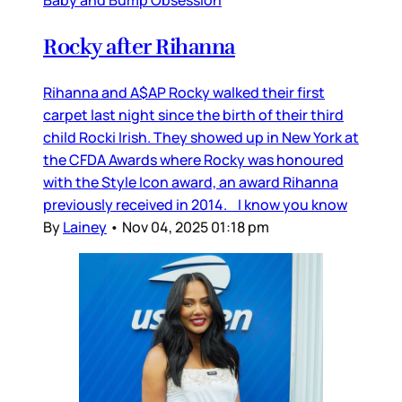
Baby and Bump Obsession
Rocky after Rihanna
Rihanna and A$AP Rocky walked their first
carpet last night since the birth of their third
child Rocki Irish. They showed up in New York at
the CFDA Awards where Rocky was honoured
with the Style Icon award, an award Rihanna
previously received in 2014. I know you know
By
Lainey
•
Nov 04, 2025 01:18 pm