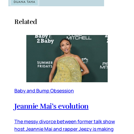
Related
Baby and Bump Obsession
Jeannie Mai’s evolution
The messy divorce between former talk show
host Jeannie Mai and rapper Jeezy is making