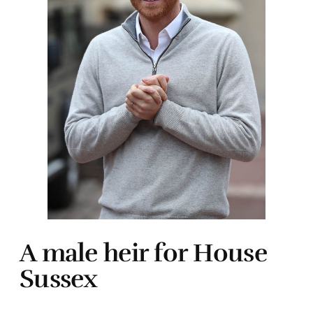
A male heir for House
Sussex