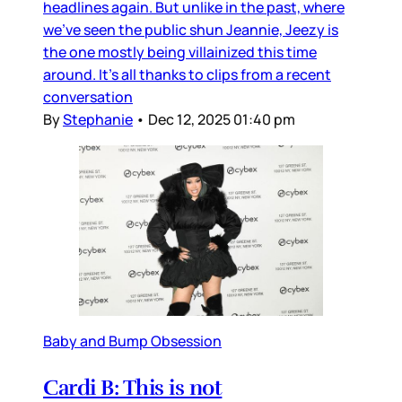
headlines again. But unlike in the past, where
we’ve seen the public shun Jeannie, Jeezy is
the one mostly being villainized this time
around. It’s all thanks to clips from a recent
conversation
By
Stephanie
•
Dec 12, 2025 01:40 pm
Baby and Bump Obsession
Cardi B: This is not