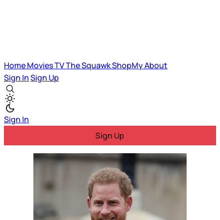
Home
Movies
TV
The Squawk
ShopMy
About
Sign In
Sign Up
Sign In
Sign Up