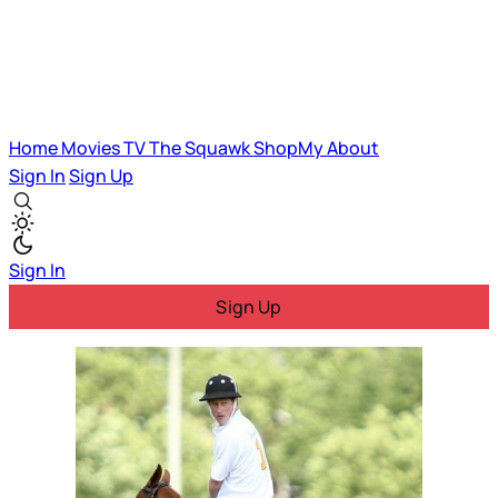
Home
Movies
TV
The Squawk
ShopMy
About
Sign In
Sign Up
Sign In
Sign Up