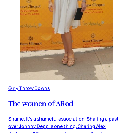
Girly Throw Downs
The women of ARod
Shame. It’s a shameful association. Sharing a past
over Johnny Depp is one thing. Sharing Alex