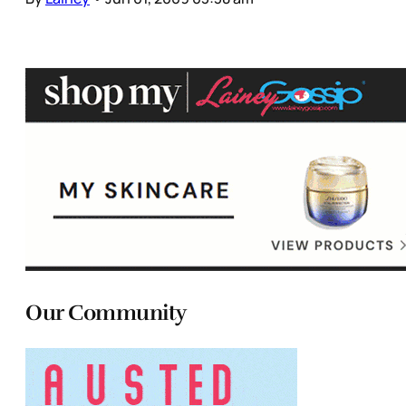
Our Community