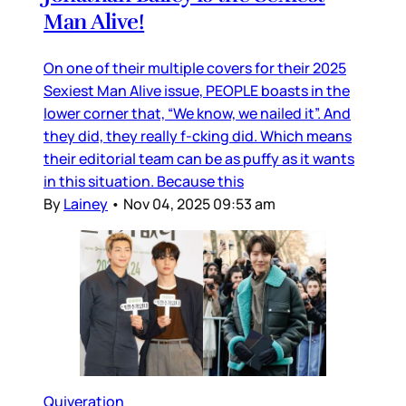
Man Alive!
On one of their multiple covers for their 2025
Sexiest Man Alive issue, PEOPLE boasts in the
lower corner that, “We know, we nailed it”. And
they did, they really f-cking did. Which means
their editorial team can be as puffy as it wants
in this situation. Because this
By
Lainey
•
Nov 04, 2025 09:53 am
Quiveration