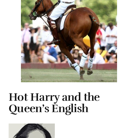
Hot Harry and the
Queen’s English