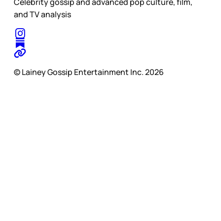
Celebrity gossip and advanced pop culture, film,
and TV analysis
© Lainey Gossip Entertainment Inc. 2026