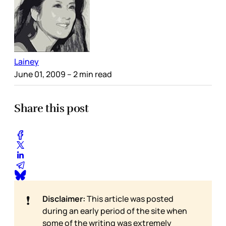
Lainey
June 01, 2009
– 2 min read
Share this post
❗
Disclaimer:
This article was posted
during an early period of the site when
some of the writing was extremely