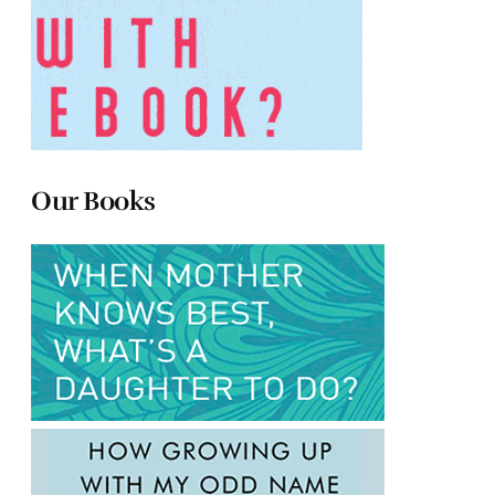
Our Books