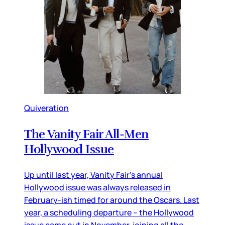
Quiveration
The Vanity Fair All-Men
Hollywood Issue
Up until last year, Vanity Fair’s annual
Hollywood issue was always released in
February-ish timed for around the Oscars. Last
year, a scheduling departure – the Hollywood