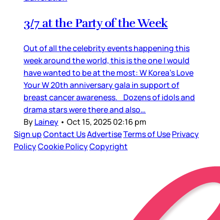
3/7 at the Party of the Week
Out of all the celebrity events happening this
week around the world, this is the one I would
have wanted to be at the most: W Korea’s Love
Your W 20th anniversary gala in support of
breast cancer awareness. Dozens of idols and
drama stars were there and also…
By
Lainey
•
Oct 15, 2025 02:16 pm
Sign up
Contact Us
Advertise
Terms of Use
Privacy
Policy
Cookie Policy
Copyright