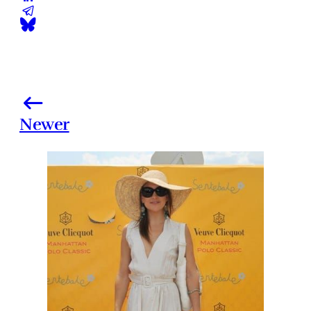
Newer