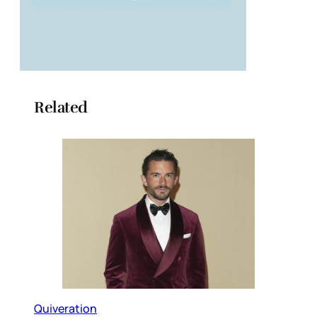
Related
Quiveration