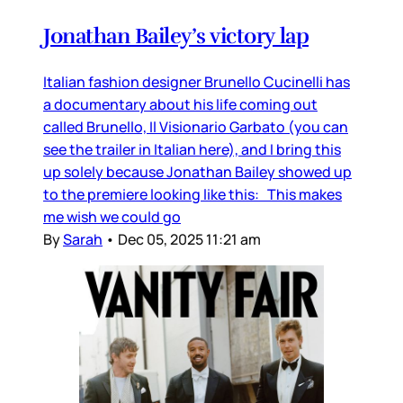
Jonathan Bailey’s victory lap
Italian fashion designer Brunello Cucinelli has
a documentary about his life coming out
called Brunello, Il Visionario Garbato (you can
see the trailer in Italian here), and I bring this
up solely because Jonathan Bailey showed up
to the premiere looking like this: This makes
me wish we could go
By
Sarah
•
Dec 05, 2025 11:21 am