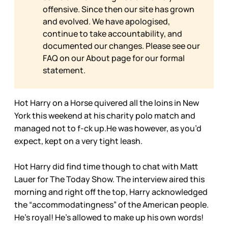
offensive. Since then our site has grown
and evolved. We have apologised,
continue to take accountability, and
documented our changes. Please see our
FAQ on our
About page for our formal
statement.
Hot Harry on a Horse quivered all the loins in New
York this weekend at his charity polo match and
managed not to f-ck up.He was however, as you’d
expect, kept on a very tight leash.
Hot Harry did find time though to chat with Matt
Lauer for The Today Show. The interview aired this
morning and right off the top, Harry acknowledged
the “accommodatingness” of the American people.
He’s royal! He’s allowed to make up his own words!