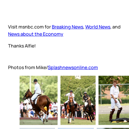
Visit msnbc.com for
Breaking News
,
World News
, and
News about the Economy
Thanks Alfie!
Photos from Mike/
Splashnewsonline.com