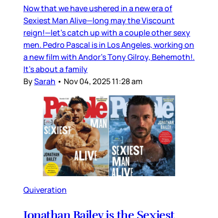
Now that we have ushered in a new era of
Sexiest Man Alive—long may the Viscount
reign!—let’s catch up with a couple other sexy
men. Pedro Pascal is in Los Angeles, working on
a new film with Andor’s Tony Gilroy, Behemoth!.
It’s about a family
By
Sarah
•
Nov 04, 2025 11:28 am
Quiveration
Jonathan Bailey is the Sexiest