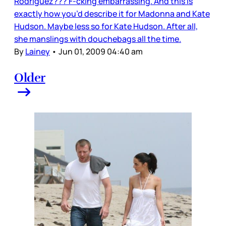
Rodriguez??? F-cking embarrassing. And this is
exactly how you’d describe it for Madonna and Kate
Hudson. Maybe less so for Kate Hudson. After all,
she manslings with douchebags all the time.
By
Lainey
•
Jun 01, 2009 04:40 am
Older