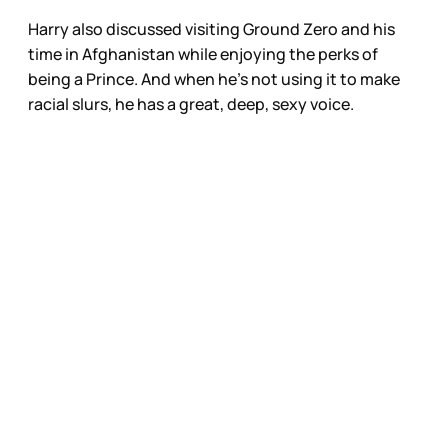
Harry also discussed visiting Ground Zero and his
time in Afghanistan while enjoying the perks of
being a Prince. And when he’s not using it to make
racial slurs, he has a great, deep, sexy voice.