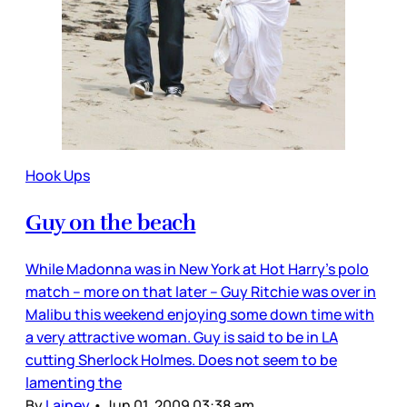
Hook Ups
Guy on the beach
While Madonna was in New York at Hot Harry’s polo
match – more on that later – Guy Ritchie was over in
Malibu this weekend enjoying some down time with
a very attractive woman. Guy is said to be in LA
cutting Sherlock Holmes. Does not seem to be
lamenting the
By
Lainey
•
Jun 01, 2009 03:38 am