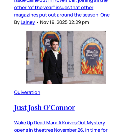
issue came out in November, joining all the
other “of the year” issues that other
magazines put out around the season. One
By
Lainey
•
Nov 19, 2025 02:29 pm
Quiveration
Just Josh O’Connor
Wake Up Dead Man: A Knives Out Mystery
opens in theatres November 26, in time for