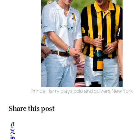
Prince Harry plays polo and quivers New York
Share this post