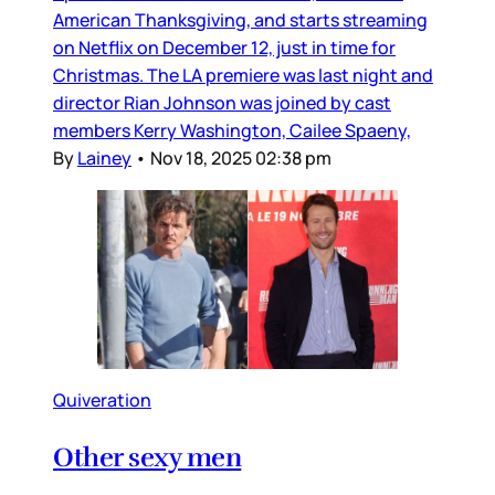
American Thanksgiving, and starts streaming
on Netflix on December 12, just in time for
Christmas. The LA premiere was last night and
director Rian Johnson was joined by cast
members Kerry Washington, Cailee Spaeny,
By
Lainey
•
Nov 18, 2025 02:38 pm
Quiveration
Other sexy men