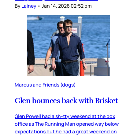
By
Lainey
•
Jan 14, 2026 02:52 pm
Marcus and Friends (dogs)
Glen bounces back with Brisket
Glen Powell had a sh-tty weekend at the box
office as The Running Man opened way below
expectations but he had a great weekend on