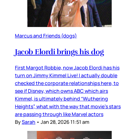
Marcus and Friends (dogs)
Jacob Elordi brings his dog
First Margot Robbie, now Jacob Elordi has his
turn on Jimmy Kimmel Live! I actually double
checked the corporate relationships here, to
see if Disney, which owns ABC which airs
Kimmel, is ultimately behind “Wuthering
Heights”, what with the way that movie’s stars
are passing through like Marvel actors
By
Sarah
•
Jan 28, 2026 11:51 am