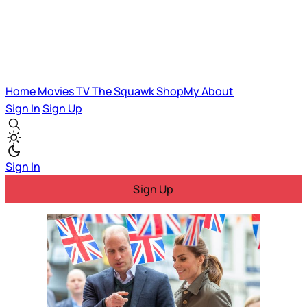
Home
Movies
TV
The Squawk
ShopMy
About
Sign In
Sign Up
Sign In
Sign Up