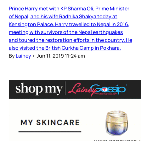
Prince Harry met with KP Sharma Oli, Prime Minister
of Nepal, and his wife Radhika Shakya today at
Kensington Palace. Harry travelled to Nepal in 2016,
meeting with survivors of the Nepal earthquakes
and toured the restoration efforts in the country. He
also visited the British Gurkha Camp in Pokhara.
By
Lainey
•
Jun 11, 2019 11:24 am