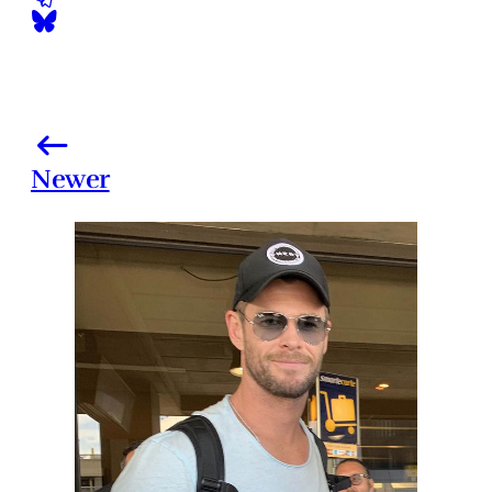
Newer