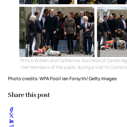
Prince William and Catherine, Duchess of Cambrid
met members of the public during a visit to Cumbria
Photo credits: WPA Pool/ Ian Forsyth/ Getty Images
Share this post