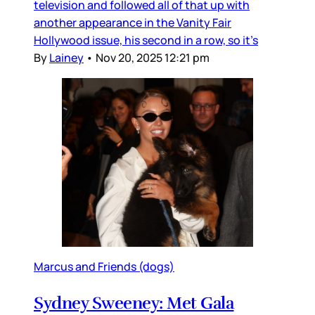
television and followed all of that up with
another appearance in the Vanity Fair
Hollywood issue, his second in a row, so it’s
By
Lainey
•
Nov 20, 2025 12:21 pm
Marcus and Friends (dogs)
Sydney Sweeney: Met Gala