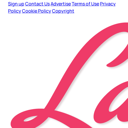
Sign up
Contact Us
Advertise
Terms of Use
Privacy
Policy
Cookie Policy
Copyright