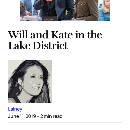
Will and Kate in the
Lake District
Lainey
June 11, 2019
– 2 min read