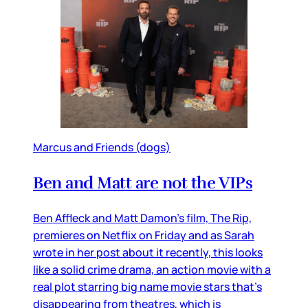
Marcus and Friends (dogs)
Ben and Matt are not the VIPs
Ben Affleck and Matt Damon’s film, The Rip,
premieres on Netflix on Friday and as Sarah
wrote in her post about it recently, this looks
like a solid crime drama, an action movie with a
real plot starring big name movie stars that’s
disappearing from theatres, which is