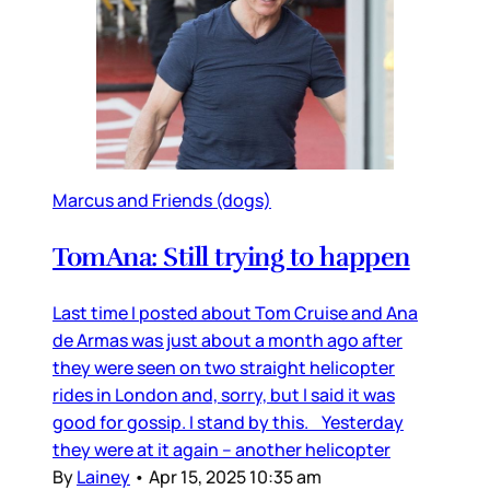
Marcus and Friends (dogs)
TomAna: Still trying to happen
Last time I posted about Tom Cruise and Ana
de Armas was just about a month ago after
they were seen on two straight helicopter
rides in London and, sorry, but I said it was
good for gossip. I stand by this. Yesterday
they were at it again – another helicopter
By
Lainey
•
Apr 15, 2025 10:35 am