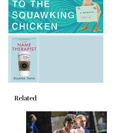
Related