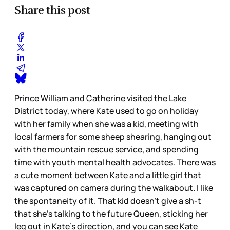
Share this post
Prince William and Catherine visited the Lake
District today, where Kate used to go on holiday
with her family when she was a kid, meeting with
local farmers for some sheep shearing, hanging out
with the mountain rescue service, and spending
time with youth mental health advocates. There was
a cute moment between Kate and a little girl that
was captured on camera during the walkabout. I like
the spontaneity of it. That kid doesn’t give a sh-t
that she’s talking to the future Queen, sticking her
leg out in Kate’s direction, and you can see Kate