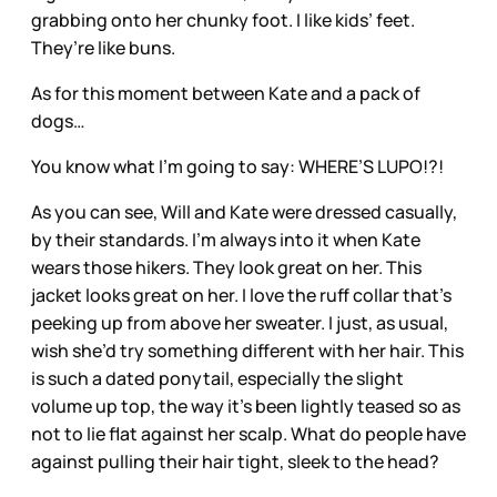
grabbing onto her chunky foot. I like kids’ feet.
They’re like buns.
As for this moment between Kate and a pack of
dogs…
You know what I’m going to say: WHERE’S LUPO!?!
As you can see, Will and Kate were dressed casually,
by their standards. I’m always into it when Kate
wears those hikers. They look great on her. This
jacket looks great on her. I love the ruff collar that’s
peeking up from above her sweater. I just, as usual,
wish she’d try something different with her hair. This
is such a dated ponytail, especially the slight
volume up top, the way it’s been lightly teased so as
not to lie flat against her scalp. What do people have
against pulling their hair tight, sleek to the head?