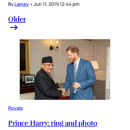
By
Lainey
•
Jun 11, 2019 12:44 pm
Older
Royals
Prince Harry: ring and photo