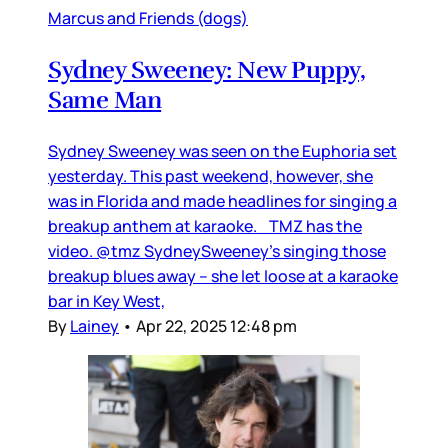
Marcus and Friends (dogs)
Sydney Sweeney: New Puppy,
Same Man
Sydney Sweeney was seen on the Euphoria set
yesterday. This past weekend, however, she
was in Florida and made headlines for singing a
breakup anthem at karaoke. TMZ has the
video. @tmz SydneySweeney's singing those
breakup blues away -- she let loose at a karaoke
bar in Key West,
By
Lainey
•
Apr 22, 2025 12:48 pm