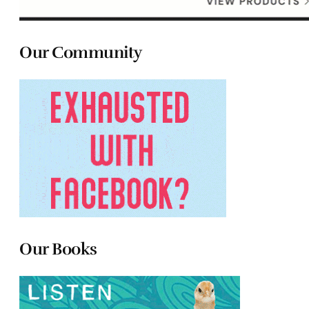
Our Community
Our Books