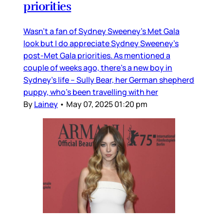
priorities
Wasn’t a fan of Sydney Sweeney’s Met Gala
look but I do appreciate Sydney Sweeney’s
post-Met Gala priorities. As mentioned a
couple of weeks ago, there’s a new boy in
Sydney’s life – Sully Bear, her German shepherd
puppy, who’s been travelling with her
By
Lainey
•
May 07, 2025 01:20 pm