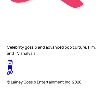
Celebrity gossip and advanced pop culture, film,
and TV analysis
© Lainey Gossip Entertainment Inc. 2026