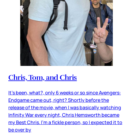
Chris, Tom, and Chris
It’s been, what?, only 6 weeks or so since Avengers:
Endgame came out, right? Shortly before the
release of the movie, when I was basically watching
Infinity War every night, Chris Hemsworth became
my Best Chris. I’m a fickle person, so I expected it to
be over by