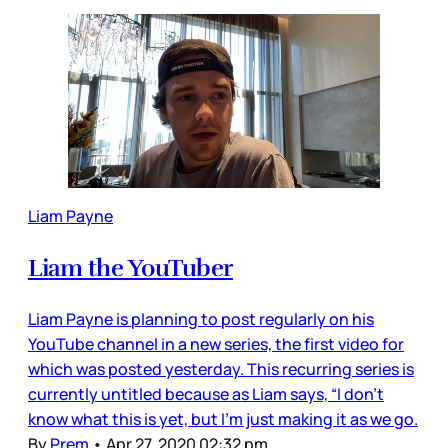
Liam Payne
Liam the YouTuber
Liam Payne is planning to post regularly on his
YouTube channel in a new series, the first video for
which was posted yesterday. This recurring series is
currently untitled because as Liam says, “I don’t
know what this is yet, but I’m just making it as we go.
By
Prem
•
Apr 27, 2020 02:32 pm