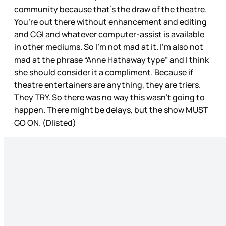
community because that’s the draw of the theatre.
You’re out there without enhancement and editing
and CGI and whatever computer-assist is available
in other mediums. So I’m not mad at it. I’m also not
mad at the phrase “Anne Hathaway type” and I think
she should consider it a compliment. Because if
theatre entertainers are anything, they are triers.
They TRY. So there was no way this wasn’t going to
happen. There might be delays, but the show MUST
GO ON. (Dlisted)