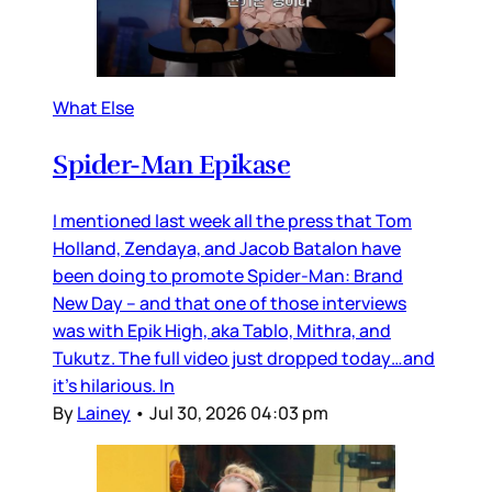
What Else
Spider-Man Epikase
I mentioned last week all the press that Tom
Holland, Zendaya, and Jacob Batalon have
been doing to promote Spider-Man: Brand
New Day – and that one of those interviews
was with Epik High, aka Tablo, Mithra, and
Tukutz. The full video just dropped today…and
it’s hilarious. In
By
Lainey
•
Jul 30, 2026 04:03 pm