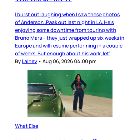
I burst out laughing when I saw these photos
of Anderson .Paak out last night in LA. He’s
enjoying some downtime from touring with
Bruno Mars – they just wrapped up six weeks in
Europe and will resume performing in a couple
of weeks. But enough about his work, let’
By
Lainey
•
Aug 06, 2026 04:00 pm
What Else