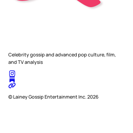
Celebrity gossip and advanced pop culture, film,
and TV analysis
© Lainey Gossip Entertainment Inc. 2026