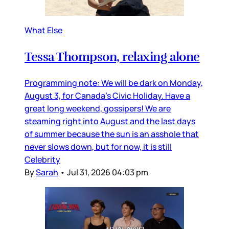
What Else
Tessa Thompson, relaxing alone
Programming note: We will be dark on Monday,
August 3, for Canada’s Civic Holiday. Have a
great long weekend, gossipers! We are
steaming right into August and the last days
of summer because the sun is an asshole that
never slows down, but for now, it is still
Celebrity
By
Sarah
•
Jul 31, 2026 04:03 pm