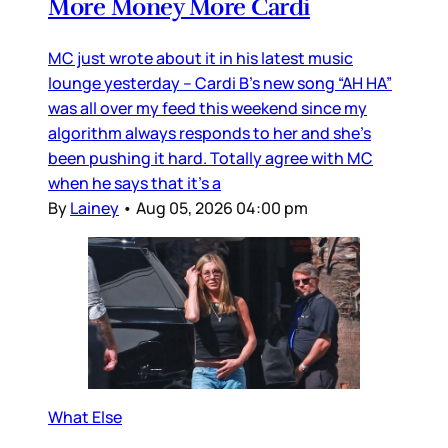
More Money More Cardi
MC just wrote about it in his latest music
lounge yesterday – Cardi B’s new song “AH HA”
was all over my feed this weekend since my
algorithm always responds to her and she’s
been pushing it hard. Totally agree with MC
when he says that it’s a
By
Lainey
•
Aug 05, 2026 04:00 pm
What Else