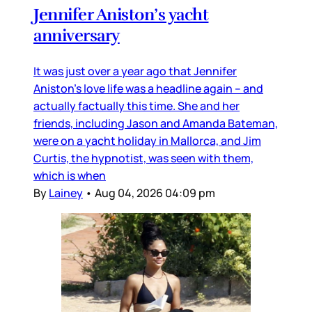
Jennifer Aniston’s yacht
anniversary
It was just over a year ago that Jennifer
Aniston’s love life was a headline again – and
actually factually this time. She and her
friends, including Jason and Amanda Bateman,
were on a yacht holiday in Mallorca, and Jim
Curtis, the hypnotist, was seen with them,
which is when
By
Lainey
•
Aug 04, 2026 04:09 pm