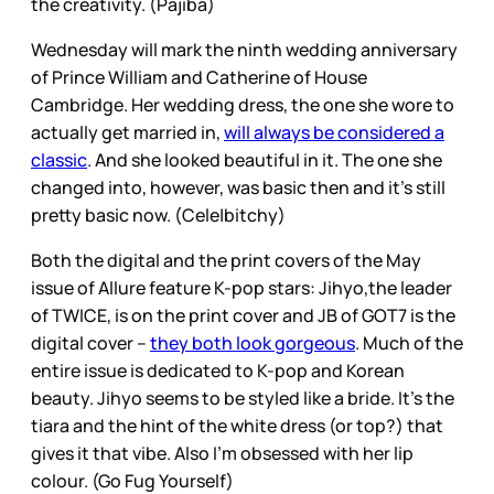
the creativity. (Pajiba)
Wednesday will mark the ninth wedding anniversary
of Prince William and Catherine of House
Cambridge. Her wedding dress, the one she wore to
actually get married in,
will always be considered a
classic
. And she looked beautiful in it. The one she
changed into, however, was basic then and it’s still
pretty basic now. (Cele|bitchy)
Both the digital and the print covers of the May
issue of Allure feature K-pop stars: Jihyo,the leader
of TWICE, is on the print cover and JB of GOT7 is the
digital cover –
they both look gorgeous
. Much of the
entire issue is dedicated to K-pop and Korean
beauty. Jihyo seems to be styled like a bride. It’s the
tiara and the hint of the white dress (or top?) that
gives it that vibe. Also I’m obsessed with her lip
colour. (Go Fug Yourself)