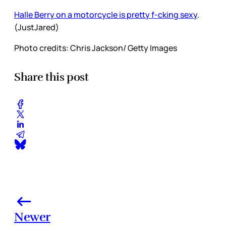
Halle Berry on a motorcycle is pretty f-cking sexy
.
(JustJared)
Photo credits: Chris Jackson/ Getty Images
Share this post
Newer