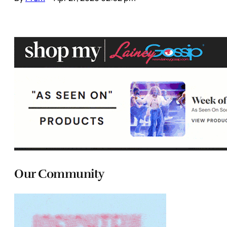
Our Community