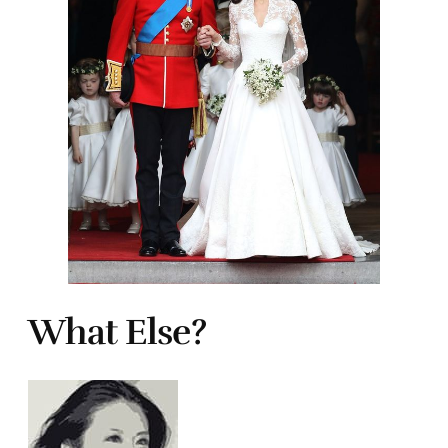
What Else?