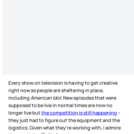
Every show on television is having to get creative
right now as people are sheltering in place,
including
American Idol
. New episodes that were
supposed to be live in normal times are now no
longer live but
the competition is still happening
–
they just had to figure out the equipment and the
logistics. Given what they’re working with, I admire