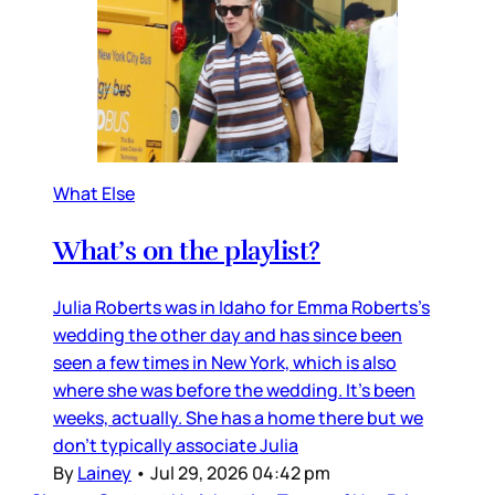
What Else
What’s on the playlist?
Julia Roberts was in Idaho for Emma Roberts’s
wedding the other day and has since been
seen a few times in New York, which is also
where she was before the wedding. It’s been
weeks, actually. She has a home there but we
don’t typically associate Julia
By
Lainey
•
Jul 29, 2026 04:42 pm