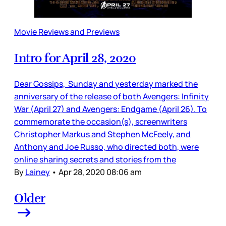
Movie Reviews and Previews
Intro for April 28, 2020
Dear Gossips, Sunday and yesterday marked the
anniversary of the release of both Avengers: Infinity
War (April 27) and Avengers: Endgame (April 26). To
commemorate the occasion(s), screenwriters
Christopher Markus and Stephen McFeely, and
Anthony and Joe Russo, who directed both, were
online sharing secrets and stories from the
By
Lainey
•
Apr 28, 2020 08:06 am
Older