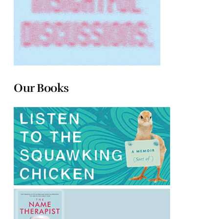
Our Books