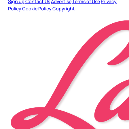
Sign up
Contact Us
Advertise
Terms of Use
Privacy
Policy
Cookie Policy
Copyright