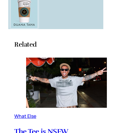
Related
What Else
The Tee is NSFW