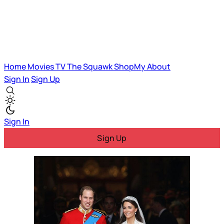
Home
Movies
TV
The Squawk
ShopMy
About
Sign In
Sign Up
Sign In
Sign Up