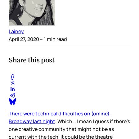
Lainey
April 27, 2020
– 1 min read
Share this post
There were technical difficulties on (online)
Broadway last night
. Which… I mean I guess if there’s
one creative community that might not be as
current with the tech, it could be the theatre