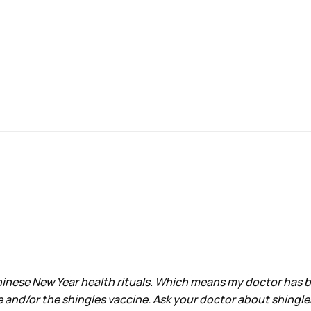
nese New Year health rituals. Which means my doctor has been
e and/or the shingles vaccine. Ask your doctor about shingle