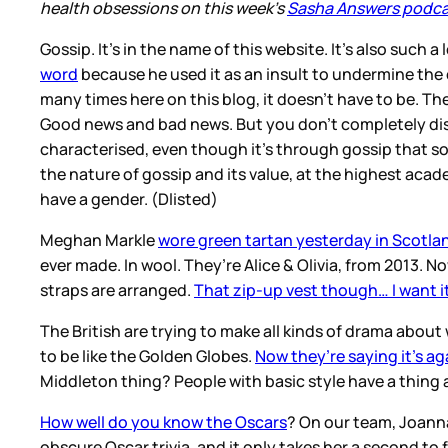
health obsessions on this week’s
Sasha Answers podc
Gossip. It’s in the name of this website. It’s also such a
word
because he used it as an insult to undermine the 
many times here on this blog, it doesn’t have to be. Th
Good news and bad news. But you don’t completely dis
characterised, even though it’s through gossip that so
the nature of gossip and its value, at the highest acade
have a gender. (Dlisted)
Meghan Markle
wore green tartan yesterday in Scotla
ever made. In wool. They’re Alice & Olivia, from 2013. N
straps are arranged.
That zip-up vest though… I want i
The British are trying to make all kinds of drama abou
to be like the Golden Globes.
Now they’re saying it’s ag
Middleton thing? People with basic style have a thing a
How well do you know the Oscars
? On our team, Joanna
obscure Oscar trivia, and it only takes her a second to 