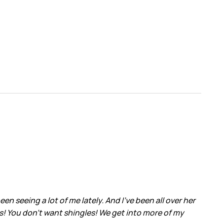
 seeing a lot of me lately. And I’ve been all over her
s! You don’t want shingles! We get into more of my