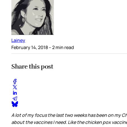
Lainey
February 14, 2018
– 2 min read
Share this post
A lot of my focus the last two weeks has been on my Chi
about the vaccines I need. Like the chicken pox vaccin