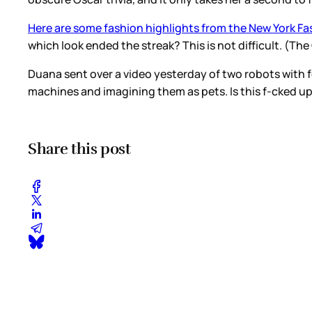
Here are some fashion highlights from the New York Fa
which look ended the streak? This is not difficult. (Th
Duana sent over a video yesterday of two robots with 
machines and imagining them as pets. Is this f-cked u
Share this post