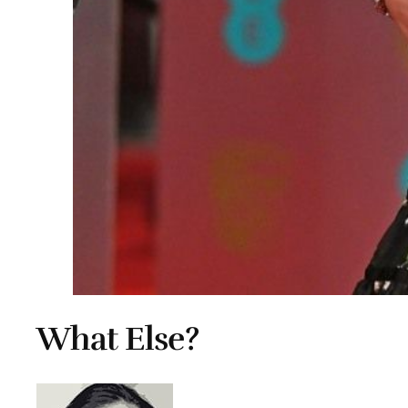
What Else?