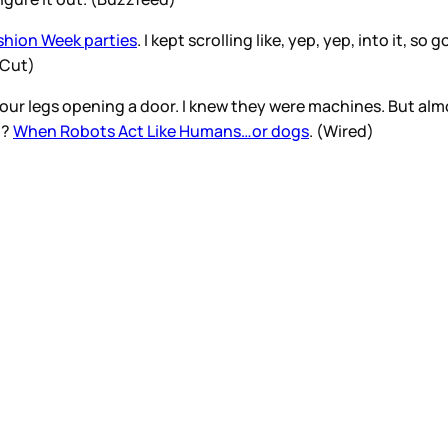
shion Week parties
. I kept scrolling like, yep, yep, into it, 
e Cut)
four legs opening a door. I knew they were machines. But alm
p?
When Robots Act Like Humans…or dogs
. (Wired)