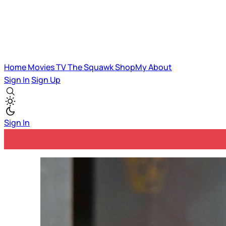
Home
Movies
TV
The Squawk
ShopMy
About
Sign In
Sign Up
Sign In