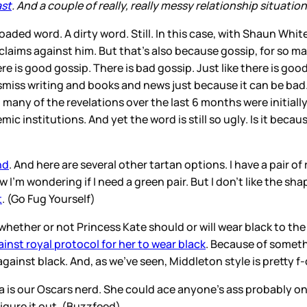
ast
. And a couple of really, really messy relationship situati
 loaded word. A dirty word. Still. In this case, with Shaun Whit
claims against him. But that’s also because gossip, for so ma
ere is good gossip. There is bad gossip. Just like there is g
miss writing and books and news just because it can be bad.
 many of the revelations over the last 6 months were initia
mic institutions. And yet the word is still so ugly. Is it be
nd
. And here are several other tartan options. I have a pair o
ow I’m wondering if I need a green pair. But I don’t like the s
t
. (Go Fug Yourself)
t whether or not Princess Kate should or will wear black to t
ainst royal protocol for her to wear black
. Because of someth
gainst black. And, as we’ve seen, Middleton style is pretty f
 is our Oscars nerd. She could ace anyone’s ass probably on t
figure it out. (Buzzfeed)