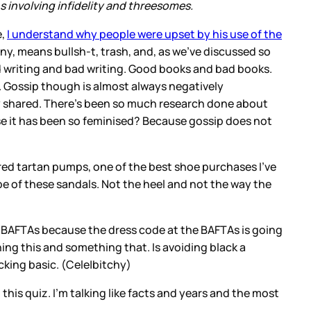
ons involving infidelity and threesomes.
e,
I understand why people were upset by his use of the
ny, means bullsh-t, trash, and, as we’ve discussed so
ood writing and bad writing. Good books and bad books.
 Gossip though is almost always negatively
lly shared. There’s been so much research done about
cause it has been so feminised? Because gossip does not
f red tartan pumps, one of the best shoe purchases I’ve
hape of these sandals. Not the heel and not the way the
he BAFTAs because the dress code at the BAFTAs is going
ing this and something that. Is avoiding black a
-cking basic. (Cele|bitchy)
his quiz. I’m talking like facts and years and the most