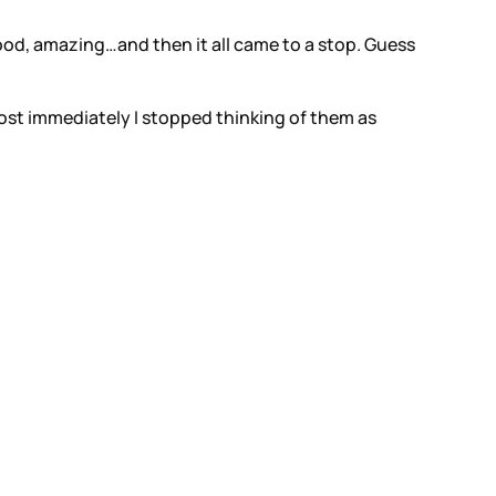
so good, amazing…and then it all came to a stop. Guess
ost immediately I stopped thinking of them as