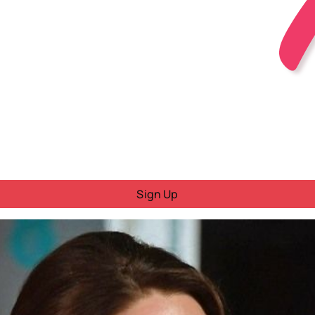
Sign Up