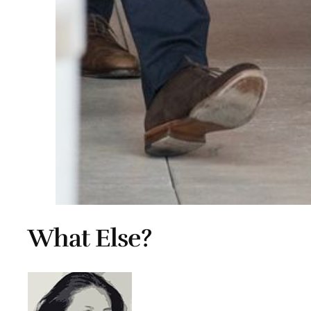
What Else?