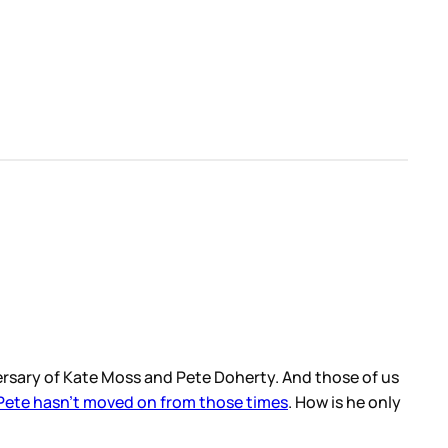
versary of Kate Moss and Pete Doherty. And those of us
 Pete hasn’t moved on from those times
. How is he only