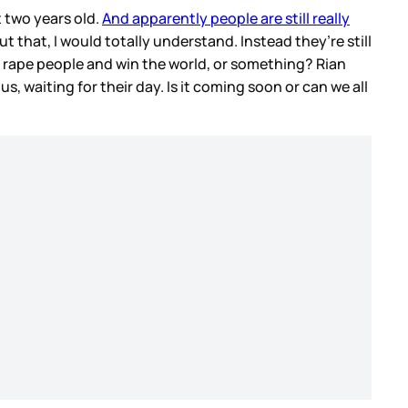
 two years old.
And apparently people are still really
 that, I would totally understand. Instead they’re still
to rape people and win the world, or something? Rian
s, waiting for their day. Is it coming soon or can we all