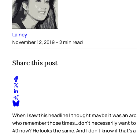
Lainey
November 12, 2019
– 2 min read
Share this post
When I saw this headline I thought maybe it was an arc
who remember those times...don’t necessarily want to
40 now? He looks the same. And I don’t know if that’s 