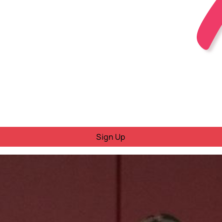
Sign Up