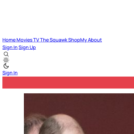
Home
Movies
TV
The Squawk
ShopMy
About
Sign In
Sign Up
Sign In