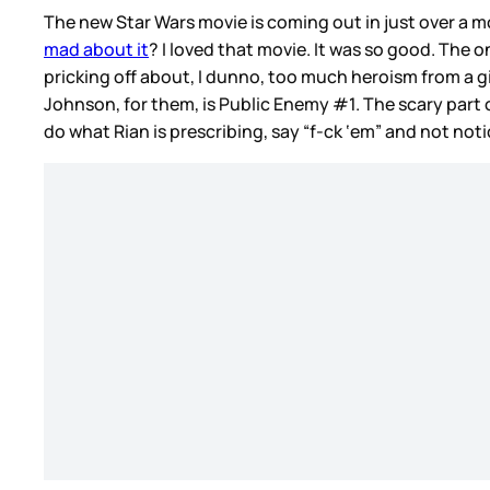
The new Star Wars movie is coming out in just over a 
mad about it
? I loved that movie. It was so good. The 
pricking off about, I dunno, too much heroism from a gi
Johnson, for them, is Public Enemy #1. The scary part of
do what Rian is prescribing, say “f-ck ‘em” and not no