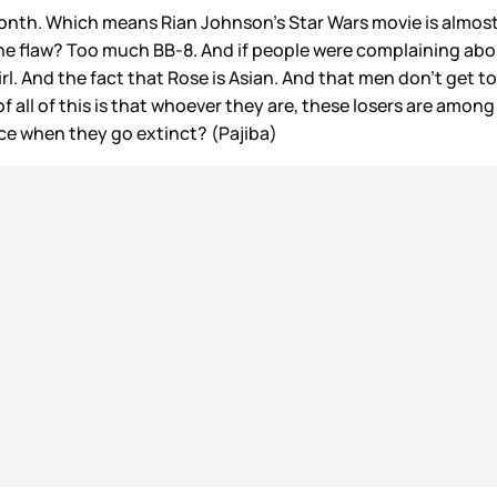
month. Which means Rian Johnson’s Star Wars movie is almost
one flaw? Too much BB-8. And if people were complaining about
rl. And the fact that Rose is Asian. And that men don’t get 
 all of this is that whoever they are, these losers are among u
tice when they go extinct? (Pajiba)