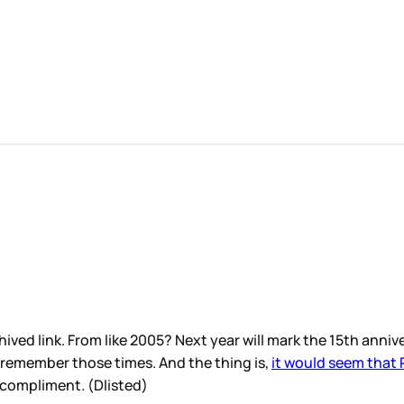
hived link. From like 2005? Next year will mark the 15th anni
 remember those times. And the thing is,
it would seem that
a compliment. (Dlisted)