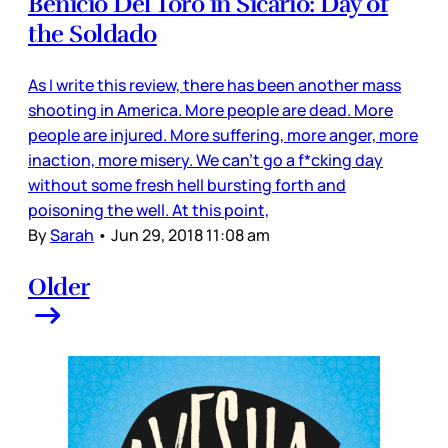
Benicio Del Toro in Sicario: Day of
the Soldado
As I write this review, there has been another mass
shooting in America. More people are dead. More
people are injured. More suffering, more anger, more
inaction, more misery. We can’t go a f*cking day
without some fresh hell bursting forth and
poisoning the well. At this point,
By
Sarah
•
Jun 29, 2018 11:08 am
Older