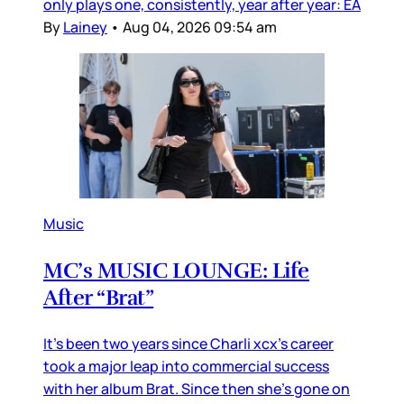
only plays one, consistently, year after year: EA
By
Lainey
•
Aug 04, 2026 09:54 am
Music
MC’s MUSIC LOUNGE: Life
After “Brat”
It’s been two years since Charli xcx’s career
took a major leap into commercial success
with her album Brat. Since then she’s gone on