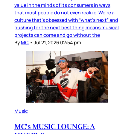
value in the minds of its consumers in ways
that most people do not even realize. We’re a
culture that’s obsessed with “what’s next” and
pushing for the next best thing means musical
projects can come and go without the
By
MC
•
Jul 21, 2026 02:54 pm
Music
MC’s MUSIC LOUNGE: A