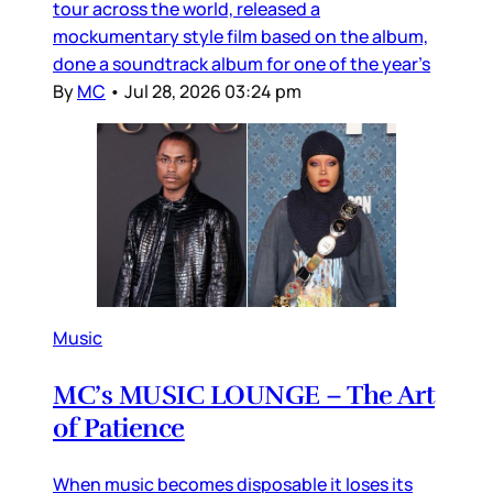
tour across the world, released a
mockumentary style film based on the album,
done a soundtrack album for one of the year’s
By
MC
•
Jul 28, 2026 03:24 pm
Music
MC’s MUSIC LOUNGE – The Art
of Patience
When music becomes disposable it loses its