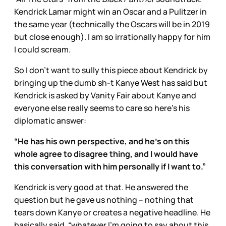
Kendrick Lamar might win an Oscar and a Pulitzer in
the same year (technically the Oscars will be in 2019
but close enough). I am so irrationally happy for him
I could scream.
So I don’t want to sully this piece about Kendrick by
bringing up the dumb sh-t Kanye West has said but
Kendrick is asked by Vanity Fair about Kanye and
everyone else really seems to care so here’s his
diplomatic answer:
“He has his own perspective, and he’s on this
whole agree to disagree thing, and I would have
this conversation with him personally if I want to.”
Kendrick is very good at that. He answered the
question but he gave us nothing – nothing that
tears down Kanye or creates a negative headline. He
basically said, “whatever I’m going to say about this,