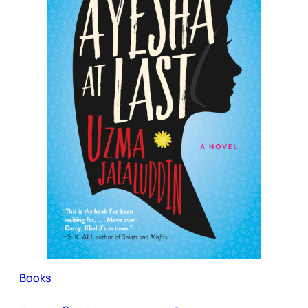
Books