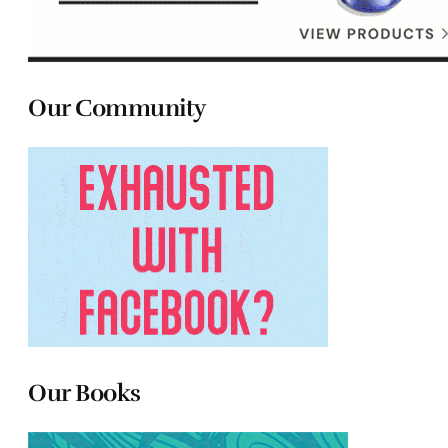
Our Community
Our Books