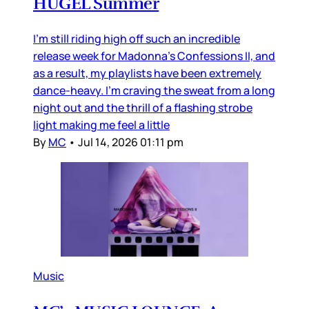
HUGEL Summer
I’m still riding high off such an incredible
release week for Madonna’s Confessions II, and
as a result, my playlists have been extremely
dance-heavy. I’m craving the sweat from a long
night out and the thrill of a flashing strobe
light making me feel a little
By
MC
•
Jul 14, 2026 01:11 pm
Music