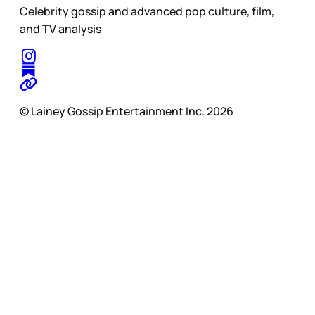
Celebrity gossip and advanced pop culture, film,
and TV analysis
© Lainey Gossip Entertainment Inc. 2026