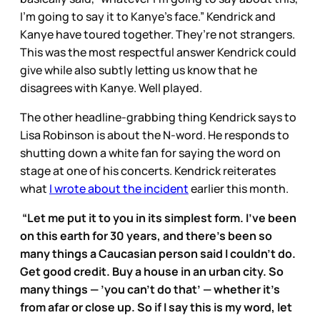
I’m going to say it to Kanye’s face.” Kendrick and
Kanye have toured together. They’re not strangers.
This was the most respectful answer Kendrick could
give while also subtly letting us know that he
disagrees with Kanye. Well played.
The other headline-grabbing thing Kendrick says to
Lisa Robinson is about the N-word. He responds to
shutting down a white fan for saying the word on
stage at one of his concerts. Kendrick reiterates
what
I wrote about the incident
earlier this month.
“Let me put it to you in its simplest form. I’ve been
on this earth for 30 years, and there’s been so
many things a Caucasian person said I couldn’t do.
Get good credit. Buy a house in an urban city. So
many things — ’you can’t do that’ — whether it’s
from afar or close up. So if I say this is my word, let