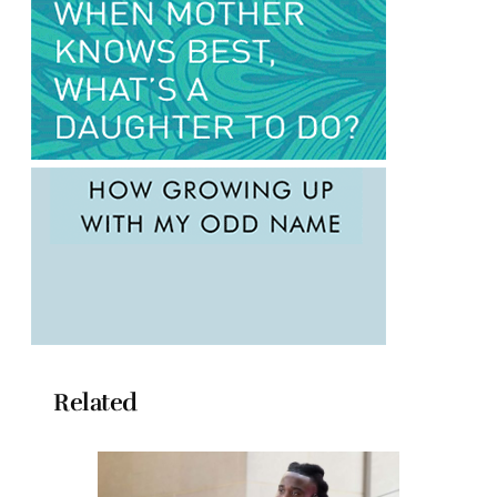
Related