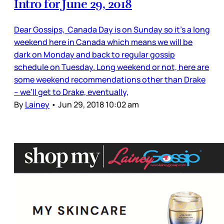
Intro for June 29, 2018
Dear Gossips, Canada Day is on Sunday so it’s a long
weekend here in Canada which means we will be
dark on Monday and back to regular gossip
schedule on Tuesday. Long weekend or not, here are
some weekend recommendations other than Drake
– we’ll get to Drake, eventually,
By
Lainey
•
Jun 29, 2018 10:02 am