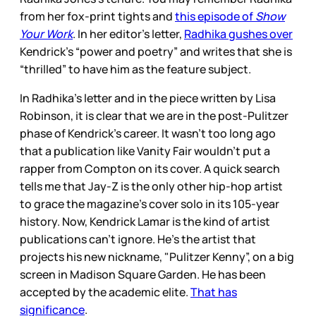
from her fox-print tights and
this episode of
Show
Your Work
. In her editor’s letter,
Radhika gushes over
Kendrick’s “power and poetry” and writes that she is
“thrilled” to have him as the feature subject.
In Radhika’s letter and in the piece written by Lisa
Robinson, it is clear that we are in the post-Pulitzer
phase of Kendrick’s career. It wasn’t too long ago
that a publication like Vanity Fair wouldn’t put a
rapper from Compton on its cover. A quick search
tells me that Jay-Z is the only other hip-hop artist
to grace the magazine’s cover solo in its 105-year
history. Now, Kendrick Lamar is the kind of artist
publications can’t ignore. He’s the artist that
projects his new nickname, "Pulitzer Kenny”, on a big
screen in Madison Square Garden. He has been
accepted by the academic elite.
That has
significance
.