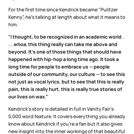
For the first time since Kendrick became "Pulitzer
Kenny”, he’s talking at length about what it means to
him.
"I thought, to be recognized in an academic world .
. .
whoa
, this thing really can take me above and
beyond. It’s one of those things that should have
happened with hip-hop a long time ago. It took a
long time for people to embrace us — people
outside of our community, our culture — to see this
not just as vocal lyrics, but to see that this is really
pain, this is really hurt, this is really true stories of
our lives on wax.”
Kendrick’s story is detailed in full in Vanity Fair’s
5,000 word feature. It covers everything you already
know about Kendrick if you’re a fan but it also gives
new insight into the inner workings of that beautiful