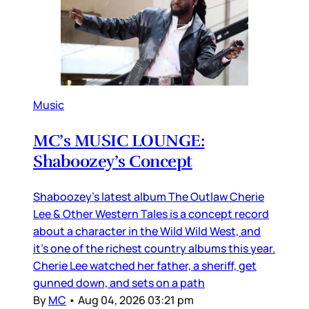
Music
MC’s MUSIC LOUNGE:
Shaboozey’s Concept
Shaboozey’s latest album The Outlaw Cherie
Lee & Other Western Tales is a concept record
about a character in the Wild Wild West, and
it’s one of the richest country albums this year.
Cherie Lee watched her father, a sheriff, get
gunned down, and sets on a path
By
MC
•
Aug 04, 2026 03:21 pm