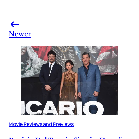
Newer
Movie Reviews and Previews