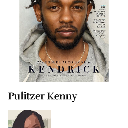
Pulitzer Kenny