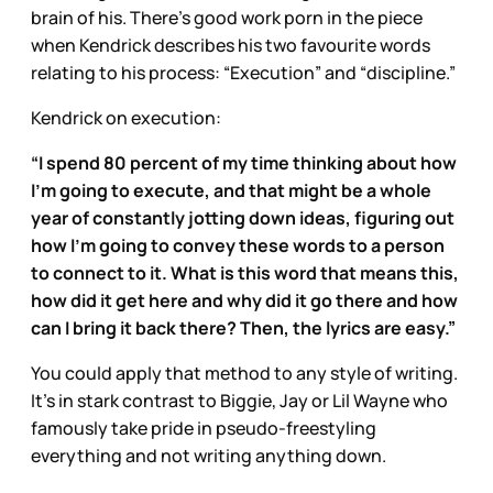
brain of his. There’s good work porn in the piece
when Kendrick describes his two favourite words
relating to his process: “Execution” and “discipline.”
Kendrick on execution:
“I spend 80 percent of my time thinking about how
I’m going to execute, and that might be a whole
year of constantly jotting down ideas, figuring out
how I’m going to convey these words to a person
to connect to it. What is this word that means this,
how did it get here and why did it go there and how
can I bring it back there? Then, the lyrics are easy.”
You could apply that method to any style of writing.
It’s in stark contrast to Biggie, Jay or Lil Wayne who
famously take pride in pseudo-freestyling
everything and not writing anything down.