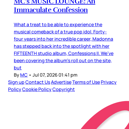
MC’s MUSIC LOUNGE: An
Immaculate Confession
What a treat to be able to experience the
musical comeback of a true pop idol. Forty-
four years into her incredible career, Madonna
has stepped back into the spotlight with her
FIFTEENTH studio album, Confessions II. We’ve
been covering the album’s roll out on the site,
but
By
MC
•
Jul 07, 2026 01:41 pm
Sign up
Contact Us
Advertise
Terms of Use
Privacy
Policy
Cookie Policy
Copyright