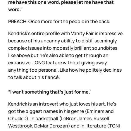
me have this one word, please let me have that
word.”
PREACH. Once more for the people in the back.
Kendrick’s entire profile with Vanity Fair is impressive
because of his uncanny ability to distill seemingly
complex issues into modestly brilliant soundbites
like above but he’s also able to get through an
expansive, LONG feature without giving away
anything too personal. Like how he politely declines
to talk about his fiancé:
“I want something that’s just for me.”
Kendrick is an introvert who just loves his art. He’s
got the biggest names in his genre (Eminem and
Chuck D), in basketball (LeBron James, Russell
Westbrook, DeMar Derozan) and in literature (TONI