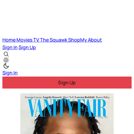
Home
Movies
TV
The Squawk
ShopMy
About
Sign In
Sign Up
Sign In
Sign Up