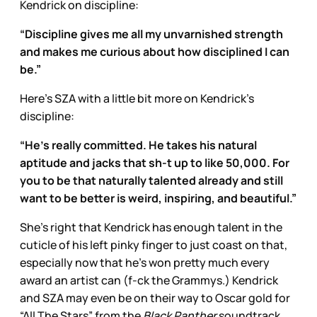
Kendrick on discipline:
“Discipline gives me all my unvarnished strength
and makes me curious about how disciplined I can
be.”
Here’s SZA with a little bit more on Kendrick’s
discipline:
“He’s really committed. He takes his natural
aptitude and jacks that sh-t up to like 50,000. For
you to be that naturally talented already and still
want to be better is weird, inspiring, and beautiful.”
She’s right that Kendrick has enough talent in the
cuticle of his left pinky finger to just coast on that,
especially now that he’s won pretty much every
award an artist can (f-ck the Grammys.) Kendrick
and SZA may even be on their way to Oscar gold for
“All The Stars” from the
Black Panther
soundtrack.