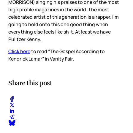
MORRISON) singing his praises to one of the most
high profile magazines in the world. The most
celebrated artist of this generation is a rapper. I’m
going to hold onto this one good thing when
everything else feels like sh-t. At least we have
Pulitzer Kenny.
Click here
to read “The Gospel According to
Kendrick Lamar” in Vanity Fair.
Share this post