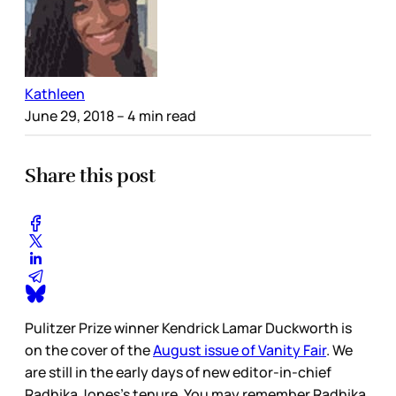
Kathleen
June 29, 2018
– 4 min read
Share this post
Pulitzer Prize winner Kendrick Lamar Duckworth is
on the cover of the
August issue of Vanity Fair
. We
are still in the early days of new editor-in-chief
Radhika Jones’s tenure. You may remember Radhika