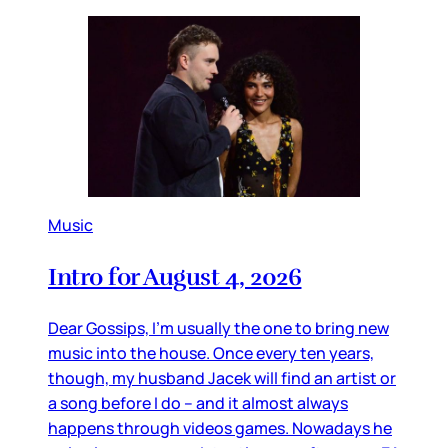
Music
Intro for August 4, 2026
Dear Gossips, I’m usually the one to bring new
music into the house. Once every ten years,
though, my husband Jacek will find an artist or
a song before I do – and it almost always
happens through videos games. Nowadays he