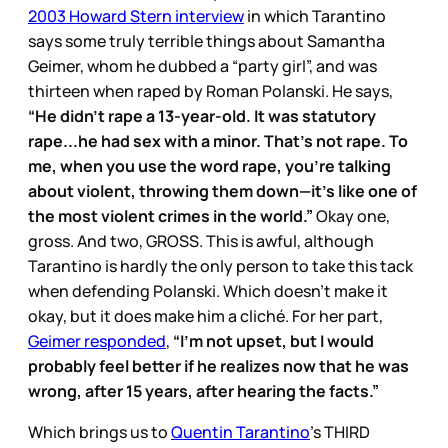
2003 Howard Stern interview
in which Tarantino
says some truly terrible things about Samantha
Geimer, whom he dubbed a “party girl”, and was
thirteen when raped by Roman Polanski. He says,
“He didn’t rape a 13-year-old. It was statutory
rape...he had sex with a minor. That’s not rape. To
me, when you use the word rape, you’re talking
about violent, throwing them down—it’s like one of
the most violent crimes in the world.”
Okay one,
gross. And two, GROSS. This is awful, although
Tarantino is hardly the only person to take this tack
when defending Polanski. Which doesn’t make it
okay, but it does make him a cliché. For her part,
Geimer responded
,
“I’m not upset, but I would
probably feel better if he realizes now that he was
wrong, after 15 years, after hearing the facts.”
Which brings us to
Quentin Tarantino
’s THIRD