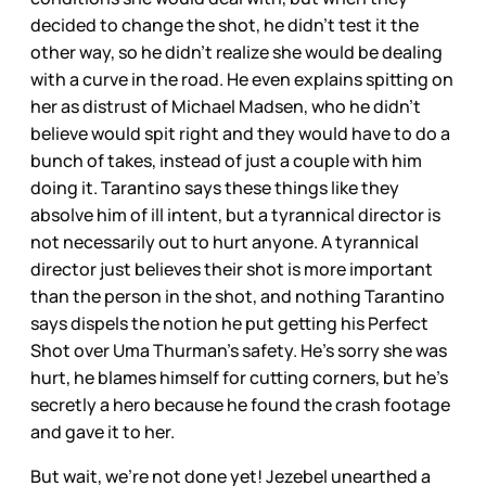
decided to change the shot, he didn’t test it the
other way, so he didn’t realize she would be dealing
with a curve in the road. He even explains spitting on
her as distrust of Michael Madsen, who he didn’t
believe would spit right and they would have to do a
bunch of takes, instead of just a couple with him
doing it. Tarantino says these things like they
absolve him of ill intent, but a tyrannical director is
not necessarily out to hurt anyone. A tyrannical
director just believes their shot is more important
than the person in the shot, and nothing Tarantino
says dispels the notion he put getting his Perfect
Shot over Uma Thurman’s safety. He’s sorry she was
hurt, he blames himself for cutting corners, but he’s
secretly a hero because he found the crash footage
and gave it to her.
But wait, we’re not done yet! Jezebel unearthed a