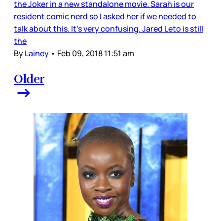
the Joker in a new standalone movie. Sarah is our
resident comic nerd so I asked her if we needed to
talk about this. It’s very confusing. Jared Leto is still
the
By
Lainey
•
Feb 09, 2018 11:51 am
Older