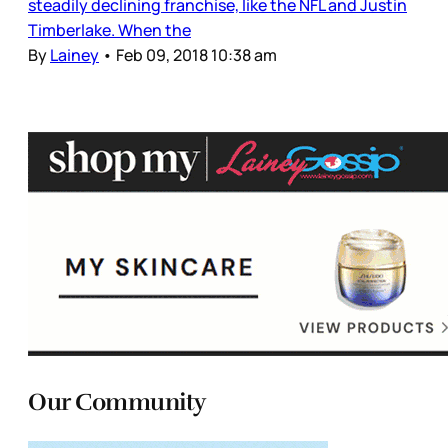
steadily declining franchise, like the NFL and Justin
Timberlake. When the
By
Lainey
•
Feb 09, 2018 10:38 am
Our Community