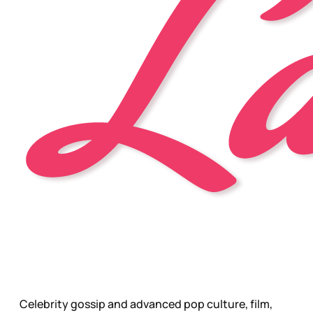
Celebrity gossip and advanced pop culture, film,