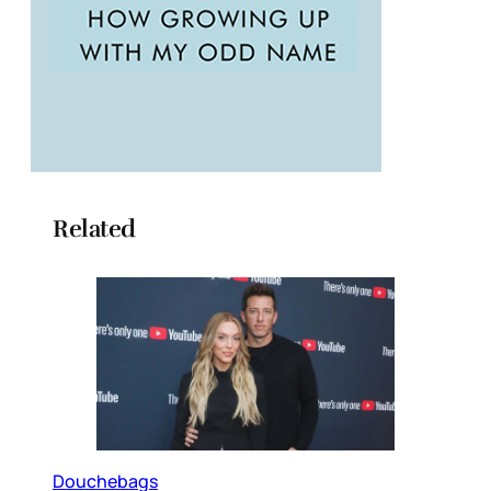
Related
Douchebags