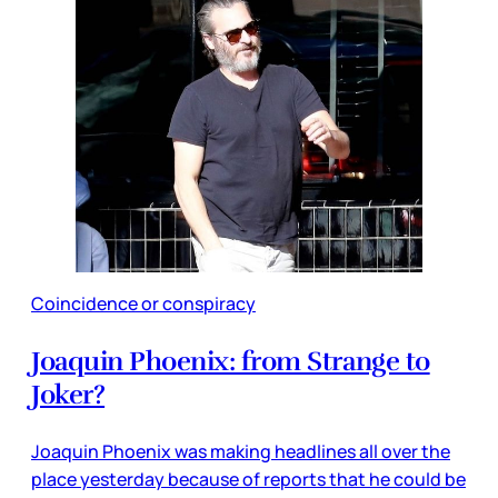
Coincidence or conspiracy
Joaquin Phoenix: from Strange to
Joker?
Joaquin Phoenix was making headlines all over the
place yesterday because of reports that he could be