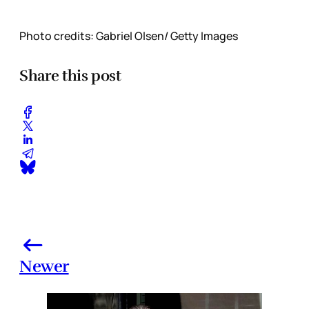
Photo credits: Gabriel Olsen/ Getty Images
Share this post
Newer