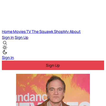
Home
Movies
TV
The Squawk
ShopMy
About
Sign In
Sign Up
Sign In
Sign Up