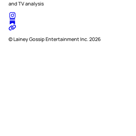
and TV analysis
© Lainey Gossip Entertainment Inc. 2026