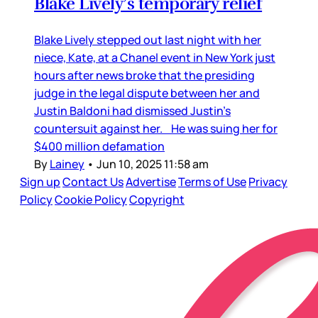
Blake Lively’s temporary relief
Blake Lively stepped out last night with her
niece, Kate, at a Chanel event in New York just
hours after news broke that the presiding
judge in the legal dispute between her and
Justin Baldoni had dismissed Justin’s
countersuit against her. He was suing her for
$400 million defamation
By
Lainey
•
Jun 10, 2025 11:58 am
Sign up
Contact Us
Advertise
Terms of Use
Privacy
Policy
Cookie Policy
Copyright