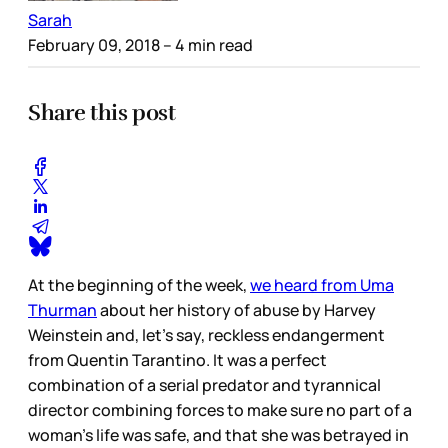
Sarah
February 09, 2018
– 4 min read
Share this post
At the beginning of the week,
we heard from Uma
Thurman
about her history of abuse by Harvey
Weinstein and, let’s say, reckless endangerment
from Quentin Tarantino. It was a perfect
combination of a serial predator and tyrannical
director combining forces to make sure no part of a
woman’s life was safe, and that she was betrayed in