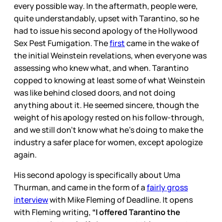
every possible way. In the aftermath, people were,
quite understandably, upset with Tarantino, so he
had to issue his second apology of the Hollywood
Sex Pest Fumigation. The
first
came in the wake of
the initial Weinstein revelations, when everyone was
assessing who knew what, and when. Tarantino
copped to knowing at least some of what Weinstein
was like behind closed doors, and not doing
anything about it. He seemed sincere, though the
weight of his apology rested on his follow-through,
and we still don’t know what he’s doing to make the
industry a safer place for women, except apologize
again.
His second apology is specifically about Uma
Thurman, and came in the form of a
fairly gross
interview
with Mike Fleming of Deadline. It opens
with Fleming writing,
“I offered Tarantino the