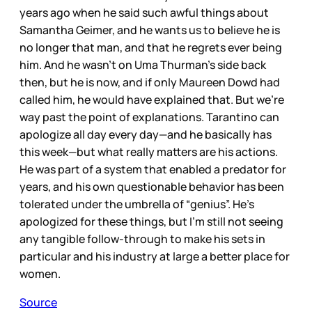
years ago when he said such awful things about
Samantha Geimer, and he wants us to believe he is
no longer that man, and that he regrets ever being
him. And he wasn’t on Uma Thurman’s side back
then, but he is now, and if only Maureen Dowd had
called him, he would have explained that. But we’re
way past the point of explanations. Tarantino can
apologize all day every day—and he basically has
this week—but what really matters are his actions.
He was part of a system that enabled a predator for
years, and his own questionable behavior has been
tolerated under the umbrella of “genius”. He’s
apologized for these things, but I’m still not seeing
any tangible follow-through to make his sets in
particular and his industry at large a better place for
women.
Source