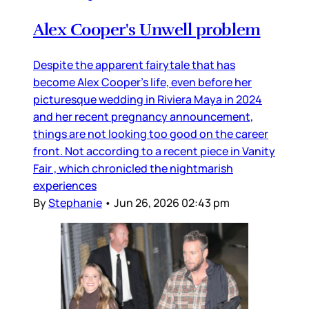
Alex Cooper's Unwell problem
Despite the apparent fairytale that has
become Alex Cooper’s life, even before her
picturesque wedding in Riviera Maya in 2024
and her recent pregnancy announcement,
things are not looking too good on the career
front. Not according to a recent piece in Vanity
Fair , which chronicled the nightmarish
experiences
By
Stephanie
•
Jun 26, 2026 02:43 pm