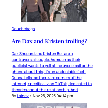
Douchebags
Are Dax and Kristen trolling?
Dax Shepard and Kristen Bell are a
controversial couple. As much as their
publicist wants to yell at me over email or the
phone about this, it’s an undeniable fact.
Duana tells me there are corners of the
internet, specifically on TikTok, dedicated to
theories about this relationship. And
By
Lainey
•
Nov 26, 2025 04:14 pm