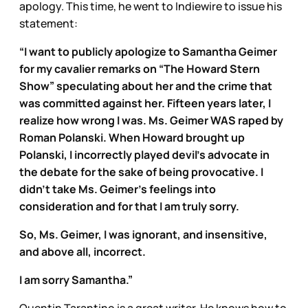
apology. This time, he went to Indiewire to issue his
statement:
“I want to publicly apologize to Samantha Geimer
for my cavalier remarks on “The Howard Stern
Show” speculating about her and the crime that
was committed against her. Fifteen years later, I
realize how wrong I was. Ms. Geimer WAS raped by
Roman Polanski. When Howard brought up
Polanski, I incorrectly played devil’s advocate in
the debate for the sake of being provocative. I
didn’t take Ms. Geimer’s feelings into
consideration and for that I am truly sorry.
So, Ms. Geimer, I was ignorant, and insensitive,
and above all, incorrect.
I am sorry Samantha.”
Quentin Tarantino is a great writer. He knows how to