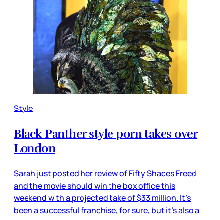
Style
Black Panther style porn takes over
London
Sarah just posted her review of Fifty Shades Freed
and the movie should win the box office this
weekend with a projected take of $33 million. It’s
been a successful franchise, for sure, but it’s also a