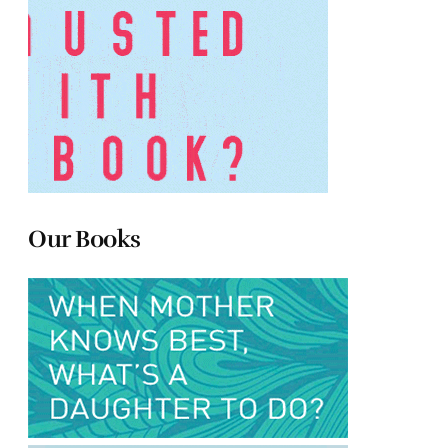
Our Books