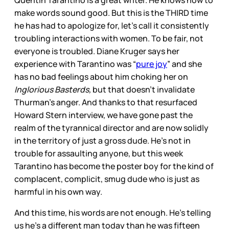
make words sound good. But this is the THIRD time
he has had to apologize for, let’s call it consistently
troubling interactions with women. To be fair, not
everyone is troubled. Diane Kruger says her
experience with Tarantino was “
pure joy
” and she
has no bad feelings about him choking her on
Inglorious Basterds,
but that doesn’t invalidate
Thurman’s anger. And thanks to that resurfaced
Howard Stern interview, we have gone past the
realm of the tyrannical director and are now solidly
in the territory of just a gross dude. He’s not in
trouble for assaulting anyone, but this week
Tarantino has become the poster boy for the kind of
complacent, complicit, smug dude who is just as
harmful in his own way.
And this time, his words are not enough. He’s telling
us he’s a different man today than he was fifteen