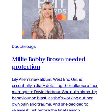
Douchebags
Millie Bobby Brown needed
protection
Lily Allen’s new album, West End Girl, is
essentially a diary detailing the collapse of her
marriage to David Harbour. She puts his sh-tty
behaviour on blast, as she’s working out her
own pain and trauma. And she decided to
release it just before the final season