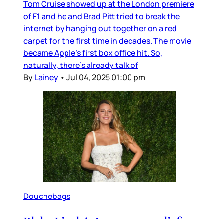
Tom Cruise showed up at the London premiere
of F1 and he and Brad Pitt tried to break the
internet by hanging out together on a red
carpet for the first time in decades. The movie
became Apple’s first box office hit. So,
naturally, there’s already talk of
By
Lainey
•
Jul 04, 2025 01:00 pm
Douchebags