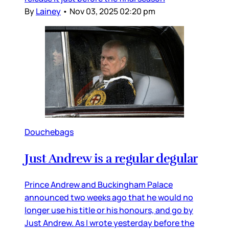
By
Lainey
•
Nov 03, 2025 02:20 pm
Douchebags
Just Andrew is a regular degular
Prince Andrew and Buckingham Palace
announced two weeks ago that he would no
longer use his title or his honours, and go by
Just Andrew. As I wrote yesterday before the