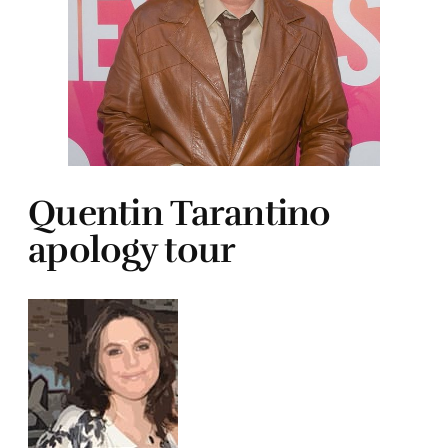
Quentin Tarantino
apology tour