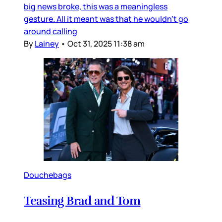
big news broke, this was a meaningless
gesture. All it meant was that he wouldn’t go
around calling
By
Lainey
•
Oct 31, 2025 11:38 am
Douchebags
Teasing Brad and Tom