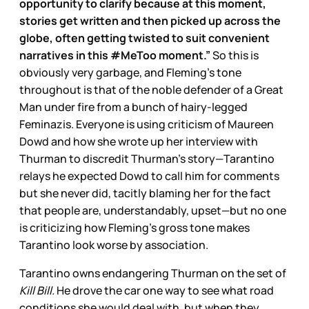
opportunity to clarify because at this moment,
stories get written and then picked up across the
globe, often getting twisted to suit convenient
narratives in this #MeToo moment.”
So this is
obviously very garbage, and Fleming’s tone
throughout is that of the noble defender of a Great
Man under fire from a bunch of hairy-legged
Feminazis. Everyone is using criticism of Maureen
Dowd and how she wrote up her interview with
Thurman to discredit Thurman’s story—Tarantino
relays he expected Dowd to call him for comments
but she never did, tacitly blaming her for the fact
that people are, understandably, upset—but no one
is criticizing how Fleming’s gross tone makes
Tarantino look worse by association.
Tarantino owns endangering Thurman on the set of
Kill Bill.
He drove the car one way to see what road
conditions she would deal with, but when they