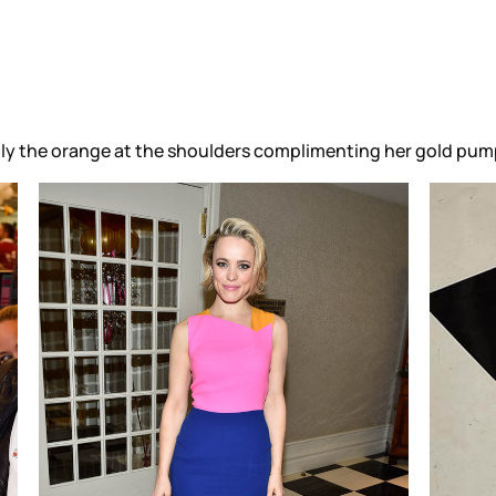
ially the orange at the shoulders complimenting her gold pum