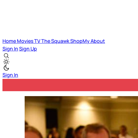
Home
Movies
TV
The Squawk
ShopMy
About
Sign In
Sign Up
Sign In