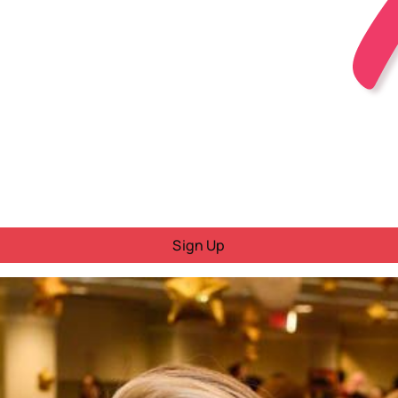
Sign Up