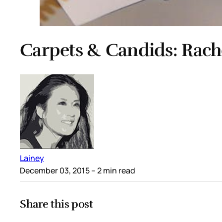
Carpets & Candids: Rache
Lainey
December 03, 2015
– 2 min read
Share this post