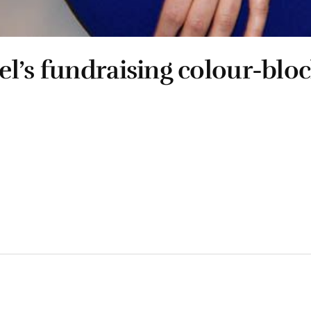
l’s fundraising colour-blo