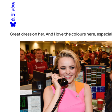
Great dress on her. And I love the colours here, espec