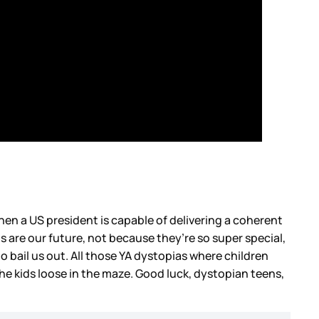
hen a US president is capable of delivering a coherent
s are our future, not because they’re so super special,
 bail us out. All those YA dystopias where children
the kids loose in the maze. Good luck, dystopian teens,