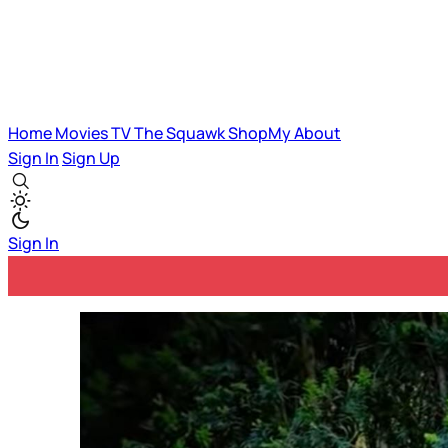
Home
Movies
TV
The Squawk
ShopMy
About
Sign In
Sign Up
Sign In