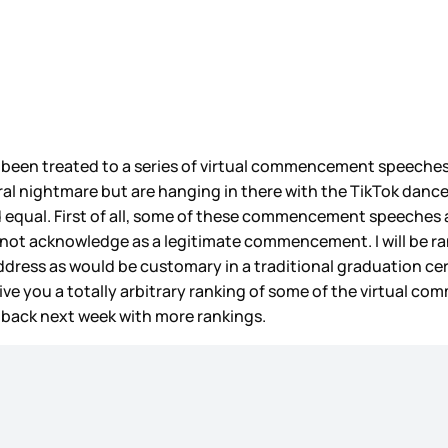
as been treated to a series of virtual commencement speeches 
eral nightmare but are hanging in there with the TikTok danc
equal. First of all, some of these commencement speeches a
do not acknowledge as a legitimate commencement. I will be
 address as would be customary in a traditional graduation ce
 give you a totally arbitrary ranking of some of the virtual 
e back next week with more rankings.