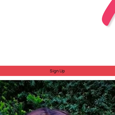
Sign Up