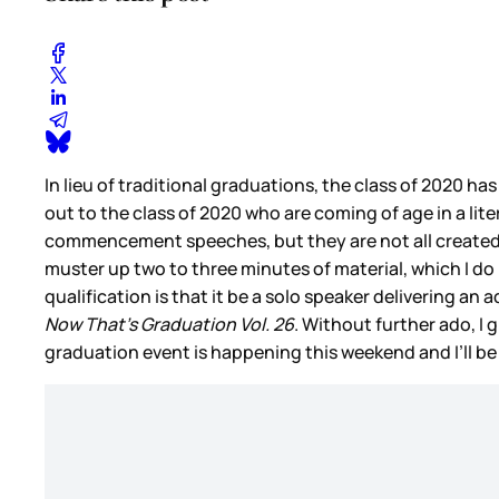
In lieu of traditional graduations, the class of 2020 h
out to the class of 2020 who are coming of age in a lit
commencement speeches, but they are not all created 
muster up two to three minutes of material, which I 
qualification is that it be a solo speaker delivering an
Now That’s Graduation Vol.
26
. Without further ado, I
graduation event is happening this weekend and I’ll b