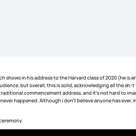
hows in his address to the Harvard class of 2020 (he is an
udience, but overall, this is solid, acknowledging all the sh-t
e a traditional commencement address, and it’s not hard to ima
never happened. Although I don’t believe anyone has ever, in
e ceremony