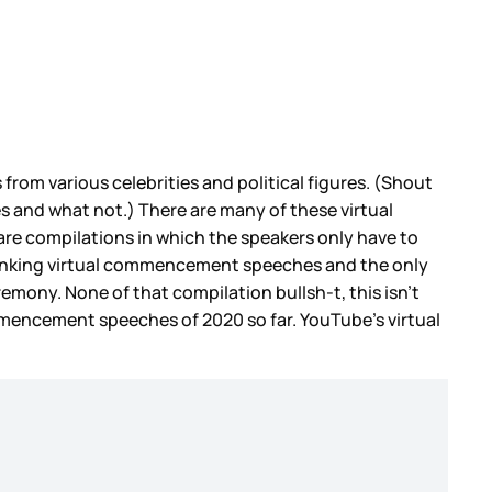
from various celebrities and political figures. (Shout
es and what not.) There are many of these virtual
re compilations in which the speakers only have to
 ranking virtual commencement speeches and the only
remony. None of that compilation bullsh-t, this isn’t
commencement speeches of 2020 so far. YouTube’s virtual