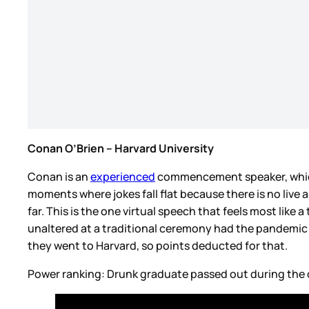
Conan O’Brien – Harvard University
Conan is an
experienced
commencement speaker, which s
moments where jokes fall flat because there is no live a
far. This is the one virtual speech that feels most lik
unaltered at a traditional ceremony had the pandemic 
they went to Harvard, so points deducted for that.
Power ranking: Drunk graduate passed out during th