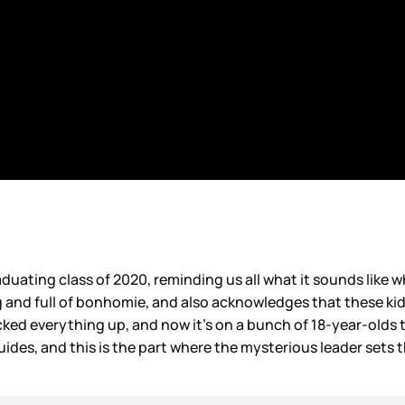
uating class of 2020, reminding us all what it sounds like w
g and full of bonhomie, and also acknowledges that these kid
ked everything up, and now it’s on a bunch of 18-year-olds to
ides, and this is the part where the mysterious leader sets 