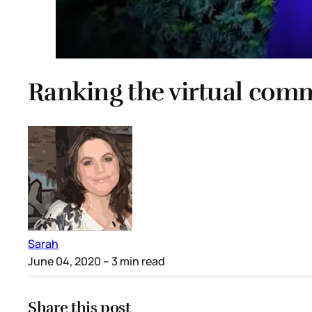
Ranking the virtual co
Sarah
June 04, 2020
– 3 min read
Share this post