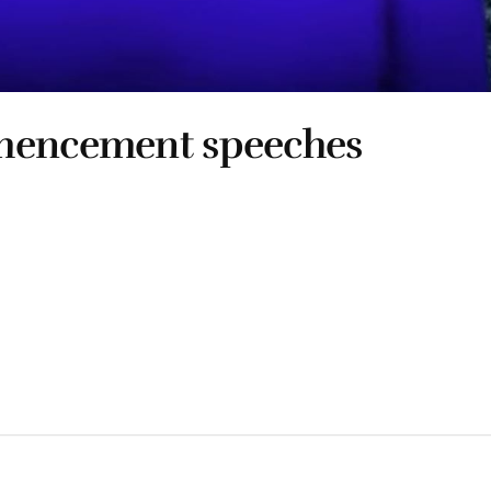
mmencement speeches