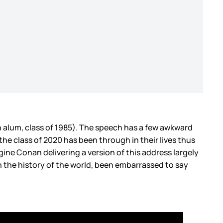
 alum, class of 1985). The speech has a few awkward
 the class of 2020 has been through in their lives thus
gine Conan delivering a version of this address largely
 the history of the world, been embarrassed to say