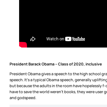
President Barack Obama – Class of 2020, inclusive
President Obama gives a speech to the high school grad
speech. It’s a typical Obama speech, generally upliftin
but because the adults in the room have hopelessly f-c
have to save the world weren’t books, they were user gu
and godspeed.