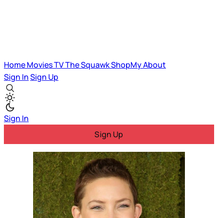
Home
Movies
TV
The Squawk
ShopMy
About
Sign In
Sign Up
Sign In
Sign Up