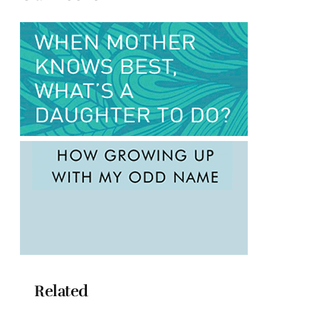
Related