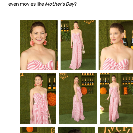
even movies like
Mother’s Day
?