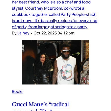
her best friend, who is also a chef and food
stylist, Courtney McBroom, co-wrote a
cookbook together called Party People which
is out now. It’s basically recipes for every kind
of party, from large gatherings to a party
By
Lainey
•
Oct 22, 2025 04:12 pm
Books
Gucci Mane’s “radical