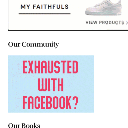
Our Community
Our Books