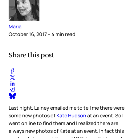
Maria
October 16, 2017
– 4 min read
Share this post
Last night, Lainey emailed me to tell me there were
some new photos of
Kate Hudson
at an event. So I
went online to find them and I realized there are
always new photos of Kate at an event. In fact this