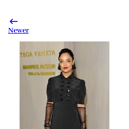
Newer