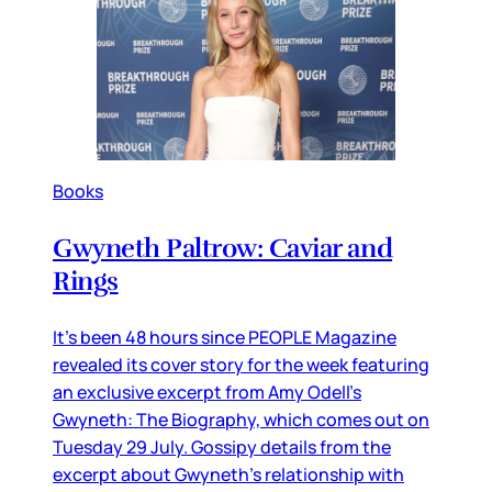
Books
Gwyneth Paltrow: Caviar and
Rings
It’s been 48 hours since PEOPLE Magazine
revealed its cover story for the week featuring
an exclusive excerpt from Amy Odell’s
Gwyneth: The Biography, which comes out on
Tuesday 29 July. Gossipy details from the
excerpt about Gwyneth’s relationship with