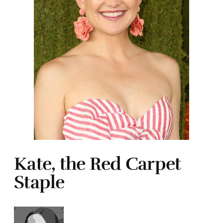
Kate, the Red Carpet
Staple