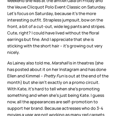
weekend she was at the amfAR Gala on Friday and
the Veuve Clicquot Polo Event Classic on Saturday.
Let’s focus on Saturday, because it’s the more
interesting outfit. Strapless jumpsuit, bow on the
front, a bit of a cut-out, wide leg pants and stripes.
Cute, right? I could have lived without the floral
earrings but fine. And I appreciate that she is
sticking with the short hair – it’s growing out very
nicely.
As Lainey also told me,
Marshall
is in theatres (she
has posted about it on her Instagram and has done
Ellen and Kimmel –
Pretty Fun
is out at the end of the
month) but she isn’t exactly on a promo circuit.
With Kate, it’s hard to tell when she’s promoting
something and when she’s just being Kate. I guess
now, all the appearances are self-promotion to
support her brand. Because actresses who do 3-4
movies a year are not working as many red carpets