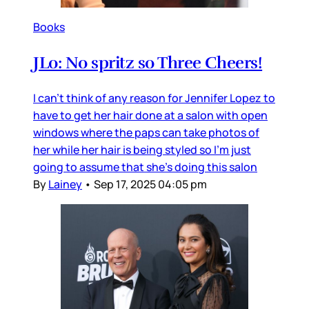
Books
JLo: No spritz so Three Cheers!
I can’t think of any reason for Jennifer Lopez to
have to get her hair done at a salon with open
windows where the paps can take photos of
her while her hair is being styled so I’m just
going to assume that she’s doing this salon
By
Lainey
•
Sep 17, 2025 04:05 pm