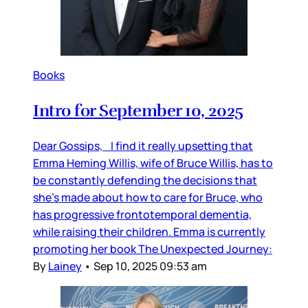
Books
Intro for September 10, 2025
Dear Gossips, I find it really upsetting that
Emma Heming Willis, wife of Bruce Willis, has to
be constantly defending the decisions that
she’s made about how to care for Bruce, who
has progressive frontotemporal dementia,
while raising their children. Emma is currently
promoting her book The Unexpected Journey:
By
Lainey
•
Sep 10, 2025 09:53 am