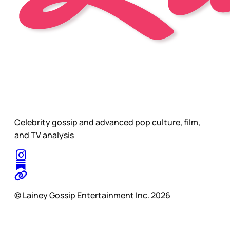
Celebrity gossip and advanced pop culture, film,
and TV analysis
© Lainey Gossip Entertainment Inc. 2026