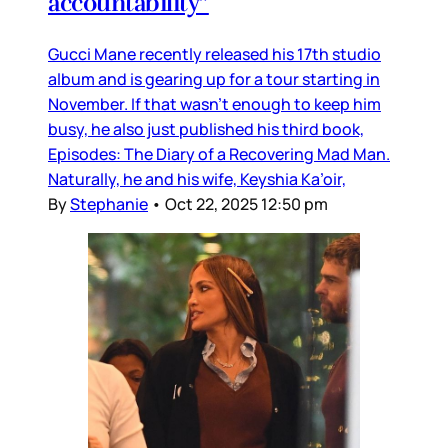
accountability”
Gucci Mane recently released his 17th studio
album and is gearing up for a tour starting in
November. If that wasn’t enough to keep him
busy, he also just published his third book,
Episodes: The Diary of a Recovering Mad Man.
Naturally, he and his wife, Keyshia Ka’oir,
By
Stephanie
•
Oct 22, 2025 12:50 pm