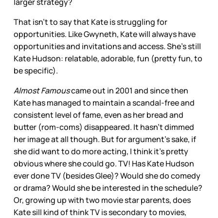
larger strategy?
That isn’t to say that Kate is struggling for
opportunities. Like Gwyneth, Kate will always have
opportunities and invitations and access. She’s still
Kate Hudson: relatable, adorable, fun (pretty fun, to
be specific).
Almost Famous
came out in 2001 and since then
Kate has managed to maintain a scandal-free and
consistent level of fame, even as her bread and
butter (rom-coms) disappeared. It hasn’t dimmed
her image at all though. But for argument’s sake, if
she did want to do more acting, I think it’s pretty
obvious where she could go. TV! Has Kate Hudson
ever done TV (besides Glee)? Would she do comedy
or drama? Would she be interested in the schedule?
Or, growing up with two movie star parents, does
Kate sill kind of think TV is secondary to movies,