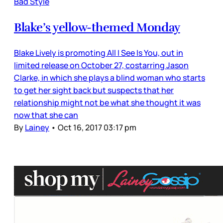
Bad Style
Blake’s yellow-themed Monday
Blake Lively is promoting All I See Is You, out in
limited release on October 27, costarring Jason
Clarke, in which she plays a blind woman who starts
to get her sight back but suspects that her
relationship might not be what she thought it was
now that she can
By
Lainey
•
Oct 16, 2017 03:17 pm