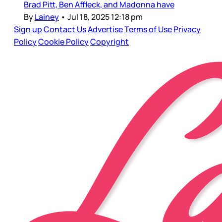
Brad Pitt, Ben Affleck, and Madonna have
By
Lainey
•
Jul 18, 2025 12:18 pm
Sign up
Contact Us
Advertise
Terms of Use
Privacy
Policy
Cookie Policy
Copyright