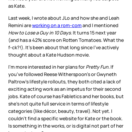
as Kate.
Last week, I wrote about JLo and how she and Leah
Remini are
working on a rom-com
and I mentioned
How to Lose a Guy in 10 Days.
It turns 15 next year
(and has a 42% score on Rotten Tomatoes. What the
f-ck?!). It’s been about that long since I’ve actively
thought about a Kate Hudson movie.
I’m more interested in her plans for
Pretty Fun.
If
you’ve followed Reese Witherspoon’s or Gwyneth
Paltrow’s lifestyle rollouts, they both cited a lack of
exciting acting work as an impetus for their second
jobs. Kate of course has Fabletics and her books, but
she’s not quite full service in terms of lifestyle
categories (like décor, beauty, travel). Not yet. I
couldn’t find a specific website for Kate or the book.
Is something in the works, or is digital not part of her