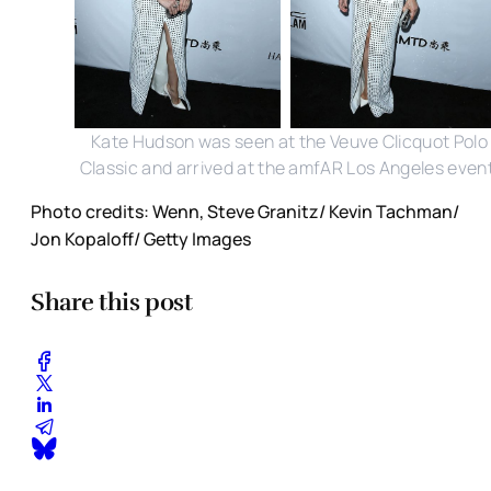
Kate Hudson was seen at the Veuve Clicquot Polo
Classic and arrived at the amfAR Los Angeles event
Photo credits: Wenn, Steve Granitz/ Kevin Tachman/
Jon Kopaloff/ Getty Images
Share this post