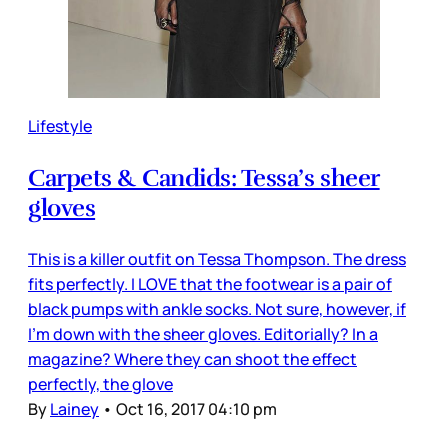
Lifestyle
Carpets & Candids: Tessa’s sheer
gloves
This is a killer outfit on Tessa Thompson. The dress
fits perfectly. I LOVE that the footwear is a pair of
black pumps with ankle socks. Not sure, however, if
I’m down with the sheer gloves. Editorially? In a
magazine? Where they can shoot the effect
perfectly, the glove
By
Lainey
•
Oct 16, 2017 04:10 pm