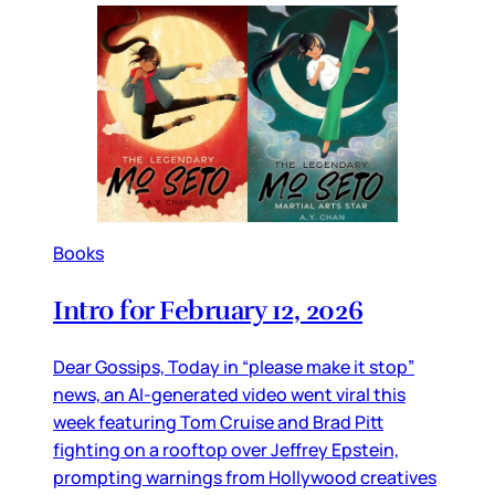
Books
Intro for February 12, 2026
Dear Gossips, Today in “please make it stop”
news, an AI-generated video went viral this
week featuring Tom Cruise and Brad Pitt
fighting on a rooftop over Jeffrey Epstein,
prompting warnings from Hollywood creatives