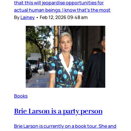
that this will jeopardise opportunities for
actual human beings. I know that’s the most
By
Lainey
•
Feb 12, 2026 09:48 am
Books
Brie Larson is a party person
Brie Larson is currently on a book tour. She and