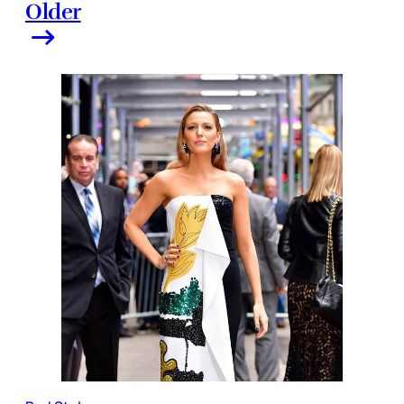
Older