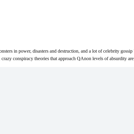
ers in power, disasters and destruction, and a lot of celebrity gossip b
nd crazy conspiracy theories that approach QAnon levels of absurdity ar