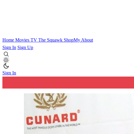
Home
Movies
TV
The Squawk
ShopMy
About
Sign In
Sign Up
Sign In