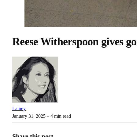
Reese Witherspoon gives go
Lainey
January 31, 2025
– 4 min read
Share this post