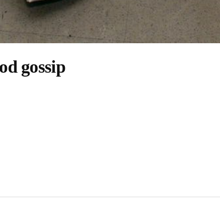
od gossip