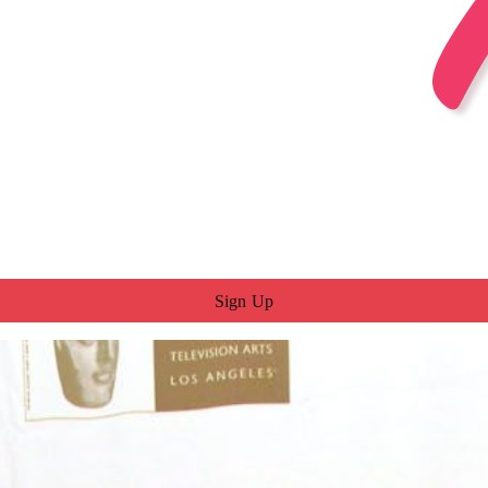
Sign Up