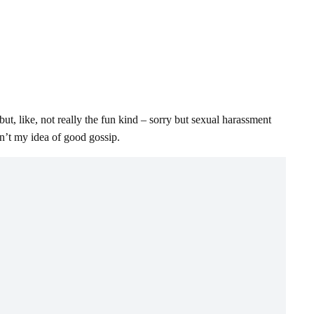
ut, like, not really the fun kind – sorry but sexual harassment
en’t my idea of good gossip.