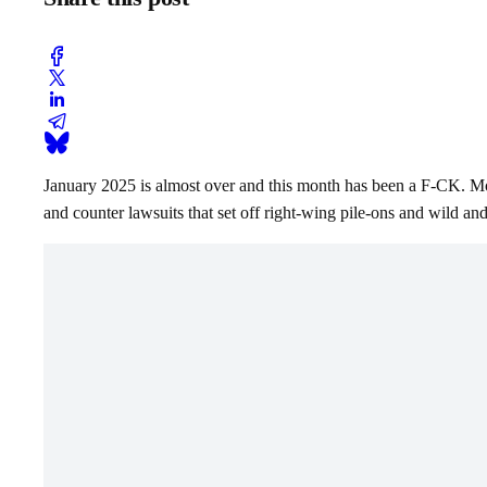
January 2025 is almost over and this month has been a F-CK. Monst
and counter lawsuits that set off right-wing pile-ons and wild a