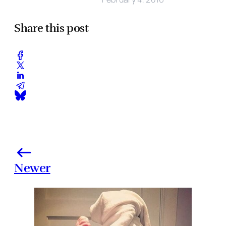
Share this post
Newer