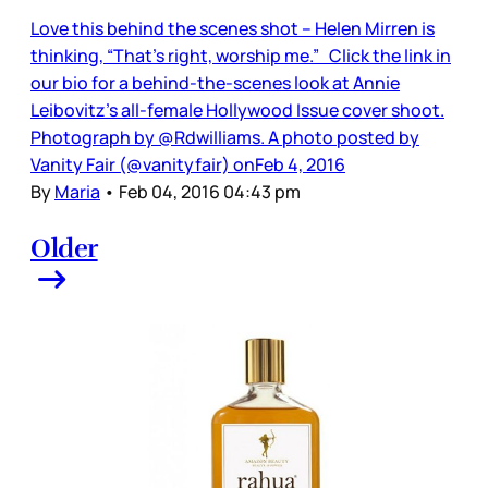
Love this behind the scenes shot – Helen Mirren is
thinking, “That’s right, worship me.” Click the link in
our bio for a behind-the-scenes look at Annie
Leibovitz’s all-female Hollywood Issue cover shoot.
Photograph by @Rdwilliams. A photo posted by
Vanity Fair (@vanityfair) onFeb 4, 2016
By
Maria
•
Feb 04, 2016 04:43 pm
Older