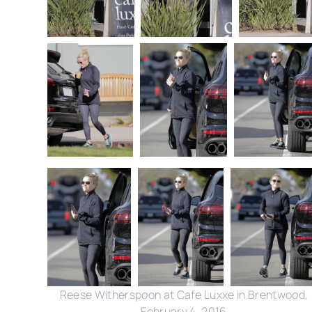
Reese Witherspoon at Cafe Luxxe in Brentwood,
February 4, 2016