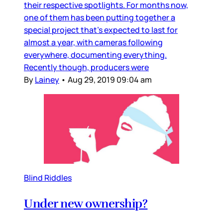
their respective spotlights. For months now,
one of them has been putting together a
special project that’s expected to last for
almost a year, with cameras following
everywhere, documenting everything.
Recently though, producers were
By
Lainey
•
Aug 29, 2019 09:04 am
Blind Riddles
Under new ownership?