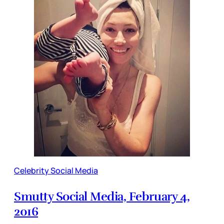
Celebrity Social Media
Smutty Social Media, February 4,
2016