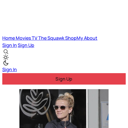
Home
Movies
TV
The Squawk
ShopMy
About
Sign In
Sign Up
Sign In
Sign Up