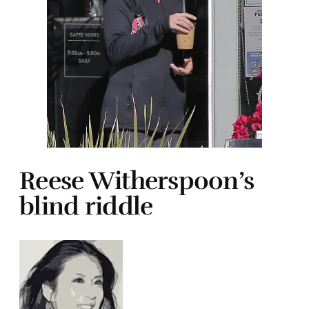
Reese Witherspoon’s
blind riddle