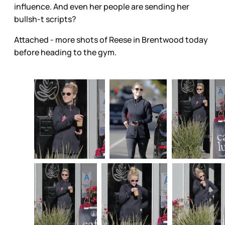
influence. And even her people are sending her
bullsh-t scripts?
Attached - more shots of Reese in Brentwood today
before heading to the gym.