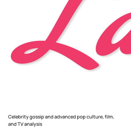
Celebrity gossip and advanced pop culture, film,
and TV analysis