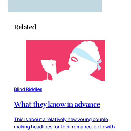
Related
Blind Riddles
What they know in advance
This is about a relatively new young couple
making headlines for their romance, both with