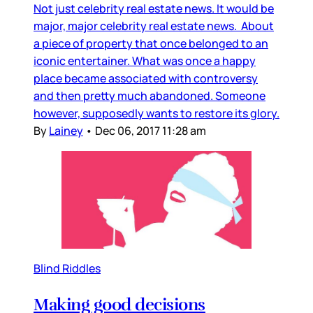
Not just celebrity real estate news. It would be
major, major celebrity real estate news. About
a piece of property that once belonged to an
iconic entertainer. What was once a happy
place became associated with controversy
and then pretty much abandoned. Someone
however, supposedly wants to restore its glory.
By
Lainey
•
Dec 06, 2017 11:28 am
Blind Riddles
Making good decisions