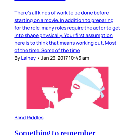
There’s all kinds of work to be done before
starting on a movie. In addition to preparing
for the role, many roles require the actor to get
into shape physically. Your first assumption
here is to think that means working out. Most
of the time. Some of the time
By
Lainey
•
Jan 23, 2017 10:46 am
Blind Riddles
Something to remember