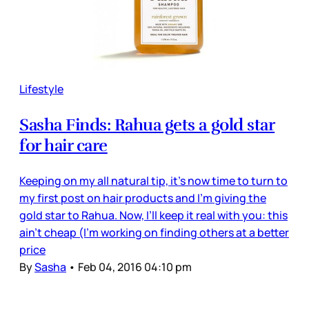
Lifestyle
Sasha Finds: Rahua gets a gold star
for hair care
Keeping on my all natural tip, it’s now time to turn to
my first post on hair products and I’m giving the
gold star to Rahua. Now, I’ll keep it real with you: this
ain’t cheap (I’m working on finding others at a better
price
By
Sasha
•
Feb 04, 2016 04:10 pm