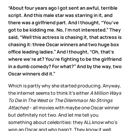
“About four years ago I got sent an awful, terrible
script. And this male star was starring in it, and
there was a girlfriend part. And I thought, “You’ve
got to be kidding me. No, I’m not interested.” They
said, “Well this actress is chasing it, that actress is
chasing it: three Oscar winners and two huge box
office leading ladies.” And I thought, “Oh, that’s
where we’re at? You’re fighting to be the girlfriend
in a dumb comedy? For what?” And by the way, two
Oscar winners did it.”
Which is partly why she started producing. Anyway,
the internet seems to think it’s either
A Million Ways
To Die In The West
or
The Dilemma
or
No Strings
Attached
– all movies with maybe one Oscar winner
but definitely not two. And let me tell you
something about celebrities: they ALL know who’s
won an Oscar and who hasn’t. They know it well.