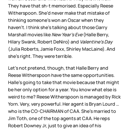
They have that sh-t memorised. Especially Reese
Witherspoon. She’d never make that mistake of
thinking someone’s won an Oscar when they
haven’t. I think she’s talking about those Garry
Marshall movies like
New Year’s Eve
(Halle Berry,
Hilary Swank, Robert DeNiro) and
Valentine’s Day
(Julia Roberts, Jamie Foxx, Shirley MacLaine). And
she’s right. They were terrible.
Let’s not pretend, though, that Halle Berry and
Reese Witherspoon have the same opportunities.
Halle’s going to take that movie because that might
be her only option for a year. You know what else is
weird to me? Reese Witherspoon is managed by Rick
Yorn. Very, very powerful. Her agent is Bryan Lourd …
who is the CO-CHAIRMAN of CAA. She’s married to
Jim Toth, one of the top agents at CAA. He reps
Robert Downey Jr, just to give an idea of his