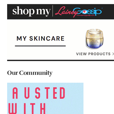
Our Community