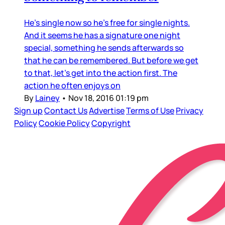
He’s single now so he’s free for single nights.
And it seems he has a signature one night
special, something he sends afterwards so
that he can be remembered. But before we get
to that, let’s get into the action first. The
action he often enjoys on
By
Lainey
•
Nov 18, 2016 01:19 pm
Sign up
Contact Us
Advertise
Terms of Use
Privacy
Policy
Cookie Policy
Copyright