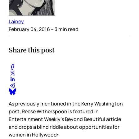
Lainey
February 04, 2016
– 3 min read
Share this post
As previously mentioned in the Kerry Washington
post, Reese Witherspoon is featured in
Entertainment Weekly’s Beyond Beautiful article
and drops a blind riddle about opportunities for
women in Hollywood: