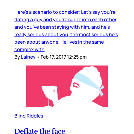
Here’s a scenario to consider: Let’s say you’re
dating a guy and you’re super into each other,
and you’ve been staying with him, and he’s
really serious about you, the most serious he’s
been about anyone. He lives in the same
complex with
By
Lainey
•
Feb 17, 2017 12:25 pm
Blind Riddles
Deflate the face