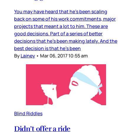
You may have heard that he’s been scaling
back on some of his work commitments, major
projects that meant a lot to him. These are
good decisions. Part of a series of better
decisions that he’s been making lately. And the
best decision is that he’s been
By
Lainey
•
Mar 06, 2017 10:55 am
Blind Riddles
Didn’t offer a ride