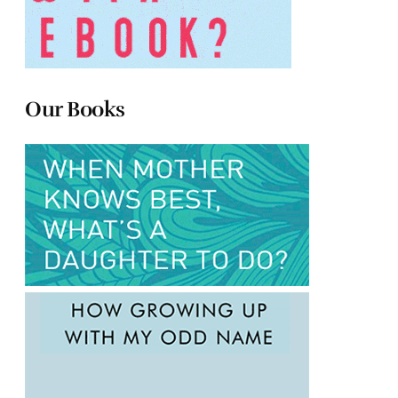
Our Books