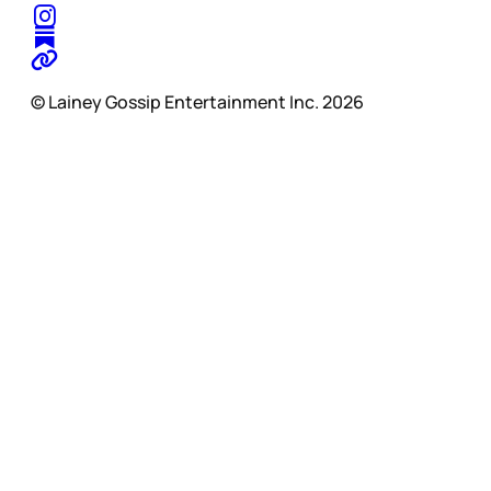
© Lainey Gossip Entertainment Inc. 2026