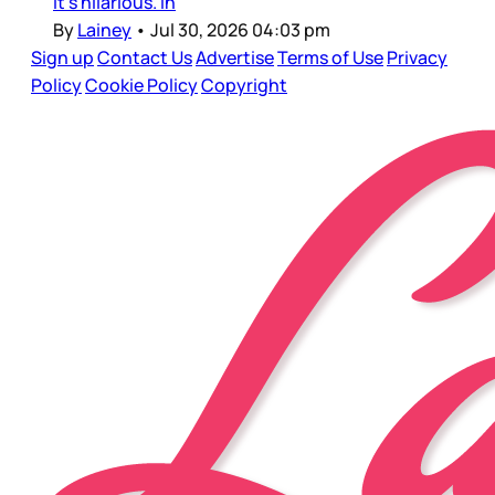
it’s hilarious. In
By
Lainey
•
Jul 30, 2026 04:03 pm
Sign up
Contact Us
Advertise
Terms of Use
Privacy
Policy
Cookie Policy
Copyright