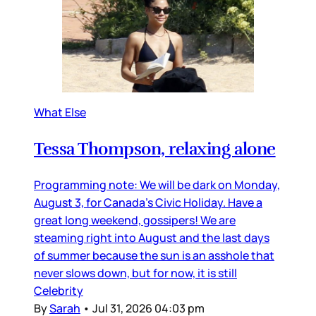
What Else
Tessa Thompson, relaxing alone
Programming note: We will be dark on Monday,
August 3, for Canada’s Civic Holiday. Have a
great long weekend, gossipers! We are
steaming right into August and the last days
of summer because the sun is an asshole that
never slows down, but for now, it is still
Celebrity
By
Sarah
•
Jul 31, 2026 04:03 pm