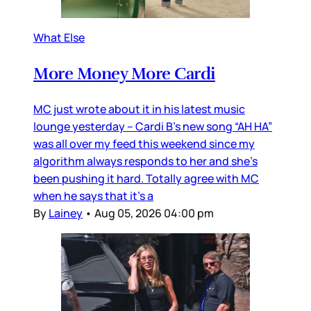
What Else
More Money More Cardi
MC just wrote about it in his latest music
lounge yesterday – Cardi B’s new song “AH HA”
was all over my feed this weekend since my
algorithm always responds to her and she’s
been pushing it hard. Totally agree with MC
when he says that it’s a
By
Lainey
•
Aug 05, 2026 04:00 pm