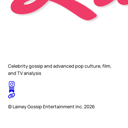
Celebrity gossip and advanced pop culture, film,
and TV analysis
© Lainey Gossip Entertainment Inc. 2026