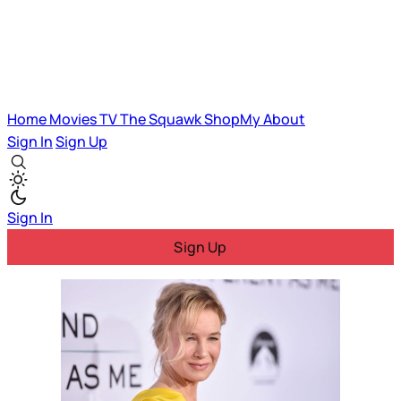
Home
Movies
TV
The Squawk
ShopMy
About
Sign In
Sign Up
Sign In
Sign Up