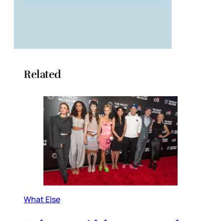
Related
What Else