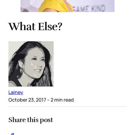
What Else?
Lainey
October 23, 2017
– 2 min read
Share this post