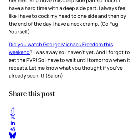
her feet. And I love this deep side part so much. I
have a hard time with a deep side part. I always feel
like I have to cock my head to one side and then by
the end of the day I have a neck cramp. (Go Fug
Yourself)
Did you watch George Michael: Freedom this
weekend
? I was away so I haven’t yet. And I forgot to
set the PVR! So I have to wait until tomorrow when it
repeats. Let me know what you thought if you’ve
already seen it! (Salon)
Share this post