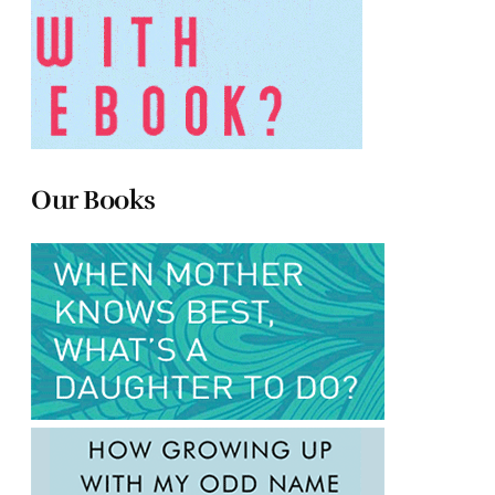
Our Books