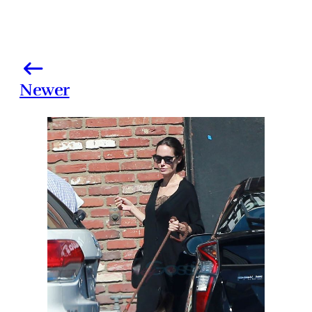
Newer