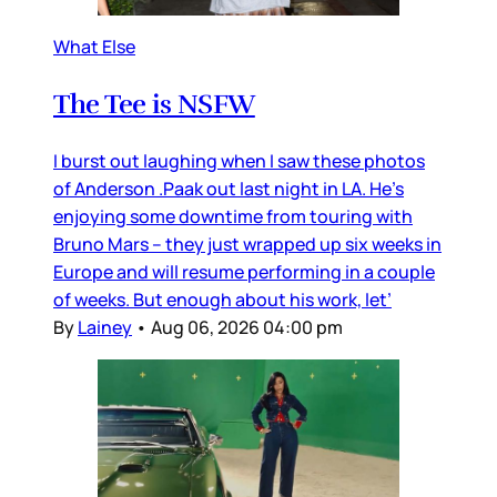
What Else
The Tee is NSFW
I burst out laughing when I saw these photos
of Anderson .Paak out last night in LA. He’s
enjoying some downtime from touring with
Bruno Mars – they just wrapped up six weeks in
Europe and will resume performing in a couple
of weeks. But enough about his work, let’
By
Lainey
•
Aug 06, 2026 04:00 pm