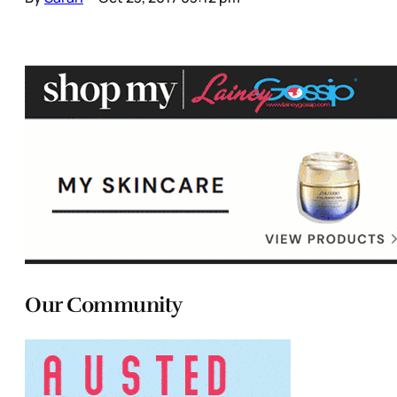
Our Community