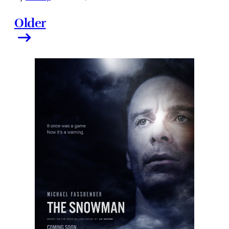
Older