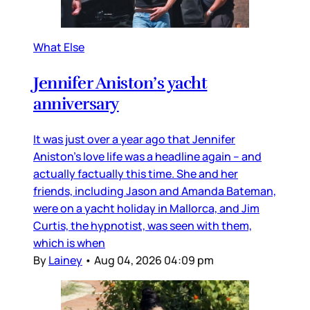
What Else
Jennifer Aniston’s yacht
anniversary
It was just over a year ago that Jennifer
Aniston’s love life was a headline again – and
actually factually this time. She and her
friends, including Jason and Amanda Bateman,
were on a yacht holiday in Mallorca, and Jim
Curtis, the hypnotist, was seen with them,
which is when
By
Lainey
•
Aug 04, 2026 04:09 pm