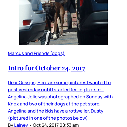
Marcus and Friends (dogs)
Intro for October 24, 2017
Dear Gossips, Here are some pictures I wanted to
post yesterday until I started feeling like sh-t.
Angelina Jolie was photographed on Sunday with
Knox and two of their dogs at the pet store.
Angelina and the kids have a rottweiler, Dusty
(pictured in one of the photos below)
By
Lainey
•
Oct 24, 2017 08:33 am