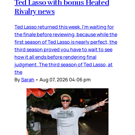
Ted Lasso with bonus Heated
Rivalry news
Ted Lasso returned this week. I’m waiting for
the finale before reviewing, because while the
first season of Ted Lasso is nearly perfect, the
third season proved you have to wait to see
how it all ends before rendering final
judgment. The third season of Ted Lasso, at
the
By
Sarah
•
Aug 07, 2026 04:06 pm