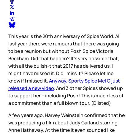
This year is the 20th anniversary of Spice World. All
last year there were rumours that there was going
to be a reunion but without Posh Spice Victoria
Beckham. Did that happen? It’s very possible that,
with all the bullsh-t that 2017 has delivered us, I
might have missed it. Did I miss it? Please let me
know if I missed it.
Anyway, Sporty Spice Mel C just
released a new video
. And 3 other Spices showed up
to support her – including Posh! This is much less of
a commitment than a full blown tour. (Dlisted)
A few years ago, Harvey Weinstein confirmed that he
was producing a film about Judy Garland starring
Anne Hathaway. At the time it even sounded like