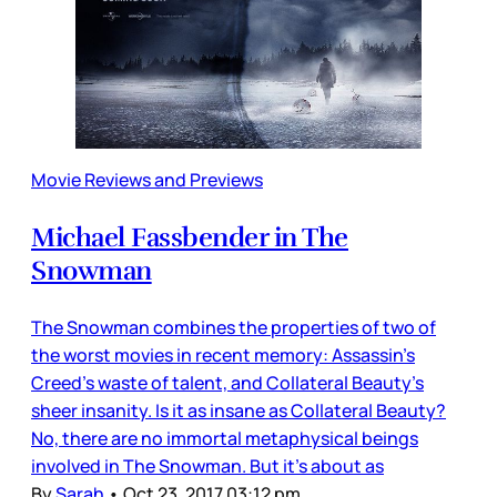
Movie Reviews and Previews
Michael Fassbender in The
Snowman
The Snowman combines the properties of two of
the worst movies in recent memory: Assassin’s
Creed’s waste of talent, and Collateral Beauty’s
sheer insanity. Is it as insane as Collateral Beauty?
No, there are no immortal metaphysical beings
involved in The Snowman. But it’s about as
By
Sarah
•
Oct 23, 2017 03:12 pm