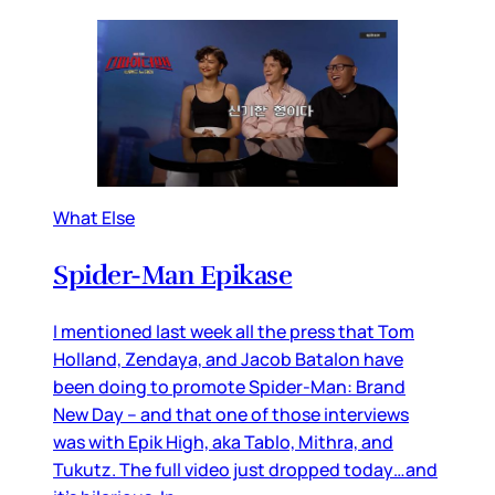
What Else
Spider-Man Epikase
I mentioned last week all the press that Tom
Holland, Zendaya, and Jacob Batalon have
been doing to promote Spider-Man: Brand
New Day – and that one of those interviews
was with Epik High, aka Tablo, Mithra, and
Tukutz. The full video just dropped today…and