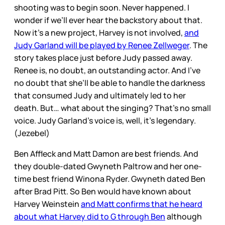
shooting was to begin soon. Never happened. I
wonder if we’ll ever hear the backstory about that.
Now it’s a new project, Harvey is not involved,
and
Judy Garland will be played by Renee Zellweger
. The
story takes place just before Judy passed away.
Renee is, no doubt, an outstanding actor. And I’ve
no doubt that she’ll be able to handle the darkness
that consumed Judy and ultimately led to her
death. But… what about the singing? That’s no small
voice. Judy Garland’s voice is, well, it’s legendary.
(Jezebel)
Ben Affleck and Matt Damon are best friends. And
they double-dated Gwyneth Paltrow and her one-
time best friend Winona Ryder. Gwyneth dated Ben
after Brad Pitt. So Ben would have known about
Harvey Weinstein
and Matt confirms that he heard
about what Harvey did to G through Ben
although