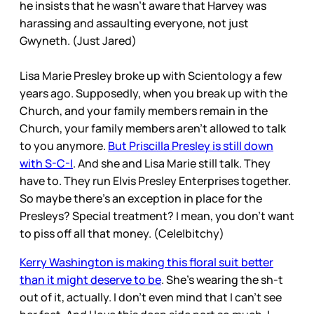
he insists that he wasn’t aware that Harvey was
harassing and assaulting everyone, not just
Gwyneth. (Just Jared)
Lisa Marie Presley broke up with Scientology a few
years ago. Supposedly, when you break up with the
Church, and your family members remain in the
Church, your family members aren’t allowed to talk
to you anymore.
But Priscilla Presley is still down
with S-C-I
. And she and Lisa Marie still talk. They
have to. They run Elvis Presley Enterprises together.
So maybe there’s an exception in place for the
Presleys? Special treatment? I mean, you don’t want
to piss off all that money. (Cele|bitchy)
Kerry Washington is making this floral suit better
than it might deserve to be
. She’s wearing the sh-t
out of it, actually. I don’t even mind that I can’t see