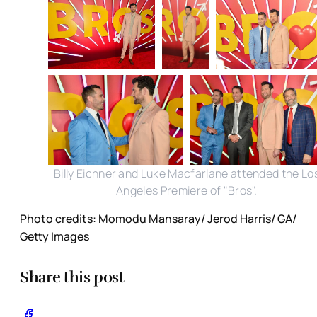
Billy Eichner and Luke Macfarlane attended the Lo
Angeles Premiere of "Bros".
Photo credits: Momodu Mansaray/ Jerod Harris/ GA/
Getty Images
Share this post