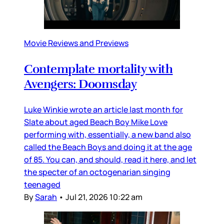
Movie Reviews and Previews
Contemplate mortality with
Avengers: Doomsday
Luke Winkie wrote an article last month for
Slate about aged Beach Boy Mike Love
performing with, essentially, a new band also
called the Beach Boys and doing it at the age
of 85. You can, and should, read it here, and let
the specter of an octogenarian singing
teenaged
By
Sarah
•
Jul 21, 2026 10:22 am