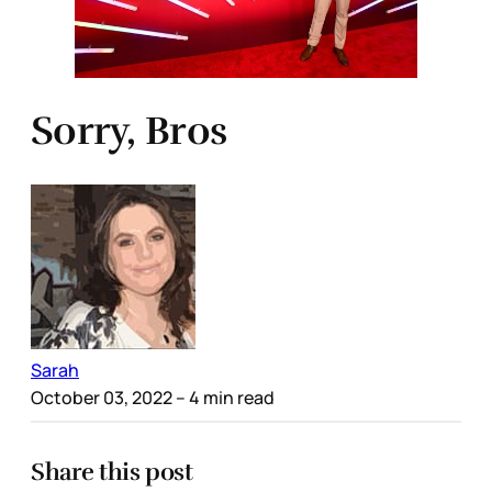
Sorry, Bros
Sarah
October 03, 2022
– 4 min read
Share this post