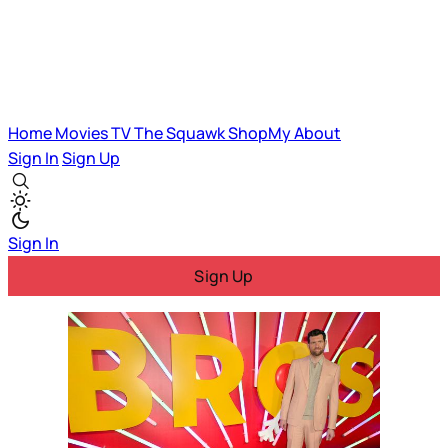
Home
Movies
TV
The Squawk
ShopMy
About
Sign In
Sign Up
Sign In
Sign Up