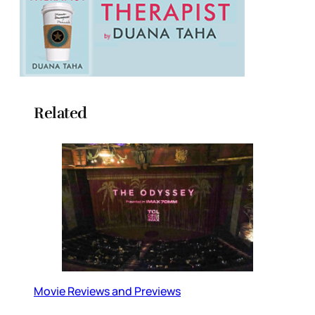
Related
Movie Reviews and Previews