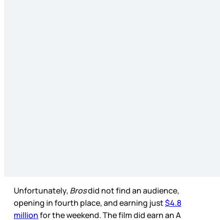
Unfortunately,
Bros
did not find an audience,
opening in fourth place, and earning just
$4.8
million
for the weekend. The film did earn an A