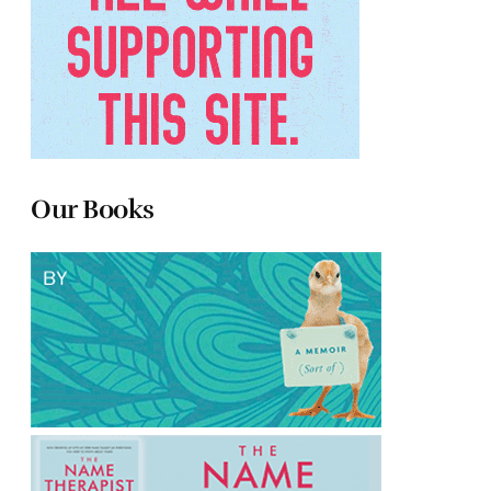
Our Books