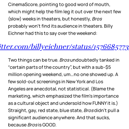
CinemaScore, pointing to good word of mouth,
which might help the film leg it out over the next few
(slow) weeks in theaters, but honestly,
Bros
probably won’t find its audience in theaters. Billy
Eichner had this to say over the weekend:
witter.com/billyeichner/status/157668577
Two things can be true.
Bros
undoubtedly tanked in
“certain parts of the country”, but with a sub-$5
million opening weekend, um…no one showed up. A
few sold-out screenings in New York and Los
Angeles are anecdotal, not statistical. (Blame the
marketing, which emphasized the film’s importance
as a cultural object and undersold how FUNNY it is.)
Straight, gay, red state, blue state,
Bros
didn’t pull a
significant audience anywhere. And that sucks,
because
Bros
is GOOD.