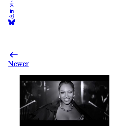
Newer