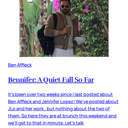
Ben Affleck
Bennifer: A Quiet Fall So Far
It’s been over two weeks since I last posted about
Ben Affleck and Jennifer Lopez! We’ve posted about
JLo and her work…but nothing about the two of
them. So here they are at brunch this weekend and
we’ll get to that in minute. Let’s talk