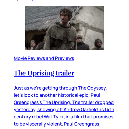
Movie Reviews and Previews
The Uprising trailer
Just as we’re getting through The Odyssey,
let’s look to another historical epic: Paul
Greengrass’s The Uprising. The trailer dropped
yesterday, showing off Andrew Garfield as 14th
century rebel Wat Tyler, in a film that promises
to be viscerally violent. Paul Greengrass