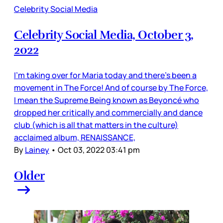
Celebrity Social Media
Celebrity Social Media, October 3,
2022
I’m taking over for Maria today and there’s been a
movement in The Force! And of course by The Force,
I mean the Supreme Being known as Beyoncé who
dropped her critically and commercially and dance
club (which is all that matters in the culture)
acclaimed album, RENAISSANCE,
By
Lainey
•
Oct 03, 2022 03:41 pm
Older