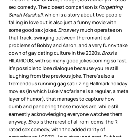
sex comedy. The closest comparison is
Forgetting
Sarah Marshall
, which is a story about two people
falling in love but is also just a funny movie with
some good sex jokes.
Bros
very much operates on
that track, swinging between the romantical
problems of Bobby and Aaron, and a very funny take
down of gay dating culture in the 2020s.
Bros
is
HILARIOUS, with so many good jokes coming so fast,
it’s possible to lose dialogue because you’re still
laughing from the previous joke. There’s also a
tremendous running gag satirizing Hallmark holiday
movies (in which Luke Macfarlane is a regular, a meta
layer of humor), that manages to capture how
dumb and pandering those movies are, while still
earnestly acknowledging everyone watches them
anyway.
Bros
is the rarest of all rom-coms, the R-
rated sex comedy, with the added rarity of
centering an LGBTQ+ love story and cast. But just