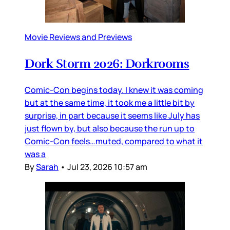
Movie Reviews and Previews
Dork Storm 2026: Dorkrooms
Comic-Con begins today. I knew it was coming
but at the same time, it took me a little bit by
surprise, in part because it seems like July has
just flown by, but also because the run up to
Comic-Con feels…muted, compared to what it
was a
By
Sarah
•
Jul 23, 2026 10:57 am