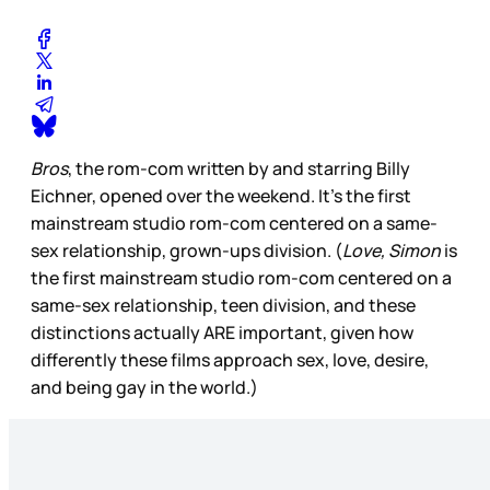
Bros
, the rom-com written by and starring Billy
Eichner, opened over the weekend. It’s the first
mainstream studio rom-com centered on a same-
sex relationship, grown-ups division. (
Love, Simon
is
the first mainstream studio rom-com centered on a
same-sex relationship, teen division, and these
distinctions actually ARE important, given how
differently these films approach sex, love, desire,
and being gay in the world.)