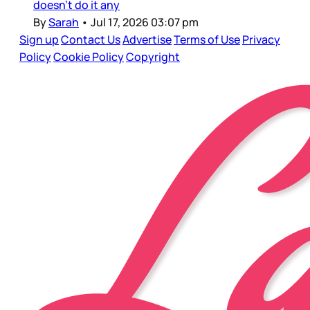
doesn’t do it any
By
Sarah
•
Jul 17, 2026 03:07 pm
Sign up
Contact Us
Advertise
Terms of Use
Privacy
Policy
Cookie Policy
Copyright