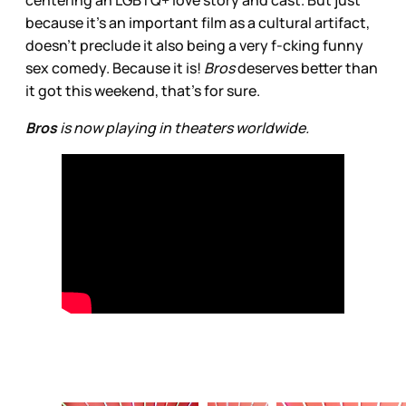
because it's an important film as a cultural artifact,
doesn’t preclude it also being a very f-cking funny
sex comedy. Because it is!
Bros
deserves better than
it got this weekend, that’s for sure.
Bros
is now playing in theaters worldwide.