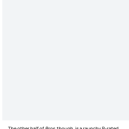
The other half of
Bros
, though, is a raunchy R-rated