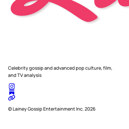
Celebrity gossip and advanced pop culture, film,
and TV analysis
© Lainey Gossip Entertainment Inc. 2026