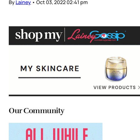
By
Lainey
•
Oct 03, 2022 02:41 pm
Our Community