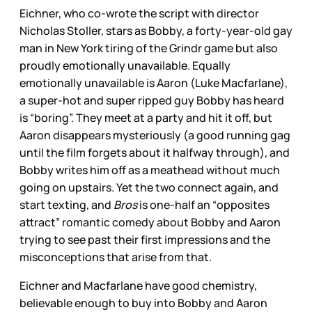
Eichner, who co-wrote the script with director
Nicholas Stoller, stars as Bobby, a forty-year-old gay
man in New York tiring of the Grindr game but also
proudly emotionally unavailable. Equally
emotionally unavailable is Aaron (Luke Macfarlane),
a super-hot and super ripped guy Bobby has heard
is “boring”. They meet at a party and hit it off, but
Aaron disappears mysteriously (a good running gag
until the film forgets about it halfway through), and
Bobby writes him off as a meathead without much
going on upstairs. Yet the two connect again, and
start texting, and
Bros
is one-half an “opposites
attract” romantic comedy about Bobby and Aaron
trying to see past their first impressions and the
misconceptions that arise from that.
Eichner and Macfarlane have good chemistry,
believable enough to buy into Bobby and Aaron