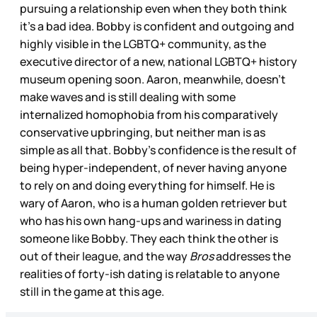
pursuing a relationship even when they both think
it’s a bad idea. Bobby is confident and outgoing and
highly visible in the LGBTQ+ community, as the
executive director of a new, national LGBTQ+ history
museum opening soon. Aaron, meanwhile, doesn’t
make waves and is still dealing with some
internalized homophobia from his comparatively
conservative upbringing, but neither man is as
simple as all that. Bobby’s confidence is the result of
being hyper-independent, of never having anyone
to rely on and doing everything for himself. He is
wary of Aaron, who is a human golden retriever but
who has his own hang-ups and wariness in dating
someone like Bobby. They each think the other is
out of their league, and the way
Bros
addresses the
realities of forty-ish dating is relatable to anyone
still in the game at this age.