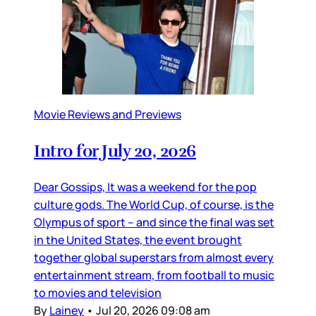
Movie Reviews and Previews
Intro for July 20, 2026
Dear Gossips, It was a weekend for the pop
culture gods. The World Cup, of course, is the
Olympus of sport – and since the final was set
in the United States, the event brought
together global superstars from almost every
entertainment stream, from football to music
to movies and television
By
Lainey
•
Jul 20, 2026 09:08 am