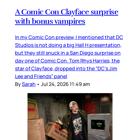
A Comic Con Clayface surprise
with bonus vampires
In my Comic Con preview, I mentioned that DC
Studios is not doing a big Hall H presentation,
but they still snuck in a San Diego surprise on
day one of Comic Con. Tom Rhys Harries, the
star of Clayface, dropped into the “DC’s Jim
Lee and Friends” panel
By
Sarah
•
Jul 24, 2026 11:49 am