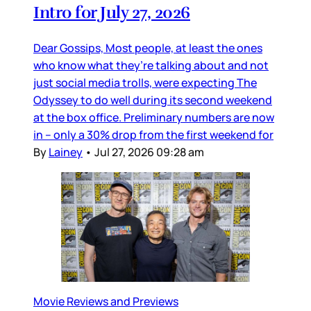
Intro for July 27, 2026
Dear Gossips, Most people, at least the ones
who know what they’re talking about and not
just social media trolls, were expecting The
Odyssey to do well during its second weekend
at the box office. Preliminary numbers are now
in – only a 30% drop from the first weekend for
By
Lainey
•
Jul 27, 2026 09:28 am
Movie Reviews and Previews