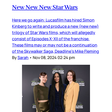
New New New Star Wars
Here we go again: Lucasfilm has hired Simon
Kinberg to write and produce a new (new new)
trilogy of Star Wars films, which will allegedly
consist of Episodes X-XII of the franchise.
These films may or may not be a continuation
of the Skywalker Saga, Deadline’s Mike Fleming
By
Sarah
•
Nov 08, 2024 02:24 pm