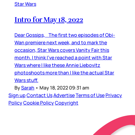
Star Wars
Intro for May 18, 2022
Dear Gossips, The first two episodes of Obi-
Wan premiere next week, and to mark the
occasion, Star Wars covers Vanity Fair this
month. I think I’ve reached a point with Star
Wars where I like these Annie Liebovitz
photoshoots more than I like the actual Star
Wars stuff.
By
Sarah
•
May 18, 2022 09:31 am
Sign up
Contact Us
Advertise
Terms of Use
Privacy
Policy
Cookie Policy
Copyright