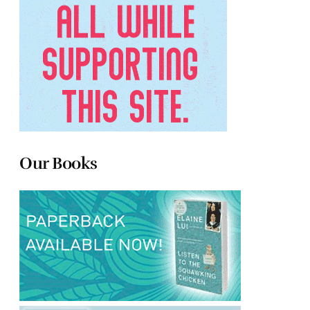
Our Books