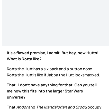
It’s a flawed premise, I admit. But hey, new Hutts!
What is Rotta like?
Rotta the Hutt has a six pack and a button nose.
Rotta the Hutt is like if Jabba the Hutt looksmaxxed.
That…I don’t have anything for that. Can you tell
me how this fits into the larger Star Wars
universe?
That
Andor
and
The Mandalorian and Grogu
occupy