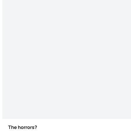
The horrors?