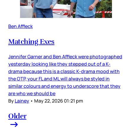
Ben Affleck
Matching Exes
Jennifer Garner and Ben Affleck were photographed
yesterday looking like they stepped out of a K-
drama because this is a classic K-drama mood with
the OTP, your FL and ML will always be styled in
similar colours and energy to underscore that they
are who we should be
By
Lainey
•
May 22, 2026 01:21 pm
Older