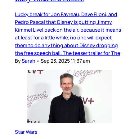
Lucky break for Jon Favreau, Dave Filoni, and
Pedro Pascal that Disney is putting Jimmy
Kimmel Live! back on the air, because it means
at least for a little while, no one will expect
them to do anything about Disney dropping
the free speech ball. The teaser trailer for The
By
Sarah
•
Sep 23, 2025 11:37 am
Star Wars