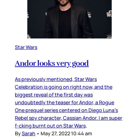
Star Wars
Andor looks very good
As previously mentioned, Star Wars
Celebration is going on right now, and the
biggest reveal of the first day was
undoubtedly the teaser for Andor, a Rogue
One prequel series centered on Diego Luna’s
Rebel spy character, Cassian Andor. I am super
f-cking burnt out on Star Wars,
By
Sarah
•
May 27, 2022 10:44 am