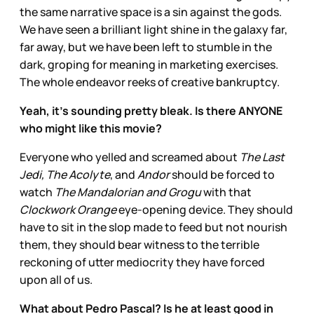
the same narrative space is a sin against the gods.
We have seen a brilliant light shine in the galaxy far,
far away, but we have been left to stumble in the
dark, groping for meaning in marketing exercises.
The whole endeavor reeks of creative bankruptcy.
Yeah, it’s sounding pretty bleak. Is there ANYONE
who might like this movie?
Everyone who yelled and screamed about
The Last
Jedi, The Acolyte
, and
Andor
should be forced to
watch
The Mandalorian and Grogu
with that
Clockwork Orange
eye-opening device. They should
have to sit in the slop made to feed but not nourish
them, they should bear witness to the terrible
reckoning of utter mediocrity they have forced
upon all of us.
What about Pedro Pascal? Is he at least good in