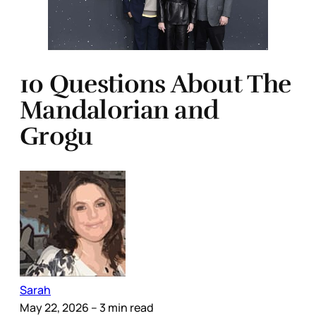
10 Questions About The
Mandalorian and
Grogu
Sarah
May 22, 2026
– 3 min read