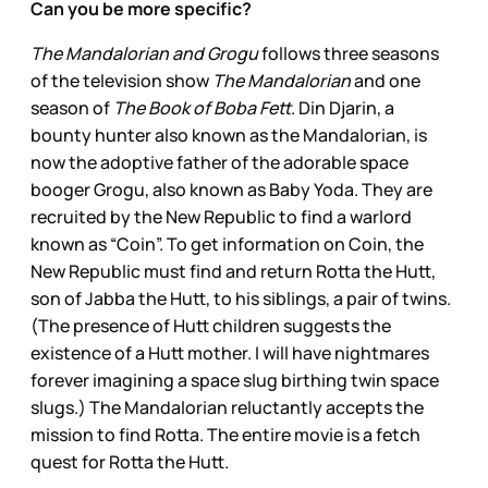
Can you be more specific?
The Mandalorian and Grogu
follows three seasons
of the television show
The Mandalorian
and one
season of
The Book of Boba Fett
. Din Djarin, a
bounty hunter also known as the Mandalorian, is
now the adoptive father of the adorable space
booger Grogu, also known as Baby Yoda. They are
recruited by the New Republic to find a warlord
known as “Coin”. To get information on Coin, the
New Republic must find and return Rotta the Hutt,
son of Jabba the Hutt, to his siblings, a pair of twins.
(The presence of Hutt children suggests the
existence of a Hutt mother. I will have nightmares
forever imagining a space slug birthing twin space
slugs.) The Mandalorian reluctantly accepts the
mission to find Rotta. The entire movie is a fetch
quest for Rotta the Hutt.