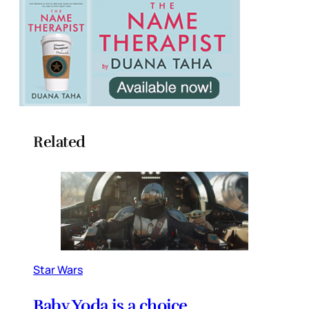
Related
Star Wars
Baby Yoda is a choice