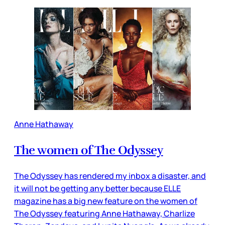
Anne Hathaway
The women of The Odyssey
The Odyssey has rendered my inbox a disaster, and
it will not be getting any better because ELLE
magazine has a big new feature on the women of
The Odyssey featuring Anne Hathaway, Charlize