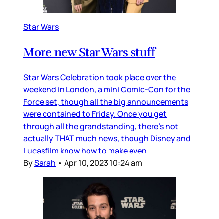
Star Wars
More new Star Wars stuff
Star Wars Celebration took place over the
weekend in London, a mini Comic-Con for the
Force set, though all the big announcements
were contained to Friday. Once you get
through all the grandstanding, there’s not
actually THAT much news, though Disney and
Lucasfilm know how to make even
By
Sarah
•
Apr 10, 2023 10:24 am