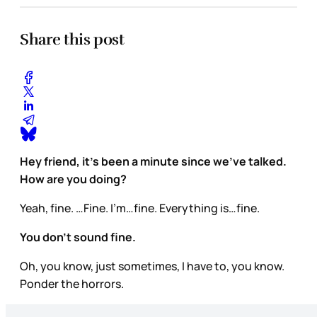
Share this post
Hey friend, it’s been a minute since we’ve talked.
How are you doing?
Yeah, fine. …Fine. I’m…fine. Everything is…fine.
You don’t sound fine.
Oh, you know, just sometimes, I have to, you know.
Ponder the horrors.