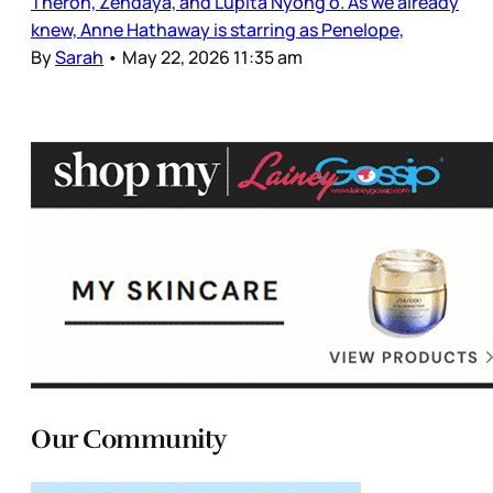
Theron, Zendaya, and Lupita Nyong’o. As we already
knew, Anne Hathaway is starring as Penelope,
By
Sarah
•
May 22, 2026 11:35 am
Our Community