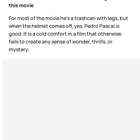
this movie
For most of the movie he’s a trashcan with legs, but
when the helmet comes off, yes, Pedro Pascal is
good. It is a cold comfort in a film that otherwise
fails to create any sense of wonder, thrills, or
mystery.