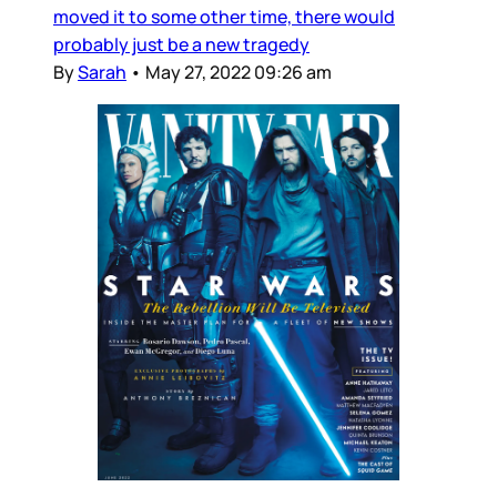
moved it to some other time, there would
probably just be a new tragedy
By
Sarah
•
May 27, 2022 09:26 am