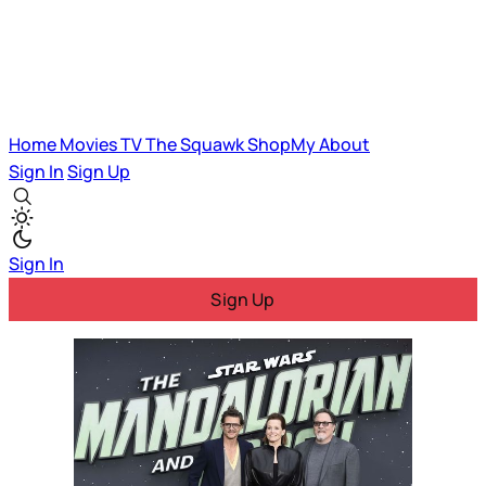
Home
Movies
TV
The Squawk
ShopMy
About
Sign In
Sign Up
Sign In
Sign Up