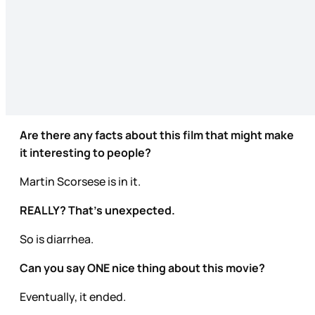
Are there any facts about this film that might make
it interesting to people?
Martin Scorsese is in it.
REALLY? That’s unexpected.
So is diarrhea.
Can you say ONE nice thing about this movie?
Eventually, it ended.