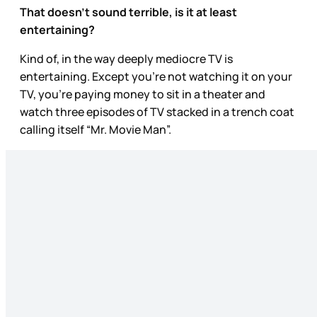
That doesn’t sound terrible, is it at least
entertaining?
Kind of, in the way deeply mediocre TV is
entertaining. Except you’re not watching it on your
TV, you’re paying money to sit in a theater and
watch three episodes of TV stacked in a trench coat
calling itself “Mr. Movie Man”.