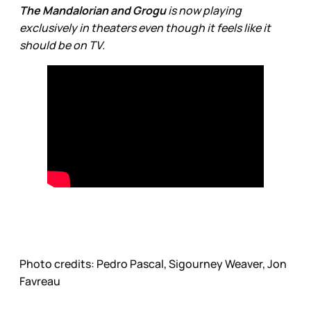
The Mandalorian and Grogu
is now playing
exclusively in theaters even though it feels like it
should be on TV.
Photo credits:
Pedro Pascal, Sigourney Weaver, Jon 
Favreau