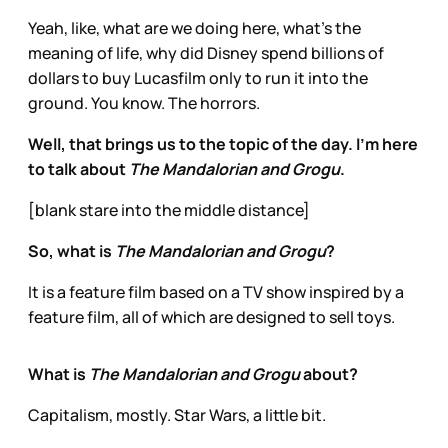
Yeah, like, what are we doing here, what’s the
meaning of life, why did Disney spend billions of
dollars to buy Lucasfilm only to run it into the
ground. You know. The horrors.
Well, that brings us to the topic of the day. I’m here
to talk about
The Mandalorian and Grogu
.
[blank stare into the middle distance]
So, what is
The Mandalorian and Grogu
?
It is a feature film based on a TV show inspired by a
feature film, all of which are designed to sell toys.
What is
The Mandalorian and Grogu
about?
Capitalism, mostly. Star Wars, a little bit.