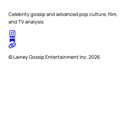
Celebrity gossip and advanced pop culture, film,
and TV analysis
© Lainey Gossip Entertainment Inc. 2026