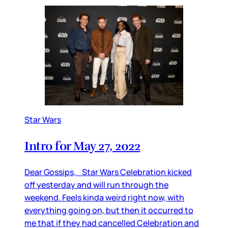
Star Wars
Intro for May 27, 2022
Dear Gossips, Star Wars Celebration kicked
off yesterday and will run through the
weekend. Feels kinda weird right now, with
everything going on, but then it occurred to
me that if they had cancelled Celebration and