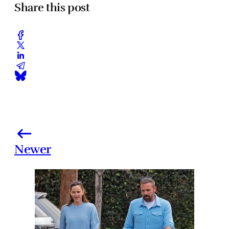
Share this post
Newer