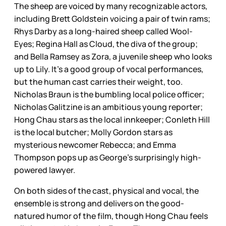
The sheep are voiced by many recognizable actors,
including Brett Goldstein voicing a pair of twin rams;
Rhys Darby as a long-haired sheep called Wool-
Eyes; Regina Hall as Cloud, the diva of the group;
and Bella Ramsey as Zora, a juvenile sheep who looks
up to Lily. It’s a good group of vocal performances,
but the human cast carries their weight, too.
Nicholas Braun is the bumbling local police officer;
Nicholas Galitzine is an ambitious young reporter;
Hong Chau stars as the local innkeeper; Conleth Hill
is the local butcher; Molly Gordon stars as
mysterious newcomer Rebecca; and Emma
Thompson pops up as George’s surprisingly high-
powered lawyer.
On both sides of the cast, physical and vocal, the
ensemble is strong and delivers on the good-
natured humor of the film, though Hong Chau feels