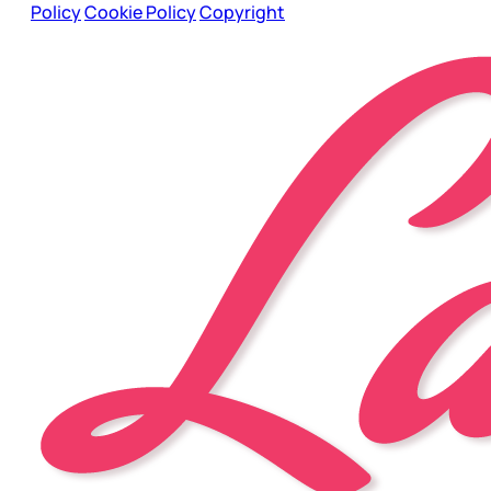
Policy
Cookie Policy
Copyright