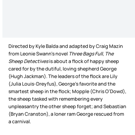
Directed by Kyle Balda and adapted by Craig Mazin
from Leonie Swann’s novel
Three Bags Full
,
The
Sheep Detectives
is about a flock of happy sheep
cared for by the dutiful, loving shepherd George
(Hugh Jackman). The leaders of the flock are Lily
(Julia Louis-Dreyfus), George’s favorite and the
smartest sheep in the flock; Mopple (Chris O’Dowd),
the sheep tasked with remembering every
unpleasantry the other sheep forget; and Sebastian
(Bryan Cranston), a loner ram George rescued from
a carnival.