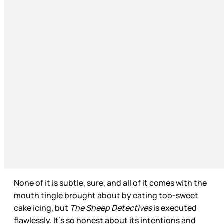
None of it is subtle, sure, and all of it comes with the
mouth tingle brought about by eating too-sweet
cake icing, but
The Sheep Detectives
is executed
flawlessly. It’s so honest about its intentions and