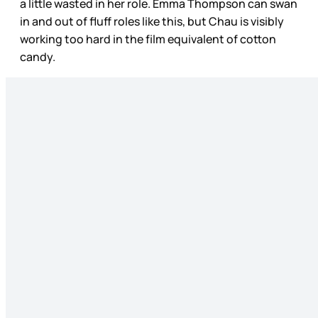
a little wasted in her role. Emma Thompson can swan
in and out of fluff roles like this, but Chau is visibly
working too hard in the film equivalent of cotton
candy.