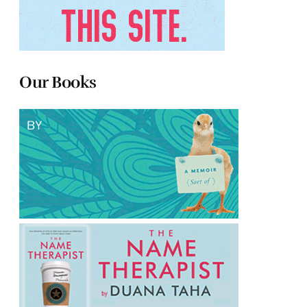
Our Books