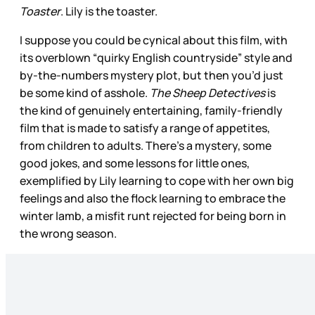
Toaster
. Lily is the toaster.
I suppose you could be cynical about this film, with
its overblown “quirky English countryside” style and
by-the-numbers mystery plot, but then you’d just
be some kind of asshole.
The Sheep Detectives
is
the kind of genuinely entertaining, family-friendly
film that is made to satisfy a range of appetites,
from children to adults. There’s a mystery, some
good jokes, and some lessons for little ones,
exemplified by Lily learning to cope with her own big
feelings and also the flock learning to embrace the
winter lamb, a misfit runt rejected for being born in
the wrong season.