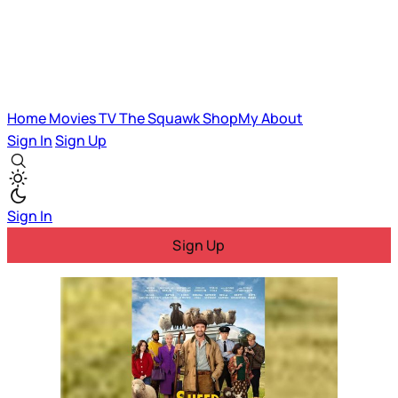
Home
Movies
TV
The Squawk
ShopMy
About
Sign In
Sign Up
Sign In
Sign Up