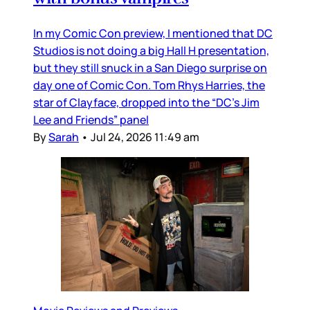
In my Comic Con preview, I mentioned that DC
Studios is not doing a big Hall H presentation,
but they still snuck in a San Diego surprise on
day one of Comic Con. Tom Rhys Harries, the
star of Clayface, dropped into the “DC’s Jim
Lee and Friends” panel
By
Sarah
•
Jul 24, 2026 11:49 am