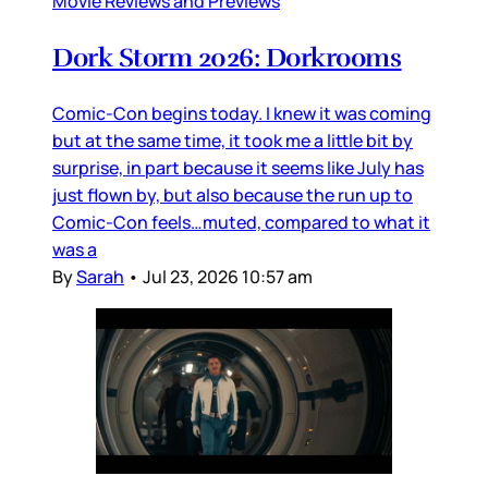
Movie Reviews and Previews
Dork Storm 2026: Dorkrooms
Comic-Con begins today. I knew it was coming
but at the same time, it took me a little bit by
surprise, in part because it seems like July has
just flown by, but also because the run up to
Comic-Con feels…muted, compared to what it
was a
By
Sarah
•
Jul 23, 2026 10:57 am