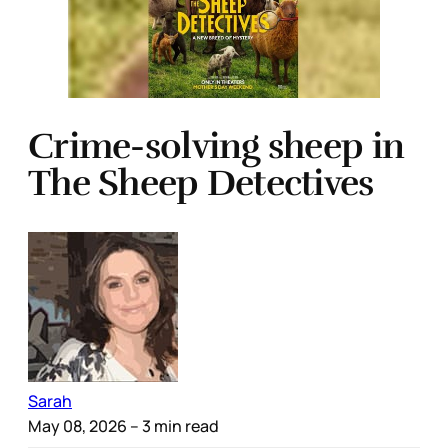
Crime-solving sheep in
The Sheep Detectives
Sarah
May 08, 2026
– 3 min read