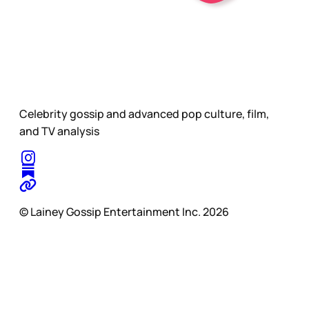
Celebrity gossip and advanced pop culture, film,
and TV analysis
© Lainey Gossip Entertainment Inc. 2026