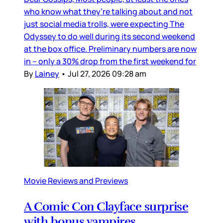
who know what they’re talking about and not
just social media trolls, were expecting The
Odyssey to do well during its second weekend
at the box office. Preliminary numbers are now
in – only a 30% drop from the first weekend for
By
Lainey
•
Jul 27, 2026 09:28 am
Movie Reviews and Previews
A Comic Con Clayface surprise
with bonus vampires