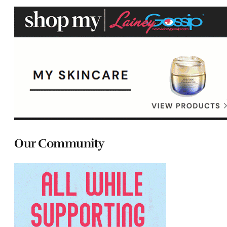
Our Community