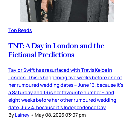
Top Reads
TNT: A Day in London and the
Fictional Predictions
Taylor Swift has resurfaced with Travis Kelce in
London. This is happening five weeks before one of
her rumoured wedding dates – June 13, because it’s
a Saturday and 13 is her favourite number – and
eight weeks before her other rumoured wedding
date, July 4, because it’s Independence Day
By
Lainey
•
May 08, 2026 03:07 pm