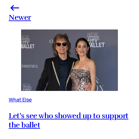
Newer
What Else
Let’s see who showed up to support
the ballet