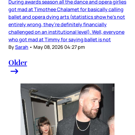
During awards season all the dance and opera girlies
got mad at Timothee Chalamet for basically calling
ballet and opera dying arts (statistics show he’s not
entirely wrong, they’re definitely financially
challenged on an institutional level). Well, everyone
who got mad at Timmy for saying ballet is not
By
Sarah
•
May 08, 2026 04:27 pm
Older