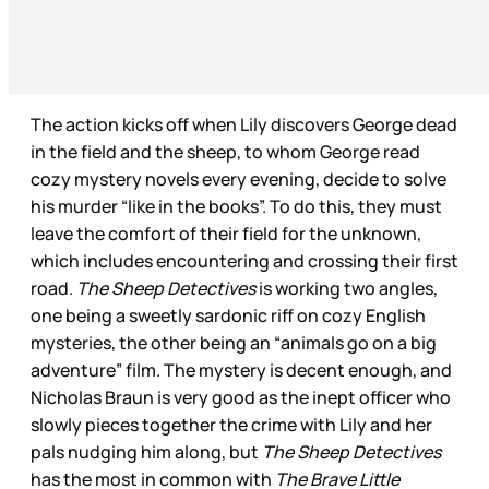
The action kicks off when Lily discovers George dead
in the field and the sheep, to whom George read
cozy mystery novels every evening, decide to solve
his murder “like in the books”. To do this, they must
leave the comfort of their field for the unknown,
which includes encountering and crossing their first
road.
The Sheep Detectives
is working two angles,
one being a sweetly sardonic riff on cozy English
mysteries, the other being an “animals go on a big
adventure” film. The mystery is decent enough, and
Nicholas Braun is very good as the inept officer who
slowly pieces together the crime with Lily and her
pals nudging him along, but
The Sheep Detectives
has the most in common with
The Brave Little