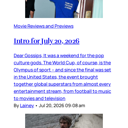
Movie Reviews and Previews
Intro for July 20, 2026
Dear Gossips, It was a weekend for the pop
culture gods. The World Cup, of course, is the
Olympus of sport – and since the final was set
in the United States, the event brought
together global superstars from almost every
entertainment stream, from football to music
to movies and television
By
Lainey
•
Jul 20, 2026 09:08 am