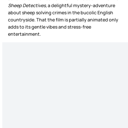
Sheep Detectives
, a delightful mystery-adventure
about sheep solving crimes in the bucolic English
countryside. That the film is partially animated only
adds to its gentle vibes and stress-free
entertainment.