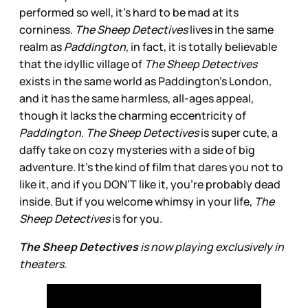
performed so well, it’s hard to be mad at its
corniness.
The Sheep Detectives
lives in the same
realm as
Paddington
, in fact, it is totally believable
that the idyllic village of
The Sheep Detectives
exists in the same world as Paddington’s London,
and it has the same harmless, all-ages appeal,
though it lacks the charming eccentricity of
Paddington
.
The Sheep Detectives
is super cute, a
daffy take on cozy mysteries with a side of big
adventure. It’s the kind of film that dares you not to
like it, and if you DON’T like it, you’re probably dead
inside. But if you welcome whimsy in your life,
The
Sheep Detectives
is for you.
The Sheep Detectives
is now playing exclusively in
theaters.