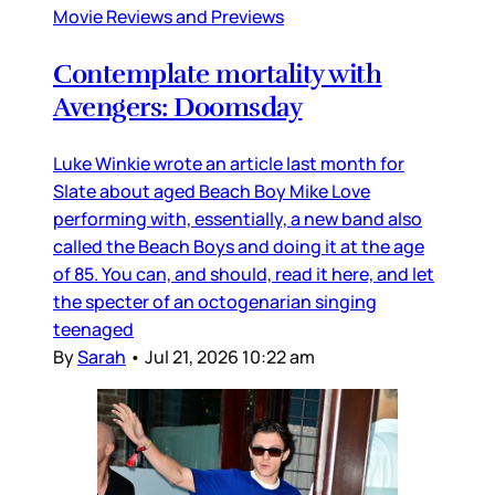
Movie Reviews and Previews
Contemplate mortality with
Avengers: Doomsday
Luke Winkie wrote an article last month for
Slate about aged Beach Boy Mike Love
performing with, essentially, a new band also
called the Beach Boys and doing it at the age
of 85. You can, and should, read it here, and let
the specter of an octogenarian singing
teenaged
By
Sarah
•
Jul 21, 2026 10:22 am