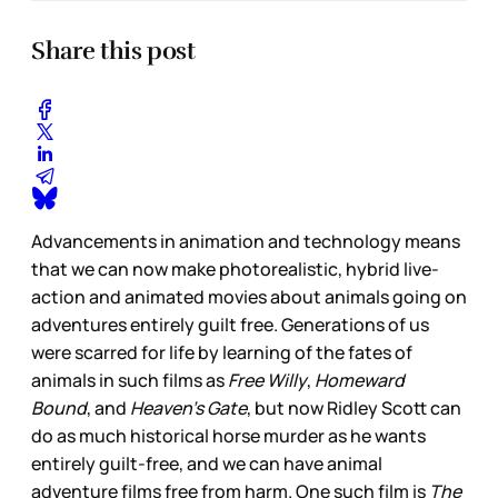
Share this post
Advancements in animation and technology means
that we can now make photorealistic, hybrid live-
action and animated movies about animals going on
adventures entirely guilt free. Generations of us
were scarred for life by learning of the fates of
animals in such films as
Free Willy
,
Homeward
Bound
, and
Heaven’s Gate
, but now Ridley Scott can
do as much historical horse murder as he wants
entirely guilt-free, and we can have animal
adventure films free from harm. One such film is
The