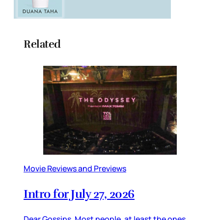
Related
Movie Reviews and Previews
Intro for July 27, 2026
Dear Gossips, Most people, at least the ones