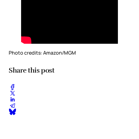
Photo credits:
Amazon/MGM
Share this post