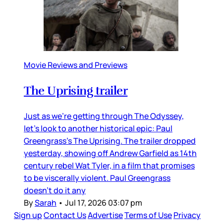
Movie Reviews and Previews
The Uprising trailer
Just as we’re getting through The Odyssey,
let’s look to another historical epic: Paul
Greengrass’s The Uprising. The trailer dropped
yesterday, showing off Andrew Garfield as 14th
century rebel Wat Tyler, in a film that promises
to be viscerally violent. Paul Greengrass
doesn’t do it any
By
Sarah
•
Jul 17, 2026 03:07 pm
Sign up
Contact Us
Advertise
Terms of Use
Privacy