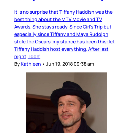
It is no surprise that Tiffany Haddish was the
best thing about the MTV Movie and TV
Awards. She stays ready. Since Girl’s Trip but
especially since Tiffany and Maya Rudolph
stole the Oscars, my stance has been this: let
Tiffany Haddish host everything. After last
night, I don’
By
Kathleen
•
Jun 19, 2018 09:38 am