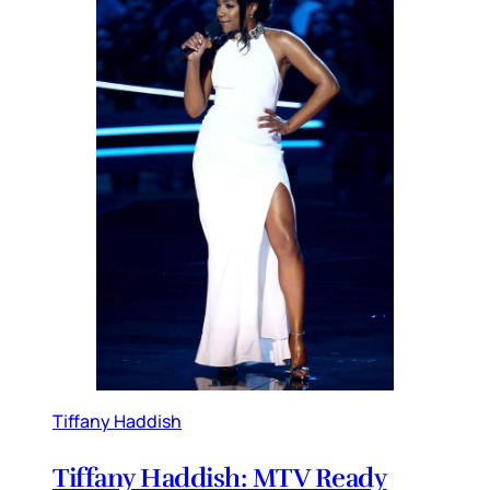
Tiffany Haddish
Tiffany Haddish: MTV Ready