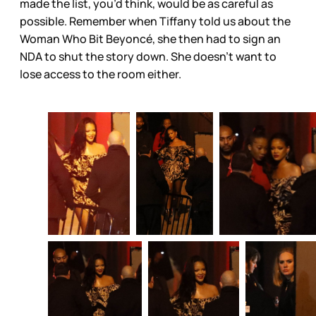
made the list, you’d think, would be as careful as
possible. Remember when Tiffany told us about the
Woman Who Bit Beyoncé, she then had to sign an
NDA to shut the story down. She doesn’t want to
lose access to the room either.