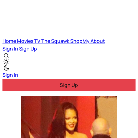
Home
Movies
TV
The Squawk
ShopMy
About
Sign In
Sign Up
Sign In
Sign Up