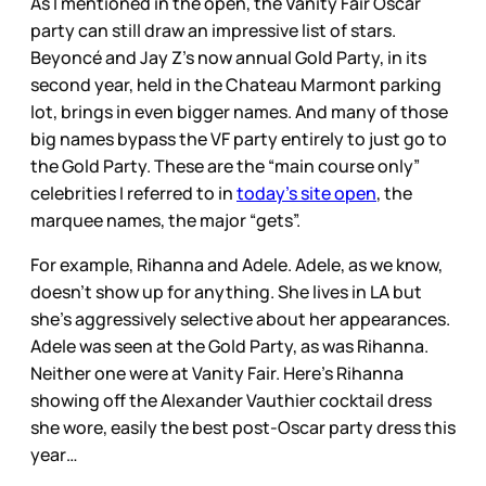
As I mentioned in the open, the Vanity Fair Oscar
party can still draw an impressive list of stars.
Beyoncé and Jay Z’s now annual Gold Party, in its
second year, held in the Chateau Marmont parking
lot, brings in even bigger names. And many of those
big names bypass the VF party entirely to just go to
the Gold Party. These are the “main course only”
celebrities I referred to in
today’s site open
, the
marquee names, the major “gets”.
For example, Rihanna and Adele. Adele, as we know,
doesn’t show up for anything. She lives in LA but
she’s aggressively selective about her appearances.
Adele was seen at the Gold Party, as was Rihanna.
Neither one were at Vanity Fair. Here’s Rihanna
showing off the Alexander Vauthier cocktail dress
she wore, easily the best post-Oscar party dress this
year…