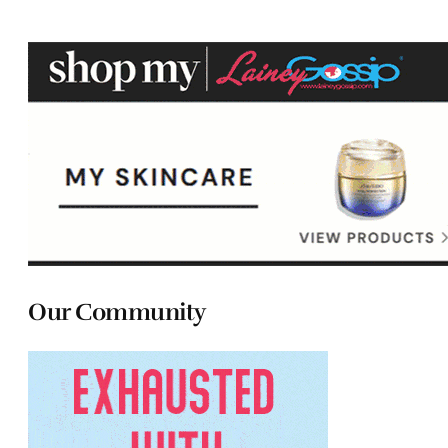
Our Community