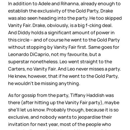
In addition to Adele and Rihanna, already enough to
establish the exclusivity of the Gold Party, Drake
was also seen heading into the party. He too skipped
Vanity Fair. Drake, obviously, is a big f-cking deal.
And Diddy holds a significant amount of power in
this circle – and of course he went to the Gold Party
without stopping by Vanity Fair first. Same goes for
Leonardo DiCaprio, not my favourite, but a
superstar nonetheless. Leo went straight to the
Carters, no Vanity Fair. And Leo never misses a party.
He knew, however, that if he went to the Gold Party,
he wouldn’t be missing anything.
As for gossip from the party, Tiffany Haddish was
there (after hitting up the Vanity Fair party), maybe
she’ll let us know. Probably though, because it is so
exclusive, and nobody wants to jeopardise their
invitation for next year, most of the people who