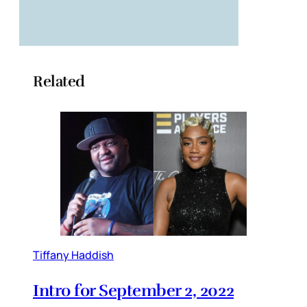
Related
Tiffany Haddish
Intro for September 2, 2022