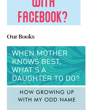
Our Books