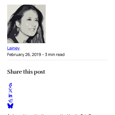
Lainey
February 26, 2019
– 3 min read
Share this post