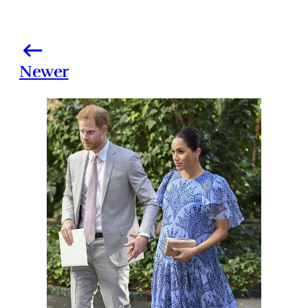
Newer