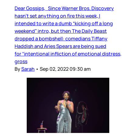
Dear Gossips, Since Warner Bros. Discovery
hasn’t set anything on fire this week, I
intended to write a dumb “kicking off a long
weekend” intro, but then The Daily Beast
dropped a bombshell: comedians Tiffany
Haddish and Aries Spears are being sued
for “intentional infliction of emotional distress,
gross
By
Sarah
•
Sep 02, 2022 09:30 am