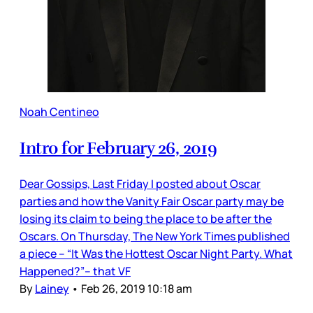
Noah Centineo
Intro for February 26, 2019
Dear Gossips, Last Friday I posted about Oscar
parties and how the Vanity Fair Oscar party may be
losing its claim to being the place to be after the
Oscars. On Thursday, The New York Times published
a piece – “It Was the Hottest Oscar Night Party. What
Happened?”– that VF
By
Lainey
•
Feb 26, 2019 10:18 am