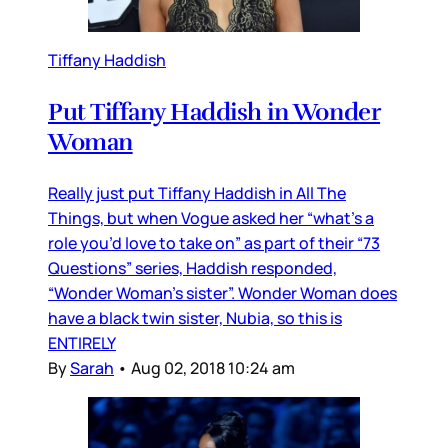
Tiffany Haddish
Put Tiffany Haddish in Wonder
Woman
Really just put Tiffany Haddish in All The
Things, but when Vogue asked her “what’s a
role you’d love to take on” as part of their “73
Questions” series, Haddish responded,
“Wonder Woman’s sister”. Wonder Woman does
have a black twin sister, Nubia, so this is
ENTIRELY
By
Sarah
•
Aug 02, 2018 10:24 am