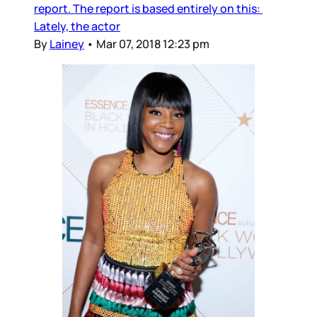
report. The report is based entirely on this:
Lately, the actor
By
Lainey
•
Mar 07, 2018 12:23 pm