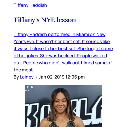
Tiffany Haddish
Tiffany’s NYE lesson
Tiffany Haddish performed in Miami on New
Year’s Eve. It wasn’t her best set. It sounds like
it wasn’t close to her best set. She forgot some
of her jokes. She was heckled. People walked
out. People who didn’t walk out filmed some of
the most
By
Lainey
•
Jan 02, 2019 12:06 pm