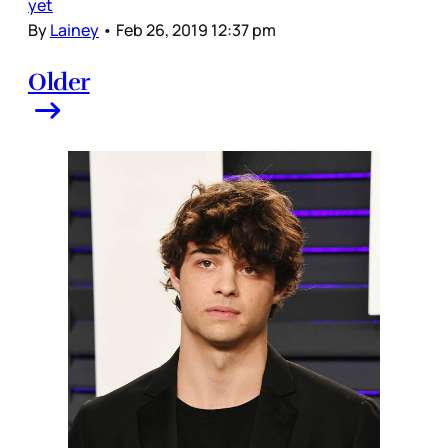
yet
By
Lainey
•
Feb 26, 2019 12:37 pm
Older