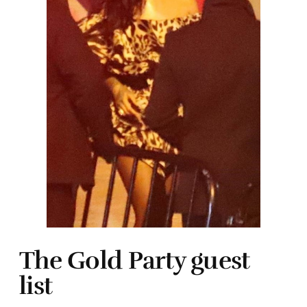
The Gold Party guest
list