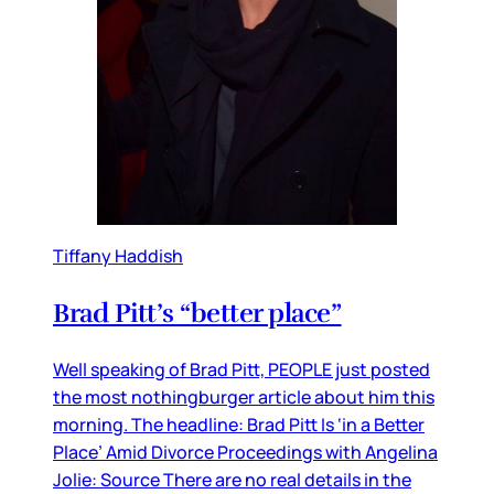
Tiffany Haddish
Brad Pitt’s “better place”
Well speaking of Brad Pitt, PEOPLE just posted
the most nothingburger article about him this
morning. The headline: Brad Pitt Is ‘in a Better
Place’ Amid Divorce Proceedings with Angelina
Jolie: Source There are no real details in the