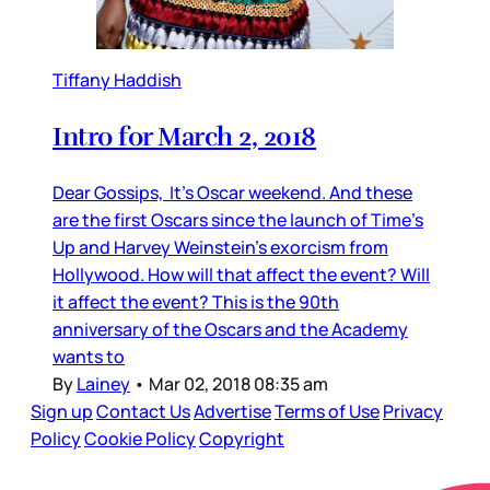
Tiffany Haddish
Intro for March 2, 2018
Dear Gossips, It’s Oscar weekend. And these
are the first Oscars since the launch of Time’s
Up and Harvey Weinstein’s exorcism from
Hollywood. How will that affect the event? Will
it affect the event? This is the 90th
anniversary of the Oscars and the Academy
wants to
By
Lainey
•
Mar 02, 2018 08:35 am
Sign up
Contact Us
Advertise
Terms of Use
Privacy
Policy
Cookie Policy
Copyright