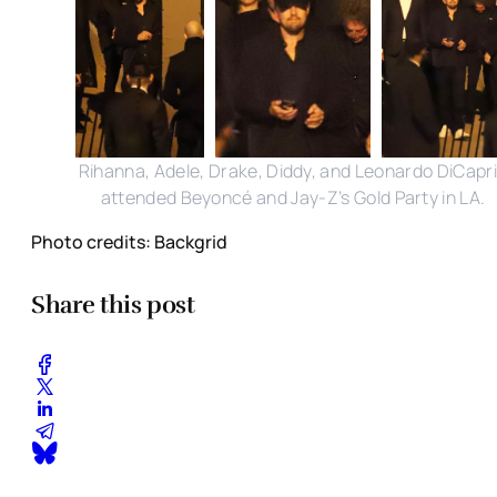
Rihanna, Adele, Drake, Diddy, and Leonardo DiCapr
attended Beyoncé and Jay-Z’s Gold Party in LA.
Photo credits: Backgrid
Share this post