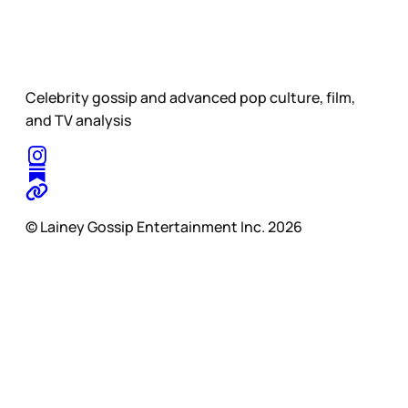
Celebrity gossip and advanced pop culture, film,
and TV analysis
© Lainey Gossip Entertainment Inc. 2026