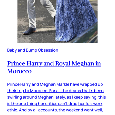
Baby and Bump Obsession
Prince Harry and Royal Meghan in
Morocco
Prince Harry and Meghan Markle have wrapped up
their trip to Morocco. For all the drama that’s been
swirling around Meghan lately, as I keep saying, this
is the one thing her critics can’t drag her for: work
ethic. And by all accounts, the weekend went well,