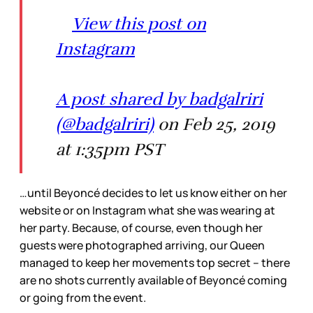
View this post on
Instagram
A post shared by badgalriri
(@badgalriri)
on Feb 25, 2019
at 1:35pm PST
…until Beyoncé decides to let us know either on her
website or on Instagram what she was wearing at
her party. Because, of course, even though her
guests were photographed arriving, our Queen
managed to keep her movements top secret – there
are no shots currently available of Beyoncé coming
or going from the event.