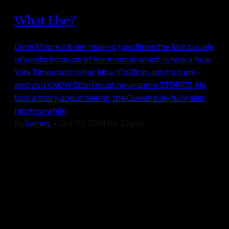
What Else?
Demi Moore’s been making headlines the last couple
of weeks because of her memoir which is now a New
York Times bestseller. Now it’s Elton John’s turn –
and you KNOW Elton must have some STORIES. He
told a story about seeing the Queen playfully slap
nephew while
By
Lainey
•
Oct 07, 2019 04:32 pm