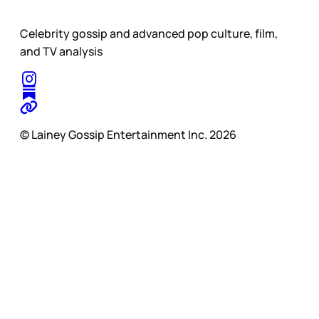
Celebrity gossip and advanced pop culture, film,
and TV analysis
© Lainey Gossip Entertainment Inc. 2026