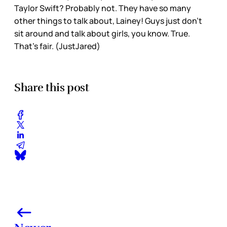
Taylor Swift? Probably not. They have so many
other things to talk about, Lainey! Guys just don’t
sit around and talk about girls, you know. True.
That’s fair. (JustJared)
Share this post