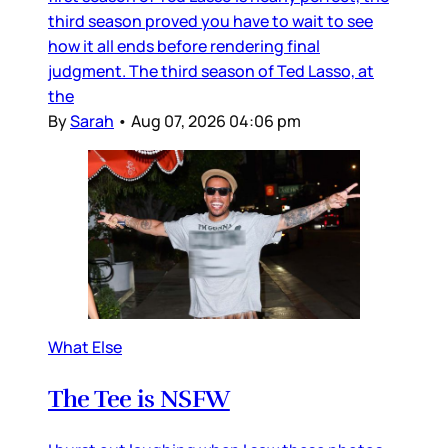
third season proved you have to wait to see
how it all ends before rendering final
judgment. The third season of Ted Lasso, at
the
By
Sarah
•
Aug 07, 2026 04:06 pm
What Else
The Tee is NSFW