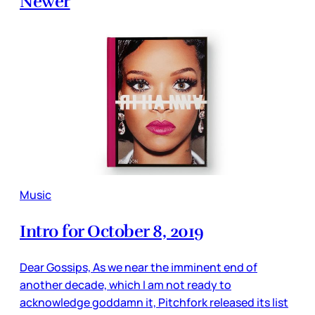
Newer
Music
Intro for October 8, 2019
Dear Gossips, As we near the imminent end of
another decade, which I am not ready to
acknowledge goddamn it, Pitchfork released its list