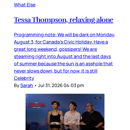
What Else
Tessa Thompson, relaxing alone
Programming note: We will be dark on Monday,
August 3, for Canada’s Civic Holiday. Have a
great long weekend, gossipers! We are
steaming right into August and the last days
of summer because the sun is an asshole that
never slows down, but for now, it is still
Celebrity
By
Sarah
•
Jul 31, 2026 04:03 pm