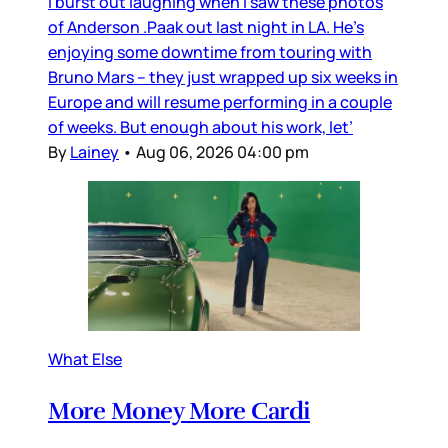
I burst out laughing when I saw these photos
of Anderson .Paak out last night in LA. He’s
enjoying some downtime from touring with
Bruno Mars – they just wrapped up six weeks in
Europe and will resume performing in a couple
of weeks. But enough about his work, let’
By
Lainey
•
Aug 06, 2026 04:00 pm
What Else
More Money More Cardi