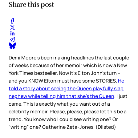
Share this post
Demi Moore’s been making headlines the last couple
of weeks because of her memoir which is now a New
York Times bestseller. Now it’s Elton John’s turn –
and you KNOW Elton must have some STORIES.
He
told a story about seeing the Queen playfully slap
nephew while telling him that she’s the Queen
. I just
came. This is exactly what you want out of a
celebrity memoir. Please, please, please let this be a
trend. You know who I could see writing one? Or
“writing” one? Catherine Zeta-Jones. (Dlisted)