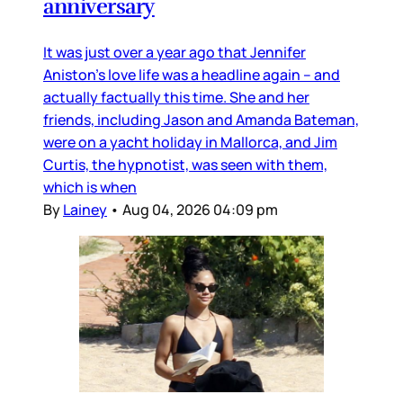
anniversary
It was just over a year ago that Jennifer
Aniston’s love life was a headline again – and
actually factually this time. She and her
friends, including Jason and Amanda Bateman,
were on a yacht holiday in Mallorca, and Jim
Curtis, the hypnotist, was seen with them,
which is when
By
Lainey
•
Aug 04, 2026 04:09 pm