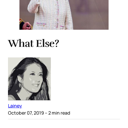
What Else?
Lainey
October 07, 2019
– 2 min read