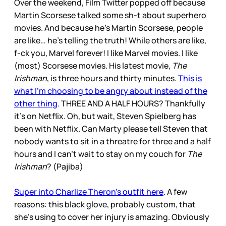
Over the weekend, Film Twitter popped off because
Martin Scorsese talked some sh-t about superhero
movies. And because he’s Martin Scorsese, people
are like… he’s telling the truth! While others are like,
f-ck you, Marvel forever! I like Marvel movies. I like
(most) Scorsese movies. His latest movie,
The
Irishman
, is three hours and thirty minutes.
This is
what I’m choosing to be angry about instead of the
other thing
. THREE AND A HALF HOURS? Thankfully
it’s on Netflix. Oh, but wait, Steven Spielberg has
been with Netflix. Can Marty please tell Steven that
nobody wants to sit in a threatre for three and a half
hours and I can’t wait to stay on my couch for
The
Irishman
? (Pajiba)
Super into Charlize Theron’s outfit here
. A few
reasons: this black glove, probably custom, that
she’s using to cover her injury is amazing. Obviously