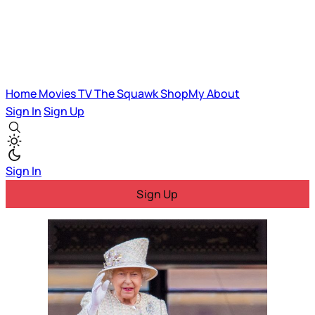
Home
Movies
TV
The Squawk
ShopMy
About
Sign In
Sign Up
Sign In
Sign Up