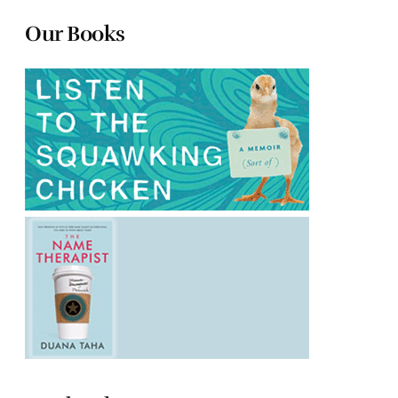
Our Books