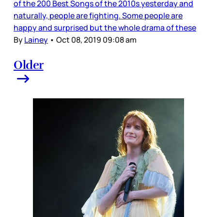
of the 200 Best Songs of the 2010s yesterday and
naturally, people are fighting. Some people are
happy and surprised but the whole drama of these
By
Lainey
•
Oct 08, 2019 09:08 am
Older