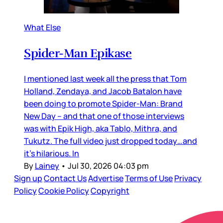
What Else
Spider-Man Epikase
I mentioned last week all the press that Tom
Holland, Zendaya, and Jacob Batalon have
been doing to promote Spider-Man: Brand
New Day – and that one of those interviews
was with Epik High, aka Tablo, Mithra, and
Tukutz. The full video just dropped today…and
it’s hilarious. In
By
Lainey
•
Jul 30, 2026 04:03 pm
Sign up
Contact Us
Advertise
Terms of Use
Privacy
Policy
Cookie Policy
Copyright