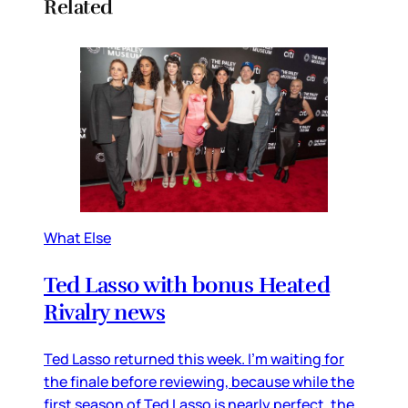
Related
What Else
Ted Lasso with bonus Heated
Rivalry news
Ted Lasso returned this week. I’m waiting for
the finale before reviewing, because while the
first season of Ted Lasso is nearly perfect, the