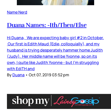
Name Nerd
Duana Names: -Ith/Then/Else
Hi Duana, We are expecting baby girl #2 in October.
Our first is Edith Maud (Edie, colloquially), and my
husband is trying desperately hammer home Judith
(Judy). Her middle name will be Yvonne, so on its
own, I quite like Judith Yvonne - but I'm struggling
with EdiTH and
By
Duana
•
Oct 07, 2019 03:52 pm