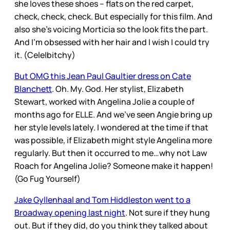
she loves these shoes – flats on the red carpet,
check, check, check. But especially for this film. And
also she’s voicing Morticia so the look fits the part.
And I’m obsessed with her hair and I wish I could try
it. (Cele|bitchy)
But OMG this Jean Paul Gaultier dress on Cate
Blanchett
. Oh. My. God. Her stylist, Elizabeth
Stewart, worked with Angelina Jolie a couple of
months ago for ELLE. And we’ve seen Angie bring up
her style levels lately. I wondered at the time if that
was possible, if Elizabeth might style Angelina more
regularly. But then it occurred to me…why not Law
Roach for Angelina Jolie? Someone make it happen!
(Go Fug Yourself)
Jake Gyllenhaal and Tom Hiddleston went to a
Broadway opening last night
. Not sure if they hung
out. But if they did, do you think they talked about