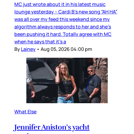
MC just wrote about it in his latest music
lounge yesterday – Cardi B’s new song “AH HA”
was all over my feed this weekend since my
algorithm always responds to her and she’s
been pushing it hard. Totally agree with MC
when he says that it’s a
By
Lainey
•
Aug 05, 2026 04:00 pm
What Else
Jennifer Aniston’s yacht