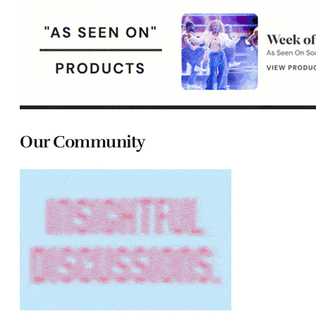
Our Community