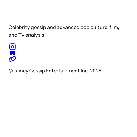
Celebrity gossip and advanced pop culture, film,
and TV analysis
© Lainey Gossip Entertainment Inc. 2026