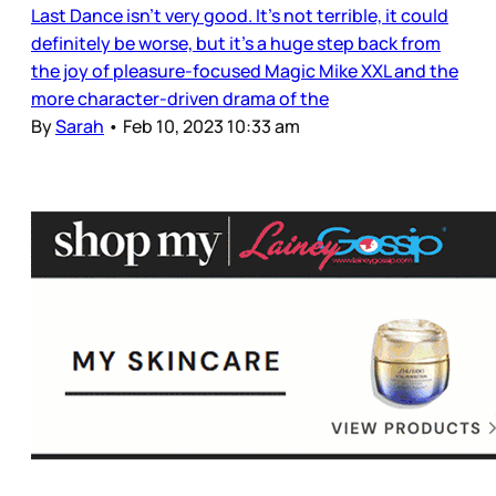
Last Dance isn’t very good. It’s not terrible, it could
definitely be worse, but it’s a huge step back from
the joy of pleasure-focused Magic Mike XXL and the
more character-driven drama of the
By
Sarah
•
Feb 10, 2023 10:33 am