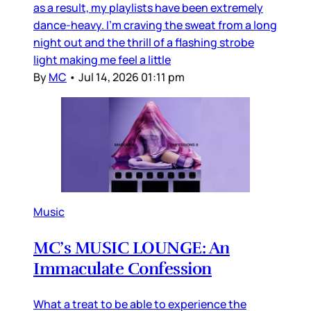
as a result, my playlists have been extremely
dance-heavy. I’m craving the sweat from a long
night out and the thrill of a flashing strobe
light making me feel a little
By
MC
•
Jul 14, 2026 01:11 pm
Music
MC’s MUSIC LOUNGE: An
Immaculate Confession
What a treat to be able to experience the