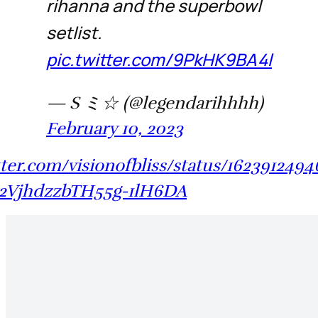
rihanna and the superbowl
setlist.
pic.twitter.com/9PkHK9BA4l
— S ミ☆ (@legendarihhhh)
February 10, 2023
itter.com/visionofbliss/status/162391249
2VjhdzzbTH55g-1lH6DA