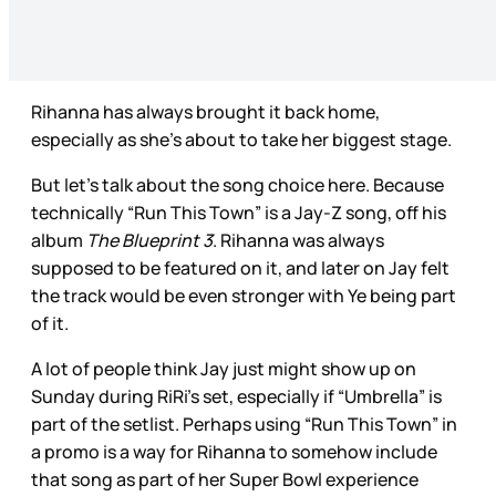
Rihanna has always brought it back home,
especially as she’s about to take her biggest stage.
But let’s talk about the song choice here. Because
technically “Run This Town” is a Jay-Z song, off his
album
The Blueprint 3
. Rihanna was always
supposed to be featured on it, and later on Jay felt
the track would be even stronger with Ye being part
of it.
A lot of people think Jay just might show up on
Sunday during RiRi’s set, especially if “Umbrella” is
part of the setlist. Perhaps using “Run This Town” in
a promo is a way for Rihanna to somehow include
that song as part of her Super Bowl experience