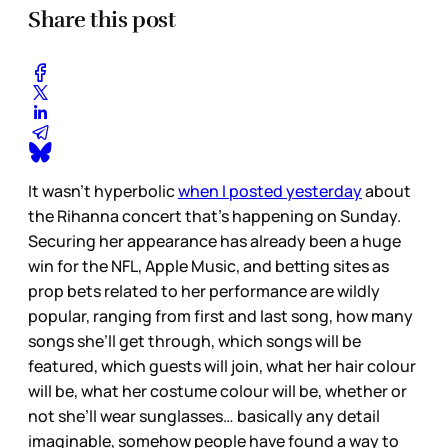
Share this post
It wasn’t hyperbolic
when I posted yesterday
about
the Rihanna concert that’s happening on Sunday.
Securing her appearance has already been a huge
win for the NFL, Apple Music, and betting sites as
prop bets related to her performance are wildly
popular, ranging from first and last song, how many
songs she’ll get through, which songs will be
featured, which guests will join, what her hair colour
will be, what her costume colour will be, whether or
not she’ll wear sunglasses… basically any detail
imaginable, somehow people have found a way to