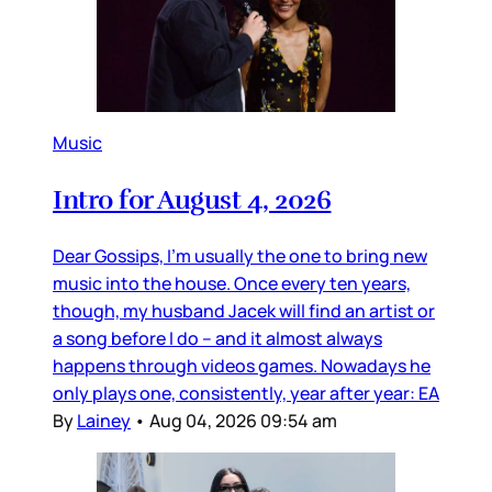
Music
Intro for August 4, 2026
Dear Gossips, I’m usually the one to bring new
music into the house. Once every ten years,
though, my husband Jacek will find an artist or
a song before I do – and it almost always
happens through videos games. Nowadays he
only plays one, consistently, year after year: EA
By
Lainey
•
Aug 04, 2026 09:54 am