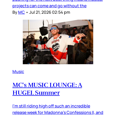
projects can come and go without the
By
MC
•
Jul 21, 2026 02:54 pm
Music
MC’s MUSIC LOUNGE: A
HUGEL Summer
I’m still riding high off such an incredible
release week for Madonna’s Confessions II, and