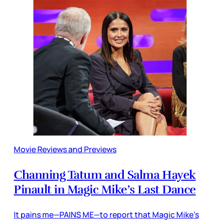
Movie Reviews and Previews
Channing Tatum and Salma Hayek
Pinault in Magic Mike’s Last Dance
It pains me—PAINS ME—to report that Magic Mike’s