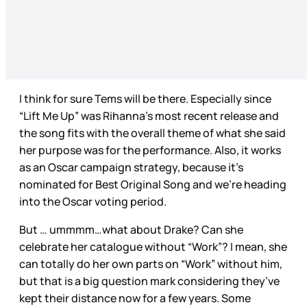
I think for sure Tems will be there. Especially since
“Lift Me Up” was Rihanna’s most recent release and
the song fits with the overall theme of what she said
her purpose was for the performance. Also, it works
as an Oscar campaign strategy, because it’s
nominated for Best Original Song and we’re heading
into the Oscar voting period.
But … ummmm…what about Drake? Can she
celebrate her catalogue without “Work”? I mean, she
can totally do her own parts on “Work” without him,
but that is a big question mark considering they’ve
kept their distance now for a few years. Some