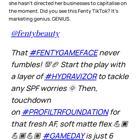
she hasn’t directed her businesses to capitalise on
the moment. Did you see this Fenty TikTok? It’s
marketing genius. GENIUS.
@fentybeauty
That
#FENTYGAMEFACE
never
fumbles! 💯🏈 Start the play with
a layer of
#HYDRAVIZOR
to tackle
any SPF worries 🌞 Then,
touchdown
on
#PROFILTRFOUNDATION
for
that fresh AF, soft matte flex 💪🏿
💪🏾💪🏽
#GAMEDAY
is just 6