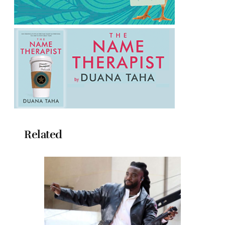
Related