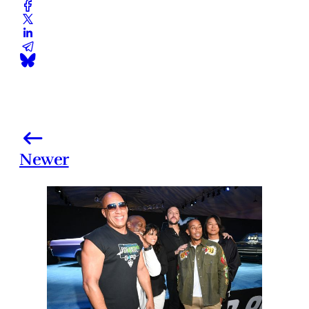
Newer