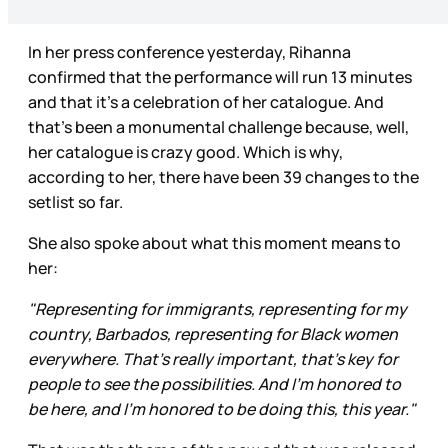
In her press conference yesterday, Rihanna
confirmed that the performance will run 13 minutes
and that it’s a celebration of her catalogue. And
that’s been a monumental challenge because, well,
her catalogue is crazy good. Which is why,
according to her, there have been 39 changes to the
setlist so far.
She also spoke about what this moment means to
her:
"Representing for immigrants, representing for my
country, Barbados, representing for Black women
everywhere. That's really important, that's key for
people to see the possibilities. And I'm honored to
be here, and I'm honored to be doing this, this year."