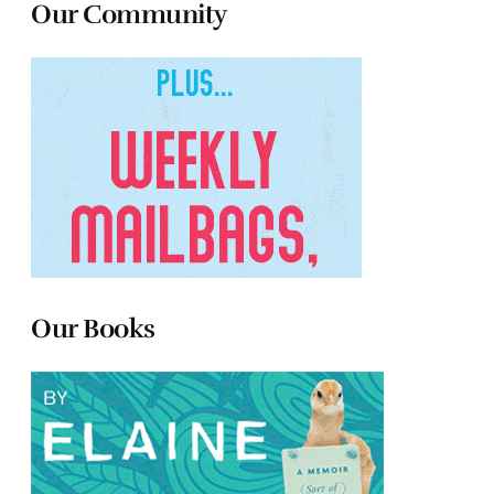
Our Community
Our Books