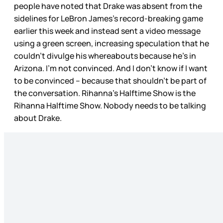
people have noted that Drake was absent from the
sidelines for LeBron James’s record-breaking game
earlier this week and instead sent a video message
using a green screen, increasing speculation that he
couldn’t divulge his whereabouts because he’s in
Arizona. I’m not convinced. And I don’t know if I want
to be convinced – because that shouldn’t be part of
the conversation. Rihanna’s Halftime Show is the
Rihanna Halftime Show. Nobody needs to be talking
about Drake.