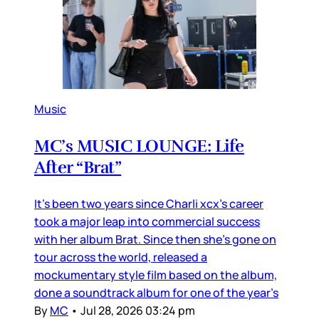
Music
MC’s MUSIC LOUNGE: Life
After “Brat”
It’s been two years since Charli xcx’s career
took a major leap into commercial success
with her album Brat. Since then she’s gone on
tour across the world, released a
mockumentary style film based on the album,
done a soundtrack album for one of the year’s
By
MC
•
Jul 28, 2026 03:24 pm