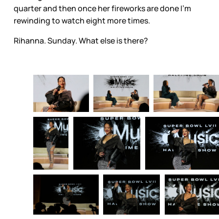
quarter and then once her fireworks are done I’m
rewinding to watch eight more times.
Rihanna. Sunday. What else is there?