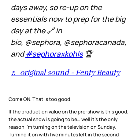
days away, so re-up on the
essentials now to prep for the big
day at the 🔗 in
bio, @sephora, @sephoracanada,
and
#sephoraxkohls
🏆
♬ original sound - Fenty Beauty
Come ON. That is too good.
If the production value on the pre-show is this good,
the actual show is going to be… well it’s the only
reason I’m turning on the television on Sunday.
Turning it on with five minutes left in the second