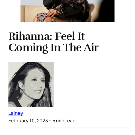
Rihanna: Feel It
Coming In The Air
Lainey
February 10, 2023
– 5 min read