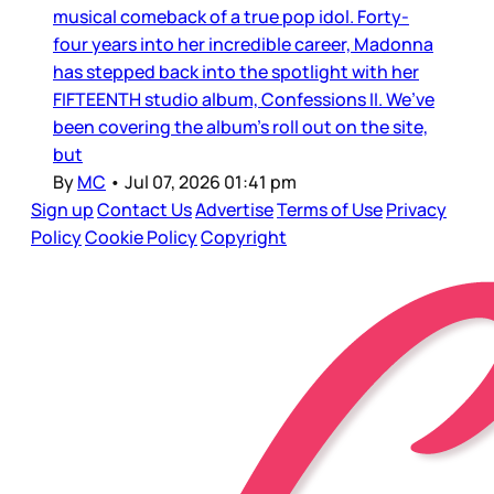
musical comeback of a true pop idol. Forty-
four years into her incredible career, Madonna
has stepped back into the spotlight with her
FIFTEENTH studio album, Confessions II. We’ve
been covering the album’s roll out on the site,
but
By
MC
•
Jul 07, 2026 01:41 pm
Sign up
Contact Us
Advertise
Terms of Use
Privacy
Policy
Cookie Policy
Copyright