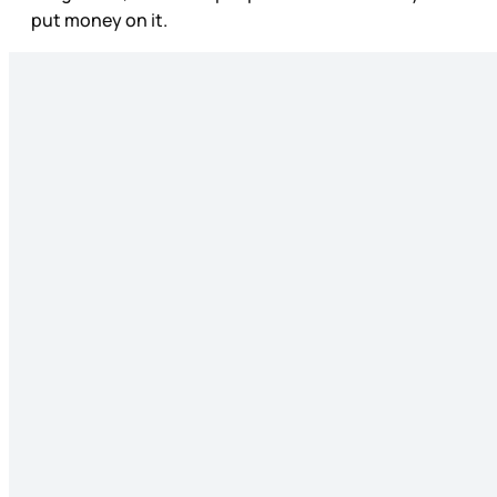
put money on it.