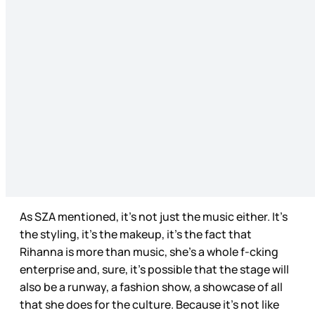
As SZA mentioned, it’s not just the music either. It’s
the styling, it’s the makeup, it’s the fact that
Rihanna is more than music, she’s a whole f-cking
enterprise and, sure, it’s possible that the stage will
also be a runway, a fashion show, a showcase of all
that she does for the culture. Because it’s not like