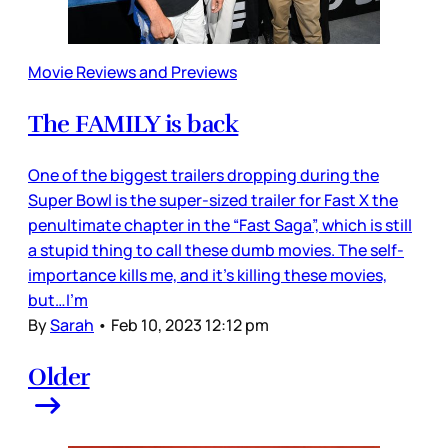
Movie Reviews and Previews
The FAMILY is back
One of the biggest trailers dropping during the
Super Bowl is the super-sized trailer for Fast X the
penultimate chapter in the “Fast Saga”, which is still
a stupid thing to call these dumb movies. The self-
importance kills me, and it’s killing these movies,
but…I’m
By
Sarah
•
Feb 10, 2023 12:12 pm
Older