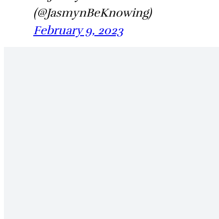
(@JasmynBeKnowing)
February 9, 2023