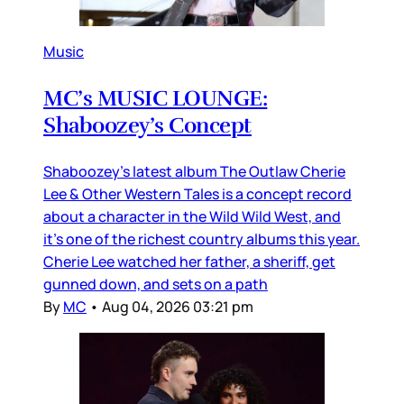
Music
MC’s MUSIC LOUNGE:
Shaboozey’s Concept
Shaboozey’s latest album The Outlaw Cherie
Lee & Other Western Tales is a concept record
about a character in the Wild Wild West, and
it’s one of the richest country albums this year.
Cherie Lee watched her father, a sheriff, get
gunned down, and sets on a path
By
MC
•
Aug 04, 2026 03:21 pm