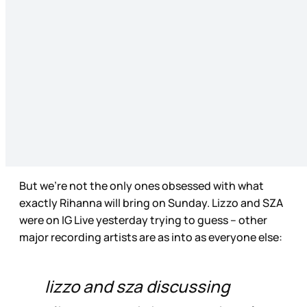
But we’re not the only ones obsessed with what
exactly Rihanna will bring on Sunday. Lizzo and SZA
were on IG Live yesterday trying to guess – other
major recording artists are as into as everyone else:
lizzo and sza discussing