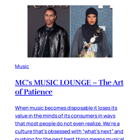
Music
MC’s MUSIC LOUNGE – The Art
of Patience
When music becomes disposable it loses its
value in the minds of its consumers in ways
that most people do not even realize. We’re a
culture that’s obsessed with “what’s next” and
pushing for the next best thing means musical