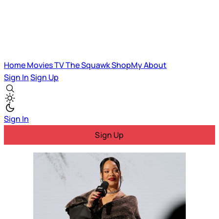
Home
Movies
TV
The Squawk
ShopMy
About
Sign In
Sign Up
Sign In
Sign Up