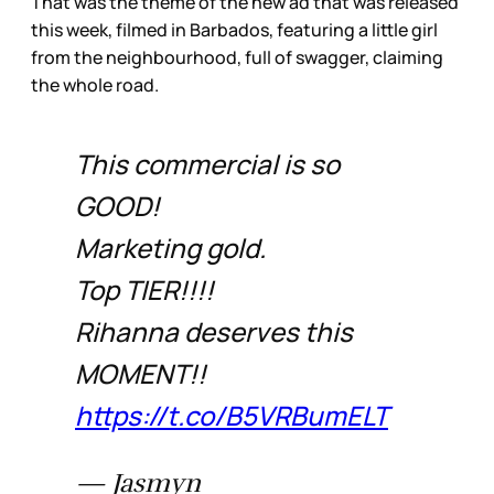
That was the theme of the new ad that was released
this week, filmed in Barbados, featuring a little girl
from the neighbourhood, full of swagger, claiming
the whole road.
This commercial is so
GOOD!
Marketing gold.
Top TIER!!!!
Rihanna deserves this
MOMENT!!
https://t.co/B5VRBumELT
— Jasmyn