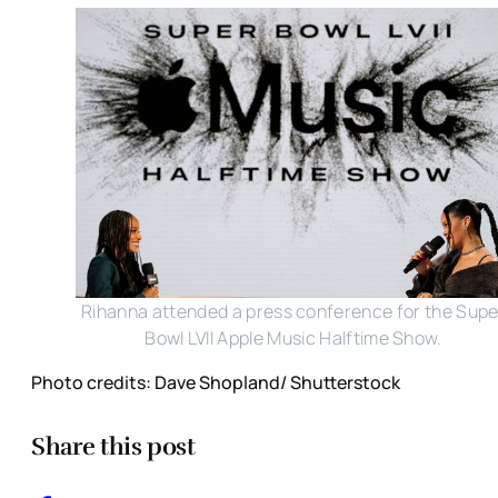
Rihanna attended a press conference for the Supe
Bowl LVII Apple Music Halftime Show.
Photo credits: Dave Shopland/ Shutterstock
Share this post