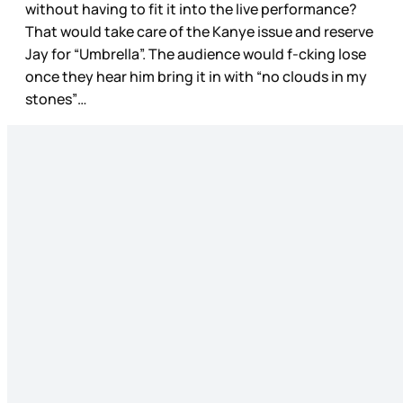
without having to fit it into the live performance?
That would take care of the Kanye issue and reserve
Jay for “Umbrella”. The audience would f-cking lose
once they hear him bring it in with “no clouds in my
stones”…