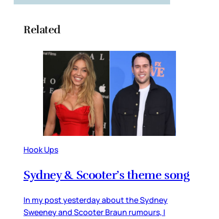
Related
Hook Ups
Sydney & Scooter’s theme song
In my post yesterday about the Sydney
Sweeney and Scooter Braun rumours, I