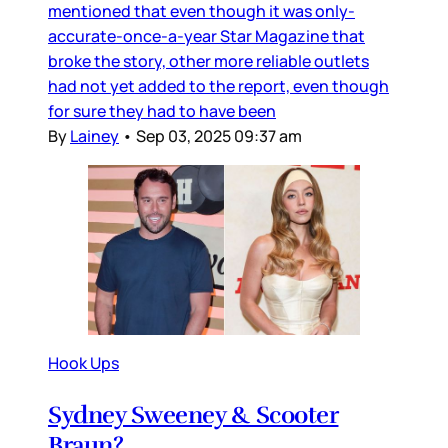
mentioned that even though it was only-
accurate-once-a-year Star Magazine that
broke the story, other more reliable outlets
had not yet added to the report, even though
for sure they had to have been
By
Lainey
•
Sep 03, 2025 09:37 am
Hook Ups
Sydney Sweeney & Scooter
Braun?