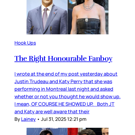
Hook Ups
The Right Honourable Fanboy
I wrote at the end of my post yesterday about
Justin Trudeau and Katy Perry that she was
performing in Montreal last night and asked
whether or not you thought he would show up.
I mean, OF COURSE HE SHOWED UP. Both JT
and Katy are well aware that their
By
Lainey
•
Jul 31, 2025 12:21 pm