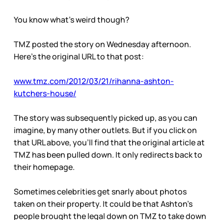
You know what’s weird though?
TMZ posted the story on Wednesday afternoon.
Here’s the original URL to that post:
www.tmz.com/2012/03/21/rihanna-ashton-
kutchers-house/
The story was subsequently picked up, as you can
imagine, by many other outlets. But if you click on
that URL above, you’ll find that the original article at
TMZ has been pulled down. It only redirects back to
their homepage.
Sometimes celebrities get snarly about photos
taken on their property. It could be that Ashton’s
people brought the legal down on TMZ to take down