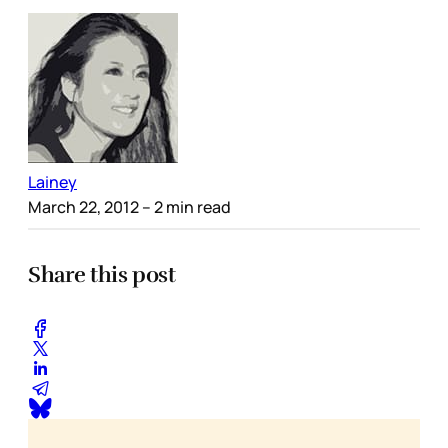
Lainey
March 22, 2012
– 2 min read
Share this post