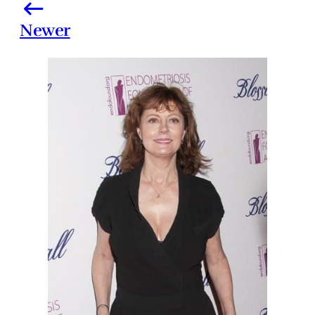
Newer