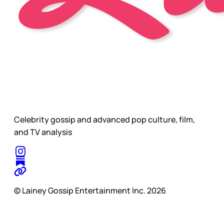
Celebrity gossip and advanced pop culture, film,
and TV analysis
© Lainey Gossip Entertainment Inc. 2026