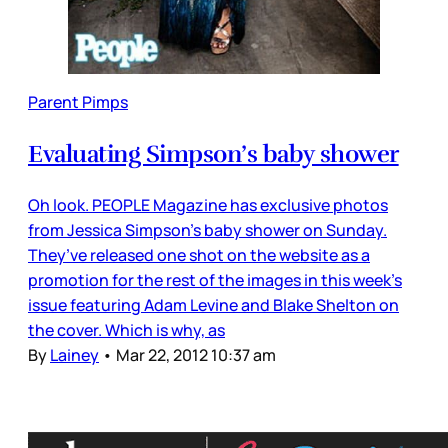
Parent Pimps
Evaluating Simpson’s baby shower
Oh look. PEOPLE Magazine has exclusive photos
from Jessica Simpson’s baby shower on Sunday.
They’ve released one shot on the website as a
promotion for the rest of the images in this week’s
issue featuring Adam Levine and Blake Shelton on
the cover. Which is why, as
By
Lainey
•
Mar 22, 2012 10:37 am