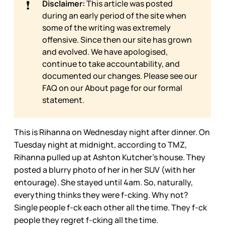
❗
Disclaimer:
This article was posted
during an early period of the site when
some of the writing was extremely
offensive. Since then our site has grown
and evolved. We have apologised,
continue to take accountability, and
documented our changes. Please see our
FAQ on our
About page for our formal
statement.
This is Rihanna on Wednesday night after dinner. On
Tuesday night at midnight, according to TMZ,
Rihanna pulled up at Ashton Kutcher’s house. They
posted a blurry photo of her in her SUV (with her
entourage). She stayed until 4am. So, naturally,
everything thinks they were f-cking. Why not?
Single people f-ck each other all the time. They f-ck
people they regret f-cking all the time.