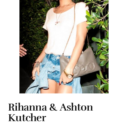
Rihanna & Ashton
Kutcher