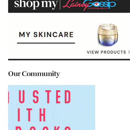
Our Community