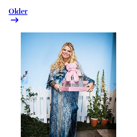
Older