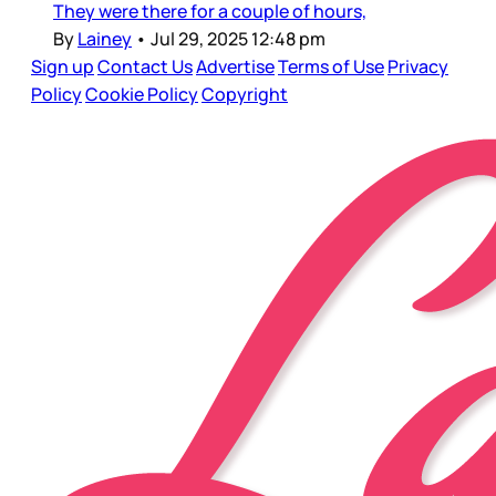
They were there for a couple of hours,
By
Lainey
•
Jul 29, 2025 12:48 pm
Sign up
Contact Us
Advertise
Terms of Use
Privacy
Policy
Cookie Policy
Copyright