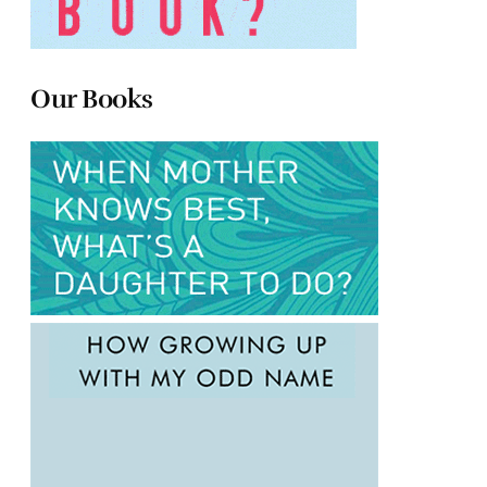
Our Books