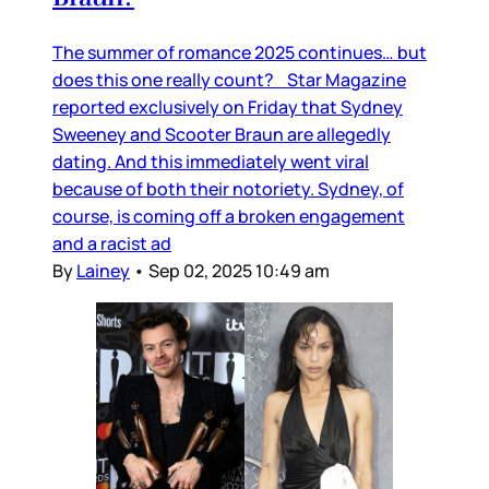
The summer of romance 2025 continues… but
does this one really count? Star Magazine
reported exclusively on Friday that Sydney
Sweeney and Scooter Braun are allegedly
dating. And this immediately went viral
because of both their notoriety. Sydney, of
course, is coming off a broken engagement
and a racist ad
By
Lainey
•
Sep 02, 2025 10:49 am