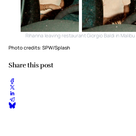
Rihanna leaving restaurant Giorgio Baldi in Malibu
Photo credits: SPW/Splash
Share this post