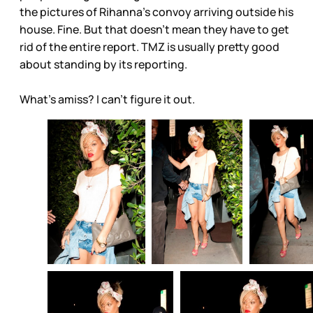
the pictures of Rihanna’s convoy arriving outside his
house. Fine. But that doesn’t mean they have to get
rid of the entire report. TMZ is usually pretty good
about standing by its reporting.
What’s amiss? I can’t figure it out.