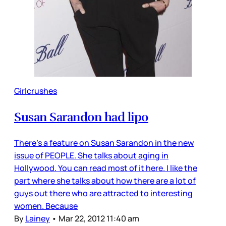
Girlcrushes
Susan Sarandon had lipo
There’s a feature on Susan Sarandon in the new
issue of PEOPLE. She talks about aging in
Hollywood. You can read most of it here. I like the
part where she talks about how there are a lot of
guys out there who are attracted to interesting
women. Because
By
Lainey
•
Mar 22, 2012 11:40 am