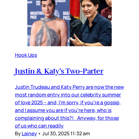
Hook Ups
Justin & Katy’s Two-Parter
Justin Trudeau and Katy Perry are now the new
most random entry into our celebrity summer
of love 2025 – and, I’m sorry, if you’re a gossip,
and I assume you are if you’re here, who is
complaining about this?! Anyway, for those
of us who can readily
By
Lainey
•
Jul 30, 2025 11:32 am