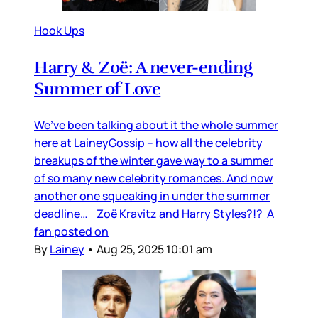
Hook Ups
Harry & Zoë: A never-ending
Summer of Love
We’ve been talking about it the whole summer
here at LaineyGossip – how all the celebrity
breakups of the winter gave way to a summer
of so many new celebrity romances. And now
another one squeaking in under the summer
deadline… Zoë Kravitz and Harry Styles?!? A
fan posted on
By
Lainey
•
Aug 25, 2025 10:01 am