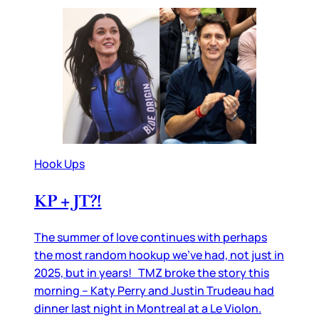
Hook Ups
KP + JT?!
The summer of love continues with perhaps
the most random hookup we’ve had, not just in
2025, but in years! TMZ broke the story this
morning – Katy Perry and Justin Trudeau had
dinner last night in Montreal at a Le Violon.