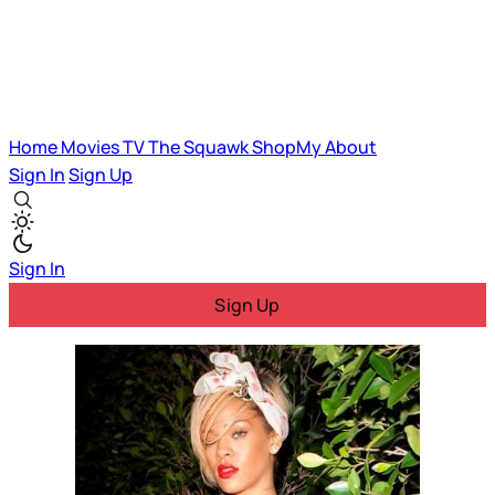
Home
Movies
TV
The Squawk
ShopMy
About
Sign In
Sign Up
Sign In
Sign Up