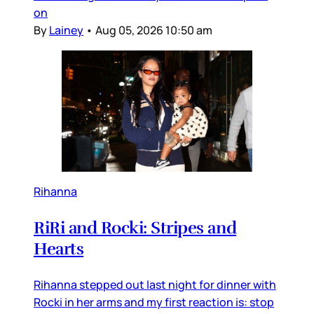
on
By
Lainey
•
Aug 05, 2026 10:50 am
Rihanna
RiRi and Rocki: Stripes and
Hearts
Rihanna stepped out last night for dinner with
Rocki in her arms and my first reaction is: stop