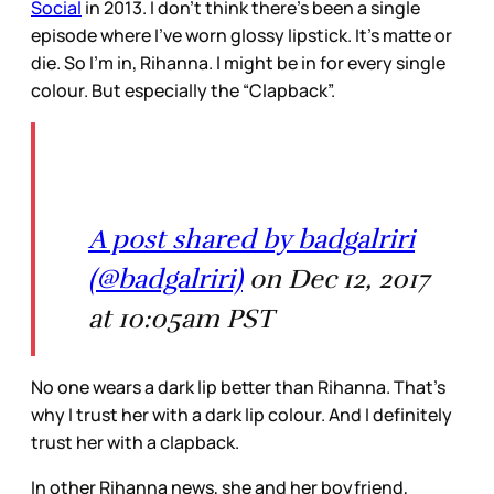
Social
in 2013. I don’t think there’s been a single
episode where I’ve worn glossy lipstick. It’s matte or
die. So I’m in, Rihanna. I might be in for every single
colour. But especially the “Clapback”.
A post shared by badgalriri
(@badgalriri)
on Dec 12, 2017
at 10:05am PST
No one wears a dark lip better than Rihanna. That’s
why I trust her with a dark lip colour. And I definitely
trust her with a clapback.
In other Rihanna news, she and her boyfriend,