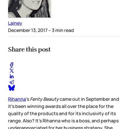
Lainey
December 13, 2017
– 3 min read
Share this post
Rihanna
’s
Fenty Beauty
came out in September and
it’s been winning awards all over the place for the
quality of the products and for its inclusivity of its
range. Also? It’s Rihanna who is a boss, and perhaps
underappreciated for her business strategy. She