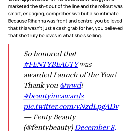
marketed the sh-t out of the line and the rollout was
smart, engaging, comprehensive but also intimate.
Because Rihanna was front and centre, you believed
that this wasn’t just a cash grab for her, you believed
that she truly believes in what she’s selling.
So honored that
#FENTYBEAUTY
was
awarded Launch of the Year!
Thank you
@wwd
!
#beautyincawards
pic.twitter.com/vNzdLpgADv
— Fenty Beauty
(@fentybeauty)
December 8,