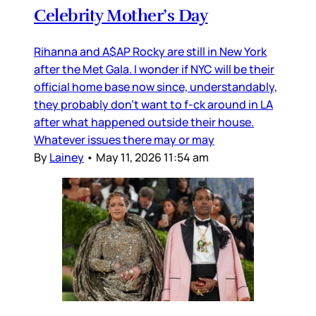
Celebrity Mother’s Day
Rihanna and A$AP Rocky are still in New York
after the Met Gala. I wonder if NYC will be their
official home base now since, understandably,
they probably don’t want to f-ck around in LA
after what happened outside their house.
Whatever issues there may or may
By
Lainey
•
May 11, 2026 11:54 am