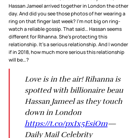
Hassan Jameel arrived together in London the other
day. And did you see those photos of her wearing a
ring on that finger last week? I’m not big on ring-
watch a reliable gossip. That said… Hassan seems
different for Rihanna. She’s protecting this
relationship. It’s a serious relationship. And I wonder
if in 2018, how much more serious this relationship
will be…?
Love is in the air! Rihanna is
spotted with billionaire beau
Hassan Jameel as they touch
down in London
https://t.co/pxIx5EsiOm
—
Daily Mail Celebrity