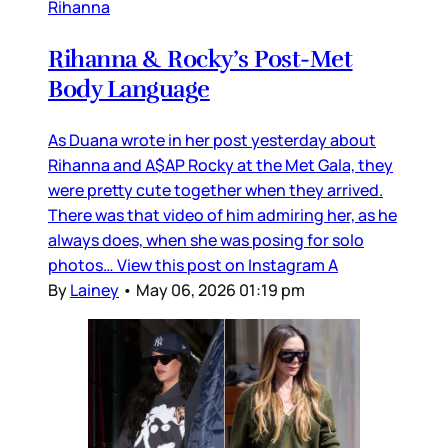
Rihanna
Rihanna & Rocky’s Post-Met
Body Language
As Duana wrote in her post yesterday about
Rihanna and A$AP Rocky at the Met Gala, they
were pretty cute together when they arrived.
There was that video of him admiring her, as he
always does, when she was posing for solo
photos… View this post on Instagram A
By
Lainey
•
May 06, 2026 01:19 pm