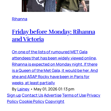
Rihanna
Friday before Monday: Rihanna
and Victoria
On one of the lists of rumoured MET Gala
attendees that has been widely viewed online,
Rihanna is expected on Monday night. If there
is a Queen of the Met Gala, it would be her. And
she and A$AP Rocky have been in Paris for
weeks, at least partially
By
Lainey
•
May 01, 2026 01:13 pm
Sign up
Contact Us
Advertise
Terms of Use
Privacy
Policy
Cookie Policy
Copyright