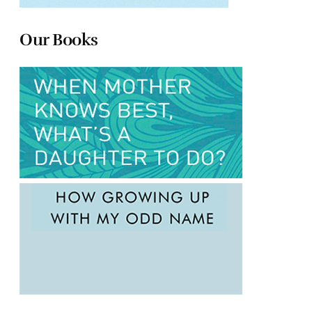
Our Books