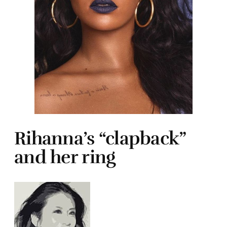
Rihanna’s “clapback”
and her ring