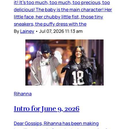
it! It’s too much, too much, too precious, too
delicious! The baby is the main character! Her
little face, her chubby little fist, those tiny
sneakers, the puffy dress with the
By
Lainey
•
Jul 07, 2026 11:13 am
Rihanna
Intro for June 9, 2026
Dear Gossips, Rihanna has been making