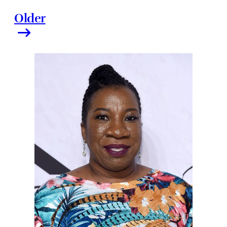
Older