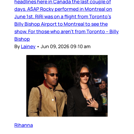
headlines here in Canada the last couple of
days. A$AP Rocky performed in Montreal on
June 1st. RiRi was on a flight from Toronto’s
Billy Bishop Airport to Montreal to see the
show. For those who aren’t from Toronto – Billy
Bishop
By
Lainey
•
Jun 09, 2026 09:10 am
Rihanna