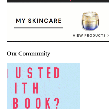
Our Community