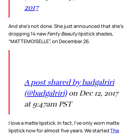
2017
And she’s not done. She just announced that she’s
dropping 14 new
Fenty Beauty
lipstick shades,
“MATTEMOISELLE”, on December 26.
A post shared by badgalriri
(@badgalriri)
on Dec 12, 2017
at 9:47am PST
I love a matte lipstick. In fact, I’ve only worn matte
lipstick now for almost five years. We started
The