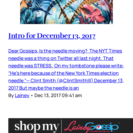
Intro for December 13, 2017
Dear Gossips, Is the needle moving? The NYT Times
needle was a thing on Twitter all last night. That
needle was STRESS. On my tombstone please write:
“He’s here because of the New York Times election
needle.”— Clint Smith (@ClintSmithIII) December 13,
2017 But maybe the needle is an
By
Lainey
•
Dec 13, 2017 09:41 am