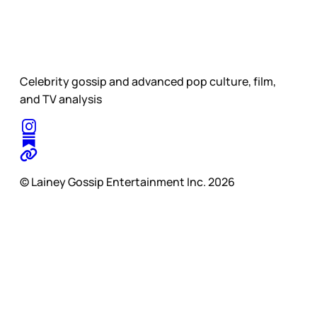
Celebrity gossip and advanced pop culture, film,
and TV analysis
© Lainey Gossip Entertainment Inc. 2026