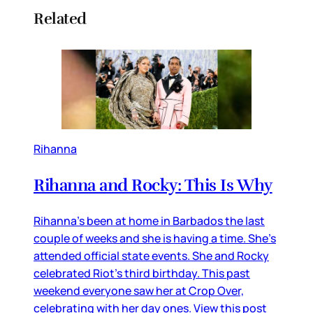
Related
Rihanna
Rihanna and Rocky: This Is Why
Rihanna’s been at home in Barbados the last
couple of weeks and she is having a time. She’s
attended official state events. She and Rocky
celebrated Riot’s third birthday. This past
weekend everyone saw her at Crop Over,
celebrating with her day ones. View this post