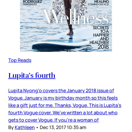
Top Reads
Lupita’s fourth
Lupita Nyong’o covers the January 2018 issue of
Vogue. January is my birthday month so this feels
like a gift just for me. Thanks, Vogue. This is Lupita’s
fourth Vogue cover. We’ve written a lot about who
gets to cover Vogue. If you’re a woman of
By
Kathleen
•
Dec 13, 2017 10:35 am