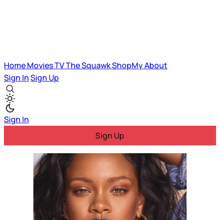
Home
Movies
TV
The Squawk
ShopMy
About
Sign In
Sign Up
Sign In
Sign Up