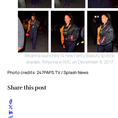
Rihanna launches 14 new Fenty Beauty lipstick
shades, Rihanna in NYC on December 9, 2017
Photo credits: 247PAPS.TV / Splash News
Share this post