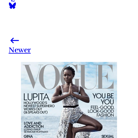
Newer