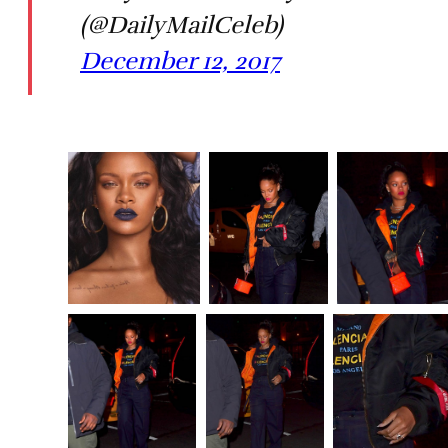
(@DailyMailCeleb)
December 12, 2017