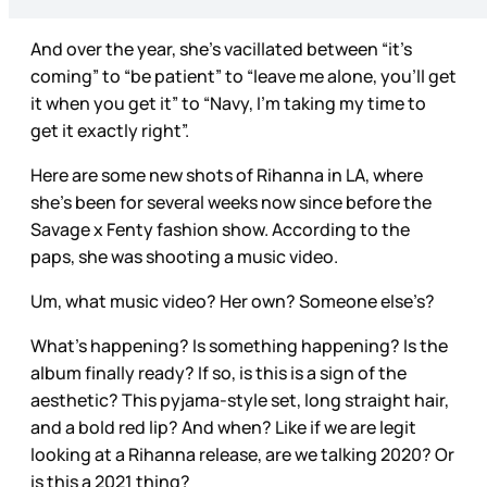
And over the year, she’s vacillated between “it’s
coming” to “be patient” to “leave me alone, you’ll get
it when you get it” to “Navy, I’m taking my time to
get it exactly right”.
Here are some new shots of Rihanna in LA, where
she’s been for several weeks now since before the
Savage x Fenty fashion show. According to the
paps, she was shooting a music video.
Um, what music video? Her own? Someone else’s?
What’s happening? Is something happening? Is the
album finally ready? If so, is this is a sign of the
aesthetic? This pyjama-style set, long straight hair,
and a bold red lip? And when? Like if we are legit
looking at a Rihanna release, are we talking 2020? Or
is this a 2021 thing?