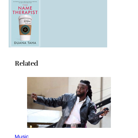
Related
Music