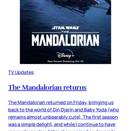
TV Updates
The Mandalorian returns
The Mandalorian returned on Friday, bringing us
back to the world of Din Djarin and Baby Yoda (who
remains almost unbearably cute). The first season
was a simple delight, and while I continue to have