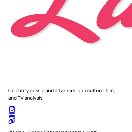
Celebrity gossip and advanced pop culture, film,
and TV analysis