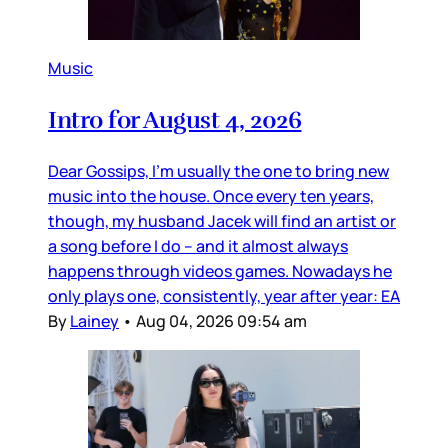
Music
Intro for August 4, 2026
Dear Gossips, I’m usually the one to bring new
music into the house. Once every ten years,
though, my husband Jacek will find an artist or
a song before I do – and it almost always
happens through videos games. Nowadays he
only plays one, consistently, year after year: EA
By
Lainey
•
Aug 04, 2026 09:54 am