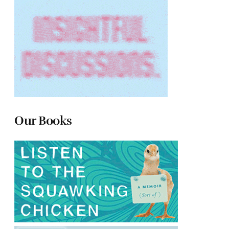
Our Books