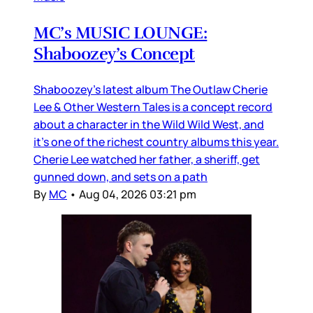
MC’s MUSIC LOUNGE:
Shaboozey’s Concept
Shaboozey’s latest album The Outlaw Cherie
Lee & Other Western Tales is a concept record
about a character in the Wild Wild West, and
it’s one of the richest country albums this year.
Cherie Lee watched her father, a sheriff, get
gunned down, and sets on a path
By
MC
•
Aug 04, 2026 03:21 pm