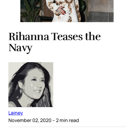
Rihanna Teases the
Navy
Lainey
November 02, 2020
– 2 min read