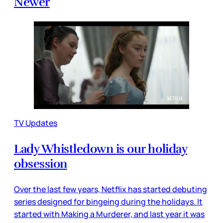
Newer
TV Updates
Lady Whistledown is our holiday
obsession
Over the last few years, Netflix has started debuting
series designed for bingeing during the holidays. It
started with Making a Murderer, and last year it was