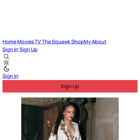
Home
Movies
TV
The Squawk
ShopMy
About
Sign In
Sign Up
Sign In
Sign Up