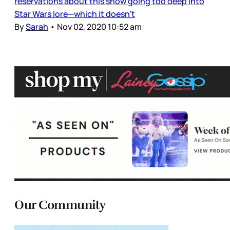
reservations about this show going too deep into
Star Wars lore—which it doesn’t
By
Sarah
•
Nov 02, 2020 10:52 am
Our Community