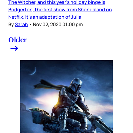
The Witcher, and this year’s holiday binge is
Bridgerton, the first show from Shondaland on
Netflix. It’s an adaptation of Julia
By
Sarah
•
Nov 02, 2020 01:00 pm
Older