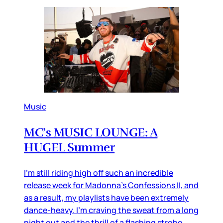
Music
MC’s MUSIC LOUNGE: A
HUGEL Summer
I’m still riding high off such an incredible
release week for Madonna’s Confessions II, and
as a result, my playlists have been extremely
dance-heavy. I’m craving the sweat from a long
night out and the thrill of a flashing strobe