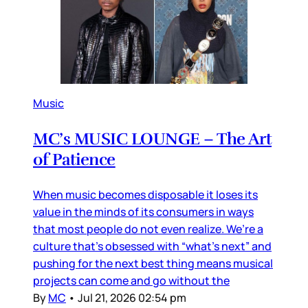
Music
MC’s MUSIC LOUNGE – The Art
of Patience
When music becomes disposable it loses its
value in the minds of its consumers in ways
that most people do not even realize. We’re a
culture that’s obsessed with “what’s next” and
pushing for the next best thing means musical
projects can come and go without the
By
MC
•
Jul 21, 2026 02:54 pm