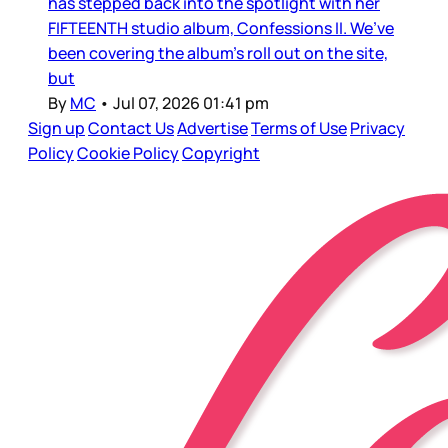
has stepped back into the spotlight with her
FIFTEENTH studio album, Confessions II. We’ve
been covering the album’s roll out on the site,
but
By
MC
•
Jul 07, 2026 01:41 pm
Sign up
Contact Us
Advertise
Terms of Use
Privacy
Policy
Cookie Policy
Copyright