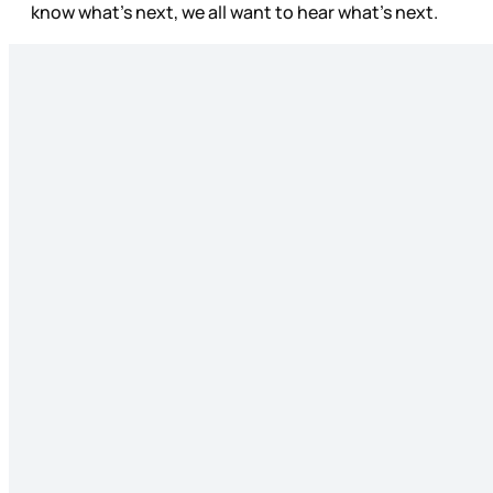
know what’s next, we all want to hear what’s next.