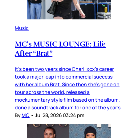
Music
MC’s MUSIC LOUNGE: Life
After “Brat”
It’s been two years since Charli xcx’s career
took a major leap into commercial success
with her album Brat. Since then she’s gone on
tour across the world, released a
mockumentary style film based on the album,
done a soundtrack album for one of the year’s
By
MC
•
Jul 28, 2026 03:24 pm