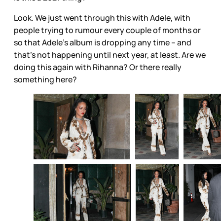
Look. We just went through this with Adele, with
people trying to rumour every couple of months or
so that Adele’s album is dropping any time – and
that’s not happening until next year, at least. Are we
doing this again with Rihanna? Or there really
something here?