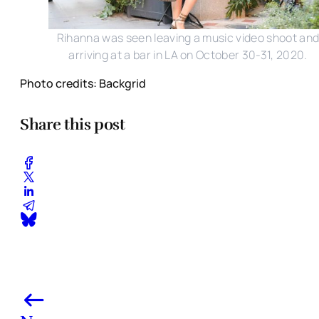
Rihanna was seen leaving a music video shoot an
arriving at a bar in LA on October 30-31, 2020.
Photo credits: Backgrid
Share this post