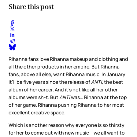
Share this post
Rihanna fans love Rihanna makeup and clothing and
all the other products in her empire. But Rihanna
fans, above all else, want Rihanna music. In January
it’ll be five years since the release of
ANTI,
the best
album of her career. And it’s not like all her other
albums were sh-t. But
ANTI
was… Rihanna at the top
of her game. Rihanna pushing Rihanna to her most
excellent creative space.
Which is another reason why everyone is so thirsty
for her to come out with new music – we all want to