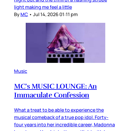
light making me feel a little
By
MC
•
Jul 14, 2026 01:11 pm
Music
MC’s MUSIC LOUNGE: An
Immaculate Confession
What a treat to be able to experience the
musical comeback of a true pop idol. Forty-
four years into her incredible career, Madonna