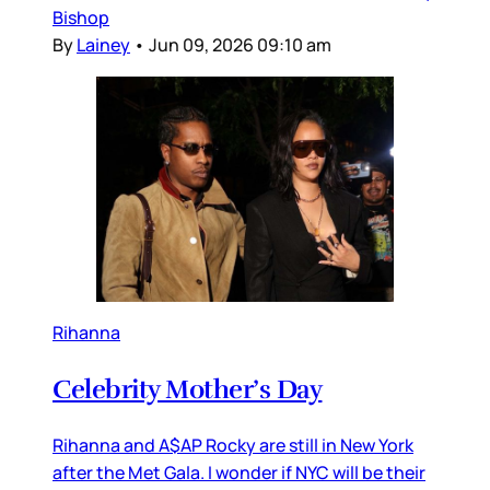
Bishop
By
Lainey
•
Jun 09, 2026 09:10 am
Rihanna
Celebrity Mother’s Day
Rihanna and A$AP Rocky are still in New York
after the Met Gala. I wonder if NYC will be their