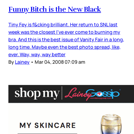
Funny Bitch is the New Black
Tiny Fey is f&cking brilliant. Her return to SNL last
week was the closest I’ve ever come to burning my
bra. And this is the best issue of Vanity Fair in a long,
long time. Maybe even the best photo spread, like,
ever. Way, way, way better
By
Lainey
•
Mar 04, 2008 07:09 am