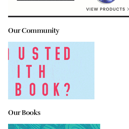
Our Community
Our Books