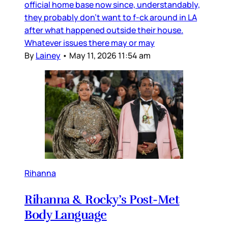
official home base now since, understandably,
they probably don’t want to f-ck around in LA
after what happened outside their house.
Whatever issues there may or may
By
Lainey
•
May 11, 2026 11:54 am
Rihanna
Rihanna & Rocky’s Post-Met
Body Language