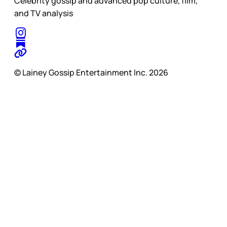
Celebrity gossip and advanced pop culture, film,
and TV analysis
© Lainey Gossip Entertainment Inc. 2026