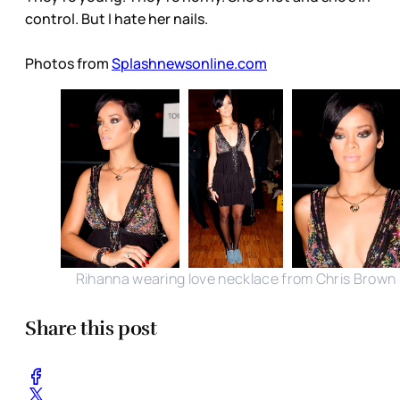
control. But I hate her nails.
Photos from
Splashnewsonline.com
Rihanna wearing love necklace from Chris Brown
Share this post