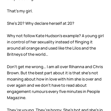
That’s my girl.
She’s 20? Why declare herself at 20?
Why not follow Kate Hudson’s example? A young girl
in control of her sexuality instead of flinging it
around all orange and used like the Lilos and the
Britneys of the world…
Don’t get me wrong… I am all over Rihanna and Chris
Brown. But the best part about it is that she’s not
moaning about how in love with him she is over and
over again and we don’t have to read about
engagement rumours every five minutes in People
Magazine.
They’re young. They’re horny. She’s hot and she’s in