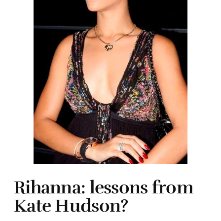
Rihanna: lessons from
Kate Hudson?