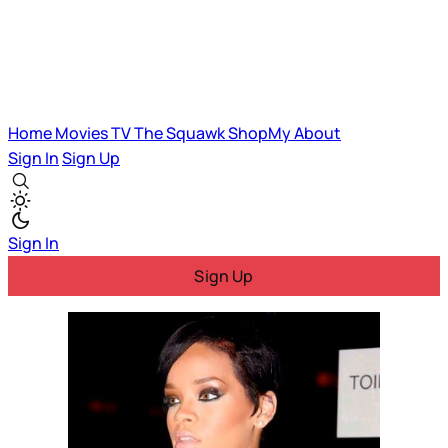
Home
Movies
TV
The Squawk
ShopMy
About
Sign In
Sign Up
Sign In
Sign Up