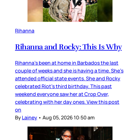
Rihanna
Rihanna and Rocky: This Is Why
Rihanna’s been at home in Barbados the last
couple of weeks and she is having a time. She’s
attended official state events. She and Rocky
celebrated Riot’s third birthday. This past
weekend everyone saw her at Crop Over,
celebrating with her day ones. View this post
on
By
Lainey
•
Aug 05, 2026 10:50 am