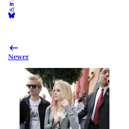
Newer