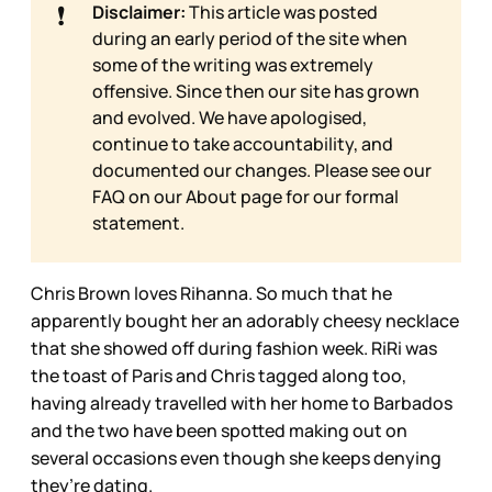
❗
Disclaimer:
This article was posted
during an early period of the site when
some of the writing was extremely
offensive. Since then our site has grown
and evolved. We have apologised,
continue to take accountability, and
documented our changes. Please see our
FAQ on our
About page for our formal
statement.
Chris Brown loves Rihanna. So much that he
apparently bought her an adorably cheesy necklace
that she showed off during fashion week. RiRi was
the toast of Paris and Chris tagged along too,
having already travelled with her home to Barbados
and the two have been spotted making out on
several occasions even though she keeps denying
they’re dating.