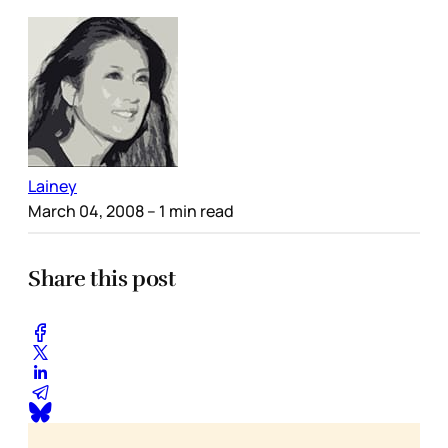
Lainey
March 04, 2008
– 1 min read
Share this post