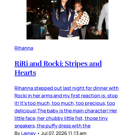
Rihanna
RiRi and Rocki: Stripes and
Hearts
Rihanna stepped out last night for dinner with
Rocki in her arms and my first reaction is: stop
it! It’s too much, too much, too precious, too
delicious! The baby is the main character! Her
little face, her chubby little fist, those tiny
sneakers, the puffy dress with the
By
Lainey
•
Jul 07, 2026 11:13 am