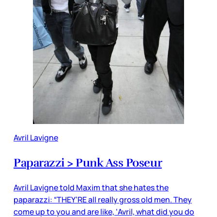
Avril Lavigne
Paparazzi > Punk Ass Poseur
Avril Lavigne told Maxim that she hates the
paparazzi: “THEY’RE all really gross old men. They
come up to you and are like, ‘Avril, what did you do