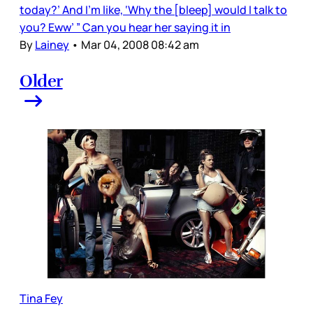
today?’ And I’m like, ‘Why the [bleep] would I talk to
you? Eww’ ” Can you hear her saying it in
By
Lainey
•
Mar 04, 2008 08:42 am
Older
Tina Fey