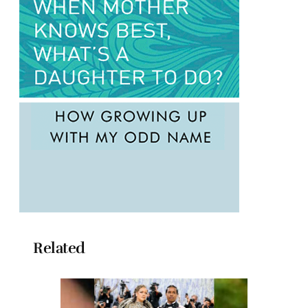
Related