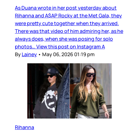
As Duana wrote in her post yesterday about
Rihanna and A$AP Rocky at the Met Gala, they
were pretty cute together when they arrived.
There was that video of him admiring her, as he
always does, when she was posing for solo
photos… View this post on Instagram A
By
Lainey
•
May 06, 2026 01:19 pm
Rihanna