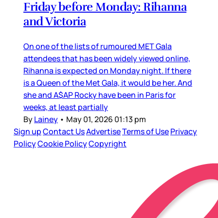
Friday before Monday: Rihanna
and Victoria
On one of the lists of rumoured MET Gala
attendees that has been widely viewed online,
Rihanna is expected on Monday night. If there
is a Queen of the Met Gala, it would be her. And
she and A$AP Rocky have been in Paris for
weeks, at least partially
By
Lainey
•
May 01, 2026 01:13 pm
Sign up
Contact Us
Advertise
Terms of Use
Privacy
Policy
Cookie Policy
Copyright