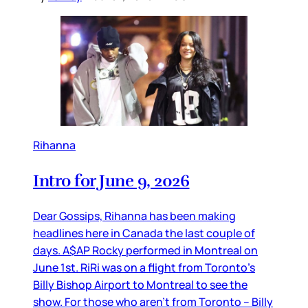
Rihanna
Intro for June 9, 2026
Dear Gossips, Rihanna has been making
headlines here in Canada the last couple of
days. A$AP Rocky performed in Montreal on
June 1st. RiRi was on a flight from Toronto’s
Billy Bishop Airport to Montreal to see the
show. For those who aren’t from Toronto – Billy