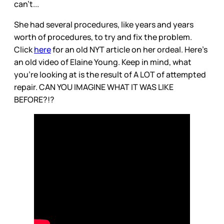
can’t...
She had several procedures, like years and years
worth of procedures, to try and fix the problem.
Click
here
for an old NYT article on her ordeal. Here’s
an old video of Elaine Young. Keep in mind, what
you’re looking at is the result of A LOT of attempted
repair. CAN YOU IMAGINE WHAT IT WAS LIKE
BEFORE?!?