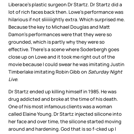
Liberace’s plastic surgeon Dr Startz. Dr Startz did a
lot of rich faces back then. Lowe’s performance was
hilarious if not sliiiiiightly extra. Which surprised me.
Because the key to Michael Douglas and Matt
Damon’s performances were that they were so
grounded, which is partly why they were so
effective. There’s a scene where Soderbergh goes
close up on Lowe and it took me right out of the
movie because I could swear he was imitating Justin
Timberlake imitating Robin Gibb on
Saturday Night
Live
.
Dr Startz ended up killing himself in 1985. He was
drug addicted and broke at the time of his death.
One of his most infamous clients was a woman
called Elaine Young. Dr Startz injected silicone into
her face and over time, the silicone started moving
around and hardening. God that is so f-cked up I