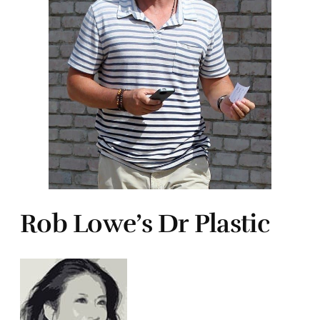
Rob Lowe’s Dr Plastic