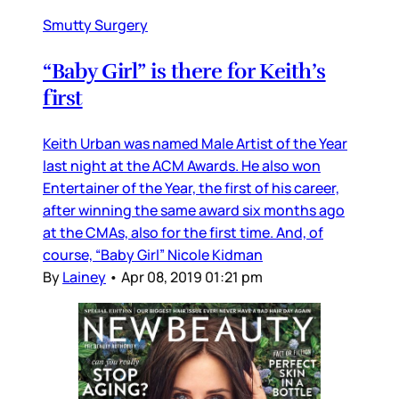
Smutty Surgery
“Baby Girl” is there for Keith’s
first
Keith Urban was named Male Artist of the Year
last night at the ACM Awards. He also won
Entertainer of the Year, the first of his career,
after winning the same award six months ago
at the CMAs, also for the first time. And, of
course, “Baby Girl” Nicole Kidman
By
Lainey
•
Apr 08, 2019 01:21 pm