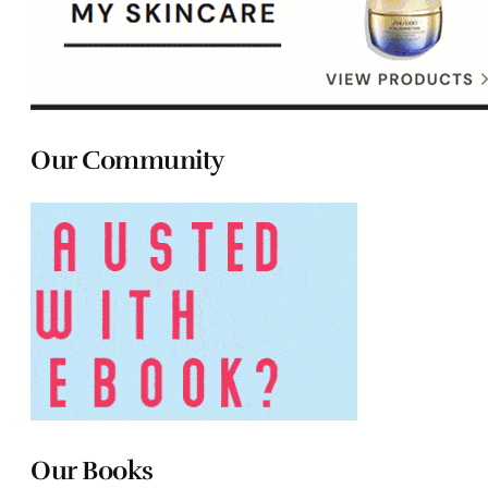
Our Community
Our Books