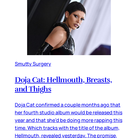
Smutty Surgery
Doja Cat: Hellmouth, Breasts,
and Thighs
Doja Cat confirmed a couple months ago that
her fourth studio album would be released this
year and that she’d be doing more rapping this
time. Which tracks with the title of the album,
Hellmouth, revealed yesterday. The promise,