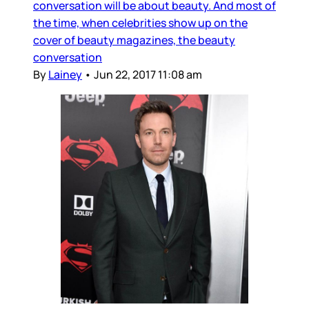
conversation will be about beauty. And most of
the time, when celebrities show up on the
cover of beauty magazines, the beauty
conversation
By
Lainey
•
Jun 22, 2017 11:08 am