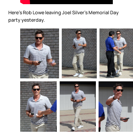
Here’s Rob Lowe leaving Joel Silver’s Memorial Day
party yesterday.