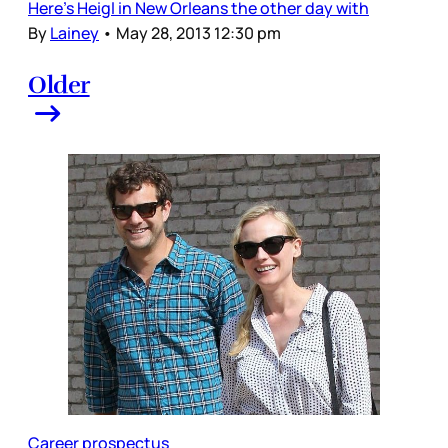
Here’s Heigl in New Orleans the other day with
By
Lainey
•
May 28, 2013 12:30 pm
Older
Career prospectus