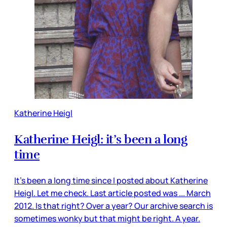
Katherine Heigl
Katherine Heigl: it’s been a long
time
It’s been a long time since I posted about Katherine
Heigl. Let me check. Last article posted was ... March
2012. Is that right? Over a year? Our archive search is
sometimes wonky but that might be right. A year.