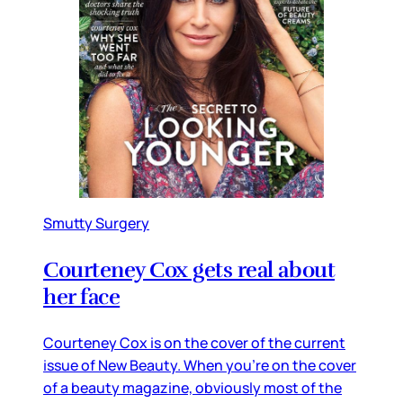
Smutty Surgery
Courteney Cox gets real about
her face
Courteney Cox is on the cover of the current
issue of New Beauty. When you’re on the cover
of a beauty magazine, obviously most of the