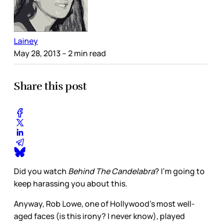
Lainey
May 28, 2013
– 2 min read
Share this post
Did you watch
Behind The Candelabra
? I’m going to
keep harassing you about this.
Anyway, Rob Lowe, one of Hollywood’s most well-
aged faces (is this irony? I never know), played