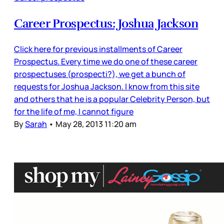
Career Prospectus: Joshua Jackson
Click here for previous installments of Career
Prospectus. Every time we do one of these career
prospectuses (prospecti?), we get a bunch of
requests for Joshua Jackson. I know from this site
and others that he is a popular Celebrity Person, but
for the life of me, I cannot figure
By
Sarah
•
May 28, 2013 11:20 am