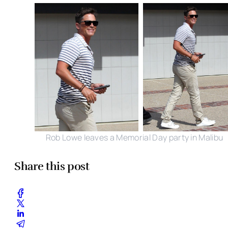
Rob Lowe leaves a Memorial Day party in Malibu
Share this post