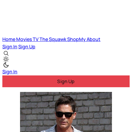
Home
Movies
TV
The Squawk
ShopMy
About
Sign In
Sign Up
Sign In
Sign Up