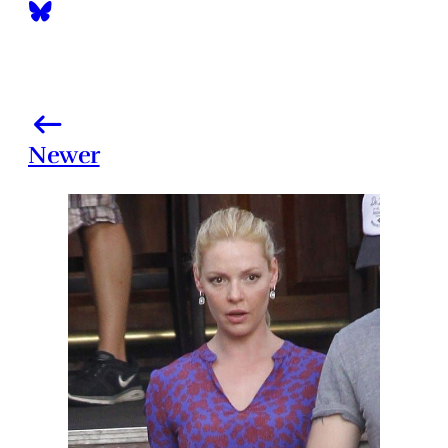
Newer