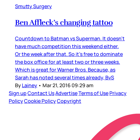
Smutty Surgery
Ben Affleck’s changing tattoo
Countdown to Batman vs Superman. It doesn’t
have much competition this weekend either.
Or the week after that. So it’s free to dominate
the box office for at least two or three weeks.
Which is great for Warner Bros. Because, as
Sarah has noted several times already, BvS
By
Lainey
•
Mar 21, 2016 09:29 am
Sign up
Contact Us
Advertise
Terms of Use
Privacy
Policy
Cookie Policy
Copyright