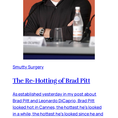
Smutty Surgery
The Re-Hotting of Brad Pitt
As established yesterday in my post about
Brad Pitt and Leonardo DiCaprio, Brad Pitt
looked hot in Cannes, the hottest he’s looked
in a while, the hottest he’s looked since he and