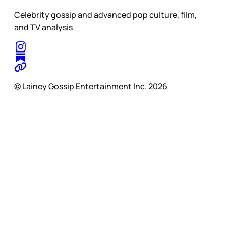
Celebrity gossip and advanced pop culture, film,
and TV analysis
© Lainey Gossip Entertainment Inc. 2026