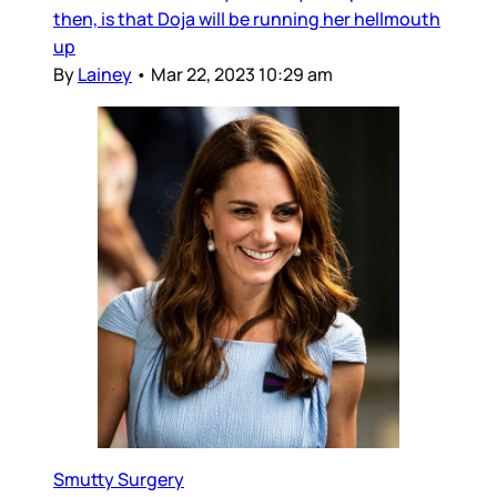
then, is that Doja will be running her hellmouth
up
By
Lainey
•
Mar 22, 2023 10:29 am
Smutty Surgery