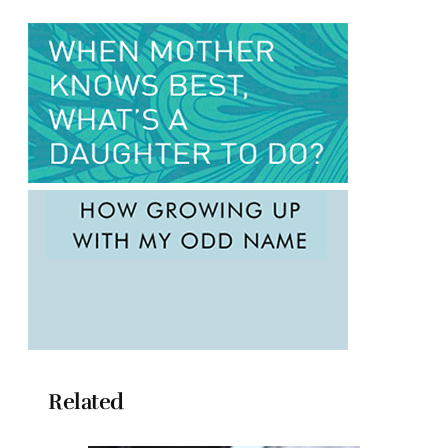
Related