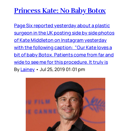
Princess Kate: No Baby Botox
Page Six reported yesterday about a plastic
surgeon in the UK posting side by side photos
of Kate Middleton on Instagram yesterday
with the following caption: "Our Kate loves a
bit of baby Botox. Patients come from far and
wide to see me for this procedure. It truly is
By
Lainey
•
Jul 25, 2019 01:01 pm