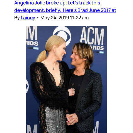
Angelina Jolie broke up. Let’s track this
development, briefly. Here’s Brad June 2017 at
By
Lainey
•
May 24, 2019 11:22 am