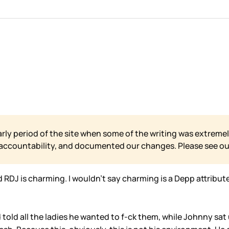
arly period of the site when some of the writing was extremel
 accountability, and documented our changes. Please see o
d RDJ is charming. I wouldn’t say charming is a Depp attribu
old all the ladies he wanted to f-ck them, while Johnny sat u