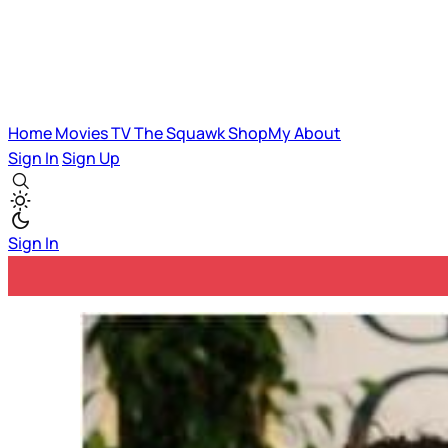
Home
Movies
TV
The Squawk
ShopMy
About
Sign In
Sign Up
Sign In