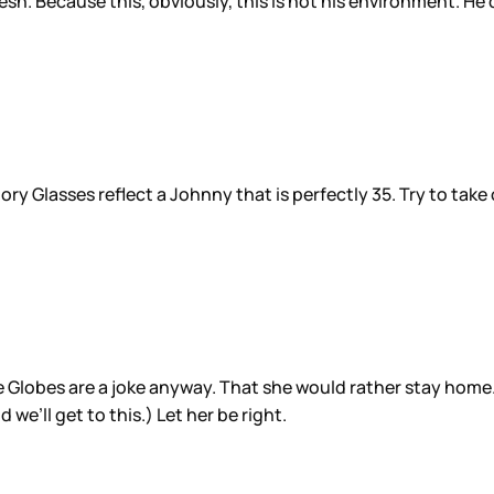
 fresh. Because this, obviously, this is not his environment.
ry Glasses reflect a Johnny that is perfectly 35. Try to take
 Globes are a joke anyway. That she would rather stay home. 
we’ll get to this.) Let her be right.