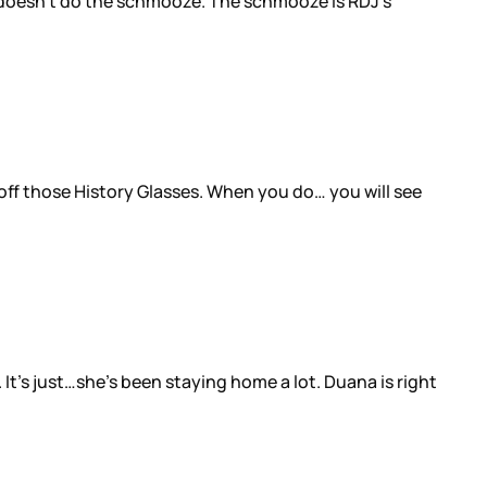
 He doesn’t do the schmooze. The schmooze is RDJ’s
 off those History Glasses. When you do… you will see
It’s just…she’s been staying home a lot. Duana is right