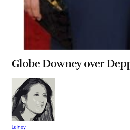
Globe Downey over Dep
Lainey