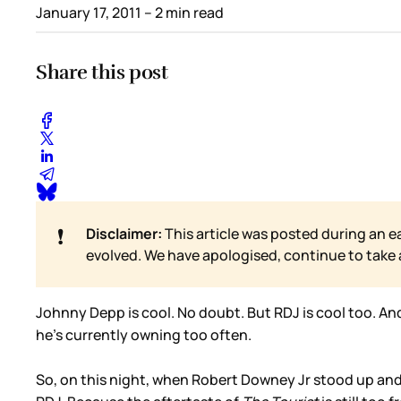
January 17, 2011
– 2 min read
Share this post
❗
Disclaimer:
This article was posted during an e
evolved. We have apologised, continue to take
Johnny Depp is cool. No doubt. But RDJ is cool too. An
he’s currently owning too often.
So, on this night, when Robert Downey Jr stood up and t