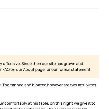
y offensive. Since then our site has grown and
ur FAQ on our
About page for our formal statement.
te. Too tanned and bloated however are two attributes
ncomfortably at his table, on this night we give it to