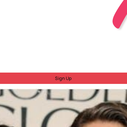
Sign Up