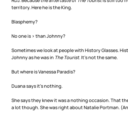
RDJ. Because the aftertaste of
The Tourist
is still too
territory. Here he is the King.
Blasphemy?
No one is > than Johnny?
Sometimes we look at people with History Glasses. Histo
Johnny as he was in
The Tourist
. It’s not the same.
But where is Vanessa Paradis?
Duana says it’s nothing.
She says they knew it was a nothing occasion. That the
a lot though. She was right about Natalie Portman. (And 