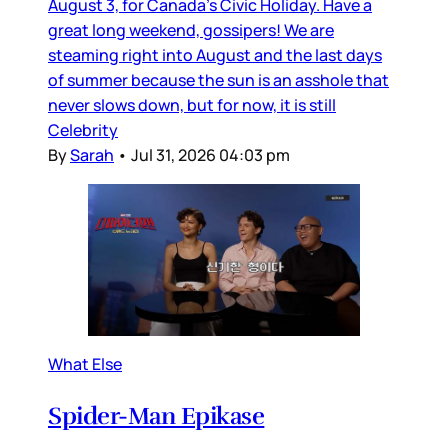
August 3, for Canada’s Civic Holiday. Have a
great long weekend, gossipers! We are
steaming right into August and the last days
of summer because the sun is an asshole that
never slows down, but for now, it is still
Celebrity
By
Sarah
•
Jul 31, 2026 04:03 pm
What Else
Spider-Man Epikase