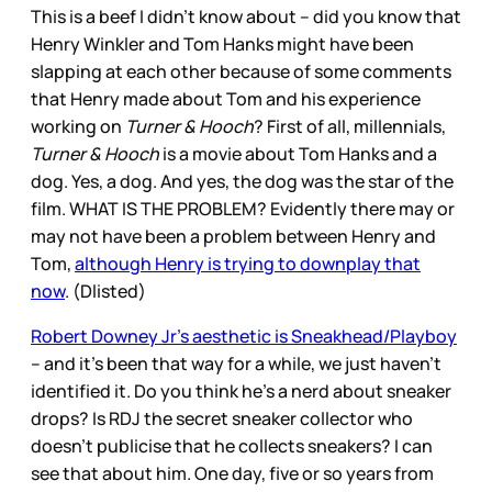
This is a beef I didn’t know about – did you know that
Henry Winkler and Tom Hanks might have been
slapping at each other because of some comments
that Henry made about Tom and his experience
working on
Turner & Hooch
? First of all, millennials,
Turner & Hooch
is a movie about Tom Hanks and a
dog. Yes, a dog. And yes, the dog was the star of the
film. WHAT IS THE PROBLEM? Evidently there may or
may not have been a problem between Henry and
Tom,
although Henry is trying to downplay that
now
. (Dlisted)
Robert Downey Jr’s aesthetic is Sneakhead/Playboy
– and it’s been that way for a while, we just haven’t
identified it. Do you think he’s a nerd about sneaker
drops? Is RDJ the secret sneaker collector who
doesn’t publicise that he collects sneakers? I can
see that about him. One day, five or so years from