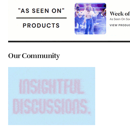
Our Community