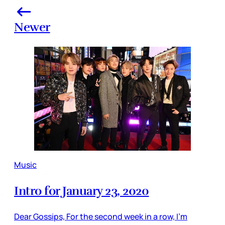
Newer
Music
Intro for January 23, 2020
Dear Gossips, For the second week in a row, I’m