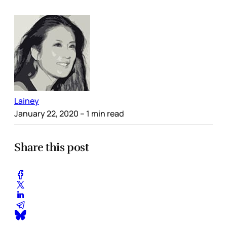
Lainey
January 22, 2020
– 1 min read
Share this post