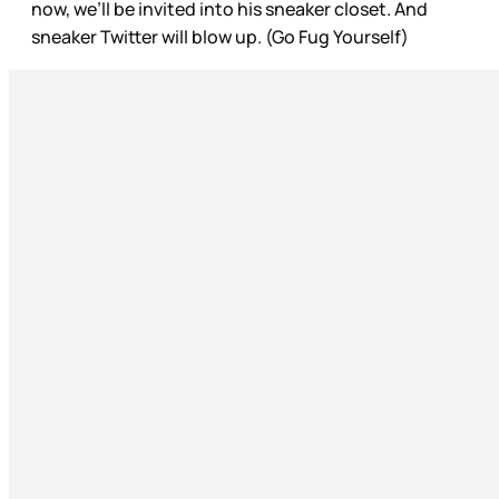
now, we’ll be invited into his sneaker closet. And
sneaker Twitter will blow up. (Go Fug Yourself)