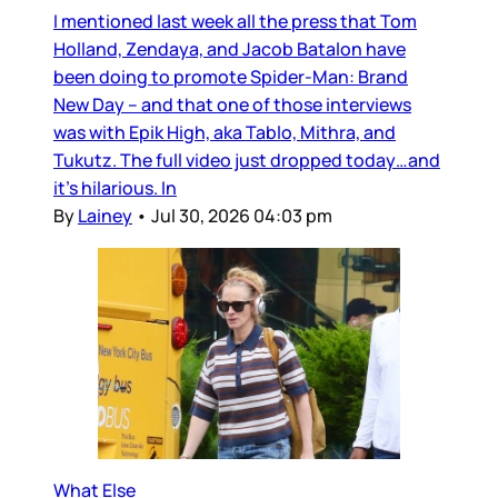
I mentioned last week all the press that Tom
Holland, Zendaya, and Jacob Batalon have
been doing to promote Spider-Man: Brand
New Day – and that one of those interviews
was with Epik High, aka Tablo, Mithra, and
Tukutz. The full video just dropped today…and
it’s hilarious. In
By
Lainey
•
Jul 30, 2026 04:03 pm
What Else