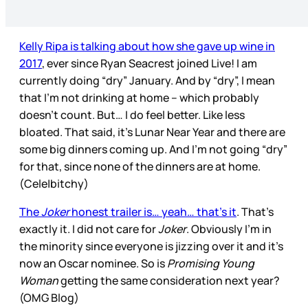
Kelly Ripa is talking about how she gave up wine in
2017
, ever since Ryan Seacrest joined Live! I am
currently doing “dry” January. And by “dry”, I mean
that I’m not drinking at home – which probably
doesn’t count. But… I do feel better. Like less
bloated. That said, it’s Lunar Near Year and there are
some big dinners coming up. And I’m not going “dry”
for that, since none of the dinners are at home.
(Cele|bitchy)
The
Joker
honest trailer is… yeah… that’s it
. That’s
exactly it. I did not care for
Joker
. Obviously I’m in
the minority since everyone is jizzing over it and it’s
now an Oscar nominee. So is
Promising Young
Woman
getting the same consideration next year?
(OMG Blog)