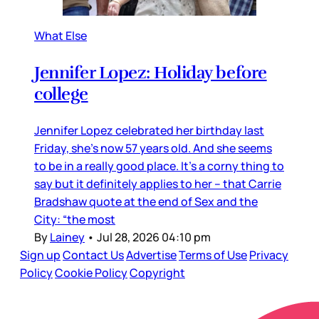
What Else
Jennifer Lopez: Holiday before
college
Jennifer Lopez celebrated her birthday last
Friday, she’s now 57 years old. And she seems
to be in a really good place. It’s a corny thing to
say but it definitely applies to her – that Carrie
Bradshaw quote at the end of Sex and the
City: “the most
By
Lainey
•
Jul 28, 2026 04:10 pm
Sign up
Contact Us
Advertise
Terms of Use
Privacy
Policy
Cookie Policy
Copyright