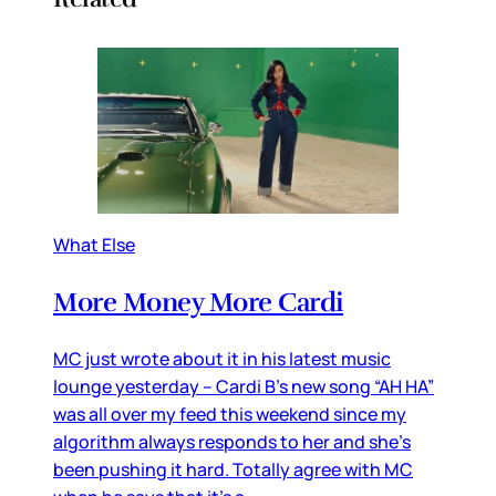
What Else
More Money More Cardi
MC just wrote about it in his latest music
lounge yesterday – Cardi B’s new song “AH HA”
was all over my feed this weekend since my
algorithm always responds to her and she’s
been pushing it hard. Totally agree with MC