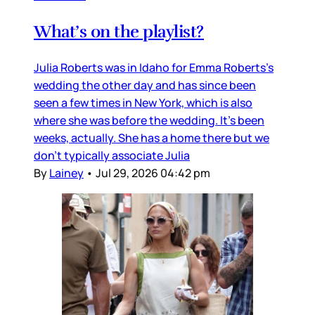
What’s on the playlist?
Julia Roberts was in Idaho for Emma Roberts’s
wedding the other day and has since been
seen a few times in New York, which is also
where she was before the wedding. It’s been
weeks, actually. She has a home there but we
don’t typically associate Julia
By
Lainey
•
Jul 29, 2026 04:42 pm