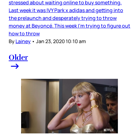
stressed about waiting online to buy something.
Last week it was IVY Park x adidas and getting into
the prelaunch and desperately trying to throw
money at Beyoncé. This week I’m trying to figure out
how to throw
By
Lainey
•
Jan 23, 2020 10:10 am
Older