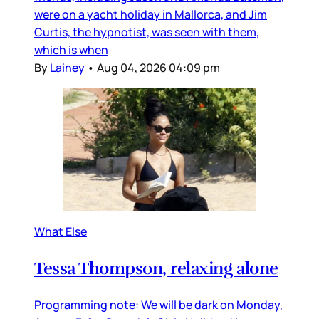
were on a yacht holiday in Mallorca, and Jim
Curtis, the hypnotist, was seen with them,
which is when
By
Lainey
•
Aug 04, 2026 04:09 pm
What Else
Tessa Thompson, relaxing alone
Programming note: We will be dark on Monday,