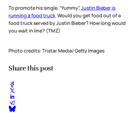
To promote his single, “Yummy”,
Justin Bieber is
running a food truck
. Would you get food out of a
food truck served by Justin Bieber? How long would
you wait in line? (TMZ)
Photo credits: Tristar Media/ Getty Images
Share this post