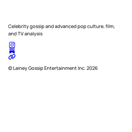
Celebrity gossip and advanced pop culture, film,
and TV analysis
© Lainey Gossip Entertainment Inc. 2026