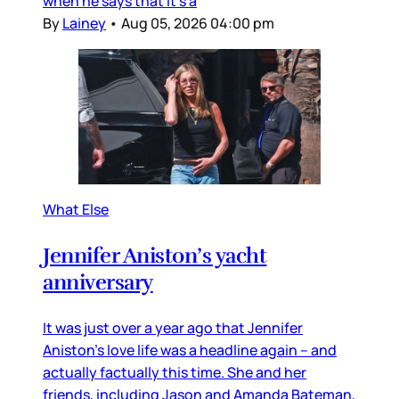
when he says that it’s a
By
Lainey
•
Aug 05, 2026 04:00 pm
What Else
Jennifer Aniston’s yacht
anniversary
It was just over a year ago that Jennifer
Aniston’s love life was a headline again – and
actually factually this time. She and her
friends, including Jason and Amanda Bateman,