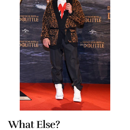
What Else?