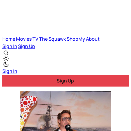
Home
Movies
TV
The Squawk
ShopMy
About
Sign In
Sign Up
Sign In
Sign Up