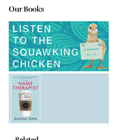
Our Books
Related