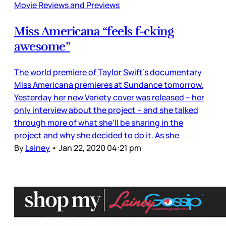
Movie Reviews and Previews
Miss Americana “feels f-cking
awesome”
The world premiere of Taylor Swift’s documentary
Miss Americana premieres at Sundance tomorrow.
Yesterday her new Variety cover was released – her
only interview about the project – and she talked
through more of what she’ll be sharing in the
project and why she decided to do it. As she
By
Lainey
•
Jan 22, 2020 04:21 pm