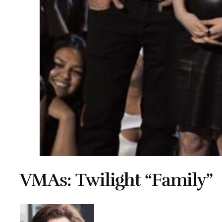
VMAs: Twilight “Family”