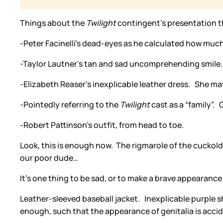
Things about the
Twilight
contingent’s presentation th
-Peter Facinelli’s dead-eyes as he calculated how much 
-Taylor Lautner’s tan and sad uncomprehending smile.
-Elizabeth Reaser’s inexplicable leather dress. She m
-Pointedly referring to the
Twilight
cast as a “family”
-Robert Pattinson’s outfit, from head to toe.
Look, this is enough now. The rigmarole of the cuckold a
our poor dude…
It’s one thing to be sad, or to make a brave appearance.
Leather-sleeved baseball jacket. Inexplicable purple s
enough, such that the appearance of genitalia is acci