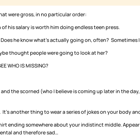
at were gross, in no particular order:
of his salary is worth him doing endless teen press.
 Does he know what’s actually going on, often? Sometimes I
aybe thought people were going to look at her?
. GEE WHO IS MISSING?
nd the scorned (who I believe is coming up later in the day, 
 It’s another thing to wear a series of jokes on your body an
hirt ending somewhere about your indistinct middle. Appearin
dental and therefore sad…