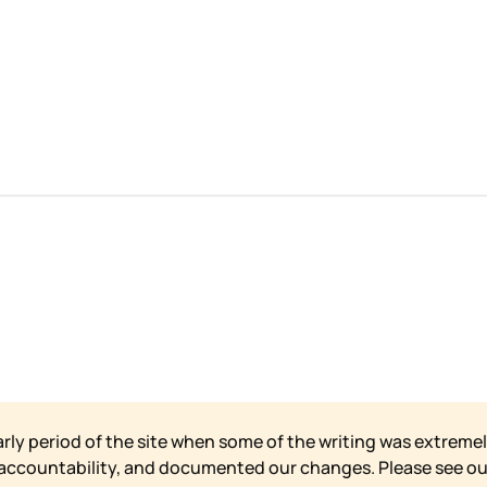
arly period of the site when some of the writing was extremel
 accountability, and documented our changes. Please see o