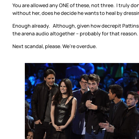
You are allowed any ONE of these, not three. I truly don
without her, does he decide he wants to heal by dressi
Enough already. Although, given how decrepit Pattinson
the arena audio altogether – probably for that reason.
Next scandal, please. We’re overdue.