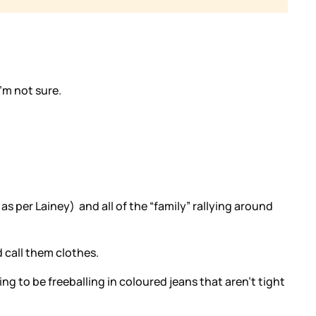
’m not sure.
as per Lainey) and all of the “family” rallying around
d call them clothes.
g to be freeballing in coloured jeans that aren’t tight