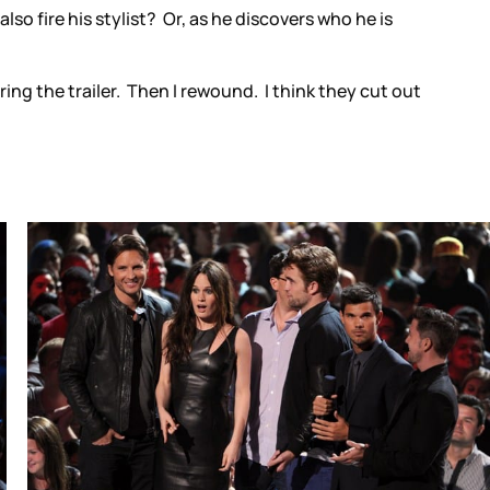
so fire his stylist? Or, as he discovers who he is
ng the trailer. Then I rewound. I think they cut out