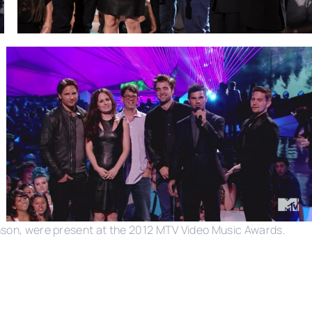
inson, were present at the 2012 MTV Video Music Awards.