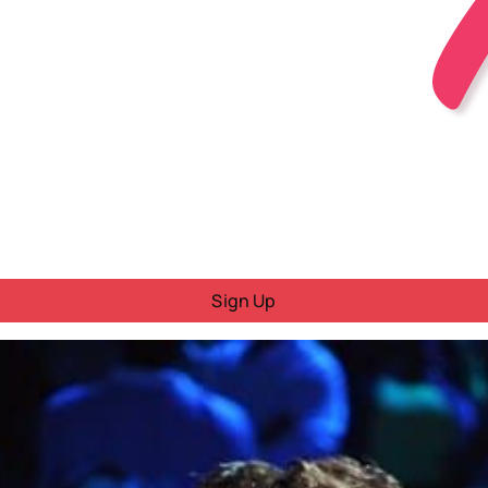
Sign Up