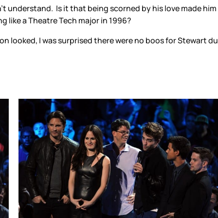
’t understand. Is it that being scorned by his love made him al
ng like a Theatre Tech major in 1996?
 looked, I was surprised there were no boos for Stewart duri