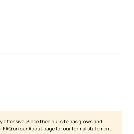
y offensive. Since then our site has grown and
ur FAQ on our
About page for our formal statement.