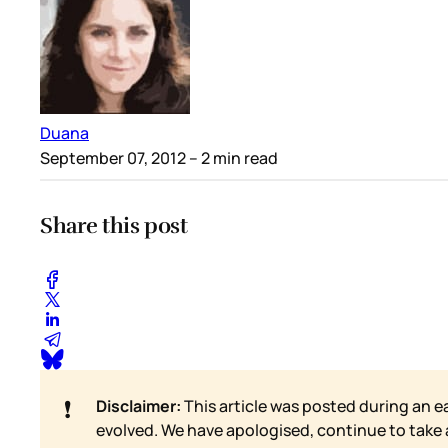
Duana
September 07, 2012
– 2 min read
Share this post
❗
Disclaimer:
This article was posted during an e
evolved. We have apologised, continue to take