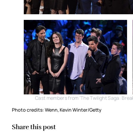
Cast members from 'The Twilight Saga: Breaki
Photo credits: Wenn, Kevin Winter/Getty
Share this post