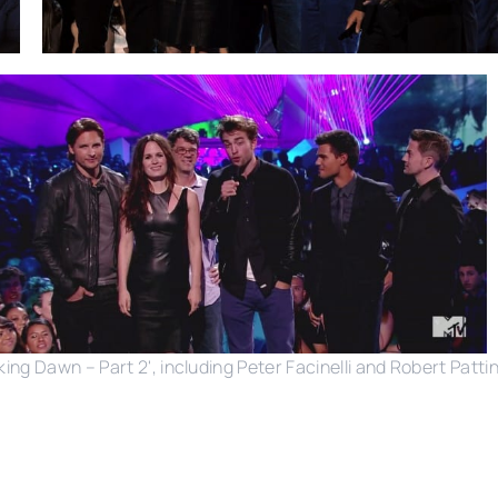
ng Dawn – Part 2', including Peter Facinelli and Robert Patt