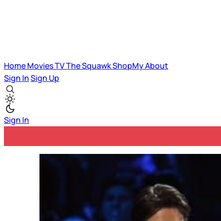
Home
Movies
TV
The Squawk
ShopMy
About
Sign In
Sign Up
Sign In