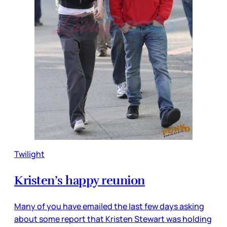
Twilight
Kristen’s happy reunion
Many of you have emailed the last few days asking
about some report that Kristen Stewart was holding