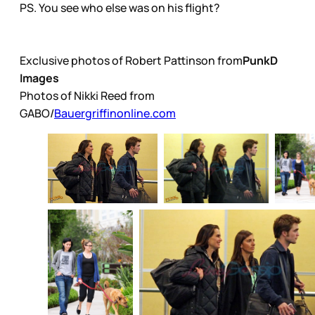
PS. You see who else was on his flight?
Exclusive photos of Robert Pattinson from
PunkD
Images
Photos of Nikki Reed from
GABO/
Bauergriffinonline.com