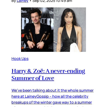
By
Lainey
•
Sep 02, 2025 10:49 am
Hook Ups
Harry & Zoë: A never-ending
Summer of Love
We’ve been talking about it the whole summer
here at LaineyGossip – how all the celebrity
breakups of the winter gave way to a summer