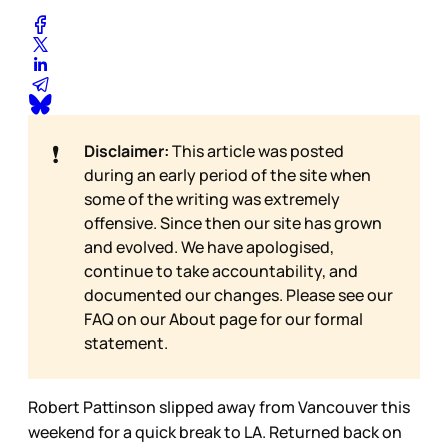
❗
Disclaimer:
This article was posted
during an early period of the site when
some of the writing was extremely
offensive. Since then our site has grown
and evolved. We have apologised,
continue to take accountability, and
documented our changes. Please see our
FAQ on our
About page for our formal
statement.
Robert Pattinson slipped away from Vancouver this
weekend for a quick break to LA. Returned back on