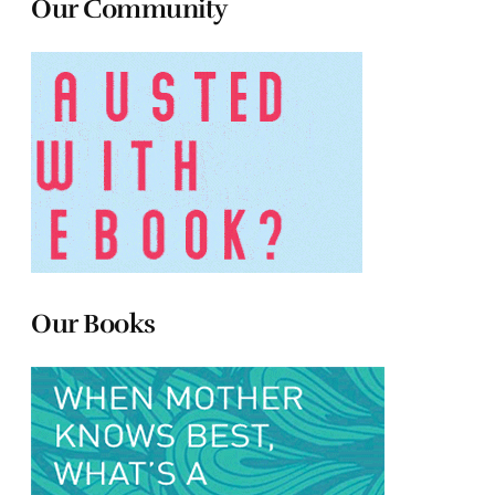
Our Community
Our Books