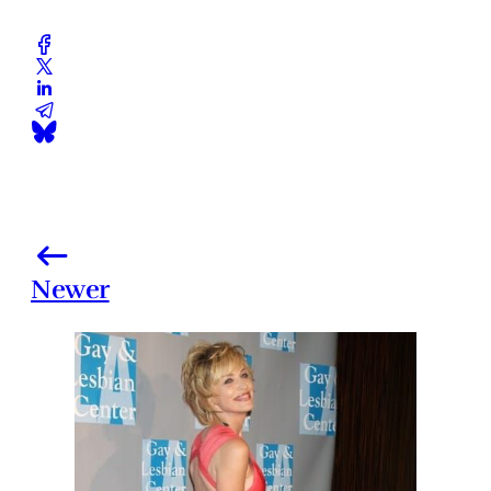
Newer