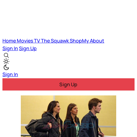
Home
Movies
TV
The Squawk
ShopMy
About
Sign In
Sign Up
Sign In
Sign Up