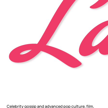
Celebrity gossip and advanced pop culture, film,