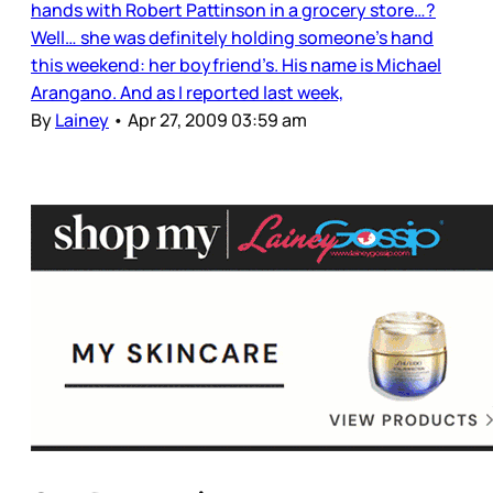
hands with Robert Pattinson in a grocery store…?
Well… she was definitely holding someone’s hand
this weekend: her boyfriend’s. His name is Michael
Arangano. And as I reported last week,
By
Lainey
•
Apr 27, 2009 03:59 am