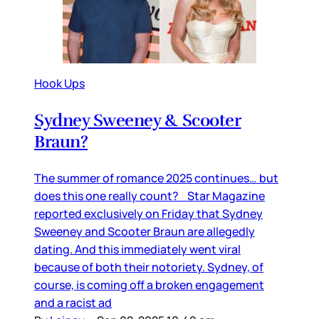
Hook Ups
Sydney Sweeney & Scooter
Braun?
The summer of romance 2025 continues… but
does this one really count? Star Magazine
reported exclusively on Friday that Sydney
Sweeney and Scooter Braun are allegedly
dating. And this immediately went viral
because of both their notoriety. Sydney, of
course, is coming off a broken engagement
and a racist ad