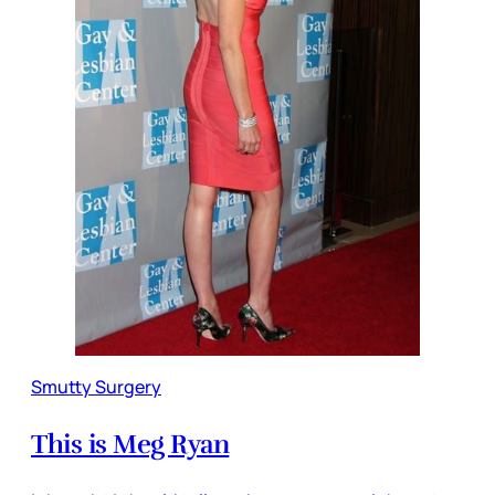
Smutty Surgery
This is Meg Ryan