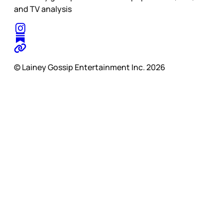
and TV analysis
© Lainey Gossip Entertainment Inc. 2026