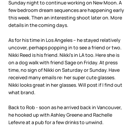
Sunday night to continue working on New Moon. A
few bedroom dream sequences are happening early
this week. Then an interesting shoot later on. More
details in the coming days.
As for his time in Los Angeles – he stayed relatively
uncover, perhaps popping in to see a friend or two.
Nikki Reed is his friend. Nikki’s in LA too. Here she is
on a dog walk with friend Sage on Friday. At press
time, no sign of Nikki on Saturday or Sunday. Have
received many emails re: her super cute glasses.
Nikki looks great in her glasses. Will post if I find out
what brand.
Back to Rob - soon as he arrived back in Vancouver,
he hooked up with Ashley Greene and Rachelle
Lefevre at a pub for a few drinks to unwind.