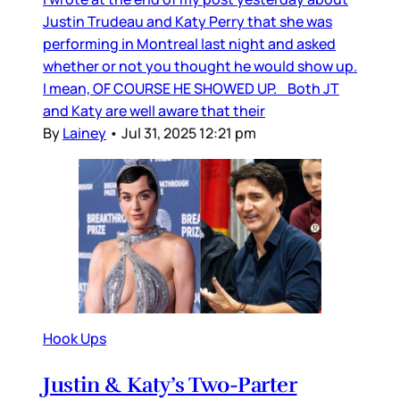
Justin Trudeau and Katy Perry that she was
performing in Montreal last night and asked
whether or not you thought he would show up.
I mean, OF COURSE HE SHOWED UP. Both JT
and Katy are well aware that their
By
Lainey
•
Jul 31, 2025 12:21 pm
Hook Ups
Justin & Katy’s Two-Parter