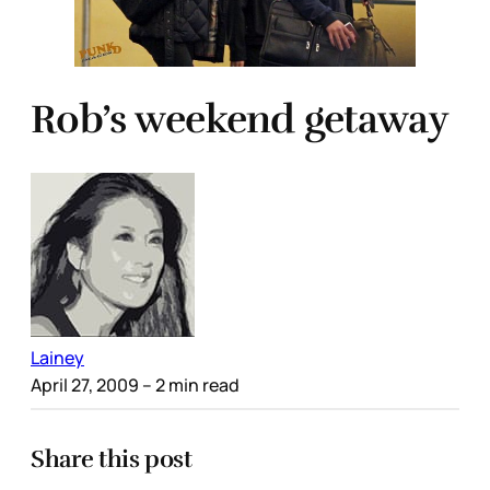
Rob’s weekend getaway
Lainey
April 27, 2009
– 2 min read
Share this post