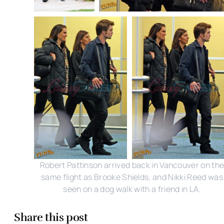
Robert Pattinson arrived back in Vancouver on th
same flight as Brooke Shields, and Nikki Reed was
seen on a dog walk with a friend in LA.
Share this post