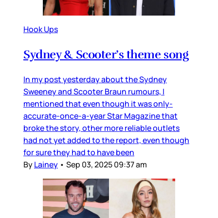
Hook Ups
Sydney & Scooter’s theme song
In my post yesterday about the Sydney
Sweeney and Scooter Braun rumours, I
mentioned that even though it was only-
accurate-once-a-year Star Magazine that
broke the story, other more reliable outlets
had not yet added to the report, even though
for sure they had to have been
By
Lainey
•
Sep 03, 2025 09:37 am