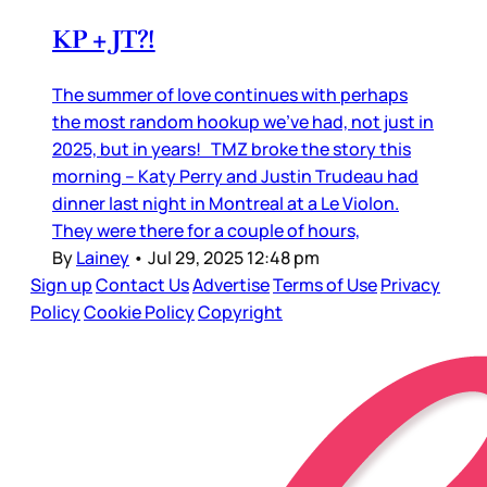
KP + JT?!
The summer of love continues with perhaps
the most random hookup we’ve had, not just in
2025, but in years! TMZ broke the story this
morning – Katy Perry and Justin Trudeau had
dinner last night in Montreal at a Le Violon.
They were there for a couple of hours,
By
Lainey
•
Jul 29, 2025 12:48 pm
Sign up
Contact Us
Advertise
Terms of Use
Privacy
Policy
Cookie Policy
Copyright