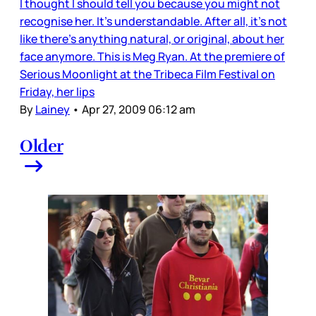
I thought I should tell you because you might not
recognise her. It’s understandable. After all, it’s not
like there’s anything natural, or original, about her
face anymore. This is Meg Ryan. At the premiere of
Serious Moonlight at the Tribeca Film Festival on
Friday, her lips
By
Lainey
•
Apr 27, 2009 06:12 am
Older