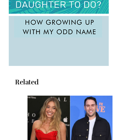
Related