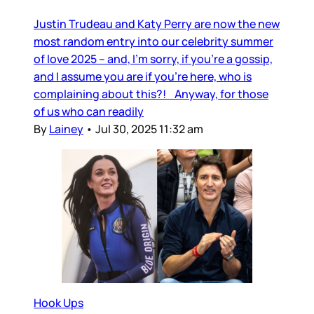
Justin Trudeau and Katy Perry are now the new
most random entry into our celebrity summer
of love 2025 – and, I’m sorry, if you’re a gossip,
and I assume you are if you’re here, who is
complaining about this?! Anyway, for those
of us who can readily
By
Lainey
•
Jul 30, 2025 11:32 am
Hook Ups