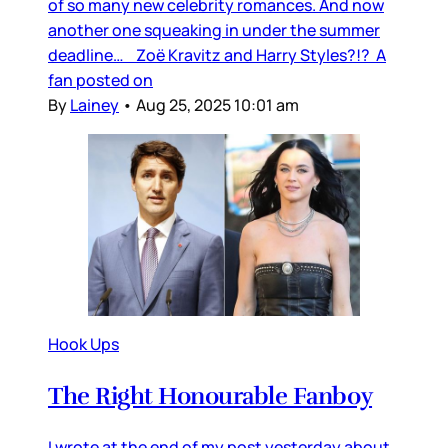
of so many new celebrity romances. And now
another one squeaking in under the summer
deadline… Zoë Kravitz and Harry Styles?!? A
fan posted on
By
Lainey
•
Aug 25, 2025 10:01 am
Hook Ups
The Right Honourable Fanboy
I wrote at the end of my post yesterday about