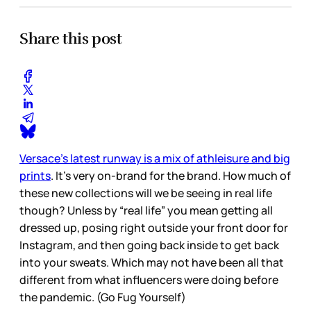
Share this post
Versace’s latest runway is a mix of athleisure and big
prints
. It’s very on-brand for the brand. How much of
these new collections will we be seeing in real life
though? Unless by “real life” you mean getting all
dressed up, posing right outside your front door for
Instagram, and then going back inside to get back
into your sweats. Which may not have been all that
different from what influencers were doing before
the pandemic. (Go Fug Yourself)