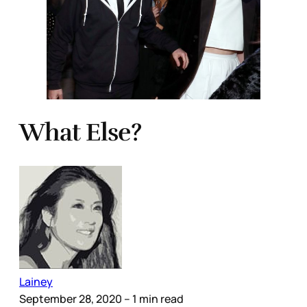
What Else?
Lainey
September 28, 2020
– 1 min read