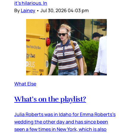
it’s hilarious. In
By
Lainey
•
Jul 30, 2026 04:03 pm
What Else
What’s on the playlist?
Julia Roberts was in Idaho for Emma Roberts’s
wedding the other day and has since been
seen a few times in New York, which is also