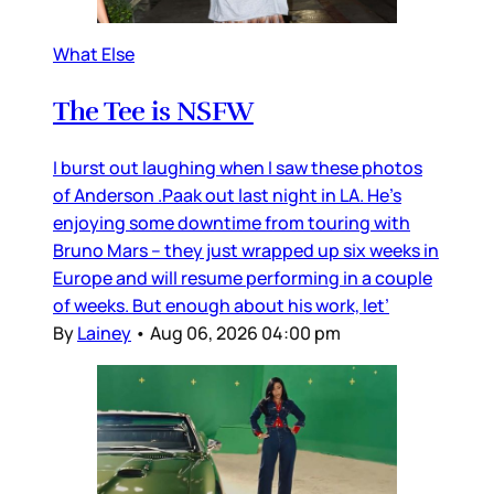
What Else
The Tee is NSFW
I burst out laughing when I saw these photos
of Anderson .Paak out last night in LA. He’s
enjoying some downtime from touring with
Bruno Mars – they just wrapped up six weeks in
Europe and will resume performing in a couple
of weeks. But enough about his work, let’
By
Lainey
•
Aug 06, 2026 04:00 pm