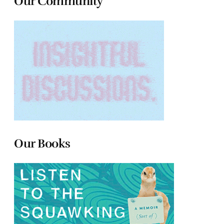
Our Community
Our Books