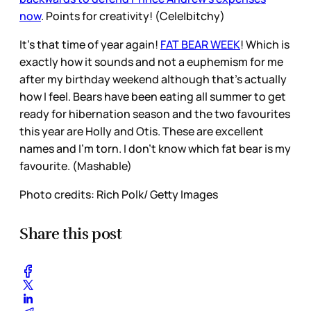
now
. Points for creativity! (Cele|bitchy)
It’s that time of year again!
FAT BEAR WEEK
! Which is
exactly how it sounds and not a euphemism for me
after my birthday weekend although that’s actually
how I feel. Bears have been eating all summer to get
ready for hibernation season and the two favourites
this year are Holly and Otis. These are excellent
names and I’m torn. I don’t know which fat bear is my
favourite. (Mashable)
Photo credits: Rich Polk/ Getty Images
Share this post