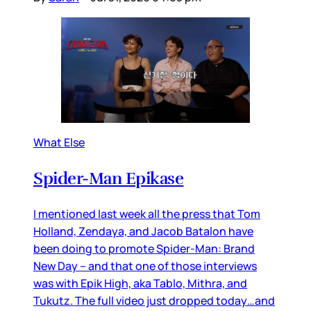
What Else
Spider-Man Epikase
I mentioned last week all the press that Tom
Holland, Zendaya, and Jacob Batalon have
been doing to promote Spider-Man: Brand
New Day – and that one of those interviews
was with Epik High, aka Tablo, Mithra, and
Tukutz. The full video just dropped today…and