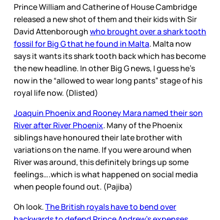
Prince William and Catherine of House Cambridge
released a new shot of them and their kids with Sir
David Attenborough
who brought over a shark tooth
fossil for Big G that he found in Malta
. Malta now
says it wants its shark tooth back which has become
the new headline. In other Big G news, I guess he’s
now in the “allowed to wear long pants” stage of his
royal life now. (Dlisted)
Joaquin Phoenix and Rooney Mara named their son
River after River Phoenix
. Many of the Phoenix
siblings have honoured their late brother with
variations on the name. If you were around when
River was around, this definitely brings up some
feelings….which is what happened on social media
when people found out. (Pajiba)
Oh look.
The British royals have to bend over
backwards to defend Prince Andrew’s expenses