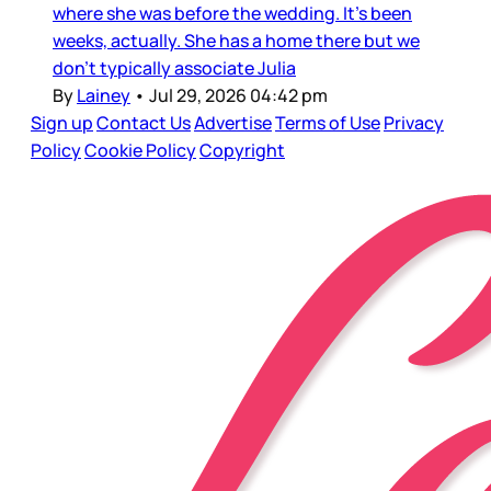
where she was before the wedding. It’s been
weeks, actually. She has a home there but we
don’t typically associate Julia
By
Lainey
•
Jul 29, 2026 04:42 pm
Sign up
Contact Us
Advertise
Terms of Use
Privacy
Policy
Cookie Policy
Copyright