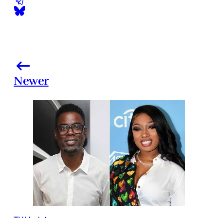
Newer