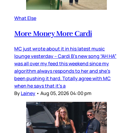
What Else
More Money More Cardi
MC just wrote about it in his latest music
lounge yesterday – Cardi B’s new song “AH HA”
was all over my feed this weekend since my
algorithm always responds to her and she’s
been pushing it hard. Totally agree with MC
when he says that it’s a
By
Lainey
•
Aug 05, 2026 04:00 pm