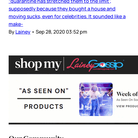
“quarantine has stretched them to the limit”,
supposedly because they bought a house and
moving sucks, even for celebrities. It sounded like a
make-
By
Lainey
•
Sep 28, 2020 03:52 pm