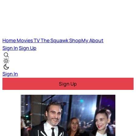
Home
Movies
TV
The Squawk
ShopMy
About
Sign In
Sign Up
Sign In
Sign Up