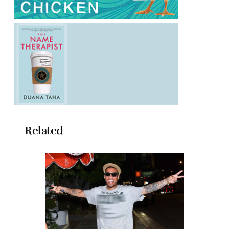
Related