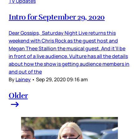
TV Updates
Intro for September 29, 2020
Dear Gossips, Saturday Night Live returns this
weekend with Chris Rock as the guest host and
Megan Thee Stallion the musical guest. And it’ll be
in front of a live audience. Vulture has all the details
about how the show is getting audience members in
and out of the
By
Lainey
•
Sep 29, 2020 09:16 am
Older