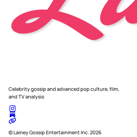
Celebrity gossip and advanced pop culture, film,
and TV analysis
© Lainey Gossip Entertainment Inc. 2026