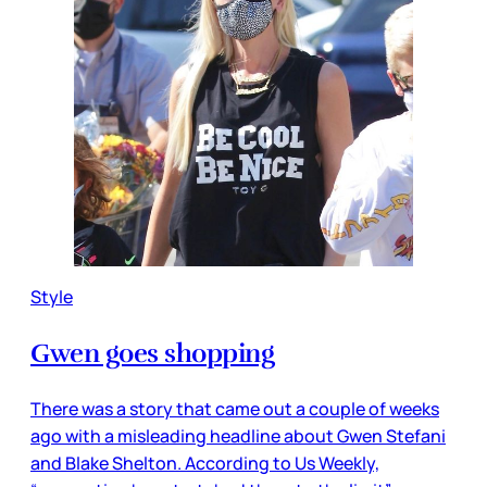
Style
Gwen goes shopping
There was a story that came out a couple of weeks
ago with a misleading headline about Gwen Stefani
and Blake Shelton. According to Us Weekly,