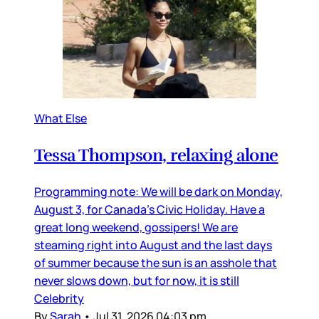
What Else
Tessa Thompson, relaxing alone
Programming note: We will be dark on Monday,
August 3, for Canada’s Civic Holiday. Have a
great long weekend, gossipers! We are
steaming right into August and the last days
of summer because the sun is an asshole that
never slows down, but for now, it is still
Celebrity
By
Sarah
•
Jul 31, 2026 04:03 pm