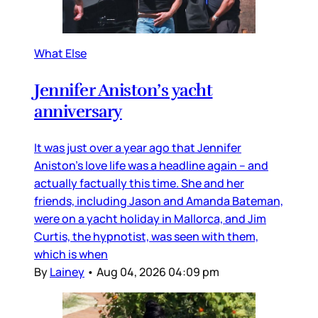
What Else
Jennifer Aniston’s yacht
anniversary
It was just over a year ago that Jennifer
Aniston’s love life was a headline again – and
actually factually this time. She and her
friends, including Jason and Amanda Bateman,
were on a yacht holiday in Mallorca, and Jim
Curtis, the hypnotist, was seen with them,
which is when
By
Lainey
•
Aug 04, 2026 04:09 pm