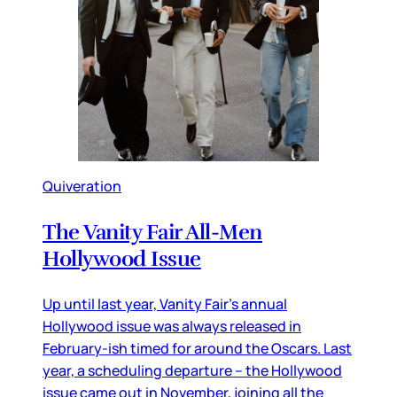
Quiveration
The Vanity Fair All-Men
Hollywood Issue
Up until last year, Vanity Fair’s annual
Hollywood issue was always released in
February-ish timed for around the Oscars. Last
year, a scheduling departure – the Hollywood
issue came out in November, joining all the