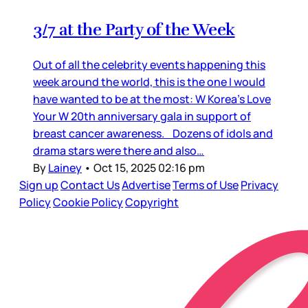
3/7 at the Party of the Week
Out of all the celebrity events happening this
week around the world, this is the one I would
have wanted to be at the most: W Korea’s Love
Your W 20th anniversary gala in support of
breast cancer awareness. Dozens of idols and
drama stars were there and also…
By
Lainey
•
Oct 15, 2025 02:16 pm
Sign up
Contact Us
Advertise
Terms of Use
Privacy
Policy
Cookie Policy
Copyright