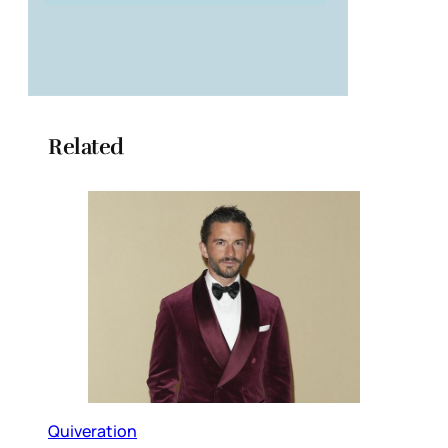
Related
Quiveration