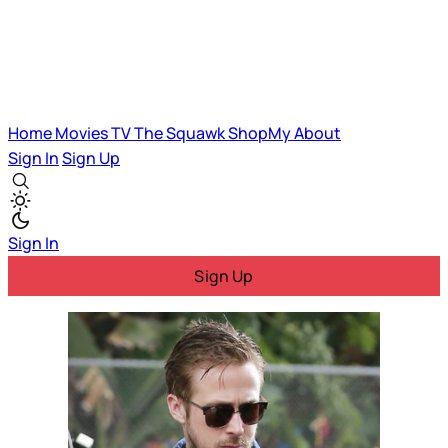
Home
Movies
TV
The Squawk
ShopMy
About
Sign In
Sign Up
Sign In
Sign Up