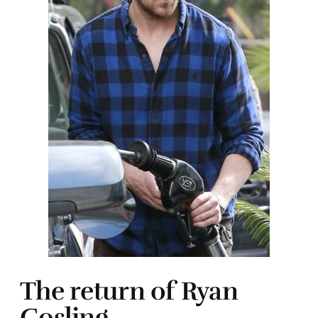
The return of Ryan
Gosling