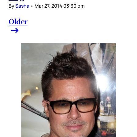
By
Sasha
•
Mar 27, 2014 03:30 pm
Older