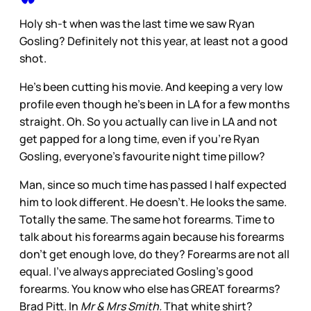
Holy sh-t when was the last time we saw Ryan
Gosling? Definitely not this year, at least not a good
shot.
He's been cutting his movie. And keeping a very low
profile even though he's been in LA for a few months
straight. Oh. So you actually can live in LA and not
get papped for a long time, even if you're Ryan
Gosling, everyone's favourite night time pillow?
Man, since so much time has passed I half expected
him to look different. He doesn't. He looks the same.
Totally the same. The same hot forearms. Time to
talk about his forearms again because his forearms
don't get enough love, do they? Forearms are not all
equal. I've always appreciated Gosling's good
forearms. You know who else has GREAT forearms?
Brad Pitt. In
Mr & Mrs Smith.
That white shirt?