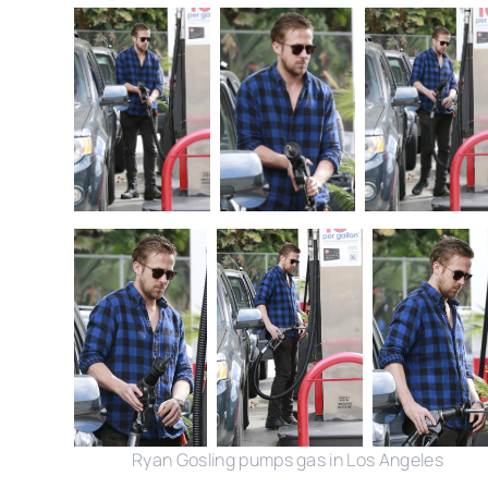
Ryan Gosling pumps gas in Los Angeles