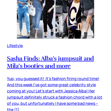
Lifestyle
Sasha Finds: Alba’s jumpsuit and
Mila’s booties and more
Yup, you guessed it! It’s fashion firing round time!
And this week I’ve got some great celebrity style
coming at you! Let’s start with Jessica Alba! Her
jumpsuit definitely struck a fashion chord with a lot
of you, but unfortunately I have some bad news –
the (1)