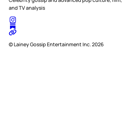
and TV analysis
© Lainey Gossip Entertainment Inc. 2026