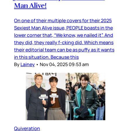
Man Alive!
On one of their multiple covers for their 2025
Sexiest Man Alive issue, PEOPLE boasts in the
lower corner that, “We know, we nailed it”. And
they did, they really f-cking did. Which means
their editorial team can be as puffy as it wants
in this situation. Because this
By
Lainey
•
Nov 04, 2025 09:53 am
Quiveration