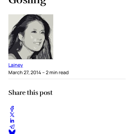
Lainey
March 27, 2014
– 2 min read
Share this post