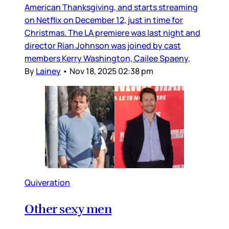
American Thanksgiving, and starts streaming
on Netflix on December 12, just in time for
Christmas. The LA premiere was last night and
director Rian Johnson was joined by cast
members Kerry Washington, Cailee Spaeny,
By
Lainey
•
Nov 18, 2025 02:38 pm
Quiveration
Other sexy men