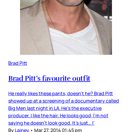
Brad Pitt
Brad Pitt’s favourite outfit
He really likes these pants, doesn’t he? Brad Pitt
showed up at a screening of a documentary called
Big Men last night in LA. He’s the executive
producer. I like the hair. He looks good, I’m not
saying he doesn’t look good. It’s just… I’
By
Lainey
•
Mar 27, 2014 01:45 pm