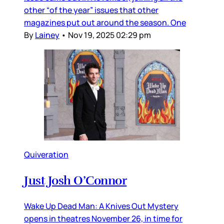
other “of the year” issues that other
magazines put out around the season. One
By
Lainey
•
Nov 19, 2025 02:29 pm
Quiveration
Just Josh O’Connor
Wake Up Dead Man: A Knives Out Mystery
opens in theatres November 26, in time for