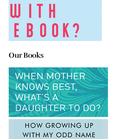
Our Books