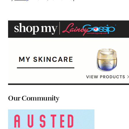
Our Community