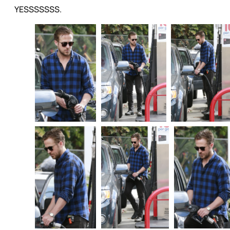
YESSSSSSS.