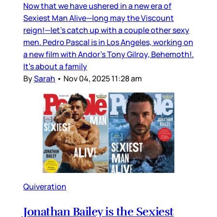
Now that we have ushered in a new era of
Sexiest Man Alive—long may the Viscount
reign!—let’s catch up with a couple other sexy
men. Pedro Pascal is in Los Angeles, working on
a new film with Andor’s Tony Gilroy, Behemoth!.
It’s about a family
By
Sarah
•
Nov 04, 2025 11:28 am
Quiveration
Jonathan Bailey is the Sexiest