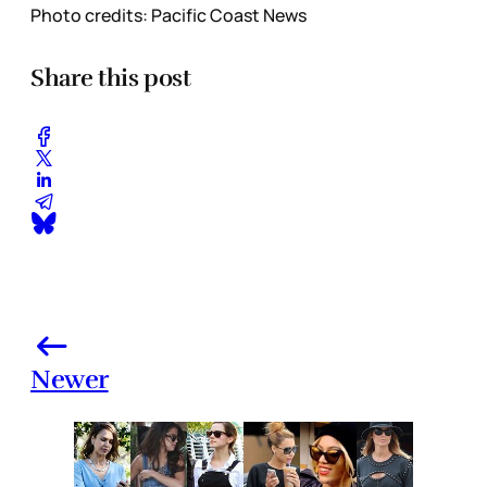
Photo credits: Pacific Coast News
Share this post
Newer