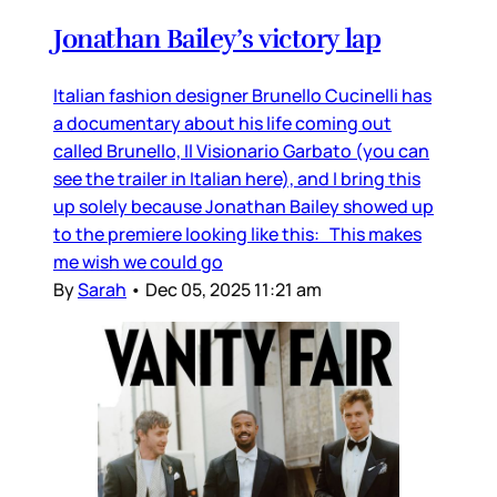
Jonathan Bailey’s victory lap
Italian fashion designer Brunello Cucinelli has
a documentary about his life coming out
called Brunello, Il Visionario Garbato (you can
see the trailer in Italian here), and I bring this
up solely because Jonathan Bailey showed up
to the premiere looking like this: This makes
me wish we could go
By
Sarah
•
Dec 05, 2025 11:21 am