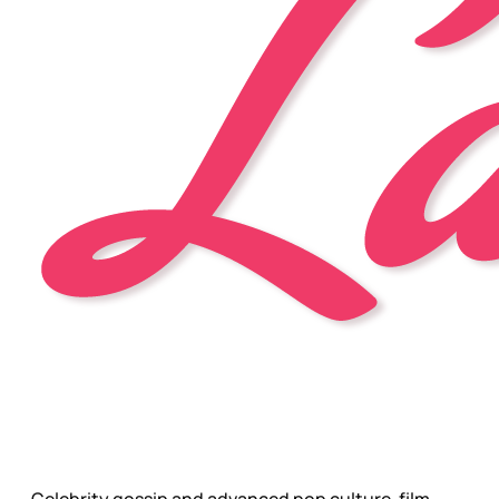
Celebrity gossip and advanced pop culture, film,