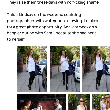
They raise them these days with no f-cking shame.
This is Lindsay on the weekend squirting
photographers with waterguns, knowing it makes
for a great photo opportunity. And last week on a
happier outing with Sam – because she had her all
to herself.