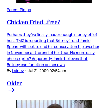
Parent Pimps
Chicken Fried…free?
Perhaps they’ve finally made enough money off of
her… TMZ is reporting that Britney’s dad Jamie
Spears will seek to end his conservatorship over her
in November at the end of her tour. No more daily
cheese grits? Apparently Jamie believes that
Britney can function on her own
By
Lainey
•
Jul 21, 2009 02:54 am
Older