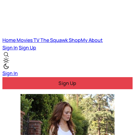
Home
Movies
TV
The Squawk
ShopMy
About
Sign In
Sign Up
Sign In
Sign Up