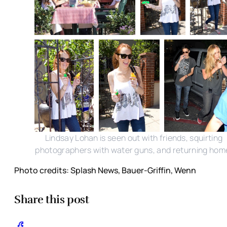
Lindsay Lohan is seen out with friends, squirting
photographers with water guns, and returning hom
Photo credits: Splash News, Bauer-Griffin, Wenn
Share this post