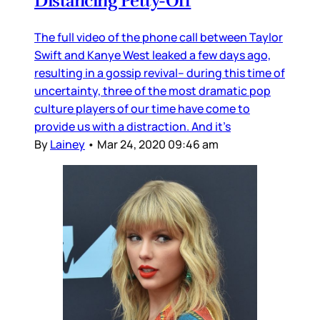
Distancing Petty-Off
The full video of the phone call between Taylor
Swift and Kanye West leaked a few days ago,
resulting in a gossip revival– during this time of
uncertainty, three of the most dramatic pop
culture players of our time have come to
provide us with a distraction. And it’s
By
Lainey
•
Mar 24, 2020 09:46 am