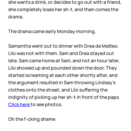
she wants a drink, or decides to go out with a friend,
she completely loses her sh-t, and then comes the
drama.
The drama came early Monday morning.
Samantha went out to dinner with Drea de Matteo.
Lilo was not with them. Sam and Drea stayed out
late, Sam came home at 5am, and not an hour later,
Lilo showed up and pounded down the door. They
started screaming at each other shortly after, and
the argument resulted in Sam throwing Lindsay’s
clothes onto the street, and Lilo suffering the
indignity of picking up her sh-t in front of the paps.
Click here
to see photos.
Oh the f-cking shame.