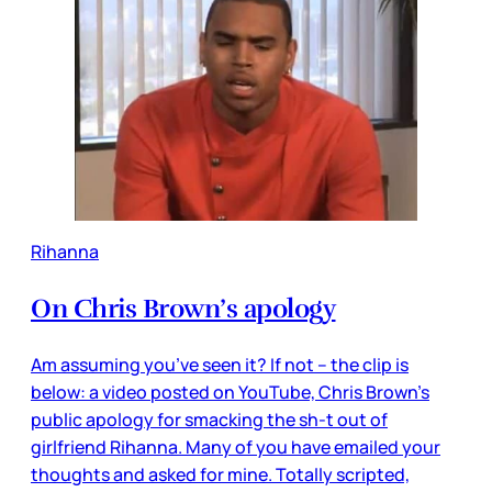
Rihanna
On Chris Brown’s apology
Am assuming you’ve seen it? If not – the clip is
below: a video posted on YouTube, Chris Brown’s
public apology for smacking the sh-t out of
girlfriend Rihanna. Many of you have emailed your
thoughts and asked for mine. Totally scripted,