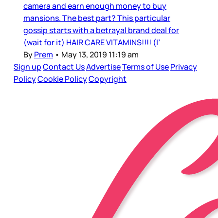
camera and earn enough money to buy
mansions. The best part? This particular
gossip starts with a betrayal brand deal for
(wait for it) HAIR CARE VITAMINS!!!! (I’
By
Prem
•
May 13, 2019 11:19 am
Sign up
Contact Us
Advertise
Terms of Use
Privacy
Policy
Cookie Policy
Copyright