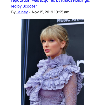
reputation, was acquired by Ithaca Holdings,
led by Scooter
By
Lainey
•
Nov 15, 2019 10:25 am