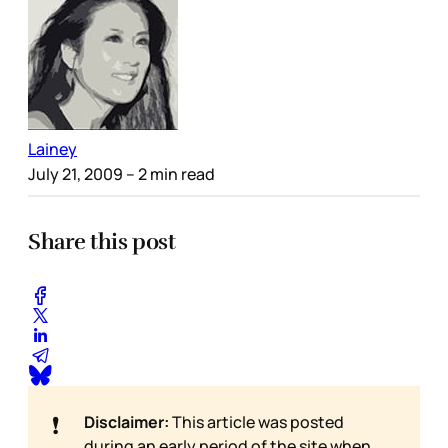
Lainey
July 21, 2009
– 2 min read
Share this post
❗
Disclaimer:
This article was posted
during an early period of the site when