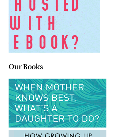
Our Books