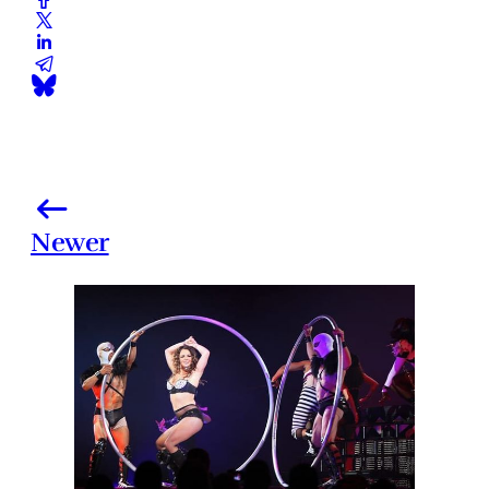
Newer