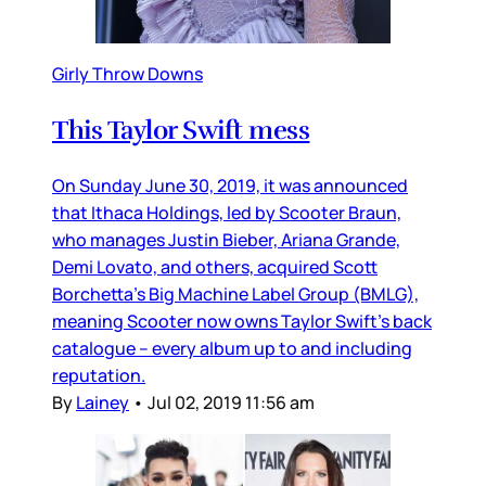
Girly Throw Downs
This Taylor Swift mess
On Sunday June 30, 2019, it was announced
that Ithaca Holdings, led by Scooter Braun,
who manages Justin Bieber, Ariana Grande,
Demi Lovato, and others, acquired Scott
Borchetta’s Big Machine Label Group (BMLG),
meaning Scooter now owns Taylor Swift’s back
catalogue – every album up to and including
reputation.
By
Lainey
•
Jul 02, 2019 11:56 am