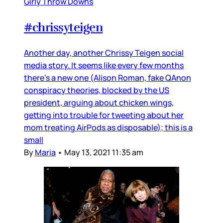
Girly Throw Downs
#chrissyteigen
Another day, another Chrissy Teigen social
media story. It seems like every few months
there’s a new one (Alison Roman, fake QAnon
conspiracy theories, blocked by the US
president, arguing about chicken wings,
getting into trouble for tweeting about her
mom treating AirPods as disposable); this is a
small
By
Maria
•
May 13, 2021 11:35 am