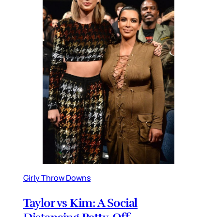
Girly Throw Downs
Taylor vs Kim: A Social