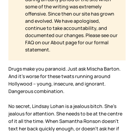
some of the writing was extremely
offensive. Since then our site has grown
and evolved. We have apologised,
continue to take accountability, and
documented our changes. Please see our
FAQ on our
About page for our formal
statement.
Drugs make you paranoid. Just ask Mischa Barton.
And it’s worse for these twats running around
Hollywood – young, insecure, and ignorant.
Dangerous combination.
No secret, Lindsay Lohan is a jealous bitch. She’s
jealous for attention. She needs to be at the centre
of it all the time. When Samantha Ronson doesn’t
text her back quickly enough, or doesn’t ask her if