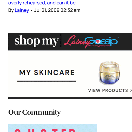
overly rehearsed, and can it be
By
Lainey
•
Jul 21, 2009 02:32 am
Our Community