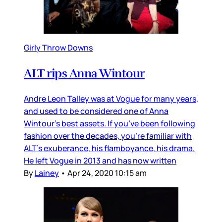
Girly Throw Downs
ALT rips Anna Wintour
Andre Leon Talley was at Vogue for many years,
and used to be considered one of Anna
Wintour’s best assets. If you’ve been following
fashion over the decades, you’re familiar with
ALT’s exuberance, his flamboyance, his drama.
He left Vogue in 2013 and has now written
By
Lainey
•
Apr 24, 2020 10:15 am