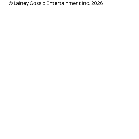
© Lainey Gossip Entertainment Inc. 2026