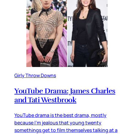
Girly Throw Downs
YouTube Drama: James Charles
and Tati Westbrook
YouTube drama is the best drama, mostly
because I’m jealous that young twenty
somethings get to film themselves talking at a