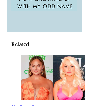
Related