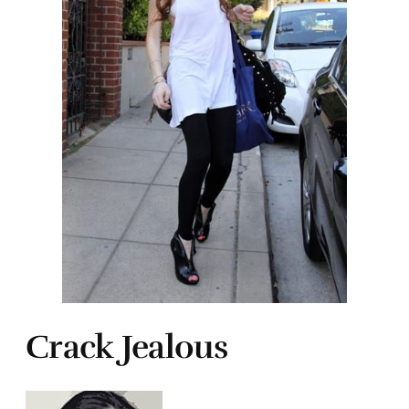
Crack Jealous