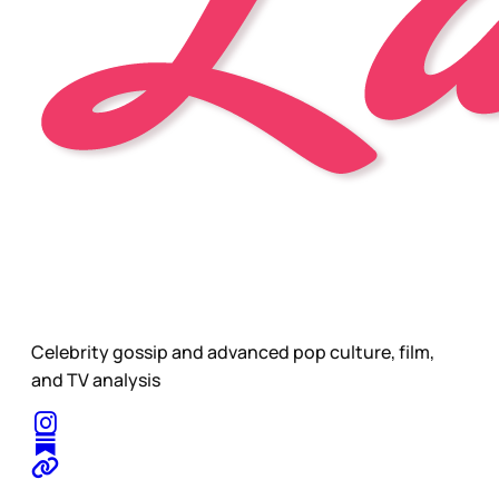
Celebrity gossip and advanced pop culture, film,
and TV analysis