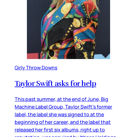
Girly Throw Downs
Taylor Swift asks for help
This past summer, at the end of June, Big
Machine Label Group, Taylor Swift’s former
label, the label she was signed to at the
beginning of her career, and the label that
released her first six albums, right up to