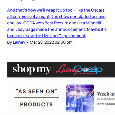
And that’s how we’ll wrap it up too – like the Oscars,
after a mess of a night, the show concluded on love
and joy: CODA won Best Picture and Liza Minnelli
and Lady Gaga made the announcement. Maybe it’s
because I saw the Liza and Gaga moment
By
Lainey
•
Mar 28, 2022 02:30 pm