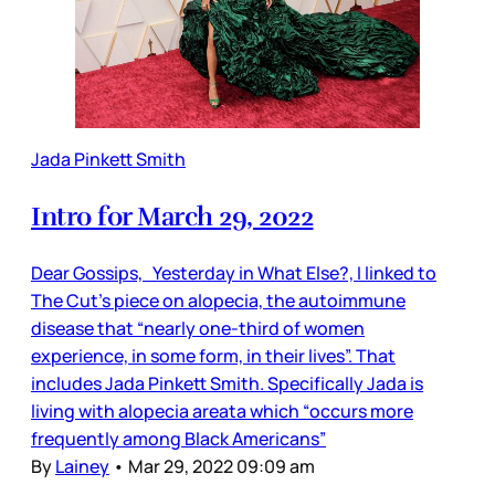
Jada Pinkett Smith
Intro for March 29, 2022
Dear Gossips, Yesterday in What Else?, I linked to
The Cut’s piece on alopecia, the autoimmune
disease that “nearly one-third of women
experience, in some form, in their lives”. That
includes Jada Pinkett Smith. Specifically Jada is
living with alopecia areata which “occurs more
frequently among Black Americans”
By
Lainey
•
Mar 29, 2022 09:09 am