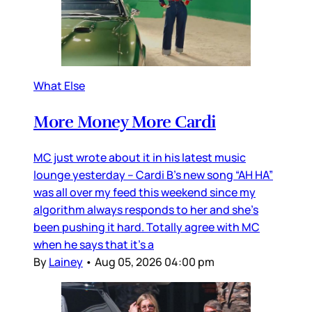
What Else
More Money More Cardi
MC just wrote about it in his latest music
lounge yesterday – Cardi B’s new song “AH HA”
was all over my feed this weekend since my
algorithm always responds to her and she’s
been pushing it hard. Totally agree with MC
when he says that it’s a
By
Lainey
•
Aug 05, 2026 04:00 pm