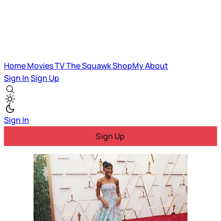
Home
Movies
TV
The Squawk
ShopMy
About
Sign In
Sign Up
Sign In
Sign Up