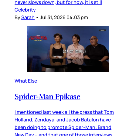
never slows down, but for now, it is still
Celebrity
By
Sarah
•
Jul 31, 2026 04:03 pm
What Else
Spider-Man Epikase
I mentioned last week all the press that Tom
Holland, Zendaya, and Jacob Batalon have
been doing to promote Spider-Man: Brand
New Day – and that one of those interviews