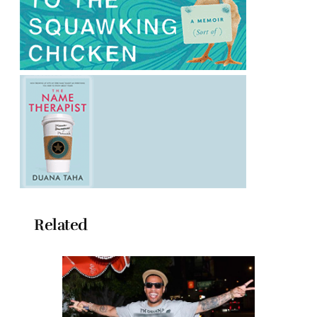
Related