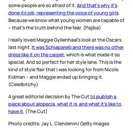
some people are so afraid of it.
And that’s why it’s
done its job, representing the voice of young girls
.
Because we know what young women are capable of
– that’s the truth behind the fear. (Pajiba)
I really loved Maggie Gyllenhaal’s look at the Oscars
last night.
It was Schiaparelli and there was no other
dress like it on the carpet
, which is what made it so
special. And so perfect for her style lane. This is the
kind of style flair that I was looking for from Nicole
Kidman – and Maggie ended up bringing it.
(Cele|bitchy)
A great editorial decision by The Cut
to publish a
piece about alopecia, what it is, and what it’s like to
have it
. (The Cut)
Photo credits: Jay L. Clendenin/ Getty Images