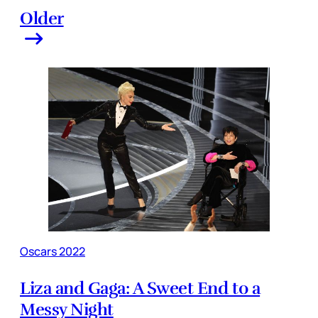
Older
Oscars 2022
Liza and Gaga: A Sweet End to a
Messy Night