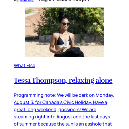
What Else
Tessa Thompson, relaxing alone
Programming note: We will be dark on Monday,
August 3, for Canada’s Civic Holiday. Have a
great long weekend, gossipers! We are
steaming right into August and the last days
of summer because the sun is an asshole that