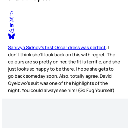
Saniyya Sidney’s first Oscar dress was perfect
. I
don’t think she’ll look back on this with regret. The
colours are so pretty on her, the fit is terrific, and she
just looks so happy to be there. I hope she gets to
go back someday soon. Also, totally agree, David
Oyelowo’s suit was one of the highlights of the
night. You could always see him! (Go Fug Yourself)