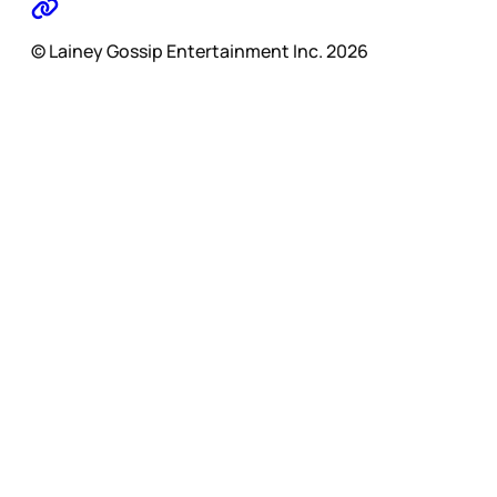
© Lainey Gossip Entertainment Inc. 2026