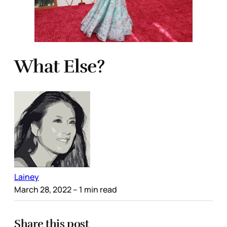
What Else?
Lainey
March 28, 2022
– 1 min read
Share this post