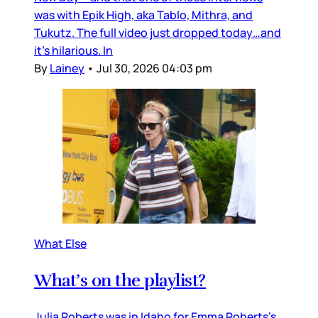
was with Epik High, aka Tablo, Mithra, and
Tukutz. The full video just dropped today…and
it’s hilarious. In
By
Lainey
•
Jul 30, 2026 04:03 pm
What Else
What’s on the playlist?
Julia Roberts was in Idaho for Emma Roberts’s