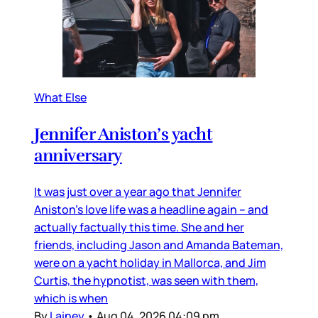
What Else
Jennifer Aniston’s yacht
anniversary
It was just over a year ago that Jennifer
Aniston’s love life was a headline again – and
actually factually this time. She and her
friends, including Jason and Amanda Bateman,
were on a yacht holiday in Mallorca, and Jim
Curtis, the hypnotist, was seen with them,
which is when
By
Lainey
•
Aug 04, 2026 04:09 pm