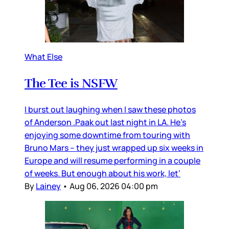
What Else
The Tee is NSFW
I burst out laughing when I saw these photos
of Anderson .Paak out last night in LA. He’s
enjoying some downtime from touring with
Bruno Mars – they just wrapped up six weeks in
Europe and will resume performing in a couple
of weeks. But enough about his work, let’
By
Lainey
•
Aug 06, 2026 04:00 pm