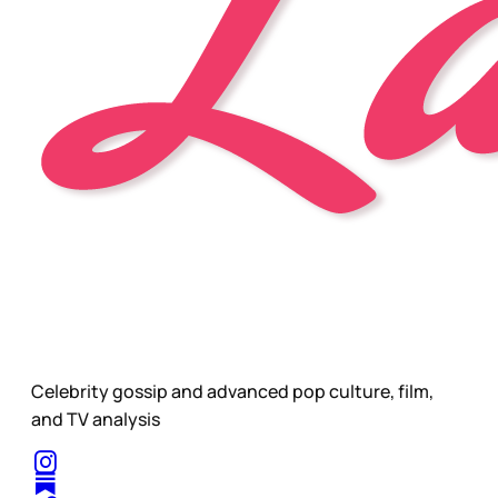
Celebrity gossip and advanced pop culture, film,
and TV analysis