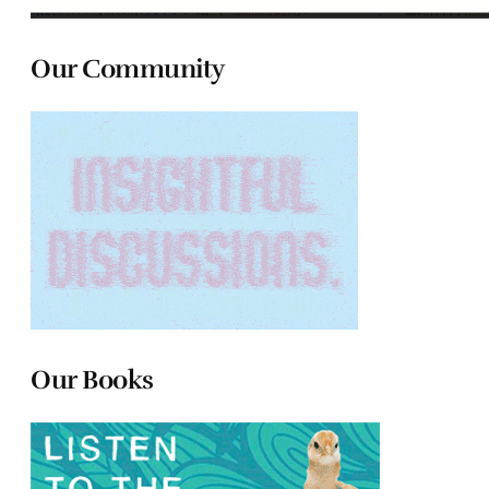
Our Community
Our Books