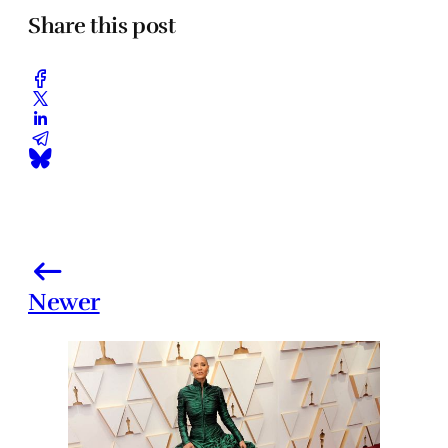
Share this post
Newer