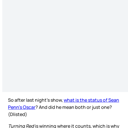
So after last night’s show,
what is the status of Sean
Penn’s Oscar
? And did he mean both or just one?
(Dlisted)
Turning Red
is winning where it counts, which is why