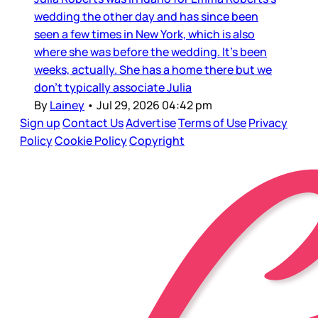
wedding the other day and has since been
seen a few times in New York, which is also
where she was before the wedding. It’s been
weeks, actually. She has a home there but we
don’t typically associate Julia
By
Lainey
•
Jul 29, 2026 04:42 pm
Sign up
Contact Us
Advertise
Terms of Use
Privacy
Policy
Cookie Policy
Copyright