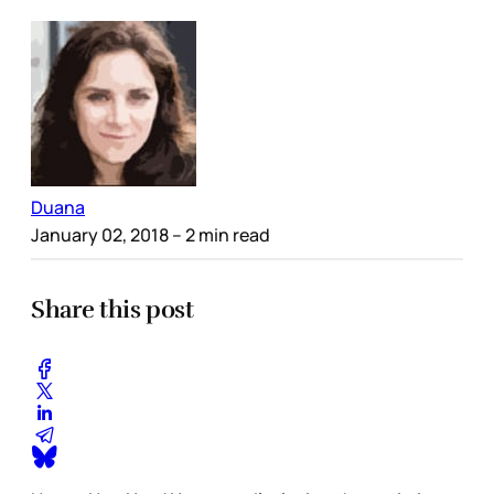
Duana
January 02, 2018
– 2 min read
Share this post