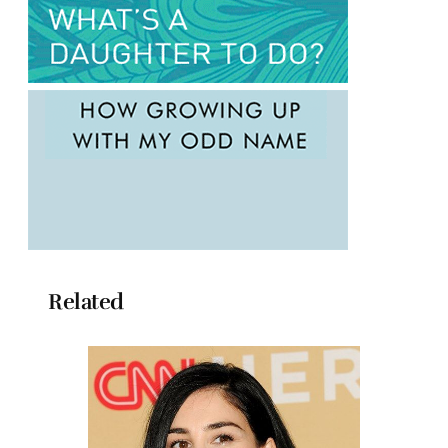
Related