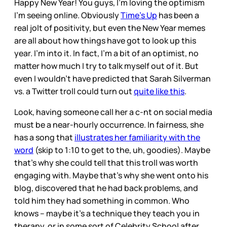
Happy New Year! You guys, I’m loving the optimism
I’m seeing online. Obviously
Time’s Up
has been a
real jolt of positivity, but even the New Year memes
are all about how things have got to look up this
year. I’m into it. In fact, I’m a bit of an optimist, no
matter how much I try to talk myself out of it. But
even I wouldn’t have predicted that Sarah Silverman
vs. a Twitter troll could turn out
quite like this
.
Look, having someone call her a c-nt on social media
must be a near-hourly occurrence. In fairness, she
has a song that
illustrates her familiarity with the
word
(skip to 1:10 to get to the, uh, goodies). Maybe
that’s why she could tell that this troll was worth
engaging with. Maybe that’s why she went onto his
blog, discovered that he had back problems, and
told him they had something in common. Who
knows – maybe it’s a technique they teach you in
therapy, or in some sort of Celebrity School after