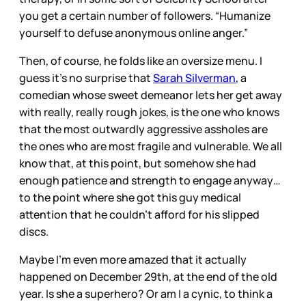
you get a certain number of followers. “Humanize
yourself to defuse anonymous online anger.”
Then, of course, he folds like an oversize menu. I
guess it’s no surprise that
Sarah Silverman
, a
comedian whose sweet demeanor lets her get away
with really, really rough jokes, is the one who knows
that the most outwardly aggressive assholes are
the ones who are most fragile and vulnerable. We all
know that, at this point, but somehow she had
enough patience and strength to engage anyway…
to the point where she got this guy medical
attention that he couldn’t afford for his slipped
discs.
Maybe I’m even more amazed that it actually
happened on December 29th, at the end of the old
year. Is she a superhero? Or am I a cynic, to think a