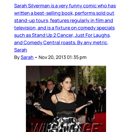
Sarah Silverman is a very funny comic who has
written a best-selling book, performs sold out
stand-up tours, features regularly in film and
television, and is a fixture on comedy specials
such as Stand Up 2 Cancer, Just For Laughs,
and Comedy Central roasts. By any metric,
Sarah
By
Sarah
•
Nov 20, 2013 01:35 pm