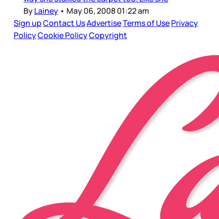
By
Lainey
•
May 06, 2008 01:22 am
Sign up
Contact Us
Advertise
Terms of Use
Privacy
Policy
Cookie Policy
Copyright