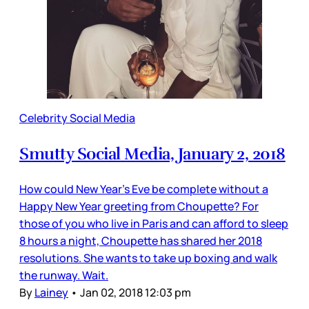
Celebrity Social Media
Smutty Social Media, January 2, 2018
How could New Year’s Eve be complete without a
Happy New Year greeting from Choupette? For
those of you who live in Paris and can afford to sleep
8 hours a night, Choupette has shared her 2018
resolutions. She wants to take up boxing and walk
the runway. Wait.
By
Lainey
•
Jan 02, 2018 12:03 pm