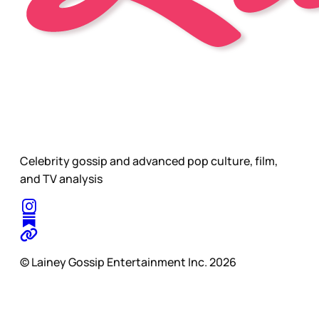
Celebrity gossip and advanced pop culture, film,
and TV analysis
© Lainey Gossip Entertainment Inc. 2026