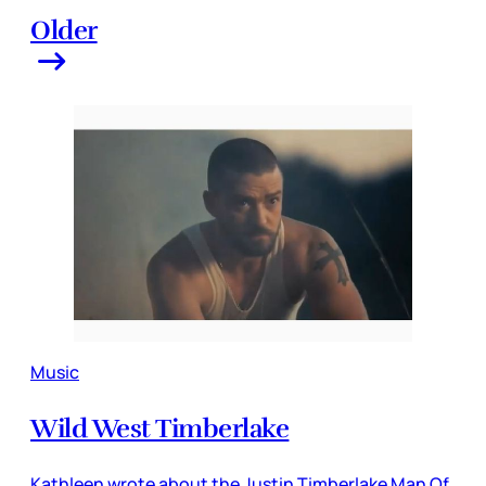
Older
Music
Wild West Timberlake
Kathleen wrote about the Justin Timberlake Man Of