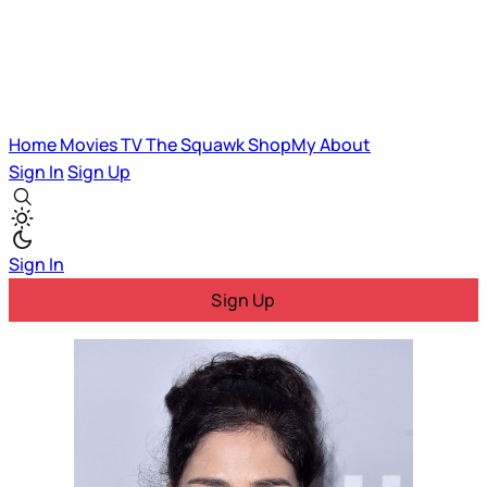
Home
Movies
TV
The Squawk
ShopMy
About
Sign In
Sign Up
Sign In
Sign Up