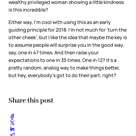
wealthy privileged woman showing a little kindness
is this incredible?
Either way, I’m cool with using this as an early
guiding principle for 2018. I’m not much for ‘turn the
other cheek’, but I like the idea that maybe the key is
to assume people will surprise you in the good way,
say, one in 47 times. And then raise your
expectations to one in 35 times. One in 12? It’s a
pretty random, analog way to make things better,
but hey, everybody’s got to do their part, right?
Share this post