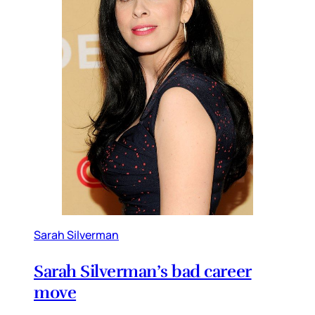
Sarah Silverman
Sarah Silverman’s bad career
move