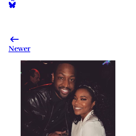
Newer