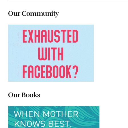
Our Community
Our Books