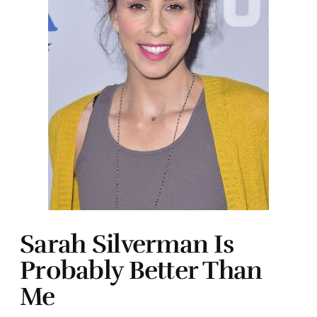
Sarah Silverman Is
Probably Better Than
Me