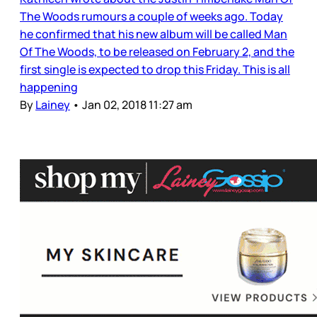
The Woods rumours a couple of weeks ago. Today
he confirmed that his new album will be called Man
Of The Woods, to be released on February 2, and the
first single is expected to drop this Friday. This is all
happening
By
Lainey
•
Jan 02, 2018 11:27 am