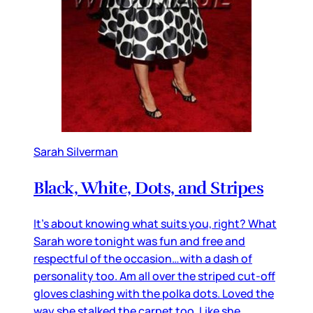
Sarah Silverman
Black, White, Dots, and Stripes
It’s about knowing what suits you, right? What
Sarah wore tonight was fun and free and
respectful of the occasion…with a dash of
personality too. Am all over the striped cut-off
gloves clashing with the polka dots. Loved the
way she stalked the carpet too. Like she