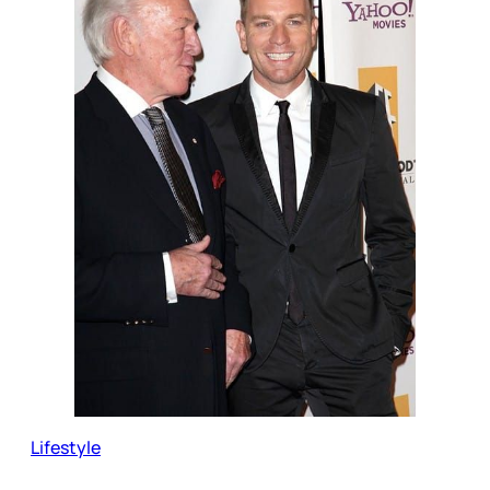
Lifestyle