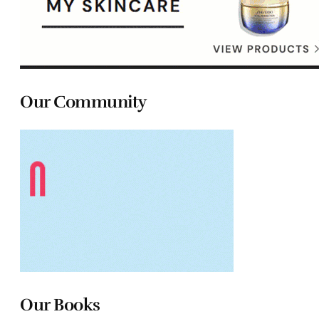
Our Community
Our Books