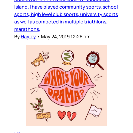
Island. I have played community sports, school
sports, high level club sports, university sports
as well as competed in multiple triathlons,
marathons,
By
Hayley
•
May 24, 2019 12:26 pm