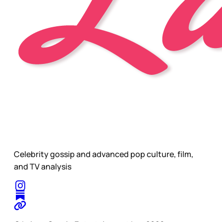
Celebrity gossip and advanced pop culture, film,
and TV analysis