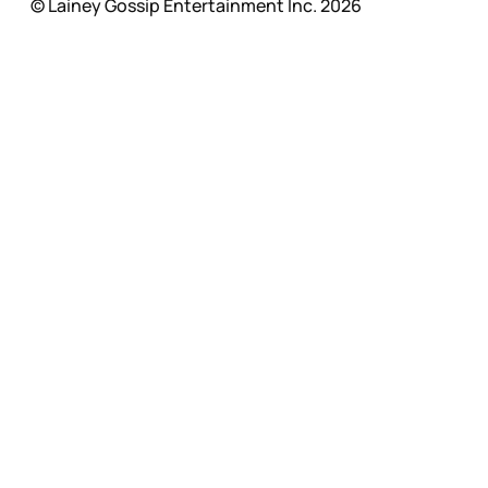
© Lainey Gossip Entertainment Inc. 2026