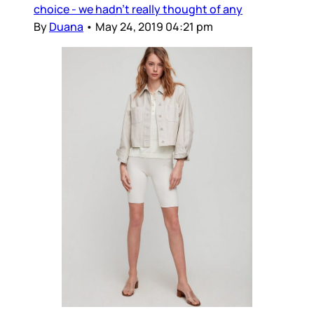
choice - we hadn’t really thought of any
By
Duana
•
May 24, 2019 04:21 pm