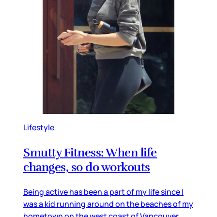
Lifestyle
Smutty Fitness: When life
changes, so do workouts
Being active has been a part of my life since I
was a kid running around on the beaches of my
hometown on the west coast of Vancouver