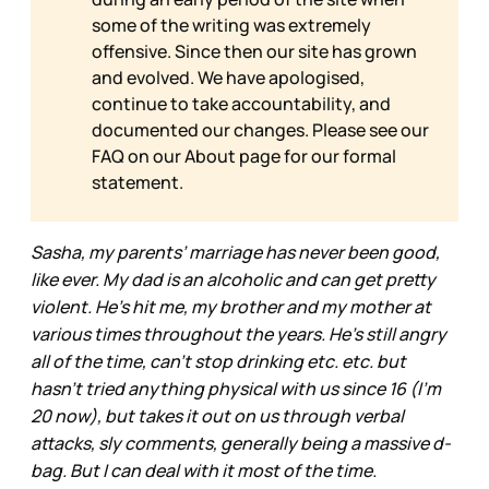
some of the writing was extremely
offensive. Since then our site has grown
and evolved. We have apologised,
continue to take accountability, and
documented our changes. Please see our
FAQ on our
About page for our formal
statement.
Sasha, my parents’ marriage has never been good,
like ever. My dad is an alcoholic and can get pretty
violent. He's hit me, my brother and my mother at
various times throughout the years. He's still angry
all of the time, can't stop drinking etc. etc. but
hasn't tried anything physical with us since 16 (I'm
20 now), but takes it out on us through verbal
attacks, sly comments, generally being a massive d-
bag. But I can deal with it most of the time.