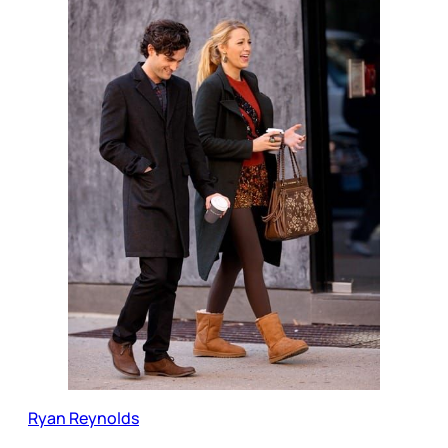
Ryan Reynolds