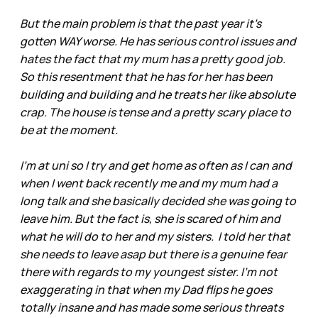
But the main problem is that the past year it’s
gotten WAY worse. He has serious control issues and
hates the fact that my mum has a pretty good job.
So this resentment that he has for her has been
building and building and he treats her like absolute
crap. The house is tense and a pretty scary place to
be at the moment.
I'm at uni so I try and get home as often as I can and
when I went back recently me and my mum had a
long talk and she basically decided she was going to
leave him. But the fact is, she is scared of him and
what he will do to her and my sisters. I told her that
she needs to leave asap but there is a genuine fear
there with regards to my youngest sister. I'm not
exaggerating in that when my Dad flips he goes
totally insane and has made some serious threats