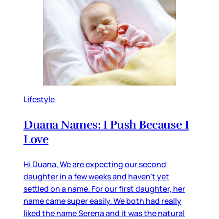
Lifestyle
Duana Names: I Push Because I
Love
Hi Duana, We are expecting our second
daughter in a few weeks and haven’t yet
settled on a name. For our first daughter, her
name came super easily. We both had really
liked the name Serena and it was the natural