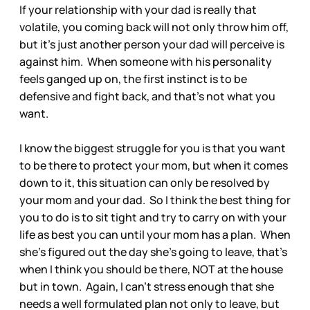
If your relationship with your dad is really that
volatile, you coming back will not only throw him off,
but it’s just another person your dad will perceive is
against him. When someone with his personality
feels ganged up on, the first instinct is to be
defensive and fight back, and that’s not what you
want.
I know the biggest struggle for you is that you want
to be there to protect your mom, but when it comes
down to it, this situation can only be resolved by
your mom and your dad. So I think the best thing for
you to do is to sit tight and try to carry on with your
life as best you can until your mom has a plan. When
she’s figured out the day she’s going to leave, that’s
when I think you should be there, NOT at the house
but in town. Again, I can’t stress enough that she
needs a well formulated plan not only to leave, but