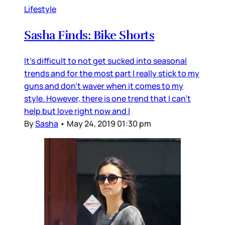
Lifestyle
Sasha Finds: Bike Shorts
It's difficult to not get sucked into seasonal
trends and for the most part I really stick to my
guns and don't waver when it comes to my
style. However, there is one trend that I can't
help but love right now and I
By
Sasha
•
May 24, 2019 01:30 pm