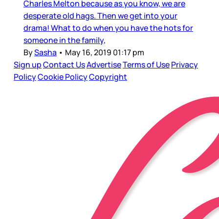
Charles Melton because as you know, we are
desperate old hags. Then we get into your
drama! What to do when you have the hots for
someone in the family,
By
Sasha
•
May 16, 2019 01:17 pm
Sign up
Contact Us
Advertise
Terms of Use
Privacy
Policy
Cookie Policy
Copyright