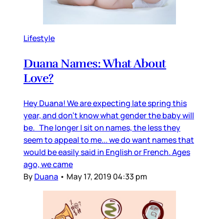
Lifestyle
Duana Names: What About
Love?
Hey Duana! We are expecting late spring this
year, and don’t know what gender the baby will
be. The longer I sit on names, the less they
seem to appeal to me... we do want names that
would be easily said in English or French. Ages
ago, we came
By
Duana
•
May 17, 2019 04:33 pm