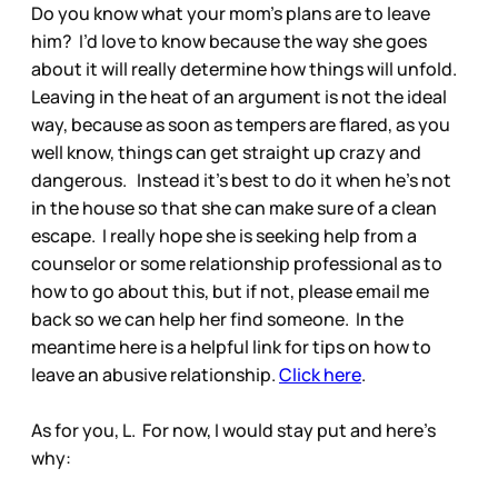
Do you know what your mom’s plans are to leave
him? I’d love to know because the way she goes
about it will really determine how things will unfold.
Leaving in the heat of an argument is not the ideal
way, because as soon as tempers are flared, as you
well know, things can get straight up crazy and
dangerous. Instead it’s best to do it when he’s not
in the house so that she can make sure of a clean
escape. I really hope she is seeking help from a
counselor or some relationship professional as to
how to go about this, but if not, please email me
back so we can help her find someone. In the
meantime here is a helpful link for tips on how to
leave an abusive relationship.
Click here
.
As for you, L. For now, I would stay put and here’s
why: