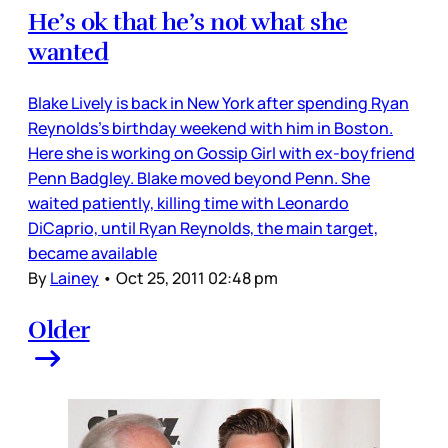
He’s ok that he’s not what she
wanted
Blake Lively is back in New York after spending Ryan
Reynolds’s birthday weekend with him in Boston.
Here she is working on Gossip Girl with ex-boyfriend
Penn Badgley. Blake moved beyond Penn. She
waited patiently, killing time with Leonardo
DiCaprio, until Ryan Reynolds, the main target,
became available
By
Lainey
•
Oct 25, 2011 02:48 pm
Older