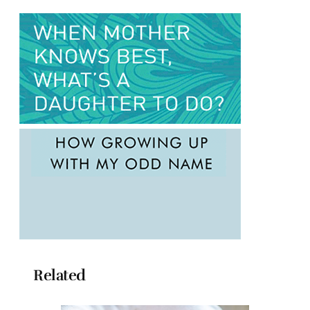
Related