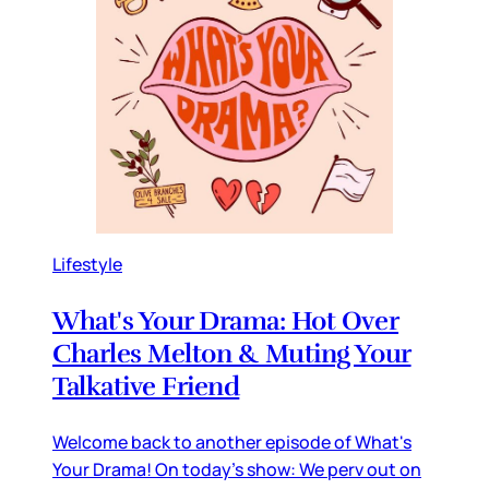
Lifestyle
What's Your Drama: Hot Over
Charles Melton & Muting Your
Talkative Friend
Welcome back to another episode of What's
Your Drama! On today's show: We perv out on