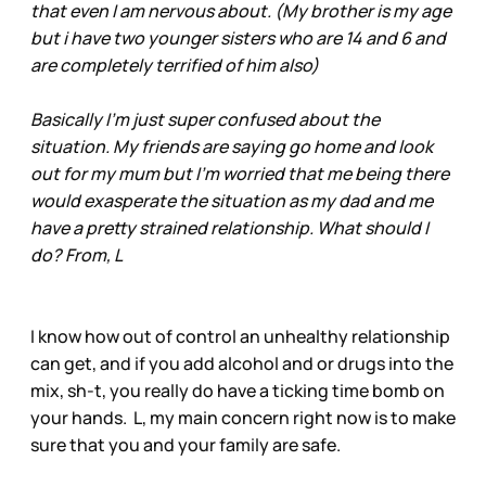
that even I am nervous about. (My brother is my age
but i have two younger sisters who are 14 and 6 and
are completely terrified of him also)
Basically I'm just super confused about the
situation. My friends are saying go home and look
out for my mum but I'm worried that me being there
would exasperate the situation as my dad and me
have a pretty strained relationship. What should I
do? From, L
I know how out of control an unhealthy relationship
can get, and if you add alcohol and or drugs into the
mix, sh-t, you really do have a ticking time bomb on
your hands. L, my main concern right now is to make
sure that you and your family are safe.