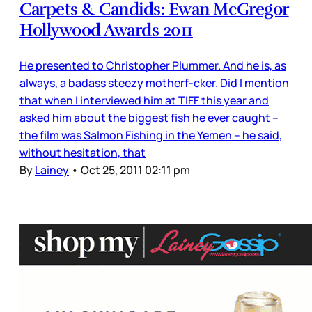
Carpets & Candids: Ewan McGregor
Hollywood Awards 2011
He presented to Christopher Plummer. And he is, as
always, a badass steezy motherf-cker. Did I mention
that when I interviewed him at TIFF this year and
asked him about the biggest fish he ever caught –
the film was Salmon Fishing in the Yemen – he said,
without hesitation, that
By
Lainey
•
Oct 25, 2011 02:11 pm