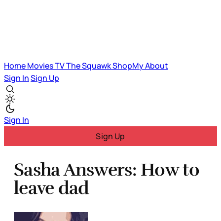
Home
Movies
TV
The Squawk
ShopMy
About
Sign In
Sign Up
Sign In
Sign Up
Sasha Answers: How to
leave dad