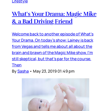
Lifestyle
What's Your Drama: Magic Mike
& a Bad Driving Friend
Welcome back to another episode of What's
Your Drama. On today's show: Lainey is back
from Vegas and tells me about all about the
brain and brawn of the Magic Mike show. I'm
still skeptical, but that's par for the course.
Then
By
Sasha
•
May 23, 2019 01:49 pm