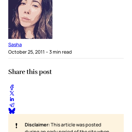
Sasha
October 25, 2011
– 3 min read
Share this post
❗
Disclaimer:
This article was posted
during an early period of the site when