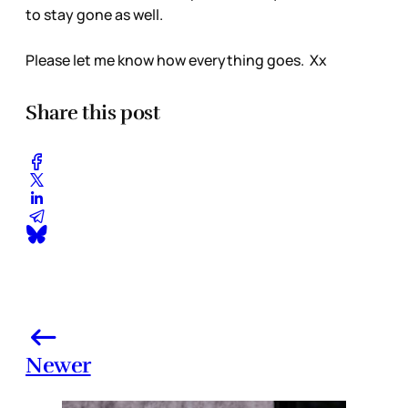
to stay gone as well.
Please let me know how everything goes. Xx
Share this post
Newer