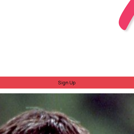
Sign Up