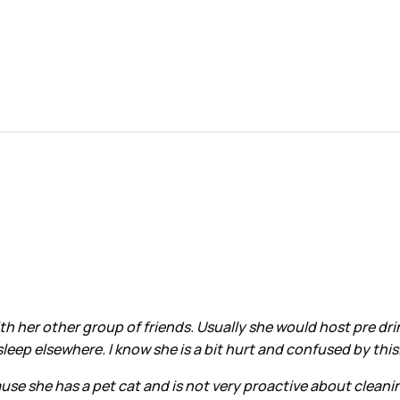
ith her other group of friends. Usually she would host pre dr
eep elsewhere. I know she is a bit hurt and confused by this
se she has a pet cat and is not very proactive about cleaning. 