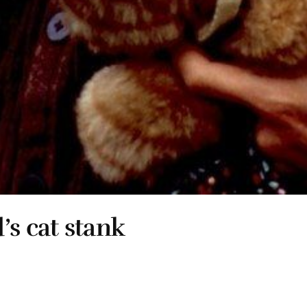
’s cat stank