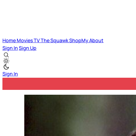
Home
Movies
TV
The Squawk
ShopMy
About
Sign In
Sign Up
Sign In