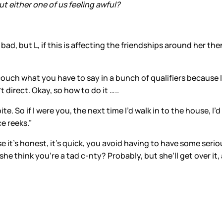
hout either one of us feeling awful?
ad, but L, if this is affecting the friendships around her the
ot couch what you have to say in a bunch of qualifiers because
 direct. Okay, so how to do it …..
e. So if I were you, the next time I’d walk in to the house, I’d
ce reeks.”
 it’s honest, it’s quick, you avoid having to have some serio
e think you’re a tad c-nty? Probably, but she’ll get over it, 