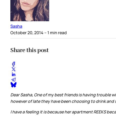
Sasha
October 20, 2014
– 1 min read
Share this post
Dear Sasha, One of my best friends is having trouble w
however of late they have been choosing to drink and sl
I have a feeling it is because her apartment REEKS becau