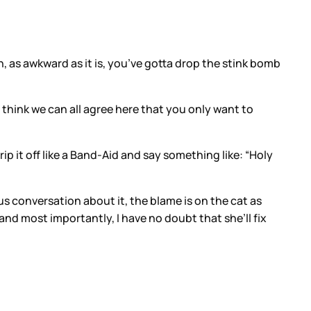
n, as awkward as it is, you’ve gotta drop the stink bomb
 I think we can all agree here that you only want to
 rip it off like a Band-Aid and say something like: “Holy
us conversation about it, the blame is on the cat as
and most importantly, I have no doubt that she’ll fix