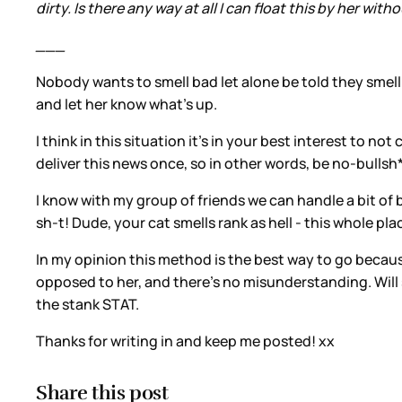
dirty. Is there any way at all I can float this by her wit
___
Nobody wants to smell bad let alone be told they smell b
and let her know what’s up.
I think in this situation it’s in your best interest to n
deliver this news once, so in other words, be no-bullsh*t
I know with my group of friends we can handle a bit of bit
sh-t! Dude, your cat smells rank as hell - this whole pla
In my opinion this method is the best way to go because
opposed to her, and there’s no misunderstanding. Will sh
the stank STAT.
Thanks for writing in and keep me posted! xx
Share this post