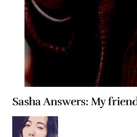
Sasha Answers: My friend