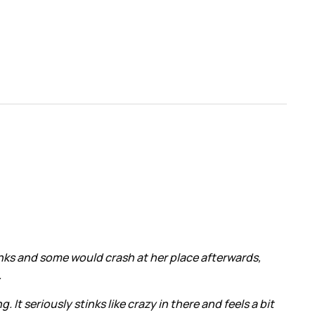
inks and some would crash at her place afterwards,
.
It seriously stinks like crazy in there and feels a bit