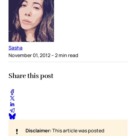
Sasha
November 01, 2012
– 2 min read
Share this post
❗
Disclaimer:
This article was posted