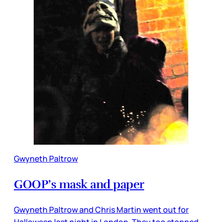
Gwyneth Paltrow
GOOP’s mask and paper
Gwyneth Paltrow and Chris Martin went out for