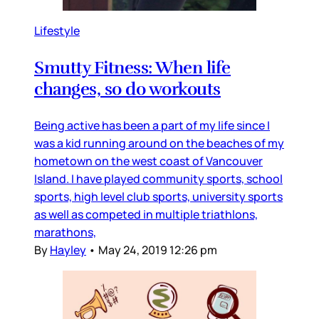
Lifestyle
Smutty Fitness: When life
changes, so do workouts
Being active has been a part of my life since I
was a kid running around on the beaches of my
hometown on the west coast of Vancouver
Island. I have played community sports, school
sports, high level club sports, university sports
as well as competed in multiple triathlons,
marathons,
By
Hayley
•
May 24, 2019 12:26 pm