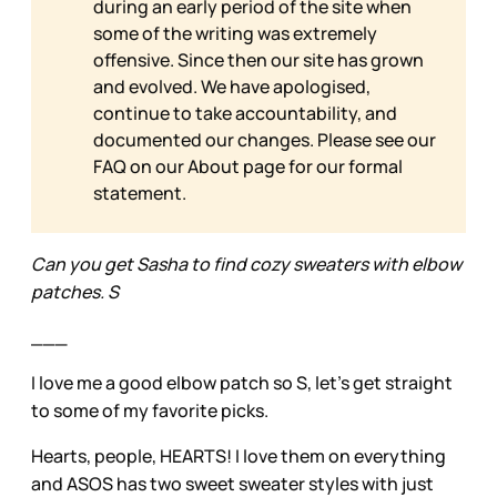
during an early period of the site when
some of the writing was extremely
offensive. Since then our site has grown
and evolved. We have apologised,
continue to take accountability, and
documented our changes. Please see our
FAQ on our
About page for our formal
statement.
Can you get Sasha to find cozy sweaters with elbow
patches. S
___
I love me a good elbow patch so S, let’s get straight
to some of my favorite picks.
Hearts, people, HEARTS! I love them on everything
and ASOS has two sweet sweater styles with just