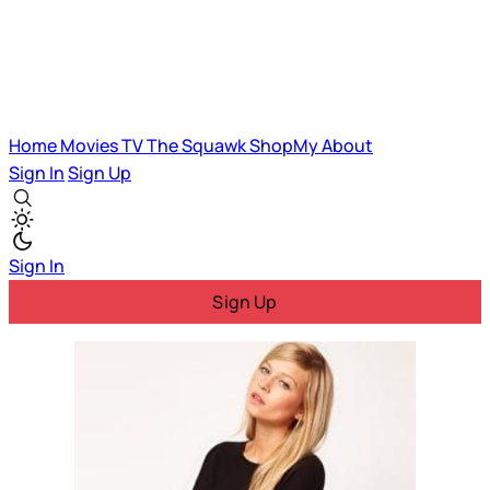
Home
Movies
TV
The Squawk
ShopMy
About
Sign In
Sign Up
Sign In
Sign Up