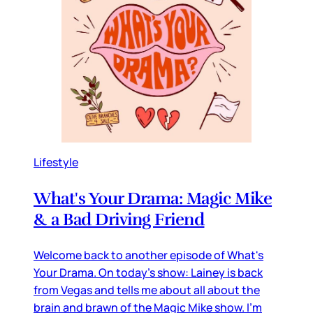
Lifestyle
What's Your Drama: Magic Mike
& a Bad Driving Friend
Welcome back to another episode of What's
Your Drama. On today's show: Lainey is back
from Vegas and tells me about all about the
brain and brawn of the Magic Mike show. I'm