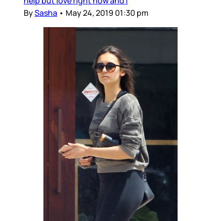
help but love right now and I
By
Sasha
•
May 24, 2019 01:30 pm