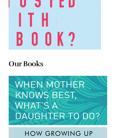
Our Books