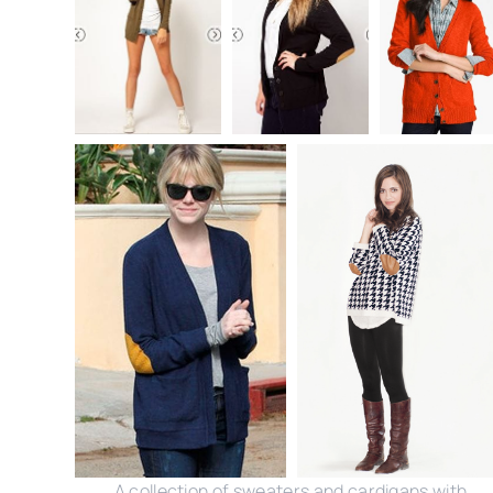
A collection of sweaters and cardigans with