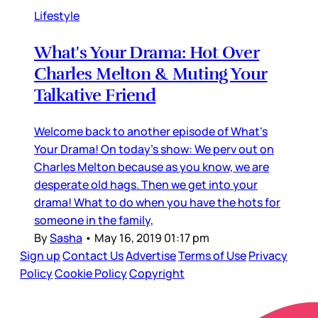
Lifestyle
What's Your Drama: Hot Over
Charles Melton & Muting Your
Talkative Friend
Welcome back to another episode of What's
Your Drama! On today's show: We perv out on
Charles Melton because as you know, we are
desperate old hags. Then we get into your
drama! What to do when you have the hots for
someone in the family,
By
Sasha
•
May 16, 2019 01:17 pm
Sign up
Contact Us
Advertise
Terms of Use
Privacy
Policy
Cookie Policy
Copyright