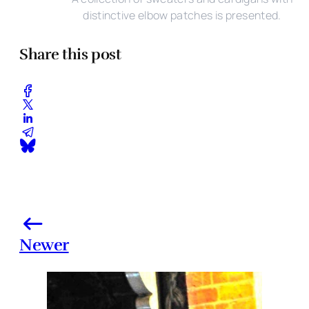
distinctive elbow patches is presented.
Share this post
Newer