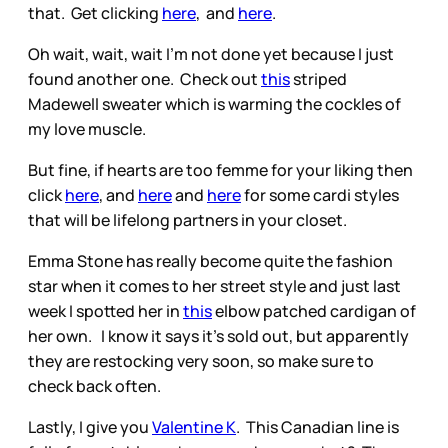
that. Get clicking
here
, and
here
.
Oh wait, wait, wait I’m not done yet because I just
found another one. Check out
this
striped
Madewell sweater which is warming the cockles of
my love muscle.
But fine, if hearts are too femme for your liking then
click
here
, and
here
and
here
for some cardi styles
that will be lifelong partners in your closet.
Emma Stone has really become quite the fashion
star when it comes to her street style and just last
week I spotted her in
this
elbow patched cardigan of
her own. I know it says it’s sold out, but apparently
they are restocking very soon, so make sure to
check back often.
Lastly, I give you
Valentine K
. This Canadian line is