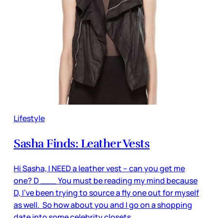
Lifestyle
Sasha Finds: Leather Vests
Hi Sasha, I NEED a leather vest – can you get me
one? D ___ You must be reading my mind because
D, I’ve been trying to source a fly one out for myself
as well. So how about you and I go on a shopping
date into some celebrity closets.