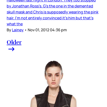
Halloween last night in London. They too stopped
by Jonathan Ross’s. G’s the one in the demented
skull mask and Chris is supposedly wearing the pink
hair. I’m not entirely convinced it’s him but that’s
what the
By
Lainey
•
Nov 01, 2012 04:36 pm
Older