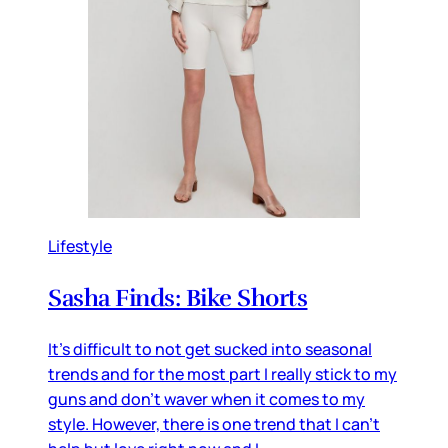
Lifestyle
Sasha Finds: Bike Shorts
It's difficult to not get sucked into seasonal
trends and for the most part I really stick to my
guns and don't waver when it comes to my
style. However, there is one trend that I can't