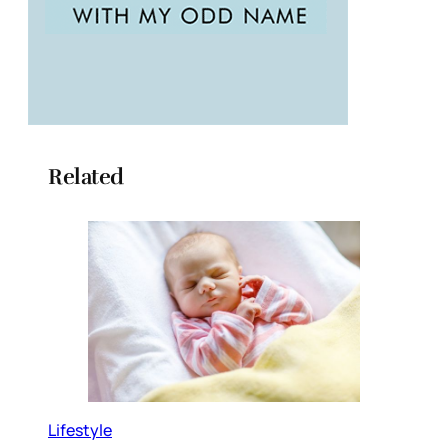
Related
Lifestyle