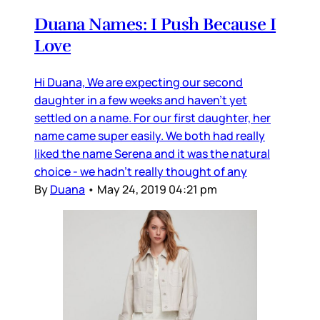
Duana Names: I Push Because I
Love
Hi Duana, We are expecting our second
daughter in a few weeks and haven’t yet
settled on a name. For our first daughter, her
name came super easily. We both had really
liked the name Serena and it was the natural
choice - we hadn’t really thought of any
By
Duana
•
May 24, 2019 04:21 pm