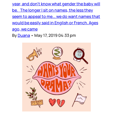
year, and don’t know what gender the baby will
be. The longer I sit on names, the less they
seem to appeal to me... we do want names that
would be easily said in English or French. Ages
ago, we came
By
Duana
•
May 17, 2019 04:33 pm