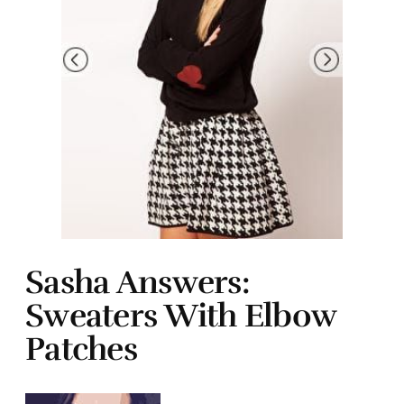
Sasha Answers:
Sweaters With Elbow
Patches