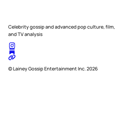
Celebrity gossip and advanced pop culture, film,
and TV analysis
© Lainey Gossip Entertainment Inc. 2026