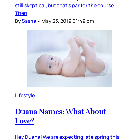
still skeptical, but that's par for the course.
Then
By
Sasha
•
May 23, 2019 01:49 pm
Lifestyle
Duana Names: What About
Love?
Hey Duana! We are expecting late spring this