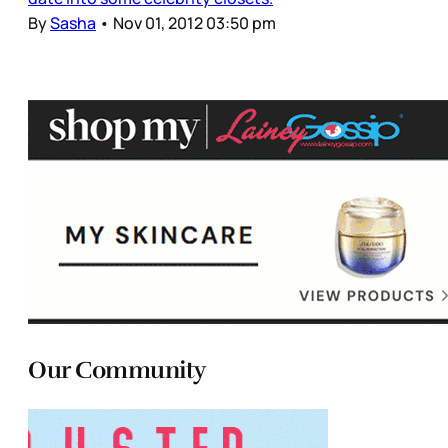
By
Sasha
•
Nov 01, 2012 03:50 pm
Our Community