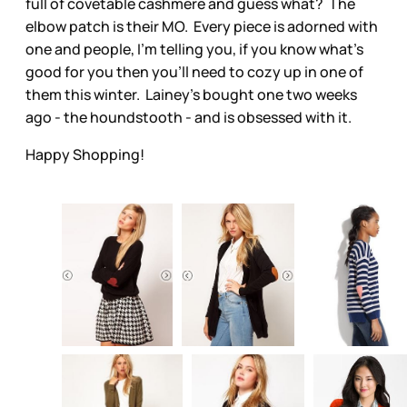
full of covetable cashmere and guess what? The
elbow patch is their MO. Every piece is adorned with
one and people, I’m telling you, if you know what’s
good for you then you’ll need to cozy up in one of
them this winter. Lainey’s bought one two weeks
ago - the houndstooth - and is obsessed with it.
Happy Shopping!