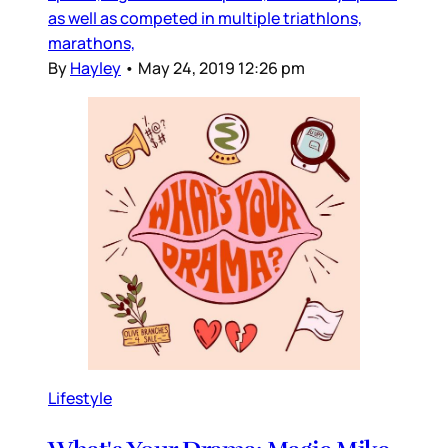
as well as competed in multiple triathlons,
marathons,
By
Hayley
•
May 24, 2019 12:26 pm
Lifestyle