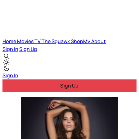
Home
Movies
TV
The Squawk
ShopMy
About
Sign In
Sign Up
Sign In
Sign Up