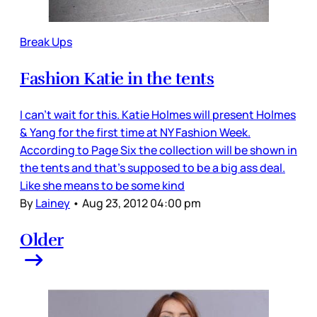
Break Ups
Fashion Katie in the tents
I can’t wait for this. Katie Holmes will present Holmes
& Yang for the first time at NY Fashion Week.
According to Page Six the collection will be shown in
the tents and that’s supposed to be a big ass deal.
Like she means to be some kind
By
Lainey
•
Aug 23, 2012 04:00 pm
Older