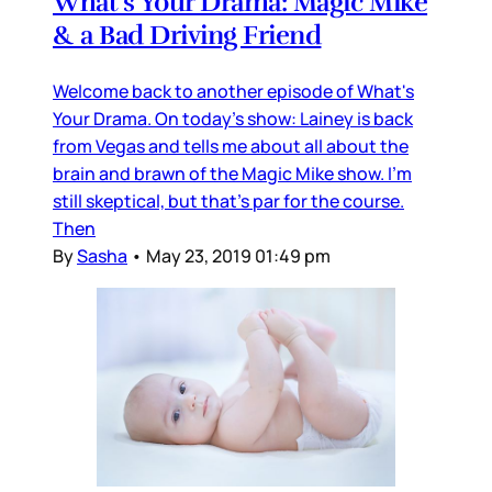
What's Your Drama: Magic Mike
& a Bad Driving Friend
Welcome back to another episode of What's
Your Drama. On today's show: Lainey is back
from Vegas and tells me about all about the
brain and brawn of the Magic Mike show. I'm
still skeptical, but that's par for the course.
Then
By
Sasha
•
May 23, 2019 01:49 pm