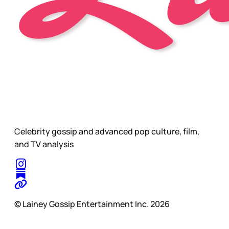
Celebrity gossip and advanced pop culture, film,
and TV analysis
© Lainey Gossip Entertainment Inc. 2026