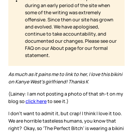
during an early period of the site when
some of the writing was extremely
offensive. Since then our site has grown
and evolved. We have apologised,
continue to take accountability, and
documented our changes. Please see our
FAQ on our
About page for our formal
statement.
As much as it pains me to link to her, I love this bikini
on Kanye West's girlfriend! Thanks K
(Lainey: I am not posting a photo of that sh-t on my
blog so
click here
to see it.)
I don’t want to admit it, but crap! I think I love it too.
We are horrible tasteless humans, you know that
right? Okay, so ‘The Perfect Bitch’ is wearing a bikini