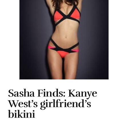
Sasha Finds: Kanye
West’s girlfriend’s
bikini