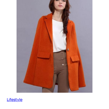
Lifestyle