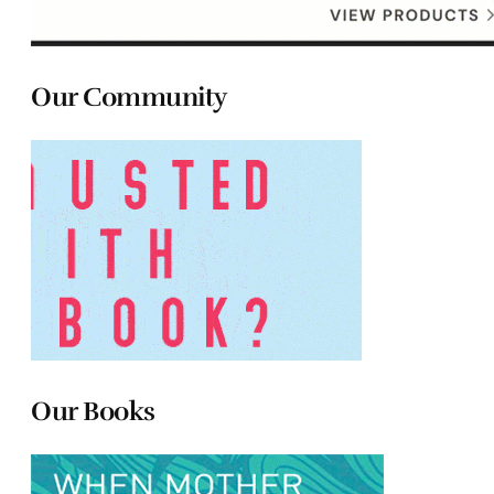
Our Community
Our Books