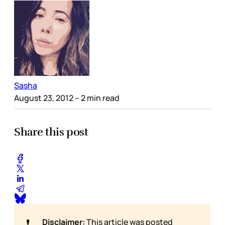
Sasha
August 23, 2012
– 2 min read
Share this post
❗
Disclaimer:
This article was posted