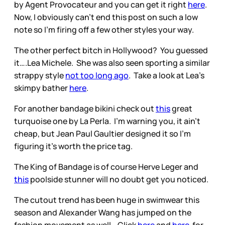
by Agent Provocateur and you can get it right
here
.
Now, I obviously can’t end this post on such a low
note so I’m firing off a few other styles your way.
The other perfect bitch in Hollywood? You guessed
it….Lea Michele. She was also seen sporting a similar
strappy style
not too long ago
. Take a look at Lea’s
skimpy bather
here
.
For another bandage bikini check out
this
great
turquoise one by La Perla. I’m warning you, it ain’t
cheap, but Jean Paul Gaultier designed it so I’m
figuring it’s worth the price tag.
The King of Bandage is of course Herve Leger and
this
poolside stunner will no doubt get you noticed.
The cutout trend has been huge in swimwear this
season and Alexander Wang has jumped on the