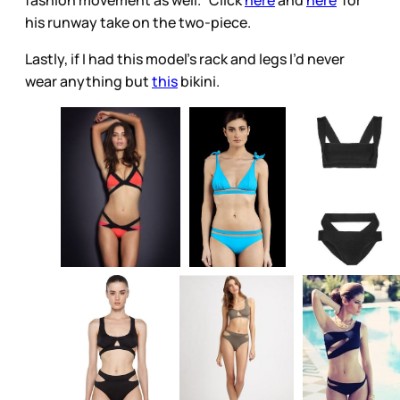
fashion movement as well. Click
here
and
here
for
his runway take on the two-piece.
Lastly, if I had this model’s rack and legs I’d never
wear anything but
this
bikini.