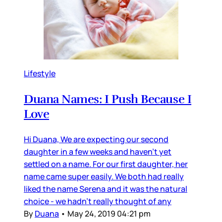
Lifestyle
Duana Names: I Push Because I
Love
Hi Duana, We are expecting our second
daughter in a few weeks and haven’t yet
settled on a name. For our first daughter, her
name came super easily. We both had really
liked the name Serena and it was the natural
choice - we hadn’t really thought of any
By
Duana
•
May 24, 2019 04:21 pm