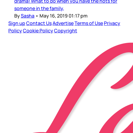
drama! What to do when you have the hots for
someone in the family,
By
Sasha
•
May 16, 2019 01:17 pm
Sign up
Contact Us
Advertise
Terms of Use
Privacy
Policy
Cookie Policy
Copyright