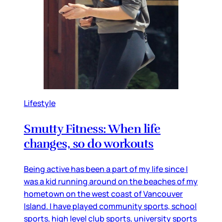
Lifestyle
Smutty Fitness: When life
changes, so do workouts
Being active has been a part of my life since I
was a kid running around on the beaches of my
hometown on the west coast of Vancouver
Island. I have played community sports, school
sports, high level club sports, university sports