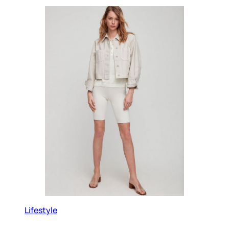
Lifestyle