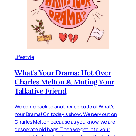
Lifestyle
What's Your Drama: Hot Over
Charles Melton & Muting Your
Talkative Friend
Welcome back to another episode of What's
Your Drama! On today's show: We perv out on
Charles Melton because as you know, we are
desperate old hags. Then we get into your