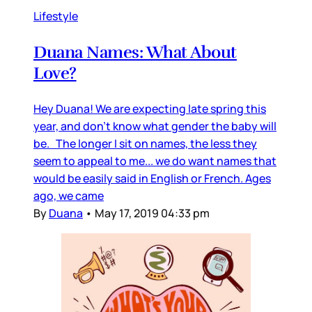
Lifestyle
Duana Names: What About
Love?
Hey Duana! We are expecting late spring this
year, and don’t know what gender the baby will
be. The longer I sit on names, the less they
seem to appeal to me... we do want names that
would be easily said in English or French. Ages
ago, we came
By
Duana
•
May 17, 2019 04:33 pm