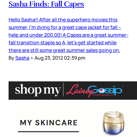
Sasha Finds: Fall Capes
Hello Sasha!! After all the superhero movies this
summer, I'm dying for a great cape jacket for fall –
help and under 200.00! A Capes are a great summer-
fall transition staple so A, let’s get started while
there are still some great summer sales going on.
By
Sasha
•
Aug 23, 2012 02:39 pm