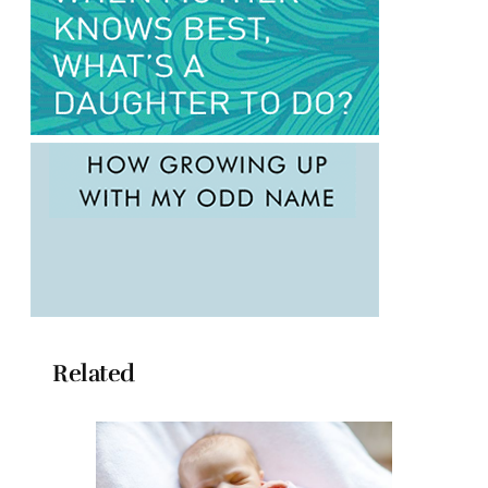
Related