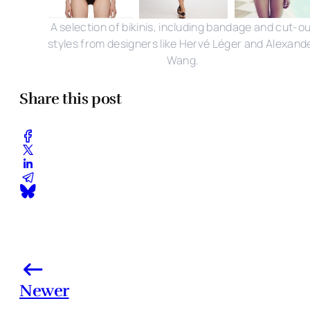
A selection of bikinis, including bandage and cut-o
styles from designers like Hervé Léger and Alexand
Wang.
Share this post
Newer