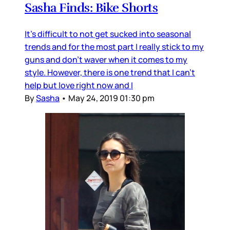
Sasha Finds: Bike Shorts
It's difficult to not get sucked into seasonal
trends and for the most part I really stick to my
guns and don't waver when it comes to my
style. However, there is one trend that I can't
help but love right now and I
By
Sasha
•
May 24, 2019 01:30 pm