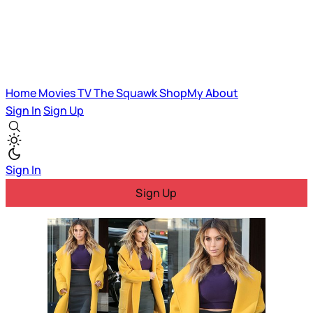
Home
Movies
TV
The Squawk
ShopMy
About
Sign In
Sign Up
Sign In
Sign Up