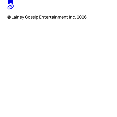
© Lainey Gossip Entertainment Inc. 2026