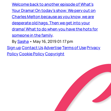
Welcome back to another episode of What's
Your Drama! On today's show: We perv out on
Charles Melton because as you know, we are
desperate old hags. Then we get into your
drama! What to do when you have the hots for
someone in the family,
By
Sasha
•
May 16, 2019 01:17 pm
Sign up
Contact Us
Advertise
Terms of Use
Privacy
Policy
Cookie Policy
Copyright