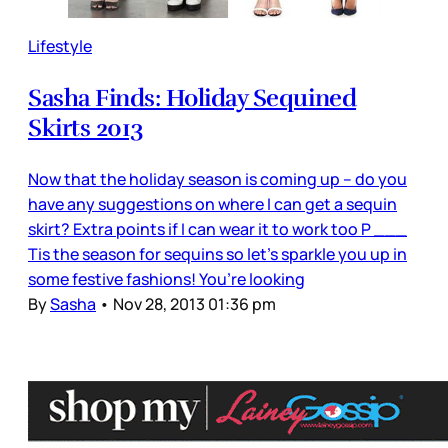
Lifestyle
Sasha Finds: Holiday Sequined
Skirts 2013
Now that the holiday season is coming up – do you
have any suggestions on where I can get a sequin
skirt? Extra points if I can wear it to work too P ___
Tis the season for sequins so let’s sparkle you up in
some festive fashions! You’re looking
By
Sasha
•
Nov 28, 2013 01:36 pm