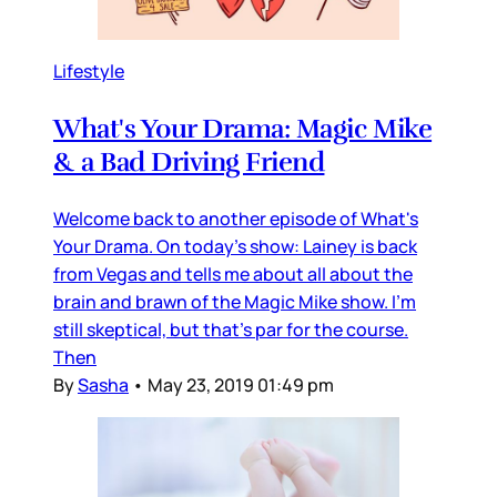
Lifestyle
What's Your Drama: Magic Mike
& a Bad Driving Friend
Welcome back to another episode of What's
Your Drama. On today's show: Lainey is back
from Vegas and tells me about all about the
brain and brawn of the Magic Mike show. I'm
still skeptical, but that's par for the course.
Then
By
Sasha
•
May 23, 2019 01:49 pm