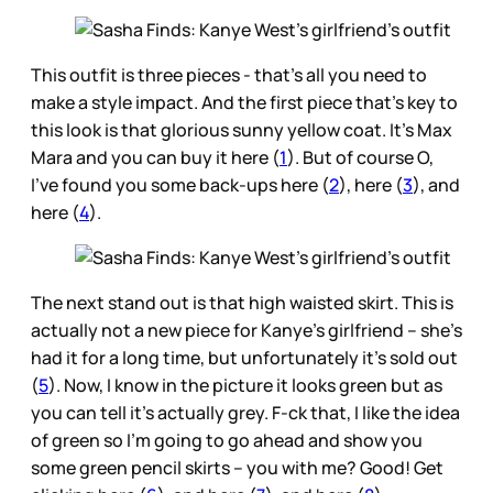
This outfit is three pieces - that’s all you need to
make a style impact. And the first piece that’s key to
this look is that glorious sunny yellow coat. It’s Max
Mara and you can buy it here (
1
). But of course O,
I’ve found you some back-ups here (
2
), here (
3
), and
here (
4
).
The next stand out is that high waisted skirt. This is
actually not a new piece for Kanye’s girlfriend – she’s
had it for a long time, but unfortunately it’s sold out
(
5
). Now, I know in the picture it looks green but as
you can tell it’s actually grey. F-ck that, I like the idea
of green so I’m going to go ahead and show you
some green pencil skirts – you with me? Good! Get