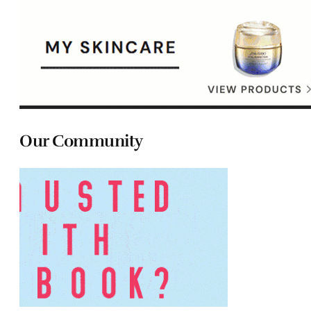
Our Community