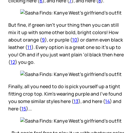
clicking here (
6
), and here (
7
), and here (
8
).
But fine, if green isn’t your thing then you can still
mix it up with some other bold, bright colors! How
about orange (
9
), or purple (
10
) or damn even black
leather (
11
). Every option is a great one so it’s up to
you! Oh and if you just want plain ‘ol black then here
(
12
) you go.
Finally, all you need to do is pick yourself up a tight
fitting crop top. Kim’s wearing purple and I’ve found
you some similar styles here (
13
), and here (
14
) and
here (
15
)...
…But again feel free to play it up with whatever color