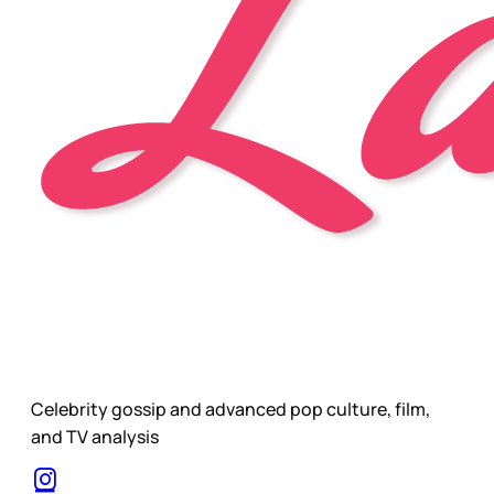
Celebrity gossip and advanced pop culture, film,
and TV analysis