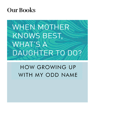
Our Books