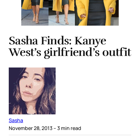
Sasha Finds: Kanye
West’s girlfriend’s outfit
Sasha
November 28, 2013
– 3 min read