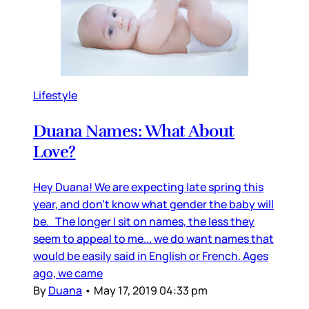
Lifestyle
Duana Names: What About
Love?
Hey Duana! We are expecting late spring this
year, and don’t know what gender the baby will
be. The longer I sit on names, the less they
seem to appeal to me... we do want names that
would be easily said in English or French. Ages
ago, we came
By
Duana
•
May 17, 2019 04:33 pm