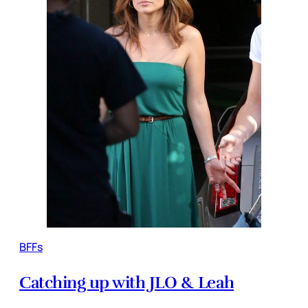
BFFs
Catching up with JLO & Leah