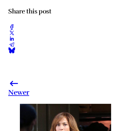
Share this post
Newer