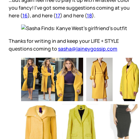
you fancy! I’ve got some suggestions coming at you
here (
16
), and here (
17
) and here (
18
).
Thanks for writing in and keep your LIFE + STYLE
questions coming to
sasha@laineygossip.com