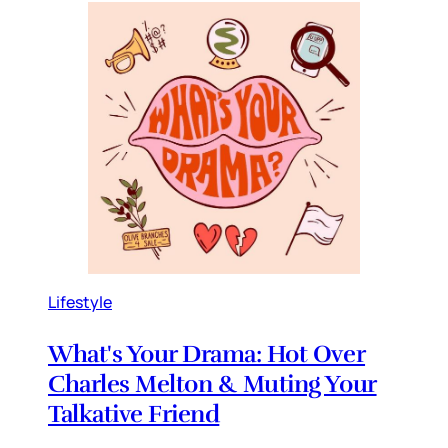
Lifestyle
What's Your Drama: Hot Over
Charles Melton & Muting Your
Talkative Friend