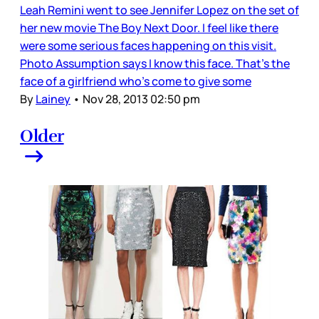
Leah Remini went to see Jennifer Lopez on the set of
her new movie The Boy Next Door. I feel like there
were some serious faces happening on this visit.
Photo Assumption says I know this face. That’s the
face of a girlfriend who’s come to give some
By
Lainey
•
Nov 28, 2013 02:50 pm
Older