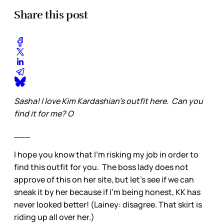
Share this post
Sasha! I love Kim Kardashian’s outfit here. Can you
find it for me? O
___
I hope you know that I’m risking my job in order to
find this outfit for you. The boss lady does not
approve of this on her site, but let’s see if we can
sneak it by her because if I’m being honest, KK has
never looked better! (Lainey: disagree. That skirt is
riding up all over her.)