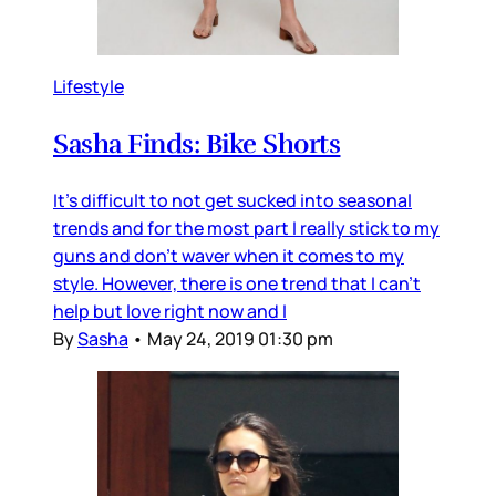
Lifestyle
Sasha Finds: Bike Shorts
It's difficult to not get sucked into seasonal
trends and for the most part I really stick to my
guns and don't waver when it comes to my
style. However, there is one trend that I can't
help but love right now and I
By
Sasha
•
May 24, 2019 01:30 pm