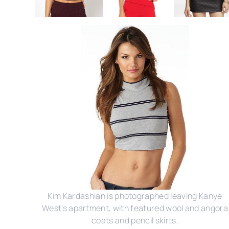
Kim Kardashian is photographed leaving Kanye
West's apartment, with featured wool and angora
coats and pencil skirts.