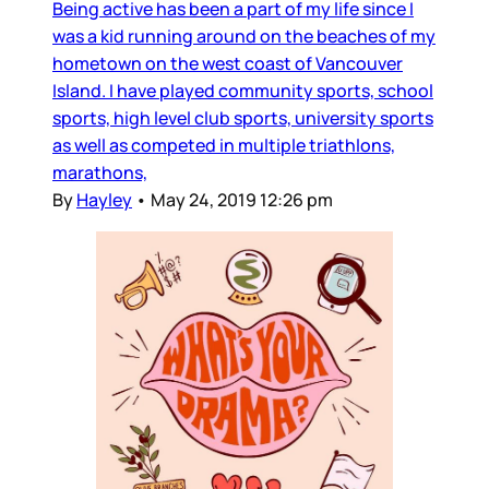
Being active has been a part of my life since I
was a kid running around on the beaches of my
hometown on the west coast of Vancouver
Island. I have played community sports, school
sports, high level club sports, university sports
as well as competed in multiple triathlons,
marathons,
By
Hayley
•
May 24, 2019 12:26 pm