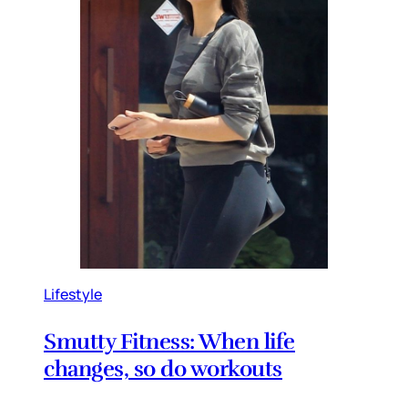
Lifestyle
Smutty Fitness: When life
changes, so do workouts