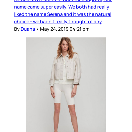
name came super easily. We both had really
liked the name Serena and it was the natural
choice - we hadn’t really thought of any
By
Duana
•
May 24, 2019 04:21 pm