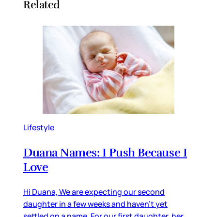
Related
Lifestyle
Duana Names: I Push Because I
Love
Hi Duana, We are expecting our second
daughter in a few weeks and haven’t yet
settled on a name. For our first daughter, her