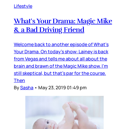
Lifestyle
What's Your Drama: Magic Mike
& a Bad Driving Friend
Welcome back to another episode of What's
Your Drama. On today's show: Lainey is back
from Vegas and tells me about all about the
brain and brawn of the Magic Mike show. I'm
still skeptical, but that's par for the course.
Then
By
Sasha
•
May 23, 2019 01:49 pm