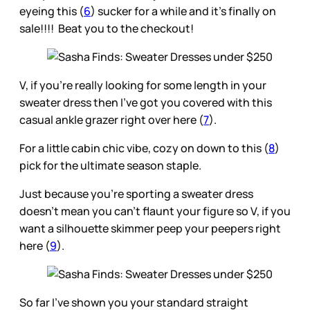
eyeing this (
6
) sucker for a while and it’s finally on
sale!!!! Beat you to the checkout!
V, if you’re really looking for some length in your
sweater dress then I’ve got you covered with this
casual ankle grazer right over here (
7
).
For a little cabin chic vibe, cozy on down to this (
8
)
pick for the ultimate season staple.
Just because you’re sporting a sweater dress
doesn’t mean you can’t flaunt your figure so V, if you
want a silhouette skimmer peep your peepers right
here (
9
).
So far I’ve shown you your standard straight