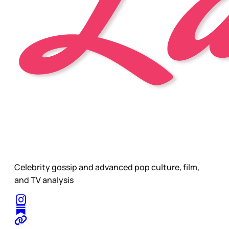
Celebrity gossip and advanced pop culture, film,
and TV analysis