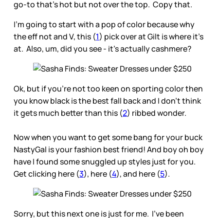
go-to that’s hot but not over the top. Copy that.
I’m going to start with a pop of color because why
the eff not and V, this (
1
) pick over at Gilt is where it’s
at. Also, um, did you see - it’s actually cashmere?
Ok, but if you’re not too keen on sporting color then
you know black is the best fall back and I don’t think
it gets much better than this (
2
) ribbed wonder.
Now when you want to get some bang for your buck
NastyGal is your fashion best friend! And boy oh boy
have I found some snuggled up styles just for you.
Get clicking here (
3
), here (
4
), and here (
5
).
Sorry, but this next one is just for me. I’ve been