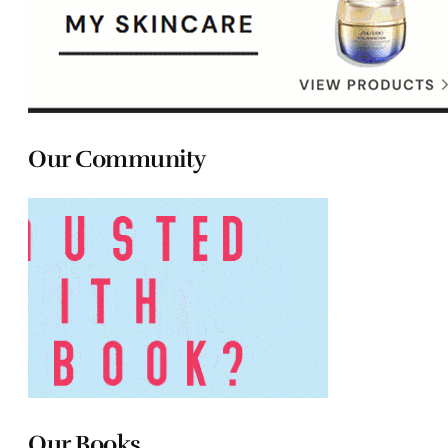
Our Community
Our Books