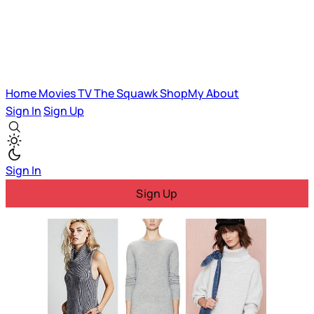
Home
Movies
TV
The Squawk
ShopMy
About
Sign In
Sign Up
Sign In
Sign Up