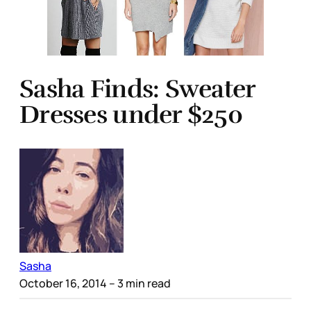
Sasha Finds: Sweater
Dresses under $250
Sasha
October 16, 2014
– 3 min read