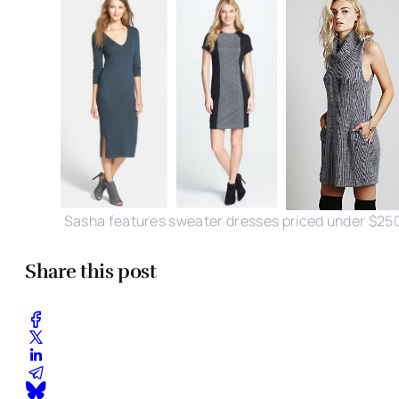
Sasha features sweater dresses priced under $25
Share this post