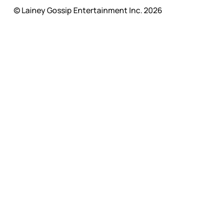
© Lainey Gossip Entertainment Inc. 2026