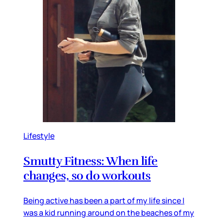
Lifestyle
Smutty Fitness: When life
changes, so do workouts
Being active has been a part of my life since I
was a kid running around on the beaches of my