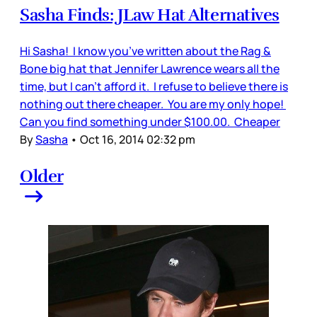
Sasha Finds: JLaw Hat Alternatives
Hi Sasha! I know you’ve written about the Rag &
Bone big hat that Jennifer Lawrence wears all the
time, but I can’t afford it. I refuse to believe there is
nothing out there cheaper. You are my only hope!
Can you find something under $100.00. Cheaper
By
Sasha
•
Oct 16, 2014 02:32 pm
Older