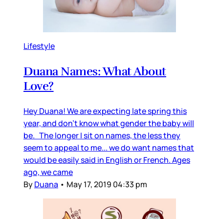
Lifestyle
Duana Names: What About
Love?
Hey Duana! We are expecting late spring this
year, and don’t know what gender the baby will
be. The longer I sit on names, the less they
seem to appeal to me... we do want names that
would be easily said in English or French. Ages
ago, we came
By
Duana
•
May 17, 2019 04:33 pm