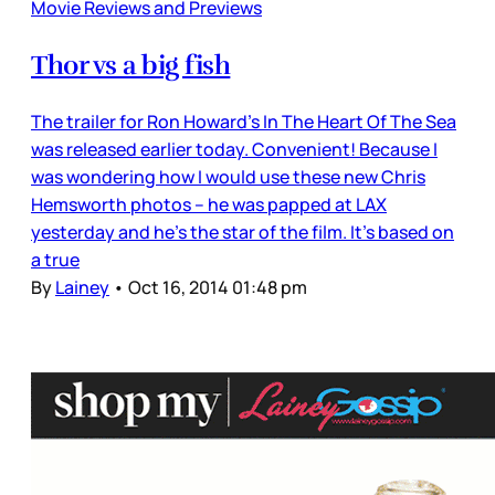
Movie Reviews and Previews
Thor vs a big fish
The trailer for Ron Howard’s In The Heart Of The Sea
was released earlier today. Convenient! Because I
was wondering how I would use these new Chris
Hemsworth photos – he was papped at LAX
yesterday and he’s the star of the film. It’s based on
a true
By
Lainey
•
Oct 16, 2014 01:48 pm