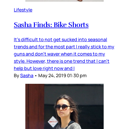
Lifestyle
Sasha Finds: Bike Shorts
It's difficult to not get sucked into seasonal
trends and for the most part I really stick to my
guns and don't waver when it comes to my
style. However, there is one trend that I can't
help but love right now and I
By
Sasha
•
May 24, 2019 01:30 pm