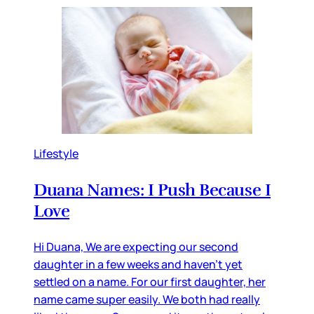
Lifestyle
Duana Names: I Push Because I
Love
Hi Duana, We are expecting our second
daughter in a few weeks and haven’t yet
settled on a name. For our first daughter, her
name came super easily. We both had really