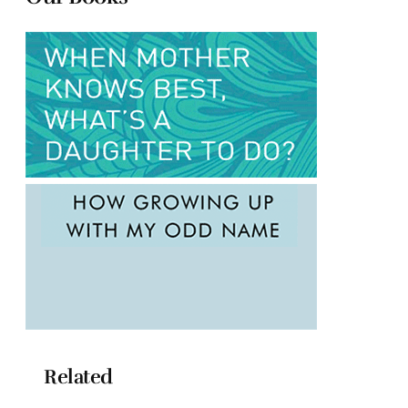
Related