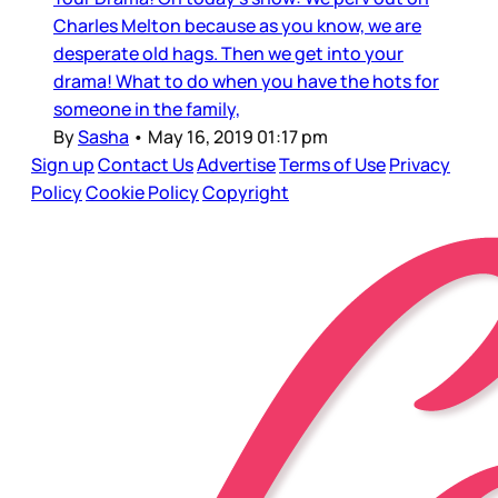
Charles Melton because as you know, we are
desperate old hags. Then we get into your
drama! What to do when you have the hots for
someone in the family,
By
Sasha
•
May 16, 2019 01:17 pm
Sign up
Contact Us
Advertise
Terms of Use
Privacy
Policy
Cookie Policy
Copyright