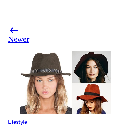
Newer
Lifestyle