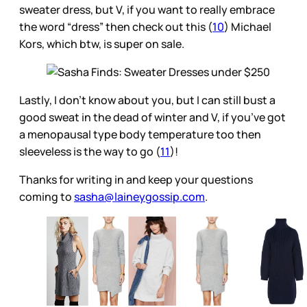
sweater dress, but V, if you want to really embrace
the word “dress” then check out this (
10
) Michael
Kors, which btw, is super on sale.
Lastly, I don’t know about you, but I can still bust a
good sweat in the dead of winter and V, if you’ve got
a menopausal type body temperature too then
sleeveless is the way to go (
11
)!
Thanks for writing in and keep your questions
coming to
sasha@laineygossip.com
.