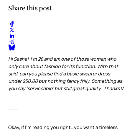
Share this post
Hi Sasha! I’m 28 and am one of those women who
only care about fashion for its function. With that
said, can you please find a basic sweater dress
under 250.00 but nothing fancy frilly. Something as
you say ‘serviceable’ but still great quality. Thanks V
___
Okay, if I’m reading you right…you want a timeless