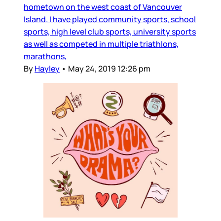
hometown on the west coast of Vancouver
Island. I have played community sports, school
sports, high level club sports, university sports
as well as competed in multiple triathlons,
marathons,
By
Hayley
•
May 24, 2019 12:26 pm