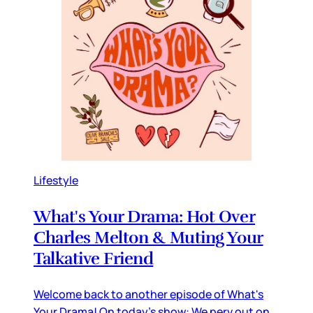
Lifestyle
What's Your Drama: Hot Over
Charles Melton & Muting Your
Talkative Friend
Welcome back to another episode of What's
Your Drama! On today's show: We perv out on