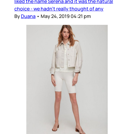
liked the name Serena and it was the natural
choice - we hadn’t really thought of any
By
Duana
•
May 24, 2019 04:21 pm